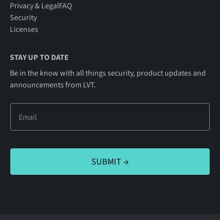
Privacy & Legal
FAQ
Security
Licenses
STAY UP TO DATE
Be in the know with all things security, product updates and
announcements from LVT.