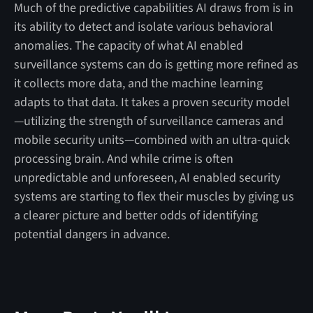
Much of the predictive capabilities AI draws from is in
its ability to detect and isolate various behavioral
anomalies. The capacity of what AI enabled
surveillance systems can do is getting more refined as
it collects more data, and the machine learning
adapts to that data. It takes a proven security model
—utilizing the strength of surveillance cameras and
mobile security units—combined with an ultra-quick
processing brain. And while crime is often
unpredictable and unforeseen, AI enabled security
systems are starting to flex their muscles by giving us
a clearer picture and better odds of identifying
potential dangers in advance.