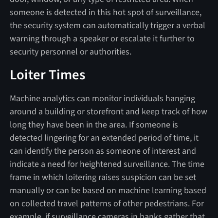
someone is detected in this hot spot of surveillance,
the security system can automatically trigger a verbal
warning through a speaker or escalate it further to
security personnel or authorities.
Loiter Times
Machine analytics can monitor individuals hanging
around a building or storefront and keep track of how
long they have been in the area. If someone is
detected lingering for an extended period of time, it
can identify the person as someone of interest and
indicate a need for heightened surveillance. The time
frame in which loitering raises suspicion can be set
manually or can be based on machine learning based
on collected travel patterns of other pedestrians. For
example, if surveillance cameras in banks gather that