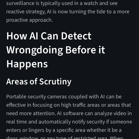
surveillance is typically used in a watch and see
reactive strategy, AI is now turning the tide to a more
proactive approach.
How AI Can Detect
Wrongdoing Before it
Happens
Areas of Scrutiny
Portable security cameras coupled with AI can be
effective in focusing on high traffic areas or areas that
need more attention. AI software can analyze video in
real time and automatically notify security if someone
enters or lingers by a specific area whether it be a
door, window, or any type of restricted area. When