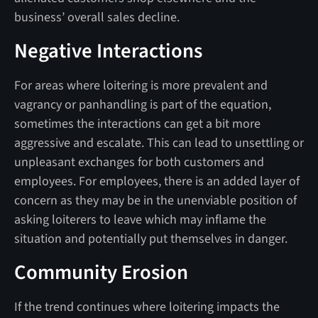
business’ overall sales decline.
Negative Interactions
For areas where loitering is more prevalent and
vagrancy or panhandling is part of the equation,
sometimes the interactions can get a bit more
aggressive and escalate. This can lead to unsettling or
unpleasant exchanges for both customers and
employees. For employees, there is an added layer of
concern as they may be in the unenviable position of
asking loiterers to leave which may inflame the
situation and potentially put themselves in danger.
Community Erosion
If the trend continues where loitering impacts the