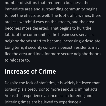
number of visitors that frequent a business, the
immediate area and surrounding community begins
to feel the effects as well. The foot traffic wanes, there
are less watchful eyes on the streets, and the area
becomes more deserted. That begins to hurt the
fabric of the communities the businesses serve, as
neighborhoods start to become increasingly desolate.
Long term, if security concerns persist, residents may
flee the area and look for more secure neighborhoods
to relocate to.
Increase of Crime
Despite the lack of statistics, it is widely believed that
loitering is a precursor to more serious criminal acts.
Areas that experience an increase in loitering and
loitering times are believed to experience a