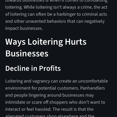
towards businesses is when it comes to combatting
loitering. While loitering isn’t always a crime, the act
of loitering can often be a harbinger to criminal acts
and other unwanted behaviors that can negatively
impact businesses.
Ways Loitering Hurts
Businesses
Decline in Profits
Loitering and vagrancy can create an uncomfortable
environment for potential customers. Panhandlers
and people lingering around businesses may
intimidate or scare off shoppers who don’t want to
interact or feel hassled. The result is that the
alienated customers shop elsewhere and the