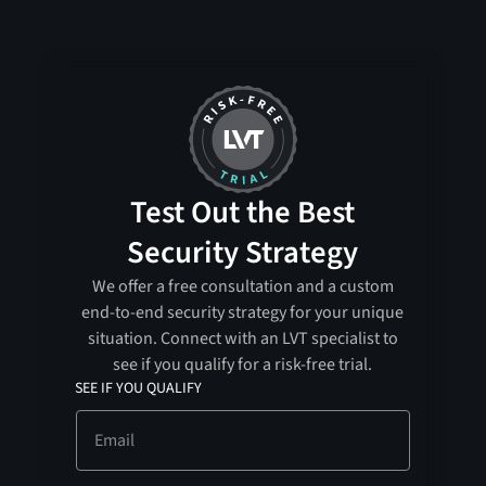
Test Out the Best
Security Strategy
We offer a free consultation and a custom
end-to-end security strategy for your unique
situation. Connect with an LVT specialist to
see if you qualify for a risk-free trial.
SEE IF YOU QUALIFY