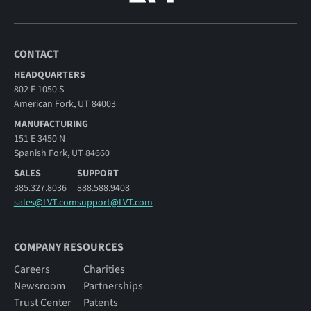
CONTACT
HEADQUARTERS
802 E 1050 S
American Fork, UT 84003
MANUFACTURING
151 E 3450 N
Spanish Fork, UT 84660
SALES
SUPPORT
385.327.8036
888.588.9408
sales@LVT.com
support@LVT.com
COMPANY RESOURCES
Careers
Charities
Newsroom
Partnerships
Trust Center
Patents