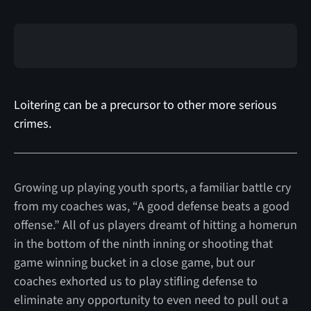
Loitering can be a precursor to other more serious
crimes.
Growing up playing youth sports, a familiar battle cry
from my coaches was, “A good defense beats a good
offense.” All of us players dreamt of hitting a homerun
in the bottom of the ninth inning or shooting that
game winning bucket in a close game, but our
coaches exhorted us to play stifling defense to
eliminate any opportunity to even need to pull out a