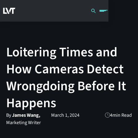
Loitering Times and
How Cameras Detect
Wrongdoing Before It
Happens
By
James Wang,
March 1, 2024
4
min Read
Marketing Writer