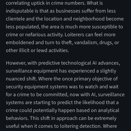
correlating uptick in crime numbers. What is
indisputable is that as businesses suffer from less
clientele and the location and neighborhood become
less populated, the area is much more susceptible to
crime or nefarious activity. Loiterers can feel more
emboldened and turn to theft, vandalism, drugs, or
other illicit or lewd activities.
However, with predictive technological AI advances,
surveillance equipment has experienced a slightly
nuanced shift. Where the once primary objective of
security equipment systems was to watch and wait
for a crime to be committed, now with AI, surveillance
systems are starting to predict the likelihood that a
crime could potentially happen based on analytical
behaviors. This shift in approach can be extremely
useful when it comes to loitering detection. Where