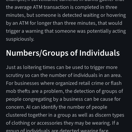
the average ATM transaction is completed in three
minutes, but someone is detected waiting or hovering
by an ATM for longer than three minutes, that would
trigger a warning that someone was potentially acting
suspiciously.
Numbers/Groups of Individuals
Just as loitering times can be used to trigger more
scrutiny so can the number of individuals in an area.
For businesses where organized retail crime or flash
mob thefts are a problem, the detection of groups of
people congregating by a business can be cause for
concern. AI can identify the number of people
clustered together in a group as well as discern types
of clothing or accessories they may be wearing. If a
group of individuals are detected wearing face