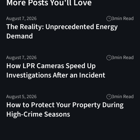
More Posts You'll Love
August 7, 2026
3
min Read
The Reality: Unprecedented Energy
Demand
August 7, 2026
3
min Read
How LPR Cameras Speed Up
Investigations After an Incident
August 5, 2026
3
min Read
How to Protect Your Property During
High-Crime Seasons