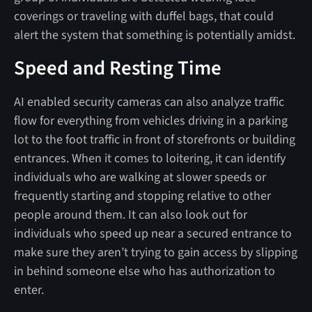
coverings or traveling with duffel bags, that could
alert the system that something is potentially amidst.
Speed and Resting Time
AI enabled security cameras can also analyze traffic
flow for everything from vehicles driving in a parking
lot to the foot traffic in front of storefronts or building
entrances. When it comes to loitering, it can identify
individuals who are walking at slower speeds or
frequently starting and stopping relative to other
people around them. It can also look out for
individuals who speed up near a secured entrance to
make sure they aren’t trying to gain access by slipping
in behind someone else who has authorization to
enter.