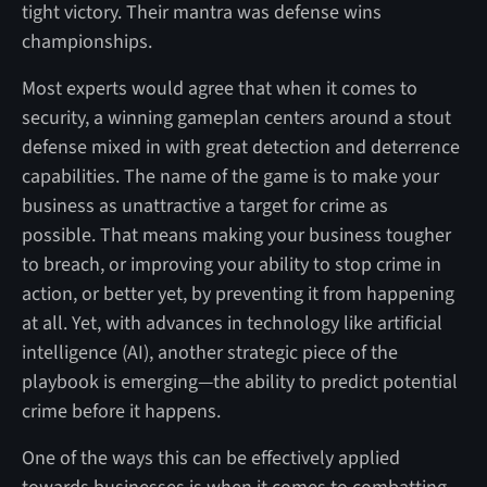
tight victory. Their mantra was defense wins
championships.
Most experts would agree that when it comes to
security, a winning gameplan centers around a stout
defense mixed in with great detection and deterrence
capabilities. The name of the game is to make your
business as unattractive a target for crime as
possible. That means making your business tougher
to breach, or improving your ability to stop crime in
action, or better yet, by preventing it from happening
at all. Yet, with advances in technology like artificial
intelligence (AI), another strategic piece of the
playbook is emerging—the ability to predict potential
crime before it happens.
One of the ways this can be effectively applied