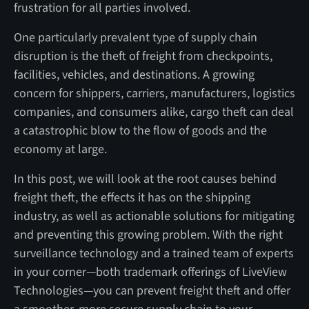
frustration for all parties involved.
One particularly prevalent type of supply chain
disruption is the theft of freight from checkpoints,
facilities, vehicles, and destinations. A growing
concern for shippers, carriers, manufacturers, logistics
companies, and consumers alike, cargo theft can deal
a catastrophic blow to the flow of goods and the
economy at large.
In this post, we will look at the root causes behind
freight theft, the effects it has on the shipping
industry, as well as actionable solutions for mitigating
and preventing this growing problem. With the right
surveillance technology and a trained team of experts
in your corner—both trademark offerings of LiveView
Technologies—you can prevent freight theft and offer