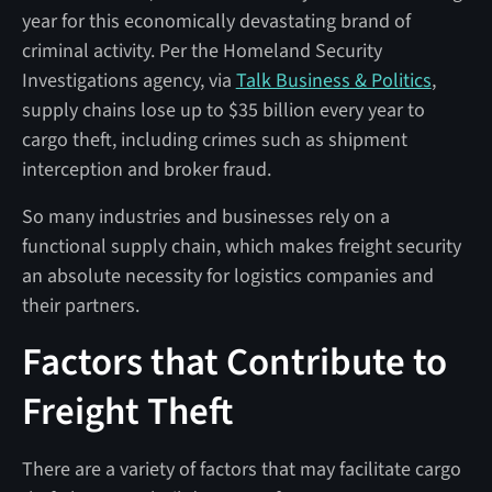
year for this economically devastating brand of
criminal activity. Per the Homeland Security
Investigations agency, via
Talk Business & Politics
,
supply chains lose up to $35 billion every year to
cargo theft, including crimes such as shipment
interception and broker fraud.
So many industries and businesses rely on a
functional supply chain, which makes freight security
an absolute necessity for logistics companies and
their partners.
Factors that Contribute to
Freight Theft
There are a variety of factors that may facilitate cargo