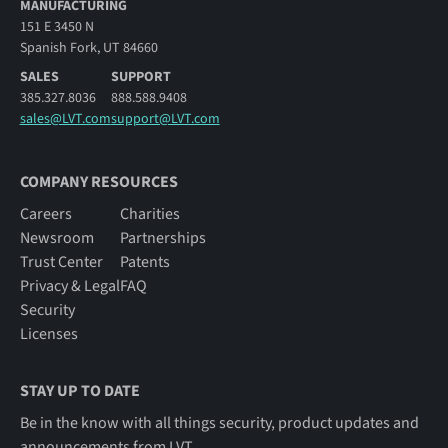
MANUFACTURING
151 E 3450 N
Spanish Fork, UT 84660
SALES
SUPPORT
385.327.8036
888.588.9408
sales@LVT.com
support@LVT.com
COMPANY RESOURCES
Careers
Charities
Newsroom
Partnerships
Trust Center
Patents
Privacy & Legal
FAQ
Security
Licenses
STAY UP TO DATE
Be in the know with all things security, product updates and
announcements from LVT.