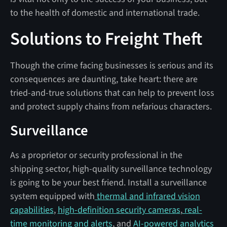
to the health of domestic and international trade.
Solutions to Freight Theft
Though the crime facing businesses is serious and its
consequences are daunting, take heart: there are
tried-and-true solutions that can help to prevent loss
and protect supply chains from nefarious characters.
Surveillance
As a proprietor or security professional in the
shipping sector, high-quality surveillance technology
is going to be your best friend. Install a surveillance
system equipped with
thermal and infrared vision
capabilities
,
high-definition security cameras
,
real-
time monitoring and alerts
, and
AI-powered analytics