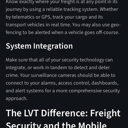
Know exactly where your freight is at any point in its
journey by using a reliable tracking system. Whether
by telematics or GPS, track your cargo and its
transport vehicles in real time. You may also use geo-
fencing to be alerted when a vehicle goes off-course.
System Integration
Make sure that all of your security technology can
integrate, or work in tandem to detect and deter
crime. Your surveillance cameras should be able to
connect to your alarms, access control, dashboards,
and alert systems for a more comprehensive security
approach.
The LVT Difference: Freight
Security and the Mobile