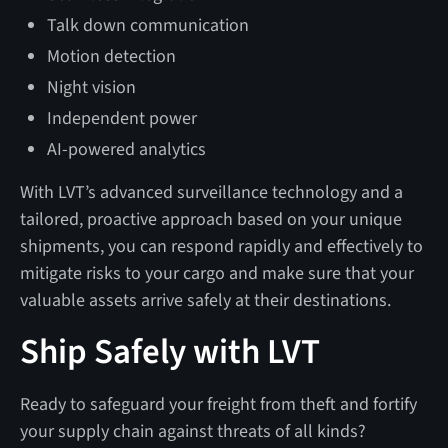
Talk down communication
Motion detection
Night vision
Independent power
AI-powered analytics
With LVT’s advanced surveillance technology and a
tailored, proactive approach based on your unique
shipments, you can respond rapidly and effectively to
mitigate risks to your cargo and make sure that your
valuable assets arrive safely at their destinations.
Ship Safely with LVT
Ready to safeguard your freight from theft and fortify
your supply chain against threats of all kinds?