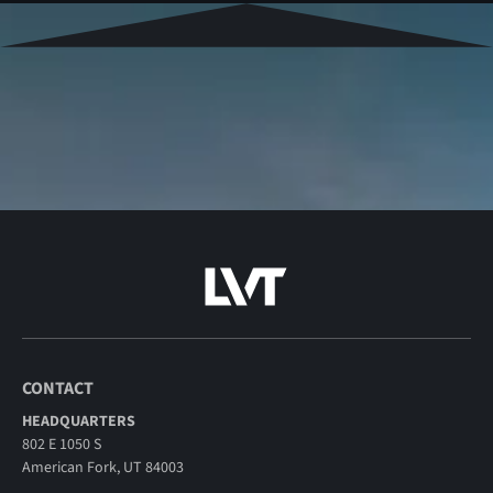
CONTACT
HEADQUARTERS
802 E 1050 S
American Fork, UT 84003