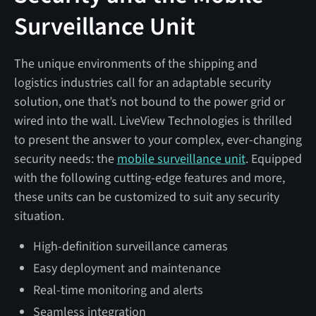
Surveillance Unit
The unique environments of the shipping and
logistics industries call for an adaptable security
solution, one that’s not bound to the power grid or
wired into the wall. LiveView Technologies is thrilled
to present the answer to your complex, ever-changing
security needs: the
mobile surveillance unit
. Equipped
with the following cutting-edge features and more,
these units can be customized to suit any security
situation.
High-definition surveillance cameras
Easy deployment and maintenance
Real-time monitoring and alerts
Seamless integration