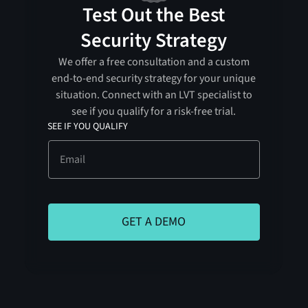
Test Out the Best
Security Strategy
We offer a free consultation and a custom
end-to-end security strategy for your unique
situation. Connect with an LVT specialist to
see if you qualify for a risk-free trial.
SEE IF YOU QUALIFY