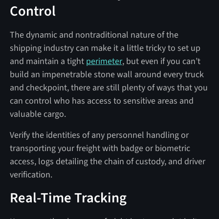
Control
The dynamic and nontraditional nature of the
shipping industry can make it a little tricky to set up
and maintain a tight
perimeter
, but even if you can’t
build an impenetrable stone wall around every truck
and checkpoint, there are still plenty of ways that you
can control who has access to sensitive areas and
valuable cargo.
Verify the identities of any personnel handling or
transporting your freight with badge or biometric
access, logs detailing the chain of custody, and driver
verification.
Real-Time Tracking