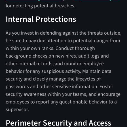
for detecting potential breaches.
Internal Protections
As you invest in defending against the threats outside,
be sure to pay due attention to potential danger from
within your own ranks. Conduct thorough
background checks on new hires, audit logs and
other internal records, and monitor employee
behavior for any suspicious activity. Maintain data
security and closely manage the lifecycles of
passwords and other sensitive information. Foster
security awareness within your teams, and encourage
employees to report any questionable behavior to a
supervisor.
Perimeter Security and Access