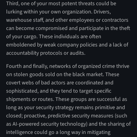
Third, one of your most potent threats could be
lurking within your own organization. Drivers,
warehouse staff, and other employees or contractors
can become compromised and participate in the theft
of your cargo. These individuals are often
emboldened by weak company policies and a lack of
accountability protocols or audits.
Fourth and finally, networks of organized crime thrive
on stolen goods sold on the black market. These
covert webs of bad actors are coordinated and
sophisticated, and they tend to target specific
shipments or routes. These groups are successful as
long as your security strategy remains primitive and
closed; proactive, predictive security measures (such
as AI-powered security technology) and the sharing of
intelligence could go a long way in mitigating