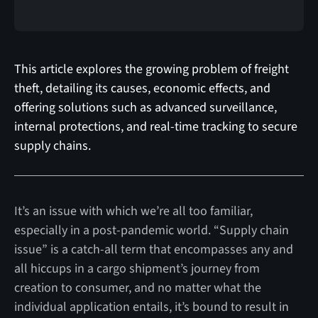
This article explores the growing problem of freight
theft, detailing its causes, economic effects, and
offering solutions such as advanced surveillance,
internal protections, and real-time tracking to secure
supply chains.
It’s an issue with which we’re all too familiar,
especially in a post-pandemic world. “Supply chain
issue” is a catch-all term that encompasses any and
all hiccups in a cargo shipment’s journey from
creation to consumer, and no matter what the
individual application entails, it’s bound to result in