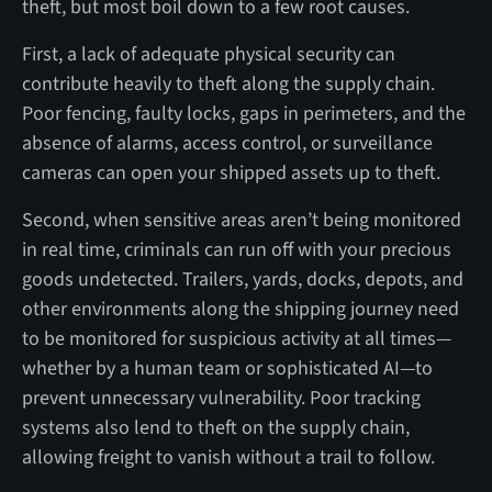
theft, but most boil down to a few root causes.
First, a lack of adequate physical security can
contribute heavily to theft along the supply chain.
Poor fencing, faulty locks, gaps in perimeters, and the
absence of alarms, access control, or surveillance
cameras can open your shipped assets up to theft.
Second, when sensitive areas aren’t being monitored
in real time, criminals can run off with your precious
goods undetected. Trailers, yards, docks, depots, and
other environments along the shipping journey need
to be monitored for suspicious activity at all times—
whether by a human team or sophisticated AI—to
prevent unnecessary vulnerability. Poor tracking
systems also lend to theft on the supply chain,
allowing freight to vanish without a trail to follow.