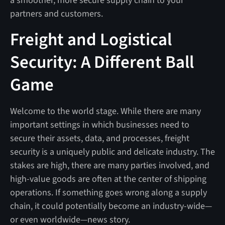
a smoother, more secure supply chain to your
partners and customers.
Freight and Logistical
Security: A Different Ball
Game
Welcome to the world stage. While there are many
important settings in which businesses need to
secure their assets, data, and processes, freight
security is a uniquely public and delicate industry. The
stakes are high, there are many parties involved, and
high-value goods are often at the center of shipping
operations. If something goes wrong along a supply
chain, it could potentially become an industry-wide—
or even worldwide—news story.