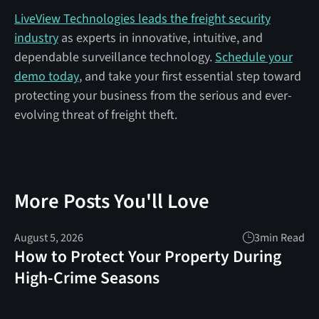
LiveView Technologies leads the freight security
industry
as experts in innovative, intuitive, and
dependable surveillance technology.
Schedule your
demo today
, and take your first essential step toward
protecting your business from the serious and ever-
evolving threat of freight theft.
More Posts You'll Love
August 5, 2026
3
min Read
How to Protect Your Property During
High-Crime Seasons