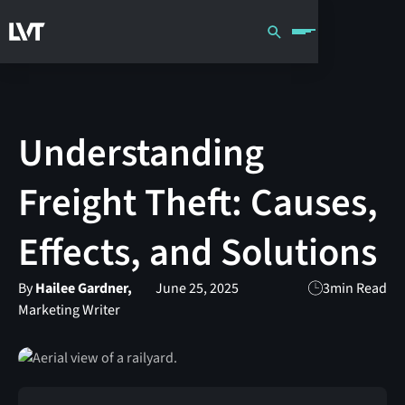
Understanding
Freight Theft: Causes,
Effects, and Solutions
By
Hailee Gardner,
June 25, 2025
3
min Read
Marketing Writer