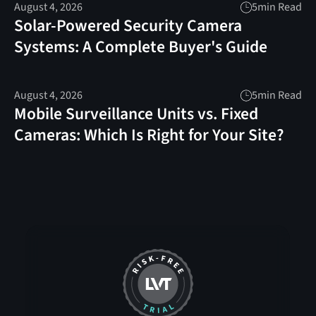
August 4, 2026
5
min Read
Solar-Powered Security Camera
Systems: A Complete Buyer's Guide
August 4, 2026
5
min Read
Mobile Surveillance Units vs. Fixed
Cameras: Which Is Right for Your Site?