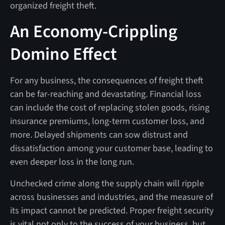
organized freight theft.
An Economy-Crippling
Domino Effect
For any business, the consequences of freight theft
can be far-reaching and devastating. Financial loss
can include the cost of replacing stolen goods, rising
insurance premiums, long-term customer loss, and
more. Delayed shipments can sow distrust and
dissatisfaction among your customer base, leading to
even deeper loss in the long run.
Unchecked crime along the supply chain will ripple
across businesses and industries, and the measure of
its impact cannot be predicted. Proper freight security
is vital not only to the success of your business, but