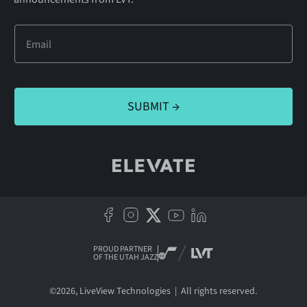
PROUD PARTNER
OF THE UTAH JAZZ
©
2026
, LiveView Technologies | All rights reserved.