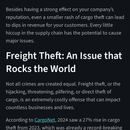
Besides having a strong effect on your company’s
reputation, even a smaller rash of cargo theft can lead
to dips in revenue for your customers. Every little
hiccup in the supply chain has the potential to cause
major issues.
Freight Theft: An Issue that
Rocks the World
Not all crimes are created equal. Freight theft, or the
hijacking, threatening, pilfering, or direct theft of
cargo, is an extremely costly offense that can impact
countless businesses and lives.
According to
CargoNet
, 2024 saw a 27% rise in cargo
theft from 2023, which was already a record-breaking