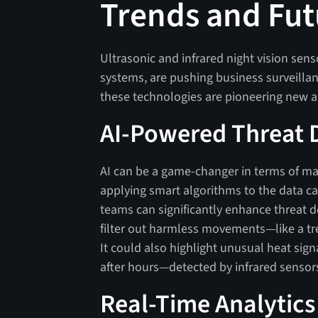
Trends and Fut
Ultrasonic and infrared night vision sen
systems, are pushing business surveillan
these technologies are pioneering new a
AI-Powered Threat 
AI can be a game-changer in terms of max
applying smart algorithms to the data ca
teams can significantly enhance threat d
filter out harmless movements—like a t
It could also highlight unusual heat sign
after hours—detected by infrared sensor
Real-Time Analytics