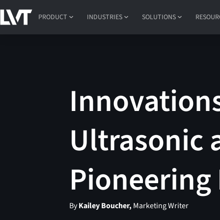
PRODUCT
INDUSTRIES
SOLUTIONS
RESOUR
Innovations
Ultrasonic 
Pioneering
By
Kailey Boucher,
Marketing Writer