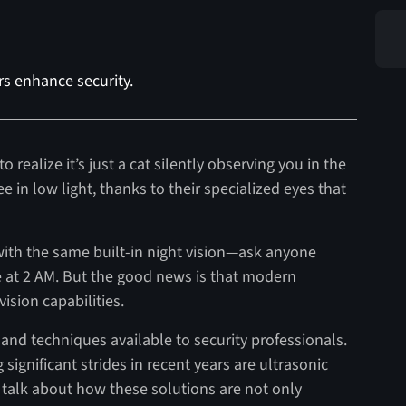
rs enhance security.
o realize it’s just a cat silently observing you in the
ee in low light, thanks to their specialized eyes that
ith the same built-in night vision—ask anyone
e at 2 AM. But the good news is that modern
ision capabilities.
and techniques available to security professionals.
ignificant strides in recent years are ultrasonic
ll talk about how these solutions are not only