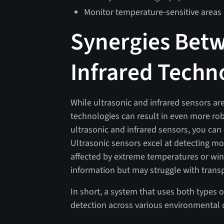
Monitor temperature-sensitive areas i
Synergies Betw
Infrared Techn
While ultrasonic and infrared sensors ar
technologies can result in even more rob
ultrasonic and infrared sensors, you can
Ultrasonic sensors excel at detecting 
affected by extreme temperatures or wind
information but may struggle with transpa
In short, a system that uses both types 
detection across various environmental 