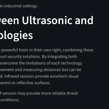
n industrial settings
een Ultrasonic and
ologies
e powerful tools in their own right, combining these
ust security solutions. By integrating both
 overcome the limitations of each technology.
movement and measuring distances but can be
. Infrared sensors provide excellent visual
rent or reflective surfaces.
of sensors may provide more reliable threat
conditions.