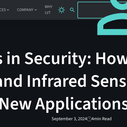
SIGN IN
WHY
CES
COMPANY
LVT
 in Security: Ho
and Infrared Sens
 New Application
September 3, 2024
4
min Read