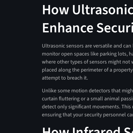
How Ultrasonic
Enhance Secur
Ultrasonic sensors are versatile and ca
monitor open spaces like parking lots, h
where other types of sensors might not w
placed along the perimeter of a property 
attempt to breach it.
Unlike some motion detectors that might
curtain fluttering or a small animal pass
detect only significant movements. This
ensuring that your security personnel can
How Infrared S