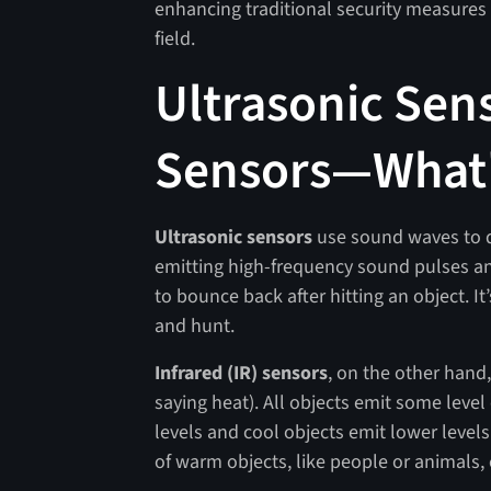
enhancing traditional security measures 
field.
Ultrasonic Sens
Sensors—What's
Ultrasonic sensors
use sound waves to d
emitting high-frequency sound pulses an
to bounce back after hitting an object. I
and hunt.
Infrared (IR) sensors
, on the other hand,
saying heat). All objects emit some level
levels and cool objects emit lower leve
of warm objects, like people or animals, 