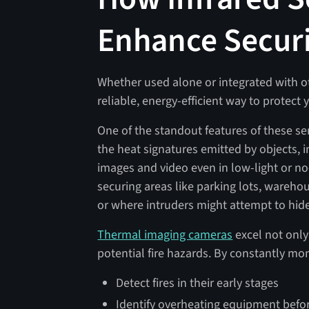
Enhance Secur
Whether used alone or integrated with ot
reliable, energy-efficient way to protect
One of the standout features of these sens
the heat signatures emitted by objects, i
images and video even in low-light or no
securing areas like parking lots, wareho
or where intruders might attempt to hid
Thermal imaging cameras
excel not only 
potential fire hazards. By constantly mon
Detect fires in their early stages
Identify overheating equipment before