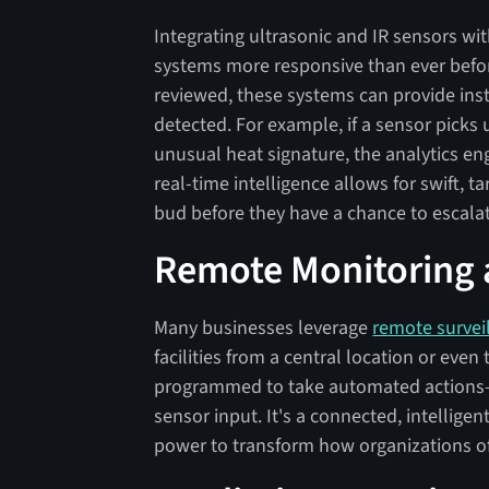
Integrating ultrasonic and IR sensors wi
systems more responsive than ever before
reviewed, these systems can provide ins
detected. For example, if a sensor pick
unusual heat signature, the analytics en
real-time intelligence allows for swift, 
bud before they have a chance to escala
Remote Monitoring
Many businesses leverage
remote survei
facilities from a central location or eve
programmed to take automated actions—
sensor input. It's a connected, intellige
power to transform how organizations of 