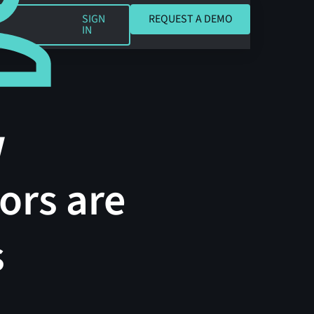
REQUEST A DEMO
SIGN
REQUEST A DEMO
IN
w
ors are
s