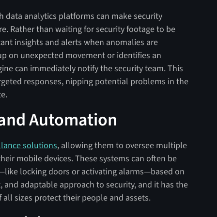
th data analytics platforms can make security
. Rather than waiting for security footage to be
tant insights and alerts when anomalies are
s up on unexpected movement or identifies an
gine can immediately notify the security team. This
targeted responses, nipping potential problems in the
te.
 and Automation
llance solutions
, allowing them to oversee multiple
n their mobile devices. These systems can often be
like locking doors or activating alarms—based on
nt, and adaptable approach to security, and it has the
all sizes protect their people and assets.