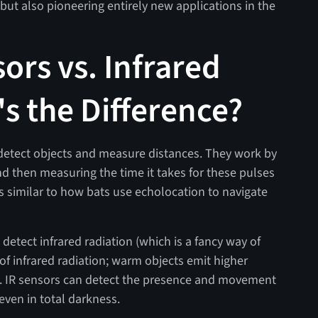
but also pioneering entirely new applications in the
ors vs. Infrared
 the Difference?
etect objects and measure distances. They work by
d then measuring the time it takes for these pulses
t’s similar to how bats use echolocation to navigate
 detect infrared radiation (which is a fancy way of
 of infrared radiation; warm objects emit higher
ls. IR sensors can detect the presence and movement
even in total darkness.