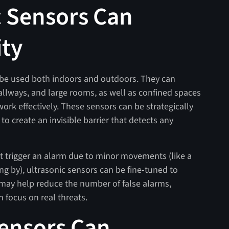
 Sensors Can
ity
n be used both indoors and outdoors. They can
allways, and large rooms, as well as confined spaces
ork effectively. These sensors can be strategically
to create an invisible barrier that detects any
 trigger an alarm due to minor movements (like a
ing by), ultrasonic sensors can be fine-tuned to
 may help reduce the number of false alarms,
 focus on real threats.
ensors Can