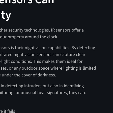
ity
her security technologies, IR sensors offer a
 your property around the clock.
ors is their night vision capabilities. By detecting
nfrared night vision sensors can capture clear
-light conditions. This makes them ideal for
uses, or any outdoor space where lighting is limited
e under the cover of darkness.
in detecting intruders but also in identifying
itoring for unusual heat signatures, they can:
 it fails