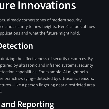
ure Innovations
sors, already cornerstones of modern security
ce and security to new heights. Here’s a look at how
pplications and what the future might hold.
Detection
imizing the effectiveness of security resources. By
ptured by ultrasonic and infrared systems, security
etection capabilities. For example, AI might help
ree branch swaying—detected by ultrasonic sensors.
atures—like a person lingering near a restricted area
s.
 and Reporting