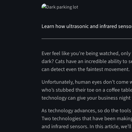
Learn how ultrasonic and infrared senso
Ever feel like you’re being watched, only t
dark? Cats have an incredible ability to s
can detect even the faintest movement.
Unfortunately, human eyes don’t come w
who’s stubbed their toe on a coffee tabl
technology can give your business night v
As technology advances, so do the tools 
Two technologies that have been making s
and infrared sensors. In this article, we’