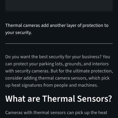
Thermal cameras add another layer of protection to
your security.
Do you want the best security for your business? You
can protect your parking lots, grounds, and interiors
with security cameras. But for the ultimate protection,
consider adding thermal camera sensors, which pick
up heat signatures from people and machines.
What are Thermal Sensors?
Cameras with thermal sensors can pick up the heat