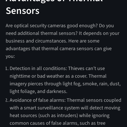
Sensors
Are optical security cameras good enough? Do you
need additional thermal sensors? It depends on your
business and circumstances. Here are some
advantages that thermal camera sensors can give
you:
Detection in all conditions: Thieves can’t use
nighttime or bad weather as a cover. Thermal
imagery pierces through light fog, smoke, rain, dust,
light foliage, and darkness.
Avoidance of false alarms: Thermal sensors coupled
with a smart surveillance system will detect moving
heat sources (such as intruders) while ignoring
common causes of false alarms, such as tree