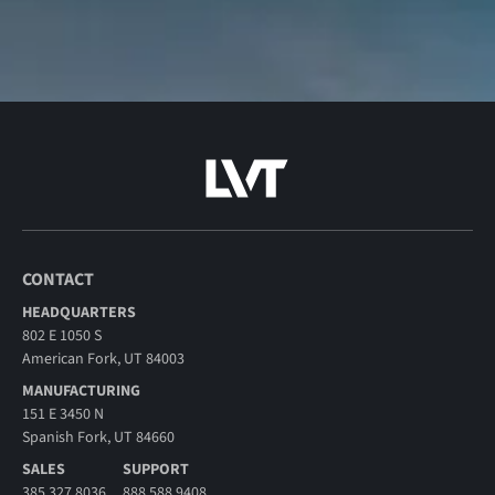
CONTACT
HEADQUARTERS
802 E 1050 S
American Fork, UT 84003
MANUFACTURING
151 E 3450 N
Spanish Fork, UT 84660
SALES
SUPPORT
385.327.8036
888.588.9408