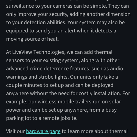
surveillance to your cameras can be simple. They can
only improve your security, adding another dimension
to your detection abilities. Your system may also be
equipped to send you an alert when it detects a
moving source of heat.
At LiveView Technologies, we can add thermal
sensors to your existing system, along with other
advanced crime deterrence features, such as audio
warnings and strobe lights. Our units only take a
couple minutes to set up and can be deployed
anywhere without the need for costly installation. For
example, our wireless mobile trailers run on solar
power and can be set up anywhere, from a busy
parking lot to a remote jobsite.
Visit our
hardware page
to learn more about thermal