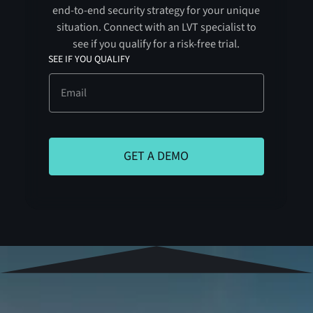
end-to-end security strategy for your unique
situation. Connect with an LVT specialist to
see if you qualify for a risk-free trial.
SEE IF YOU QUALIFY