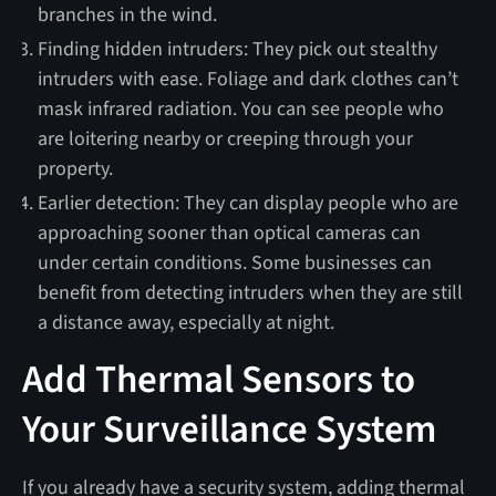
branches in the wind.
Finding hidden intruders: They pick out stealthy
intruders with ease. Foliage and dark clothes can’t
mask infrared radiation. You can see people who
are loitering nearby or creeping through your
property.
Earlier detection: They can display people who are
approaching sooner than optical cameras can
under certain conditions. Some businesses can
benefit from detecting intruders when they are still
a distance away, especially at night.
Add Thermal Sensors to
Your Surveillance System
If you already have a security system, adding thermal