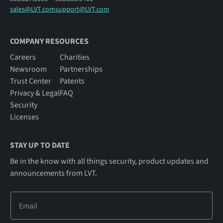
sales@LVT.com
support@LVT.com
COMPANY RESOURCES
Careers
Charities
Newsroom
Partnerships
Trust Center
Patents
Privacy & Legal
FAQ
Security
Licenses
STAY UP TO DATE
Be in the know with all things security, product updates and
announcements from LVT.