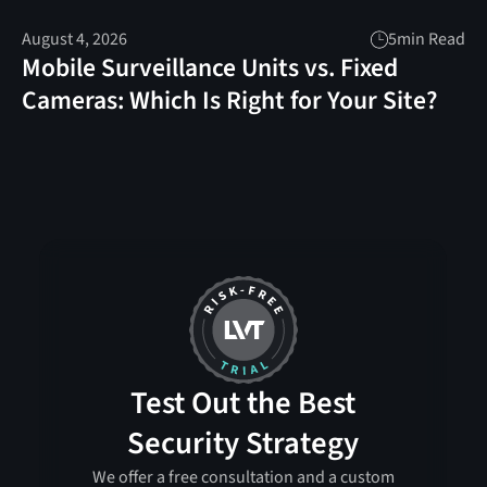
August 4, 2026
5
min Read
Mobile Surveillance Units vs. Fixed
Cameras: Which Is Right for Your Site?
Test Out the Best
Security Strategy
We offer a free consultation and a custom