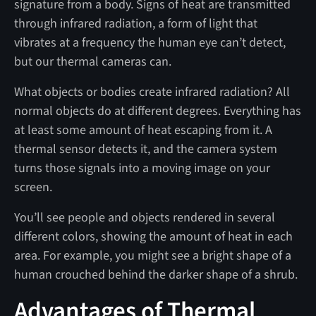
signature from a body. Signs of heat are transmitted
through infrared radiation, a form of light that
vibrates at a frequency the human eye can’t detect,
but our thermal cameras can.
What objects or bodies create infrared radiation? All
normal objects do at different degrees. Everything has
at least some amount of heat escaping from it. A
thermal sensor detects it, and the camera system
turns those signals into a moving image on your
screen.
You’ll see people and objects rendered in several
different colors, showing the amount of heat in each
area. For example, you might see a bright shape of a
human crouched behind the darker shape of a shrub.
Advantages of Thermal