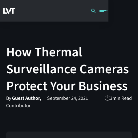
How Thermal
Surveillance Cameras
Protect Your Business
By
Guest Author,
September 24, 2021
3
min Read
Contributor