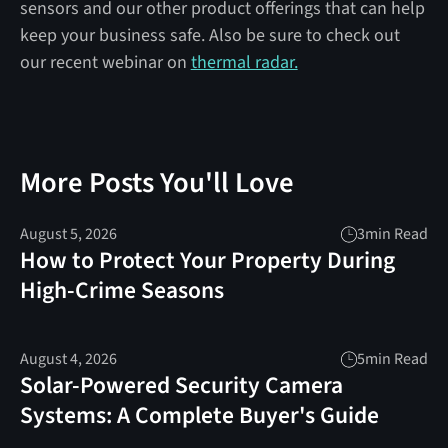
sensors and our other product offerings that can help
keep your business safe. Also be sure to check out
our recent webinar on
thermal radar.
More Posts You'll Love
August 5, 2026
3
min Read
How to Protect Your Property During
High-Crime Seasons
August 4, 2026
5
min Read
Solar-Powered Security Camera
Systems: A Complete Buyer's Guide