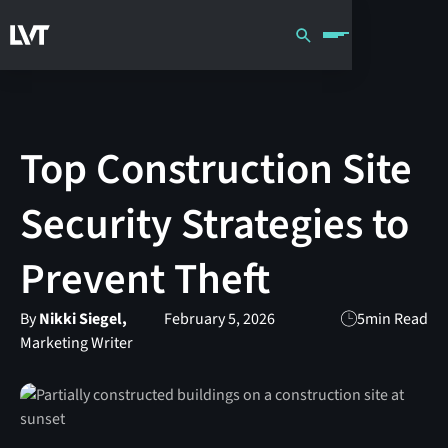
Top Construction Site
Security Strategies to
Prevent Theft
By
Nikki Siegel,
February 5, 2026
5
min Read
Marketing Writer