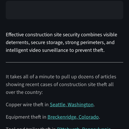
Effective construction site security combines visible
deterrents, secure storage, strong perimeters, and
intelligent video surveillance to prevent theft.
It takes all of a minute to pull up dozens of articles
showing recent cases of construction site theft all
over the country:
Copper wire theft in
Seattle, Washington
.
Equipment theft in
Breckenridge, Colorado
.