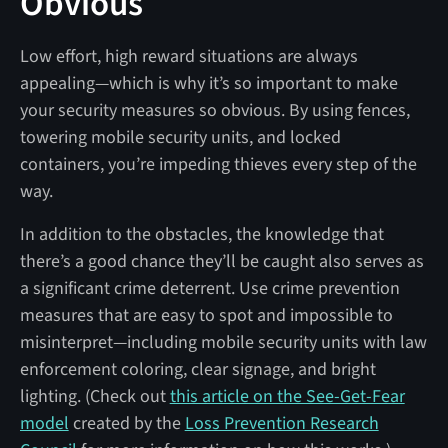
Obvious
Low effort, high reward situations are always
appealing—which is why it’s so important to make
your security measures so obvious. By using fences,
towering mobile security units, and locked
containers, you’re impeding thieves every step of the
way.
In addition to the obstacles, the knowledge that
there’s a good chance they’ll be caught also serves as
a significant crime deterrent. Use crime prevention
measures that are easy to spot and impossible to
misinterpret—including mobile security units with law
enforcement coloring, clear signage, and bright
lighting. (Check out
this article on the See-Get-Fear
model
created by the
Loss Prevention Research