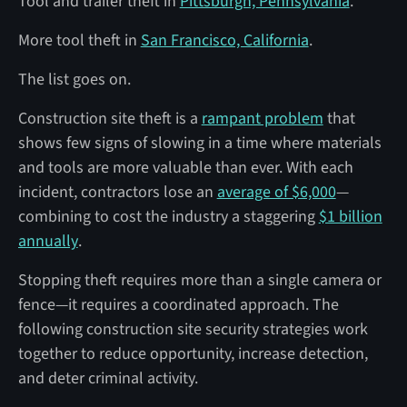
Tool and trailer theft in
Pittsburgh, Pennsylvania
.
More tool theft in
San Francisco, California
.
The list goes on.
Construction site theft is a
rampant problem
that
shows few signs of slowing in a time where materials
and tools are more valuable than ever. With each
incident, contractors lose an
average of $6,000
—
combining to cost the industry a staggering
$1 billion
annually
.
Stopping theft requires more than a single camera or
fence—it requires a coordinated approach. The
following construction site security strategies work
together to reduce opportunity, increase detection,
and deter criminal activity.