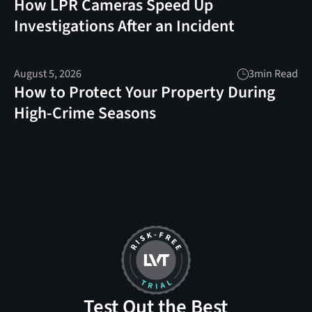
How LPR Cameras Speed Up
Investigations After an Incident
August 5, 2026
3
min Read
How to Protect Your Property During
High-Crime Seasons
Test Out the Best