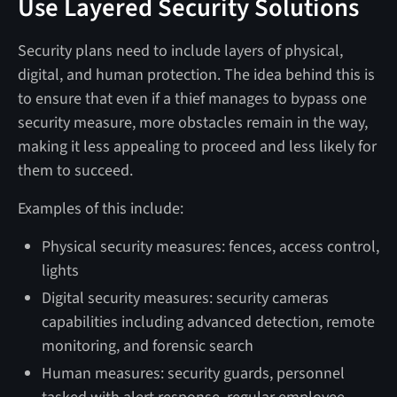
Use Layered Security Solutions
Security plans need to include layers of physical,
digital, and human protection. The idea behind this is
to ensure that even if a thief manages to bypass one
security measure, more obstacles remain in the way,
making it less appealing to proceed and less likely for
them to succeed.
Examples of this include:
Physical security measures: fences, access control,
lights
Digital security measures: security cameras
capabilities including advanced detection, remote
monitoring, and forensic search
Human measures: security guards, personnel