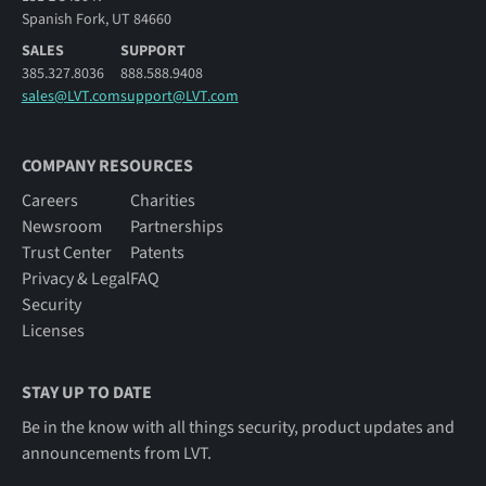
Spanish Fork, UT 84660
SALES
SUPPORT
385.327.8036
888.588.9408
sales@LVT.com
support@LVT.com
COMPANY RESOURCES
Careers
Charities
Newsroom
Partnerships
Trust Center
Patents
Privacy & Legal
FAQ
Security
Licenses
STAY UP TO DATE
Be in the know with all things security, product updates and
announcements from LVT.