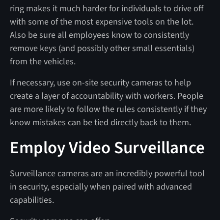
ring makes it much harder for individuals to drive off
with some of the most expensive tools on the lot.
Also be sure all employees know to consistently
remove keys (and possibly other small essentials)
from the vehicles.
If necessary, use on-site security cameras to help
create a layer of accountability with workers. People
are more likely to follow the rules consistently if they
know mistakes can be tied directly back to them.
Employ Video Surveillance
Surveillance cameras are an incredibly powerful tool
in security, especially when paired with advanced
capabilities.