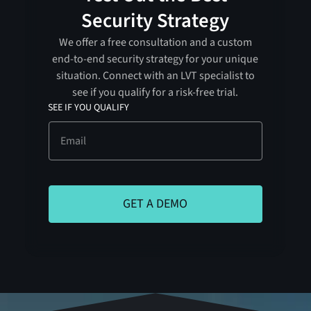
Security Strategy
We offer a free consultation and a custom
end-to-end security strategy for your unique
situation. Connect with an LVT specialist to
see if you qualify for a risk-free trial.
SEE IF YOU QUALIFY