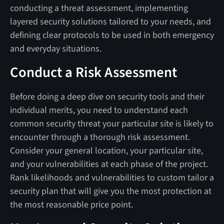
conducting a threat assessment, implementing
layered security solutions tailored to your needs, and
defining clear protocols to be used in both emergency
and everyday situations.
Conduct a Risk Assessment
Before doing a deep dive on security tools and their
individual merits, you need to understand each
common security threat your particular site is likely to
encounter through a thorough risk assessment.
Consider your general location, your particular site,
and your vulnerabilities at each phase of the project.
Rank likelihoods and vulnerabilities to custom tailor a
security plan that will give you the most protection at
the most reasonable price point.