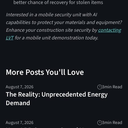
better chance of recovery for stolen items
Interested in a mobile security unit with AI
capabilities to protect your materials and equipment?
Enhance your construction site security by
contacting
LVT
for a mobile unit demonstration today.
More Posts You'll Love
August 7, 2026
3
min Read
The Reality: Unprecedented Energy
Demand
August 7, 2026
3
min Read