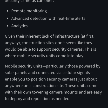
Security cameras can offer:
Remote monitoring
Advanced detection with real-time alerts
Analytics
Given their inherent lack of infrastructure (at first,
anyway), construction sites don’t seem like they
would be able to support security cameras. This is
where mobile security units come into play.
Mobile security units—particularly those powered by
solar panels and connected via cellular signals—
enable you to position security cameras just about
anywhere on a construction site. These units come
with their own towering camera mounts and are easy
to deploy and reposition as needed.