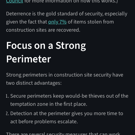
Council
for more information on how this works.)
Deterrence is the gold standard of security, especially
given the fact that
only 7%
of items stolen from
construction sites are recovered.
Focus on a Strong
Perimeter
Strong perimeters in construction site security have
two distinct advantages:
Secure perimeters keep would-be thieves out of the
temptation zone in the first place.
Detection at the perimeter gives you more time to
act before problems escalate.
There are several security measures that can work