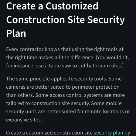
Create a Customized
Construction Site Security
Plan
Every contractor knows that using the right tools at
the right time makes all the difference. (You wouldn’t,
for instance, use a table saw to cut bathroom tiles.)
The same principle applies to security tools: Some
cameras are better suited to perimeter protection
than others. Some access control systems are more
tailored to construction site security. Some mobile
security units are better suited for remote locations or
expansive sites.
Create a customized construction site
security plan
by