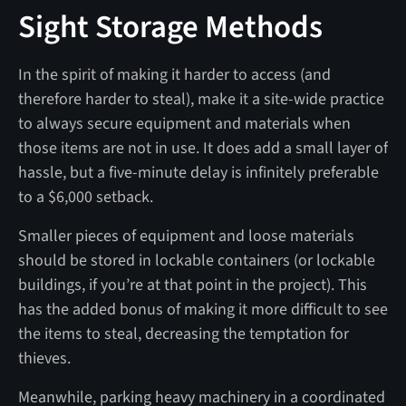
Sight Storage Methods
In the spirit of making it harder to access (and
therefore harder to steal), make it a site-wide practice
to always secure equipment and materials when
those items are not in use. It does add a small layer of
hassle, but a five-minute delay is infinitely preferable
to a $6,000 setback.
Smaller pieces of equipment and loose materials
should be stored in lockable containers (or lockable
buildings, if you’re at that point in the project). This
has the added bonus of making it more difficult to see
the items to steal, decreasing the temptation for
thieves.
Meanwhile, parking heavy machinery in a coordinated