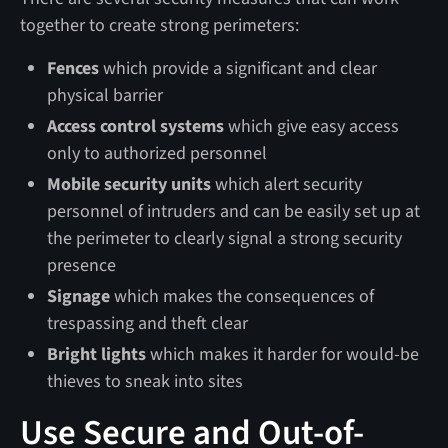
together to create strong perimeters:
Fences
which provide a significant and clear
physical barrier
Access control systems
which give easy access
only to authorized personnel
Mobile security units
which alert security
personnel of intruders and can be easily set up at
the perimeter to clearly signal a strong security
presence
Signage
which makes the consequences of
trespassing and theft clear
Bright lights
which makes it harder for would-be
thieves to sneak into sites
Use Secure and Out-of-