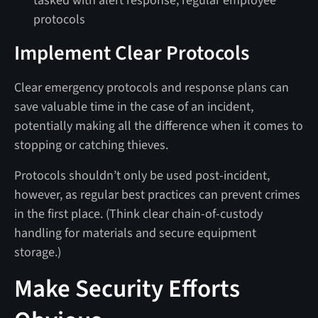
tasked with alert response, regular employee
protocols
Implement Clear Protocols
Clear emergency protocols and response plans can
save valuable time in the case of an incident,
potentially making all the difference when it comes to
stopping or catching thieves.
Protocols shouldn’t only be used post-incident,
however, as regular best practices can prevent crimes
in the first place. (Think clear chain-of-custody
handling for materials and secure equipment
storage.)
Make Security Efforts