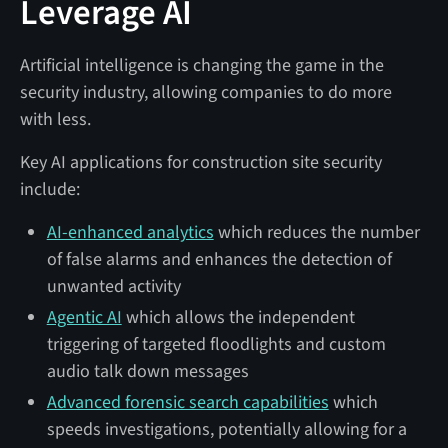
Leverage AI
Artificial intelligence is changing the game in the
security industry, allowing companies to do more
with less.
Key AI applications for construction site security
include:
AI-enhanced analytics
which reduces the number
of false alarms and enhances the detection of
unwanted activity
Agentic AI
which allows the independent
triggering of targeted floodlights and custom
audio talk down messages
Advanced forensic search capabilities
which
speeds investigations, potentially allowing for a