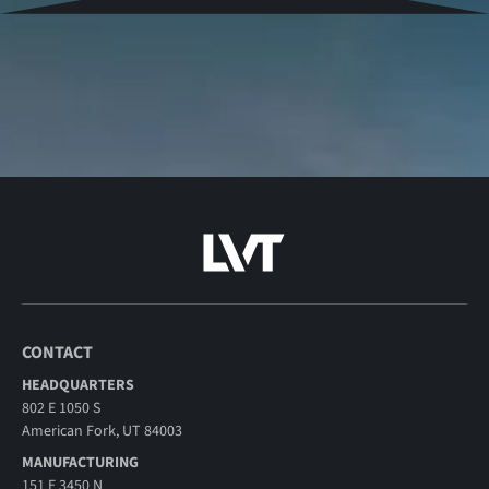
CONTACT
HEADQUARTERS
802 E 1050 S
American Fork, UT 84003
MANUFACTURING
151 E 3450 N