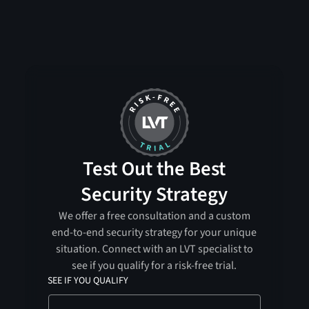
Test Out the Best
Security Strategy
We offer a free consultation and a custom
end-to-end security strategy for your unique
situation. Connect with an LVT specialist to
see if you qualify for a risk-free trial.
SEE IF YOU QUALIFY