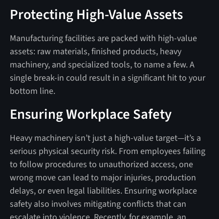
Protecting High-Value Assets
Manufacturing facilities are packed with high-value
assets: raw materials, finished products, heavy
machinery, and specialized tools, to name a few. A
single break-in could result in a significant hit to your
bottom line.
Ensuring Workplace Safety
Heavy machinery isn’t just a high-value target—it’s a
serious physical security risk. From employees failing
to follow procedures to unauthorized access, one
wrong move can lead to major injuries, production
delays, or even legal liabilities. Ensuring workplace
safety also involves mitigating conflicts that can
escalate into violence. Recently, for example, an