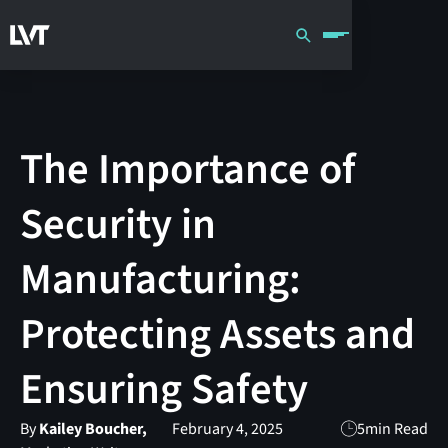
The Importance of
Security in
Manufacturing:
Protecting Assets and
Ensuring Safety
By
Kailey Boucher,
February 4, 2025
5
min Read