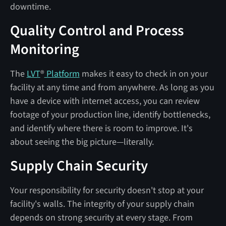
downtime.
Quality Control and Process
Monitoring
The
LVT
®
Platform
makes it easy to check in on your
facility at any time and from anywhere. As long as you
have a device with internet access, you can review
footage of your production line, identify bottlenecks,
and identify where there is room to improve. It's
about seeing the big picture—literally.
Supply Chain Security
Your responsibility for security doesn't stop at your
facility's walls. The integrity of your supply chain
depends on strong security at every stage. From