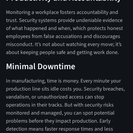
Monitoring a workplace fosters accountability and
trust. Security systems provide undeniable evidence
of what happened and when, which protects honest
employees from false accusations and discourages
misconduct. It’s not about watching every move; it’s
about keeping people safe and getting work done.
Minimal Downtime
In manufacturing, time is money. Every minute your
production line sits idle costs you. Security breaches,
vandalism, or unauthorized access can stop
operations in their tracks. But with security risks
monitored and managed, you can spot potential
problems before they impact production. Early
detection means faster response times and less