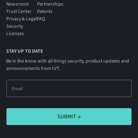
Newsroom
Partnerships
Trust Center
Patents
Privacy & Legal
FAQ
Security
Licenses
STAY UP TO DATE
Be in the know with all things security, product updates and
announcements from LVT.