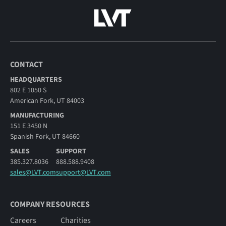
CONTACT
HEADQUARTERS
802 E 1050 S
American Fork, UT 84003
MANUFACTURING
151 E 3450 N
Spanish Fork, UT 84660
SALES
SUPPORT
385.327.8036
888.588.9408
sales@LVT.com
support@LVT.com
COMPANY RESOURCES
Careers
Charities