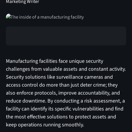
Marketing Writer
Manufacturing facilities face unique security
challenges from valuable assets and constant activity.
Security solutions like surveillance cameras and
access control do more than just deter crime; they
also enforce protocols, improve accountability, and
reduce downtime. By conducting a risk assessment, a
facility can identify its specific vulnerabilities and find
the most effective solutions to protect assets and
keep operations running smoothly.