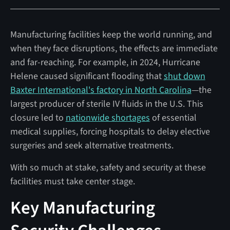
Manufacturing facilities keep the world running, and
when they face disruptions, the effects are immediate
and far-reaching. For example, in 2024, Hurricane
Helene caused significant flooding that
shut down
Baxter International's factory in North Carolina
—the
largest producer of sterile IV fluids in the U.S. This
closure led to
nationwide shortages
of essential
medical supplies, forcing hospitals to delay elective
surgeries and seek alternative treatments.
With so much at stake, safety and security at these
facilities must take center stage.
Key Manufacturing