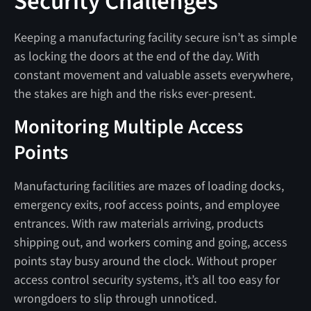
Security Challenges
Keeping a manufacturing facility secure isn’t as simple
as locking the doors at the end of the day. With
constant movement and valuable assets everywhere,
the stakes are high and the risks ever-present.
Monitoring Multiple Access
Points
Manufacturing facilities are mazes of loading docks,
emergency exits, roof access points, and employee
entrances. With raw materials arriving, products
shipping out, and workers coming and going, access
points stay busy around the clock. Without proper
access control security systems, it’s all too easy for
wrongdoers to slip through unnoticed.