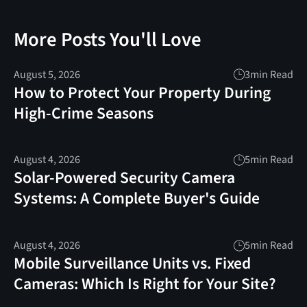
More Posts You'll Love
August 5, 2026
3
min Read
How to Protect Your Property During
High-Crime Seasons
August 4, 2026
5
min Read
Solar-Powered Security Camera
Systems: A Complete Buyer's Guide
August 4, 2026
5
min Read
Mobile Surveillance Units vs. Fixed
Cameras: Which Is Right for Your Site?