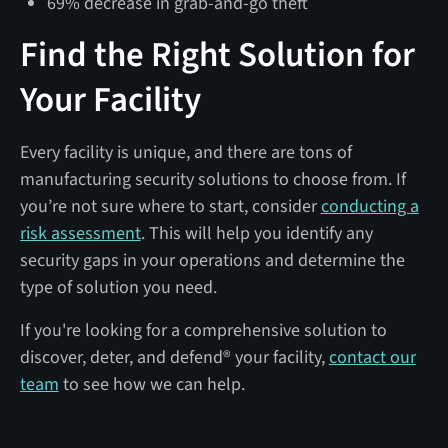
69% decrease in grab-and-go theft
Find the Right Solution for
Your Facility
Every facility is unique, and there are tons of
manufacturing security solutions to choose from. If
you’re not sure where to start, consider
conducting a
risk assessment
. This will help you identify any
security gaps in your operations and determine the
type of solution you need.
If you're looking for a comprehensive solution to
discover, deter, and defend® your facility,
contact our
team
to see how we can help.