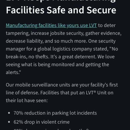
Facilities Safe and Secure
Manufacturing facilities like yours use LVT
to deter
tampering, increase jobsite security, gather evidence,
decrease liability, and so much more. One security
manager for a global logistics company stated, "No
break-ins, no thefts. It's a great deterrent. We love
seeing what is being monitored and getting the
alerts."
Our mobile surveillance units are your facility's first
line of defense. Facilities that put an LVT® Unit on
their lot have seen:
70% reduction in parking lot incidents
62% drop in violent crime