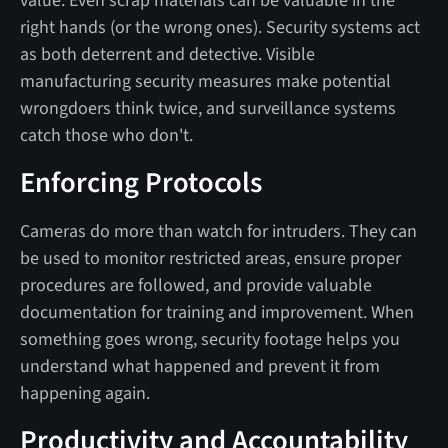
value. Even scrap materials can be valuable in the
right hands (or the wrong ones). Security systems act
as both deterrent and detective. Visible
manufacturing security measures make potential
wrongdoers think twice, and surveillance systems
catch those who don't.
Enforcing Protocols
Cameras do more than watch for intruders. They can
be used to monitor restricted areas, ensure proper
procedures are followed, and provide valuable
documentation for training and improvement. When
something goes wrong, security footage helps you
understand what happened and prevent it from
happening again.
Productivity and Accountability