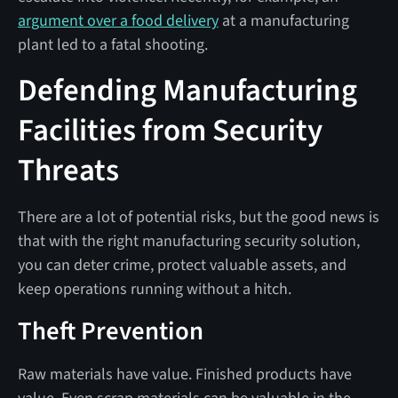
argument over a food delivery
at a manufacturing
plant led to a fatal shooting.
Defending Manufacturing
Facilities from Security
Threats
There are a lot of potential risks, but the good news is
that with the right manufacturing security solution,
you can deter crime, protect valuable assets, and
keep operations running without a hitch.
Theft Prevention
Raw materials have value. Finished products have