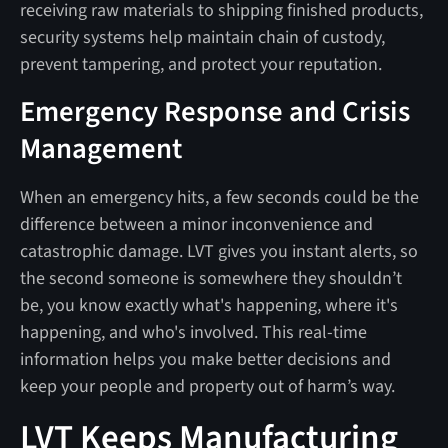
receiving raw materials to shipping finished products,
security systems help maintain chain of custody,
prevent tampering, and protect your reputation.
Emergency Response and Crisis
Management
When an emergency hits, a few seconds could be the
difference between a minor inconvenience and
catastrophic damage. LVT gives you instant alerts, so
the second someone is somewhere they shouldn’t
be, you know exactly what's happening, where it's
happening, and who's involved. This real-time
information helps you make better decisions and
keep your people and property out of harm’s way.
LVT Keeps Manufacturing