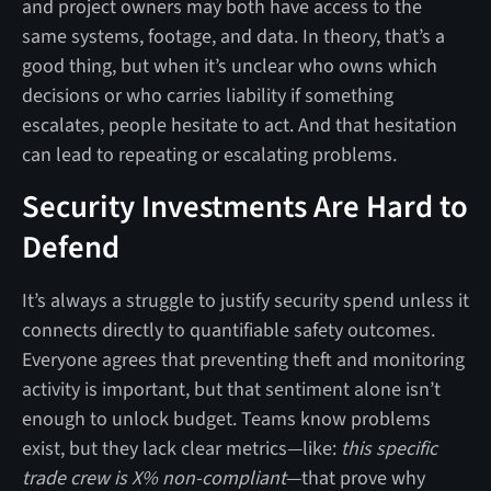
and project owners may both have access to the
same systems, footage, and data. In theory, that’s a
good thing, but when it’s unclear who owns which
decisions or who carries liability if something
escalates, people hesitate to act. And that hesitation
can lead to repeating or escalating problems.
Security Investments Are Hard to
Defend
It’s always a struggle to justify security spend unless it
connects directly to quantifiable safety outcomes.
Everyone agrees that preventing theft and monitoring
activity is important, but that sentiment alone isn’t
enough to unlock budget. Teams know problems
exist, but they lack clear metrics—like:
this specific
trade crew is X% non-compliant
—that prove why