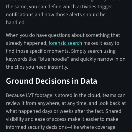
the same, you can define which activities trigger
notifications and how those alerts should be
handled.
When you do have questions about something that
already happened,
forensic search
makes it easy to
find those specific moments. Simply search using
keywords like “blue hoodie” and quickly narrow in on
the clips you need instantly.
Ground Decisions in Data
Because LVT footage is stored in the cloud, teams can
review it from anywhere, at any time, and look back at
what happened days or weeks after the fact. Shared
visibility and ease of access make it easier to make
informed security decisions—like where coverage