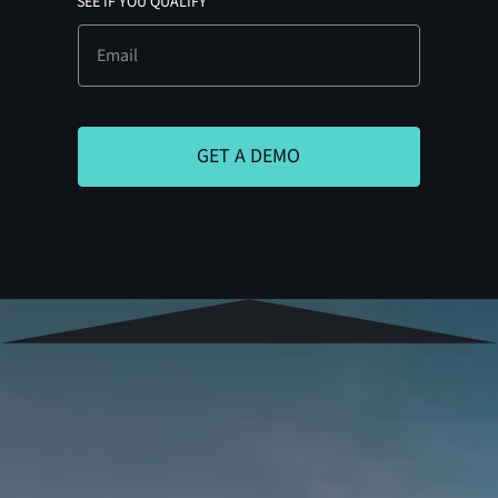
SEE IF YOU QUALIFY