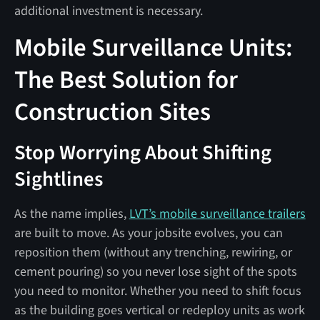
additional investment is necessary.
Mobile Surveillance Units:
The Best Solution for
Construction Sites
Stop Worrying About Shifting
Sightlines
As the name implies,
LVT’s mobile surveillance trailers
are built to move. As your jobsite evolves, you can
reposition them (without any trenching, rewiring, or
cement pouring) so you never lose sight of the spots
you need to monitor. Whether you need to shift focus
as the building goes vertical or redeploy units as work