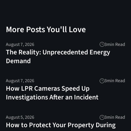
More Posts You'll Love
August 7, 2026
3
min Read
The Reality: Unprecedented Energy
Demand
August 7, 2026
3
min Read
How LPR Cameras Speed Up
Investigations After an Incident
August 5, 2026
3
min Read
How to Protect Your Property During