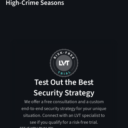
High-Crime Seasons
Test Out the Best
Security Strategy
We offer a free consultation and a custom
end-to-end security strategy for your unique
situation. Connect with an LVT specialist to
see if you qualify for a risk-free trial.