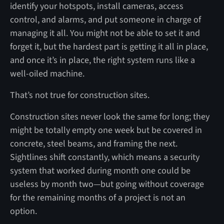
identify your hotspots, install cameras, access
control, and alarms, and put someone in charge of
managing it all. You might not be able to set it and
forget it, but the hardest part is getting it all in place,
and once it’s in place, the right system runs like a
well-oiled machine.
That’s not true for construction sites.
Construction sites never look the same for long; they
might be totally empty one week but be covered in
concrete, steel beams, and framing the next.
Sightlines shift constantly, which means a security
system that worked during month one could be
useless by month two—but going without coverage
for the remaining months of a project is not an
option.