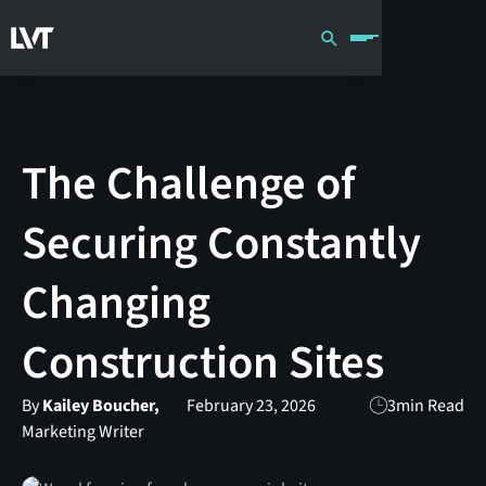
The Challenge of
Securing Constantly
Changing
Construction Sites
By
Kailey Boucher,
February 23, 2026
3
min Read
Marketing Writer