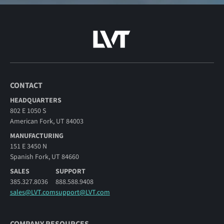
CONTACT
HEADQUARTERS
802 E 1050 S
American Fork, UT 84003
MANUFACTURING
151 E 3450 N
Spanish Fork, UT 84660
SALES
SUPPORT
385.327.8036
888.588.9408
sales@LVT.com
support@LVT.com