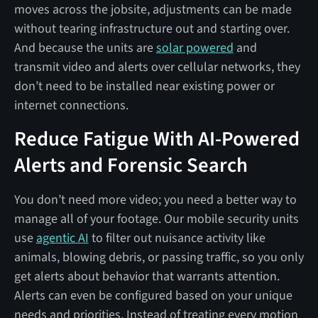
moves across the jobsite, adjustments can be made
without tearing infrastructure out and starting over.
And because the units are
solar powered
and
transmit video and alerts over cellular networks, they
don’t need to be installed near existing power or
internet connections.
Reduce Fatigue With AI-Powered
Alerts and Forensic Search
You don’t need more video; you need a better way to
manage all of your footage. Our mobile security units
use
agentic AI
to filter out nuisance activity like
animals, blowing debris, or passing traffic, so you only
get alerts about behavior that warrants attention.
Alerts can even be configured based on your unique
needs and priorities. Instead of treating every motion