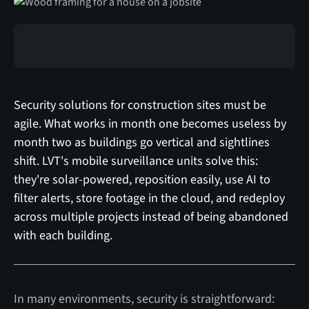
Security solutions for construction sites must be
agile. What works in month one becomes useless by
month two as buildings go vertical and sightlines
shift. LVT's mobile surveillance units solve this:
they're solar-powered, reposition easily, use AI to
filter alerts, store footage in the cloud, and redeploy
across multiple projects instead of being abandoned
with each building.
In many environments, security is straightforward: