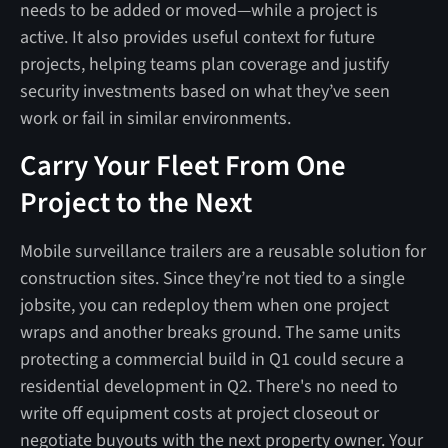
needs to be added or moved—while a project is
active. It also provides useful context for future
projects, helping teams plan coverage and justify
security investments based on what they’ve seen
work or fail in similar environments.
Carry Your Fleet From One
Project to the Next
Mobile surveillance trailers are a reusable solution for
construction sites. Since they’re not tied to a single
jobsite, you can redeploy them when one project
wraps and another breaks ground. The same units
protecting a commercial build in Q1 could secure a
residential development in Q2. There's no need to
write off equipment costs at project closeout or
negotiate buyouts with the next property owner. Your