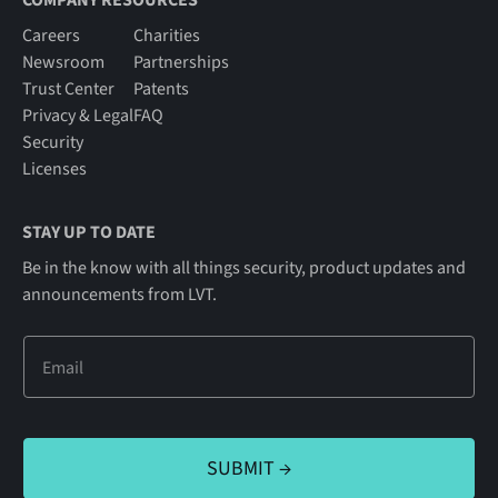
COMPANY RESOURCES
Careers
Charities
Newsroom
Partnerships
Trust Center
Patents
Privacy & Legal
FAQ
Security
Licenses
STAY UP TO DATE
Be in the know with all things security, product updates and
announcements from LVT.