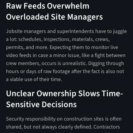
Raw Feeds Overwhelm
Overloaded Site Managers
Jobsite managers and superintendents have to juggle
a lot: schedules, inspections, materials, crews,
permits, and more. Expecting them to monitor live
video feeds in case a minor issue, like a fight between
crew members, occurs is unrealistic. Digging through
hours or days of raw footage after the fact is also not
a viable use of their time.
Unclear Ownership Slows Time-
Sensitive Decisions
Security responsibility on construction sites is often
shared, but not always clearly defined. Contractors