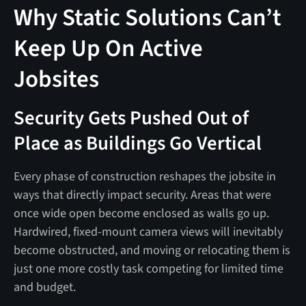
Why Static Solutions Can’t
Keep Up On Active
Jobsites
Security Gets Pushed Out of
Place as Buildings Go Vertical
Every phase of construction reshapes the jobsite in
ways that directly impact security. Areas that were
once wide open become enclosed as walls go up.
Hardwired, fixed-mount camera views will inevitably
become obstructed, and moving or relocating them is
just one more costly task competing for limited time
and budget.