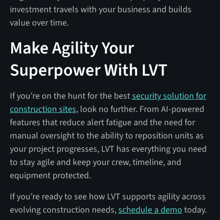
investment travels with your business and builds
value over time.
Make Agility Your
Superpower With LVT
If you’re on the hunt for the best
security solution for
construction sites
, look no further. From AI-powered
features that reduce alert fatigue and the need for
manual oversight to the ability to reposition units as
your project progresses, LVT has everything you need
to stay agile and keep your crew, timeline, and
equipment protected.
If you’re ready to see how LVT supports agility across
evolving construction needs,
schedule a demo
today.