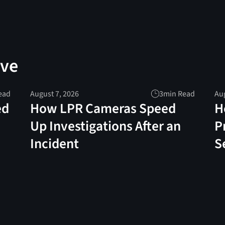
ove
ead
August 7, 2026
3
min Read
Aug
ed
How LPR Cameras Speed
H
Up Investigations After an
P
Incident
S