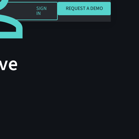
REQUEST A DEMO
SIGN
REQUEST A DEMO
IN
ve