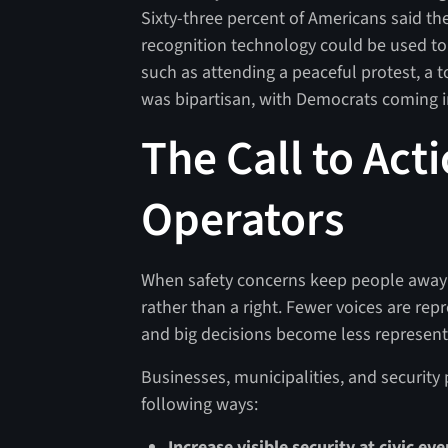
Sixty-three percent of Americans said th
recognition technology could be used to t
such as attending a peaceful protest, a t
was bipartisan, with Democrats coming 
The Call to Act
Operators
When safety concerns keep people away fr
rather than a right. Fewer voices are re
and big decisions become less representa
Businesses, municipalities, and security 
following ways:
Increase visible security at civic e