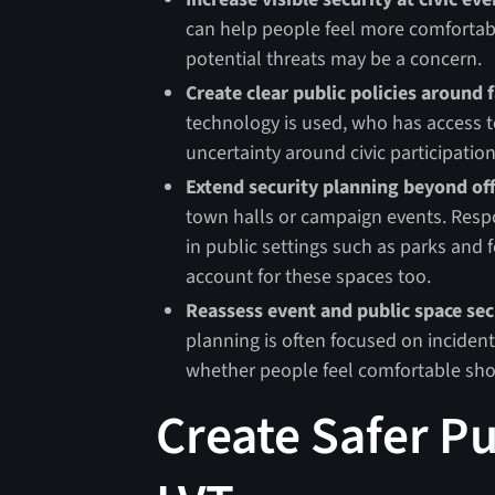
can help people feel more comfortab
potential threats may be a concern.
Create clear public policies around f
technology is used, who has access to
uncertainty around civic participation
Extend security planning beyond off
town halls or campaign events. Respo
in public settings such as parks and 
account for these spaces too.
Reassess event and public space sec
planning is often focused on incident 
whether people feel comfortable show
Create Safer P