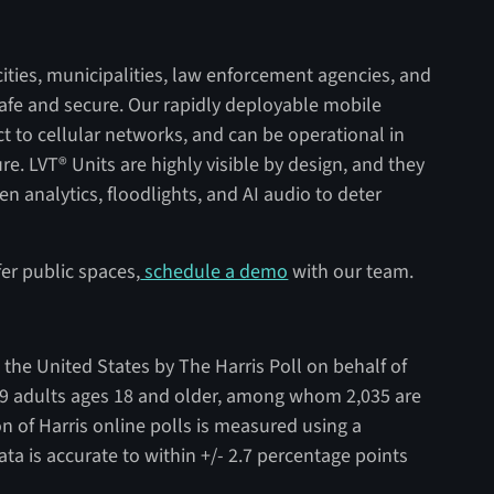
ities, municipalities, law enforcement agencies, and
safe and secure. Our rapidly deployable mobile
ct to cellular networks, and can be operational in
re. LVT® Units are highly visible by design, and they
n analytics, floodlights, and AI audio to deter
er public spaces,
schedule a demo
with our team.
the United States by The Harris Poll on behalf of
9 adults ages 18 and older, among whom 2,035 are
on of Harris online polls is measured using a
ta is accurate to within +/- 2.7 percentage points