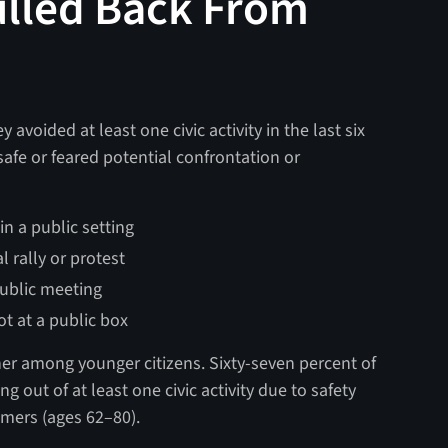
ulled Back From
y avoided at least one civic activity in the last six
safe or feared potential confrontation or
n a public setting
 rally or protest
ublic meeting
t at a public box
her among younger citizens. Sixty-seven percent of
g out of at least one civic activity due to safety
mers (ages 62–80).