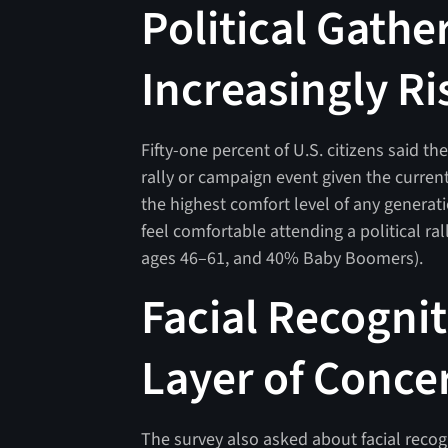
Political Gathe
Increasingly Ri
Fifty-one percent of U.S. citizens said t
rally or campaign event given the current
the highest comfort level of any genera
feel comfortable attending a political r
ages 46–61, and 40% Baby Boomers).
Facial Recogni
Layer of Conce
The survey also asked about facial recogni