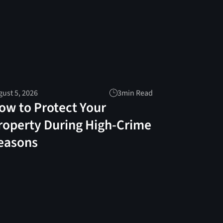
ust 5, 2026
3
min Read
ow to Protect Your
roperty During High-Crime
easons