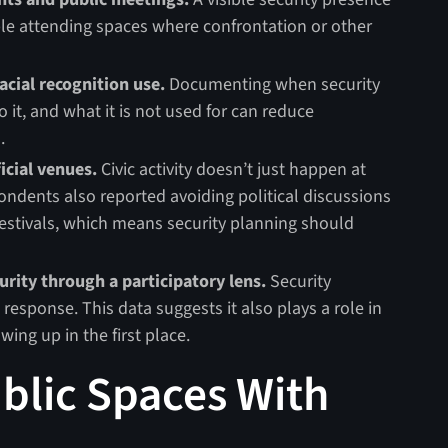
le attending spaces where confrontation or other
acial recognition use.
Documenting when security
 it, and what it is not used for can reduce
.
icial venues.
Civic activity doesn’t just happen at
ndents also reported avoiding political discussions
festivals, which means security planning should
urity through a participatory lens.
Security
response. This data suggests it also plays a role in
ing up in the first place.
ublic Spaces With