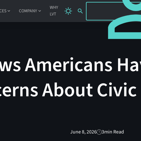
SIGN IN
WHY
CES
COMPANY
LVT
ws Americans Ha
erns About Civic
June 8, 2026
3
min Read