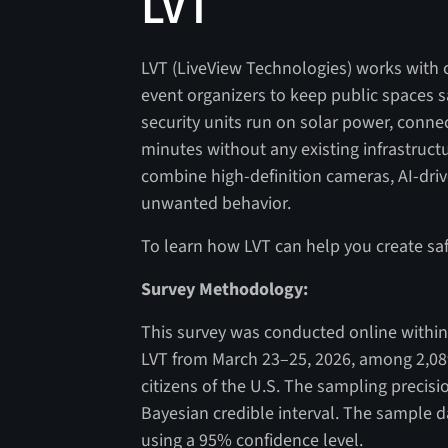
LVT
LVT (LiveView Technologies) works with c
event organizers to keep public spaces 
security units run on solar power, conne
minutes without any existing infrastructu
combine high-definition cameras, AI-drive
unwanted behavior.
To learn how LVT can help you create saf
Survey Methodology:
This survey was conducted online within 
LVT from March 23–25, 2026, among 2,08
citizens of the U.S. The sampling precisi
Bayesian credible interval. The sample da
using a 95% confidence level.