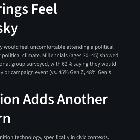
rings Feel
sky
hey would feel uncomfortable attending a political
 political climate. Millennials (ages 30–45) showed
tional group surveyed, with 62% saying they would
ally or campaign event (vs. 45% Gen Z, 48% Gen X
tion Adds Another
rn
tion technology, specifically in civic contexts.