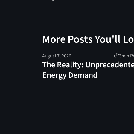
More Posts You'll L
August 7, 2026
3
min R
The Reality: Unprecedent
Energy Demand