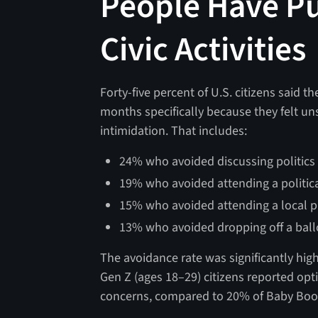
People Have P
Civic Activities
Forty-five percent of U.S. citizens said the
months specifically because they felt un
intimidation. That includes:
24% who avoided discussing politics i
19% who avoided attending a political
15% who avoided attending a local p
13% who avoided dropping off a ballo
The avoidance rate was significantly hig
Gen Z (ages 18–29) citizens reported optin
concerns, compared to 20% of Baby Boo