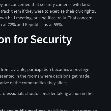
ey are concerned that security cameras with facial
rack them if they were to exercise their civic rights,
own hall meeting, or a political rally. That concern
in at 72% and Republicans at 55%.
ion for Security
om civic life, participation becomes a privilege
presented in the rooms where decisions get made,
tive of the communities they affect.
professionals should consider taking action in the
vents and public meetings.
A visible security presence