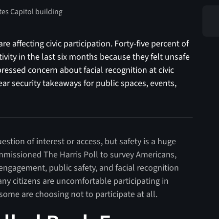
 affecting civic participation. Forty-five percent of
ctivity in the last six months because they felt unsafe
pressed concern about facial recognition at civic
lear security takeaways for public spaces, events,
uestion of interest or access, but safety is a huge
ommissioned The Harris Poll to survey Americans,
c engagement, public safety, and facial recognition
y citizens are uncomfortable participating in
d some are choosing not to participate at all.