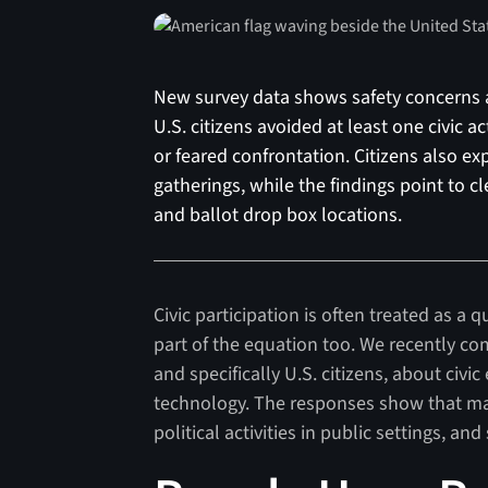
New survey data shows safety concerns are
U.S. citizens avoided at least one civic a
or feared confrontation. Citizens also ex
gatherings, while the findings point to c
and ballot drop box locations.
Civic participation is often treated as a q
part of the equation too. We recently c
and specifically U.S. citizens, about civi
technology. The responses show that man
political activities in public settings, an