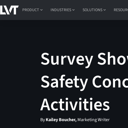
PRODUCT
INDUSTRIES
SOLUTIONS
RESOUR
Survey Sho
Safety Conc
Activities
By
Kailey Boucher,
Marketing Writer