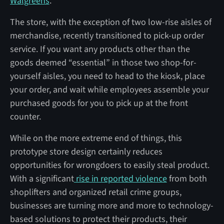
Walgreens
.
The store, with the exception of two low-rise aisles of
merchandise, recently transitioned to pick-up order
service. If you want any products other than the
goods deemed “essential” in those two shop-for-
yourself aisles, you need to head to the kiosk, place
your order, and wait while employees assemble your
purchased goods for you to pick up at the front
counter.
While on the more extreme end of things, this
prototype store design certainly reduces
opportunities for wrongdoers to easily steal product.
With a significant
rise in reported violence
from both
shoplifters and organized retail crime groups,
businesses are turning more and more to technology-
based solutions to protect their products, their