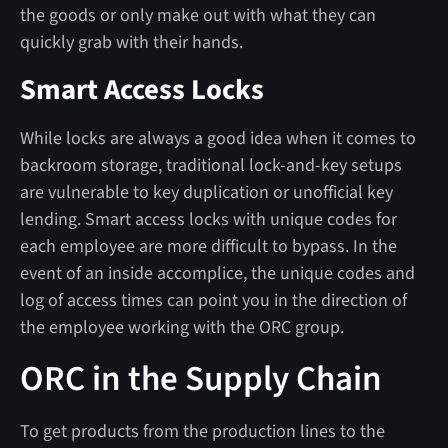
the goods or only make out with what they can
quickly grab with their hands.
Smart Access Locks
While locks are always a good idea when it comes to
backroom storage, traditional lock-and-key setups
are vulnerable to key duplication or unofficial key
lending. Smart access locks with unique codes for
each employee are more difficult to bypass. In the
event of an inside accomplice, the unique codes and
log of access times can point you in the direction of
the employee working with the ORC group.
ORC in the Supply Chain
To get products from the production lines to the