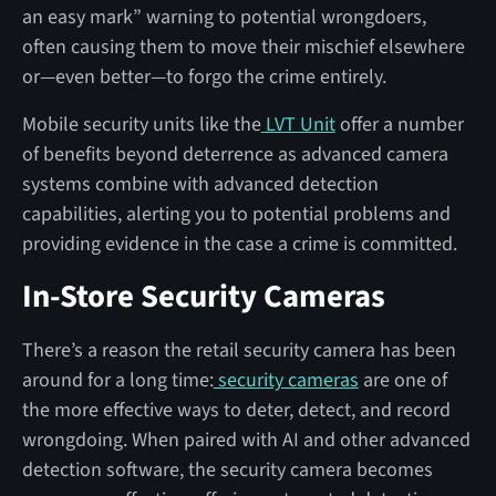
an easy mark” warning to potential wrongdoers,
often causing them to move their mischief elsewhere
or—even better—to forgo the crime entirely.
Mobile security units like the
LVT Unit
offer a number
of benefits beyond deterrence as advanced camera
systems combine with advanced detection
capabilities, alerting you to potential problems and
providing evidence in the case a crime is committed.
In-Store Security Cameras
There’s a reason the retail security camera has been
around for a long time:
security cameras
are one of
the more effective ways to deter, detect, and record
wrongdoing. When paired with AI and other advanced
detection software, the security camera becomes