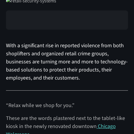
With a significant rise in reported violence from both
shoplifters and organized retail crime groups,
businesses are turning more and more to technology-
based solutions to protect their products, their
employees, and their customers.
“Relax while we shop for you.”
These are the words plastered next to the tablet-like
kiosk in the newly renovated downtown
Chicago