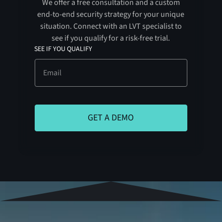
We offer a free consultation and a custom
end-to-end security strategy for your unique
situation. Connect with an LVT specialist to
see if you qualify for a risk-free trial.
SEE IF YOU QUALIFY