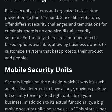
Retail security systems and organized retail crime
prevention go hand-in-hand. Since different stores
offer different security challenges and temptations for
criminals, there is no one-size-fits-all security
solution. Fortunately, there are a number of tech-
based options available, allowing business owners to
customize a system that best protects their product
and people.
Mobile Security Units
Security begins on the outside, which is why it’s such
an effective deterrent to have a large, obvious parking
lot security tower parked right outside of your
business. In addition to its actual functionality, a big
mobile security unit also serves as a “This store is not