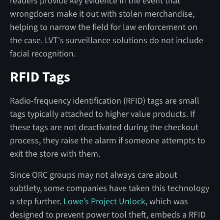
readers provide key evidence in the event that
wrongdoers make it out with stolen merchandise,
helping to narrow the field for law enforcement on
the case. LVT's surveillance solutions do not include
facial recognition.
RFID Tags
Radio-frequency identification (RFID) tags are small
tags typically attached to higher value products. If
these tags are not deactivated during the checkout
process, they raise the alarm if someone attempts to
exit the store with them.
Since ORC groups may not always care about
subtlety, some companies have taken this technology
a step further.
Lowe’s Project Unlock
, which was
designed to prevent power tool theft, embeds a RFID