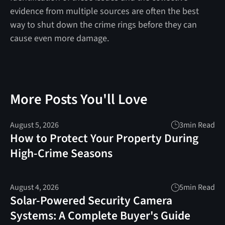
evidence from multiple sources are often the best
way to shut down the crime rings before they can
cause even more damage.
More Posts You'll Love
August 5, 2026
3
min Read
How to Protect Your Property During
High-Crime Seasons
August 4, 2026
5
min Read
Solar-Powered Security Camera
Systems: A Complete Buyer's Guide