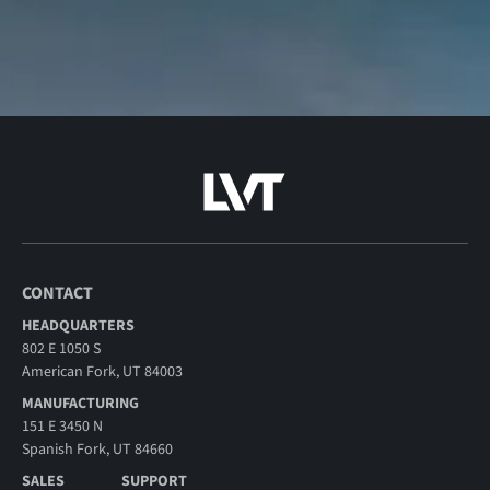
CONTACT
HEADQUARTERS
802 E 1050 S
American Fork, UT 84003
MANUFACTURING
151 E 3450 N
Spanish Fork, UT 84660
SALES
SUPPORT