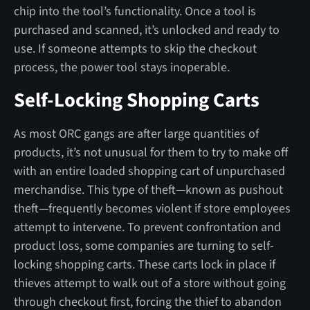
chip into the tool’s functionality. Once a tool is
purchased and scanned, it’s unlocked and ready to
use. If someone attempts to skip the checkout
process, the power tool stays inoperable.
Self-Locking Shopping Carts
As most ORC gangs are after large quantities of
products, it’s not unusual for them to try to make off
with an entire loaded shopping cart of unpurchased
merchandise. This type of theft—known as pushout
theft—frequently becomes violent if store employees
attempt to intervene. To prevent confrontation and
product loss, some companies are turning to self-
locking shopping carts. These carts lock in place if
thieves attempt to walk out of a store without going
through checkout first, forcing the thief to abandon