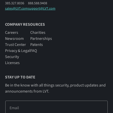
385.327.8036
888.588.9408
sales@LVT.com
support@LVT.com
COMPANY RESOURCES
Careers
Charities
Newsroom
Partnerships
Trust Center
Patents
Privacy & Legal
FAQ
Security
Licenses
STAY UP TO DATE
Be in the know with all things security, product updates and
announcements from LVT.