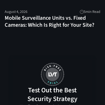
August 4, 2026
5
min Read
Mobile Surveillance Units vs. Fixed
Cameras: Which Is Right for Your Site?
Test Out the Best
Security Strategy