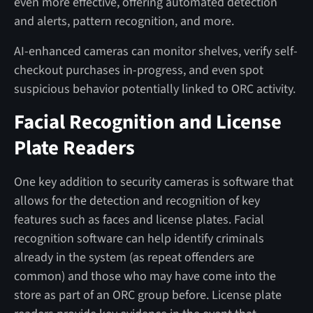
even more effective, offering automated detection
and alerts, pattern recognition, and more.
AI-enhanced cameras can monitor shelves, verify self-
checkout purchases in-progress, and even spot
suspicious behavior potentially linked to ORC activity.
Facial Recognition and License
Plate Readers
One key addition to security cameras is software that
allows for the detection and recognition of key
features such as faces and license plates. Facial
recognition software can help identify criminals
already in the system (as repeat offenders are
common) and those who may have come into the
store as part of an ORC group before. License plate