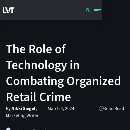
The Role of
Technology in
Combating Organized
Retail Crime
By
Nikki Siegel,
March 4, 2024
3
min Read
Marketing Writer