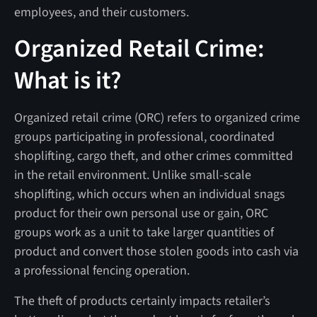
employees, and their customers.
Organized Retail Crime:
What is it?
Organized retail crime (ORC) refers to organized crime
groups participating in professional, coordinated
shoplifting, cargo theft, and other crimes committed
in the retail environment. Unlike small-scale
shoplifting, which occurs when an individual snags
product for their own personal use or gain, ORC
groups work as a unit to take larger quantities of
product and convert those stolen goods into cash via
a professional fencing operation.
The theft of products certainly impacts retailer’s