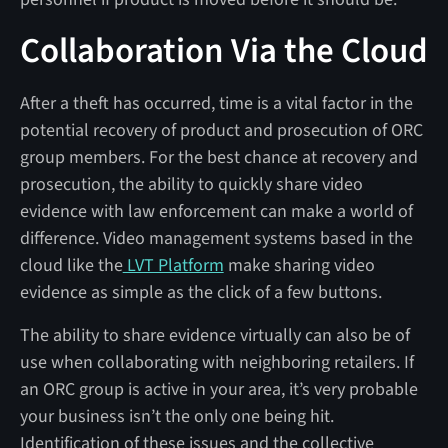
Collaboration Via the Cloud
After a theft has occurred, time is a vital factor in the
potential recovery of product and prosecution of ORC
group members. For the best chance at recovery and
prosecution, the ability to quickly share video
evidence with law enforcement can make a world of
difference. Video management systems based in the
cloud like the
LVT Platform
make sharing video
evidence as simple as the click of a few buttons.
The ability to share evidence virtually can also be of
use when collaborating with neighboring retailers. If
an ORC group is active in your area, it’s very probable
your business isn’t the only one being hit.
Identification of these issues and the collective