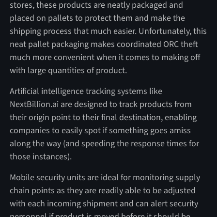
stores, these products are neatly packaged and
placed on pallets to protect them and make the
shipping process that much easier. Unfortunately, this
neat pallet packaging makes coordinated ORC theft
much more convenient when it comes to making off
with large quantities of product.
Artificial intelligence tracking systems like
NextBillion.ai are designed to track products from
their origin point to their final destination, enabling
companies to easily spot if something goes amiss
along the way (and speeding the response times for
those instances).
Mobile security units are ideal for monitoring supply
chain points as they are readily able to be adjusted
with each incoming shipment and can alert security
personnel if product is moved before it should be.