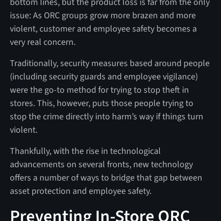
bottom lines, but the product loss is far from the only
issue: As ORC groups grow more brazen and more
violent, customer and employee safety becomes a
very real concern.
Traditionally, security measures based around people
(including security guards and employee vigilance)
were the go-to method for trying to stop theft in
stores. This, however, puts those people trying to
stop the crime directly into harm’s way if things turn
violent.
Thankfully, with the rise in technological
advancements on several fronts, new technology
offers a number of ways to bridge that gap between
asset protection and employee safety.
Preventing In-Store ORC