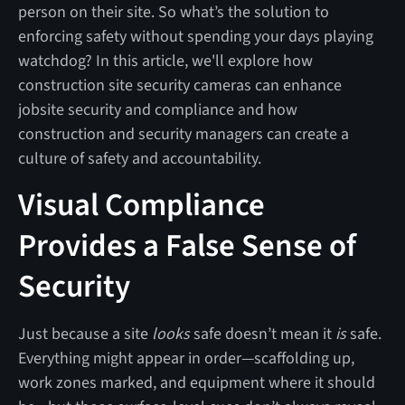
person on their site. So what’s the solution to
enforcing safety without spending your days playing
watchdog? In this article, we'll explore how
construction site security cameras can enhance
jobsite security and compliance and how
construction and security managers can create a
culture of safety and accountability.
Visual Compliance
Provides a False Sense of
Security
Just because a site
looks
safe doesn’t mean it
is
safe.
Everything might appear in order—scaffolding up,
work zones marked, and equipment where it should