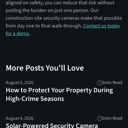
aligned on safety, you can reduce that risk without
putting the burden on just one person. Our
construction site security cameras make that possible
from day one to final walk-through.
Contact us today
for a demo
.
More Posts You'll Love
August 5, 2026
3
min Read
How to Protect Your Property During
High-Crime Seasons
August 4, 2026
5
min Read
Solar-Powered Security Camera