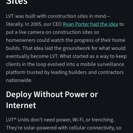
Sites
LVT was built with construction sites in mind—
literally. In 2005, our CEO
Ryan Porter had the idea
to
put a live camera on construction sites so
homeowners could watch the progress of their home
builds. That idea laid the groundwork for what would
eventually become LVT. What started as a way to keep
clients in the loop evolved into a mobile surveillance
platform trusted by leading builders and contractors
nationwide.
Deploy Without Power or
Internet
LVT® Units don’t need power, Wi-Fi, or trenching.
They’re solar-powered with cellular connectivity, so