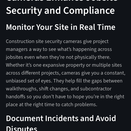
Security and Compliance
Monitor Your Site in Real Time
Construction site security cameras give project
managers a way to see what’s happening across
jobsites even when they’re not physically there.
Whether it’s one expansive property or multiple sites
across different projects, cameras give you a constant,
unbiased set of eyes. They help fill the gaps between
walkthroughs, shift changes, and subcontractor
handoffs so you don’t have to hope you’re in the right
place at the right time to catch problems.
Document Incidents and Avoid
Disputes