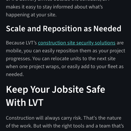
makes it easy to stay informed about what’s
happening at your site.
Scale and Reposition as Needed
Because LVT’s
construction site security solutions
are
mobile, you can easily reposition them as your project
progresses. You can relocate units to the next site
when one project wraps, or easily add to your fleet as
needed.
Keep Your Jobsite Safe
With LVT
Construction will always carry risk. That's the nature
of the work. But with the right tools and a team that’s