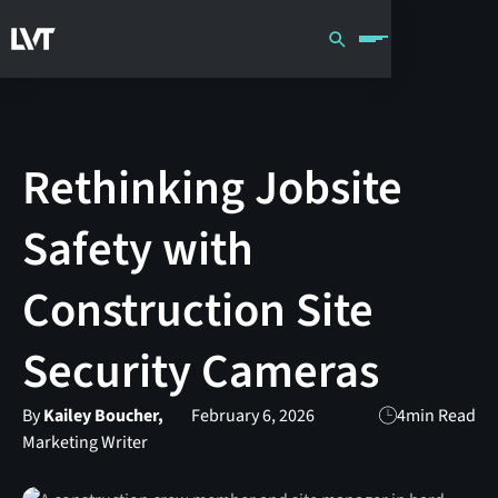
Rethinking Jobsite
Safety with
Construction Site
Security Cameras
By
Kailey Boucher,
February 6, 2026
4
min Read
Marketing Writer