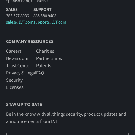
Spanish Fork, UT 84660
SALES
SUPPORT
385.327.8036
888.588.9408
sales@LVT.com
support@LVT.com
COMPANY RESOURCES
Careers
Charities
Newsroom
Partnerships
Trust Center
Patents
Privacy & Legal
FAQ
Security
Licenses
STAY UP TO DATE
Be in the know with all things security, product updates and
announcements from LVT.