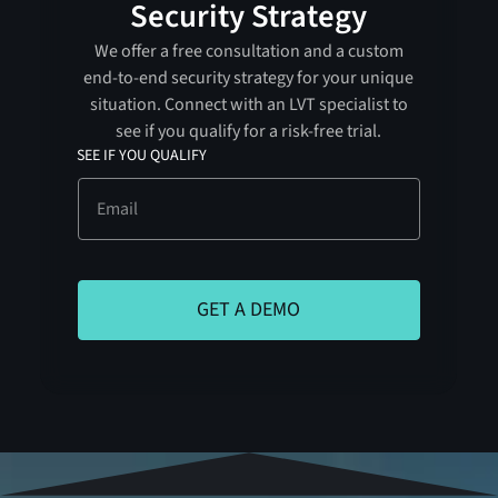
Security Strategy
We offer a free consultation and a custom
end-to-end security strategy for your unique
situation. Connect with an LVT specialist to
see if you qualify for a risk-free trial.
SEE IF YOU QUALIFY