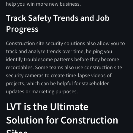
help you win more new business.
Track Safety Trends and Job
Progress
Construction site security solutions also allow you to
track and analyze trends over time, helping you
identify troublesome patterns before they become
recordables. Some teams also use construction site
security cameras to create time-lapse videos of
projects, which can be helpful for stakeholder
updates or marketing purposes.
LVT is the Ultimate
Solution for Construction