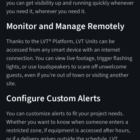
you can get visibility up and running quickly whenever
you need it, wherever you need it.
Monitor and Manage Remotely
Thanks to the LVT® Platform, LVT Units can be
accessed from any smart device with an internet
connection. You can view live footage, trigger flashing
lights, or use loudspeakers to scare off unwelcome
guests, even if you’re out of town or visiting another
site.
Configure Custom Alerts
You can customize alerts to fit your project needs.
Whether you want to know when someone enters a
restricted zone, if equipment is accessed after hours,
or if a delivery arrives outside the schedule, LVT