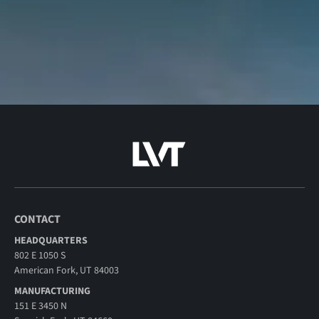
CONTACT
HEADQUARTERS
802 E 1050 S
American Fork, UT 84003
MANUFACTURING
151 E 3450 N