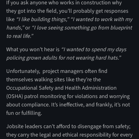
If you ask anyone who works in construction why
they got into the field, you’ll probably get responses
like
“I like building things,”
“I wanted to work with my
hands,”
or
“I love seeing something go from blueprint
to real life.”
What you won’t hear is
“I wanted to spend my days
policing grown adults for not wearing hard hats.”
Unfortunately, project managers often find
themselves walking sites like they’re the
Occupational Safety and Health Administration
(OSHA) patrol monitoring for violations and worrying
about compliance. It’s ineffective, and frankly, it’s not
fun or fulfilling.
Jobsite leaders can’t afford to disengage from safety;
they carry the legal and ethical responsibility for every