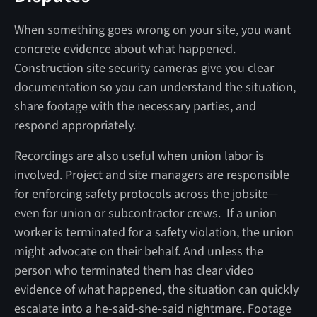
When something goes wrong on your site, you want
concrete evidence about what happened.
Construction site security cameras give you clear
documentation so you can understand the situation,
share footage with the necessary parties, and
respond appropriately.
Recordings are also useful when union labor is
involved. Project and site managers are responsible
for enforcing safety protocols across the jobsite—
even for union or subcontractor crews. If a union
worker is terminated for a safety violation, the union
might advocate on their behalf. And unless the
person who terminated them has clear video
evidence of what happened, the situation can quickly
escalate into a he-said-she-said nightmare. Footage