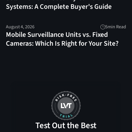
Systems: A Complete Buyer's Guide
August 4, 2026
5
min Read
Mobile Surveillance Units vs. Fixed
Cameras: Which Is Right for Your Site?
Test Out the Best