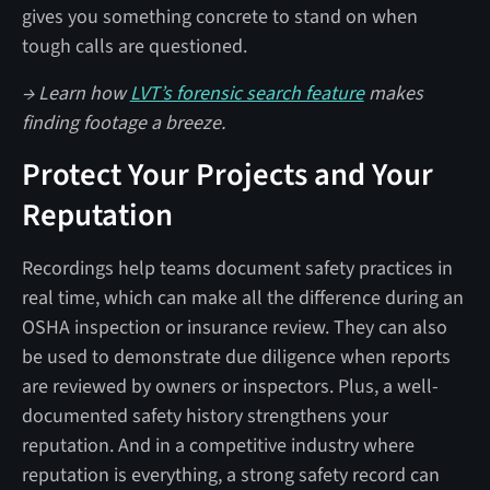
gives you something concrete to stand on when
tough calls are questioned.
→ Learn how
LVT’s forensic search feature
makes
finding footage a breeze.
Protect Your Projects and Your
Reputation
Recordings help teams document safety practices in
real time, which can make all the difference during an
OSHA inspection or insurance review. They can also
be used to demonstrate due diligence when reports
are reviewed by owners or inspectors. Plus, a well-
documented safety history strengthens your
reputation. And in a competitive industry where
reputation is everything, a strong safety record can