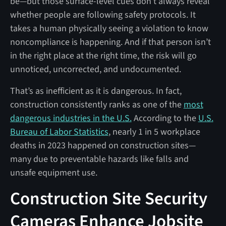
be—but those surface-level cues don’t always reveal
whether people are following safety protocols. It
takes a human physically seeing a violation to know
noncompliance is happening. And if that person isn’t
in the right place at the right time, the risk will go
unnoticed, uncorrected, and undocumented.
That’s as inefficient as it is dangerous. In fact,
construction consistently ranks as one of the
most
dangerous industries in the U.S.
According to the
U.S.
Bureau of Labor Statistics
, nearly 1 in 5 workplace
deaths in 2023 happened on construction sites—
many due to preventable hazards like falls and
unsafe equipment use.
Construction Site Security
Cameras Enhance Jobsite