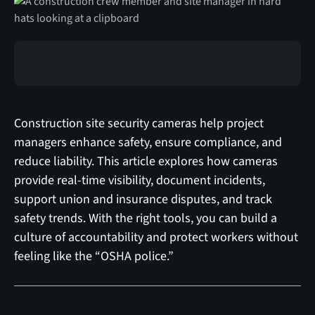
Construction site security cameras help project
managers enhance safety, ensure compliance, and
reduce liability. This article explores how cameras
provide real-time visibility, document incidents,
support union and insurance disputes, and track
safety trends. With the right tools, you can build a
culture of accountability and protect workers without
feeling like the “OSHA police.”