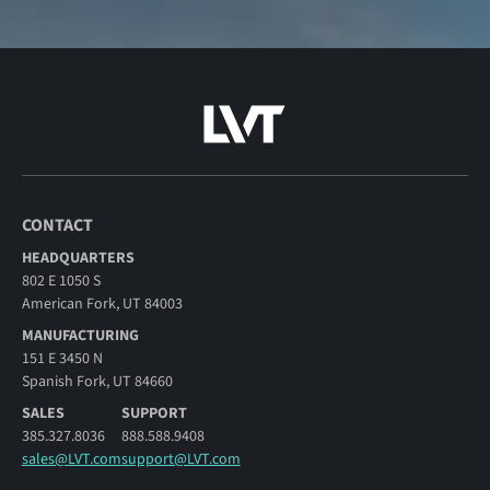
CONTACT
HEADQUARTERS
802 E 1050 S
American Fork, UT 84003
MANUFACTURING
151 E 3450 N
Spanish Fork, UT 84660
SALES
SUPPORT
385.327.8036
888.588.9408
sales@LVT.com
support@LVT.com