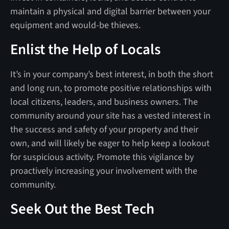
maintain a physical and digital barrier between your
equipment and would-be thieves.
Enlist the Help of Locals
It’s in your company’s best interest, in both the short
and long run, to promote positive relationships with
local citizens, leaders, and business owners. The
community around your site has a vested interest in
the success and safety of your property and their
own, and will likely be eager to help keep a lookout
for suspicious activity. Promote this vigilance by
proactively increasing your involvement with the
community.
Seek Out the Best Tech