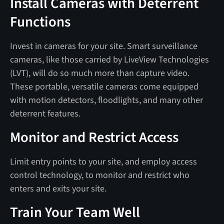
Install Cameras with Deterrent
Functions
Invest in cameras for your site. Smart surveillance
cameras, like those carried by LiveView Technologies
(LVT), will do so much more than capture video.
These portable, versatile cameras come equipped
with motion detectors, floodlights, and many other
deterrent features.
Monitor and Restrict Access
Limit entry points to your site, and employ access
control technology, to monitor and restrict who
enters and exits your site.
Train Your Team Well