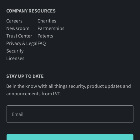
COMPANY RESOURCES
Careers
Charities
Newsroom
Partnerships
Trust Center
Patents
Privacy & Legal
FAQ
Security
Licenses
STAY UP TO DATE
Be in the know with all things security, product updates and
announcements from LVT.