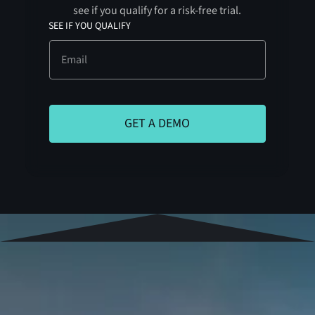
see if you qualify for a risk-free trial.
SEE IF YOU QUALIFY