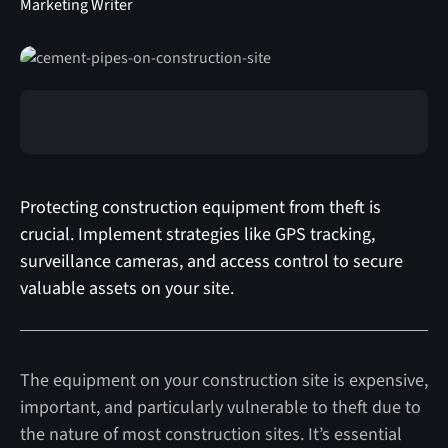
Marketing Writer
Protecting construction equipment from theft is
crucial. Implement strategies like GPS tracking,
surveillance cameras, and access control to secure
valuable assets on your site.
The equipment on your construction site is expensive,
important, and particularly vulnerable to theft due to
the nature of most construction sites. It’s essential