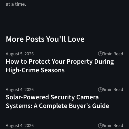
at a time.
More Posts You'll Love
August 5, 2026
3
min Read
How to Protect Your Property During
High-Crime Seasons
August 4, 2026
5
min Read
Solar-Powered Security Camera
Systems: A Complete Buyer's Guide
August 4, 2026
5
min Read