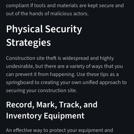
compliant if tools and materials are kept secure and
out of the hands of malicious actors.
Physical Security
Strategies
Construction site theft is widespread and highly
undesirable, but there are a variety of ways that you
can prevent it from happening. Use these tips as a
springboard to creating your own unified approach to
securing your construction site.
Record, Mark, Track, and
Inventory Equipment
An effective way to protect your equipment and