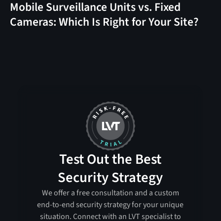
Mobile Surveillance Units vs. Fixed
Cameras: Which Is Right for Your Site?
Test Out the Best
Security Strategy
We offer a free consultation and a custom
end-to-end security strategy for your unique
situation. Connect with an LVT specialist to