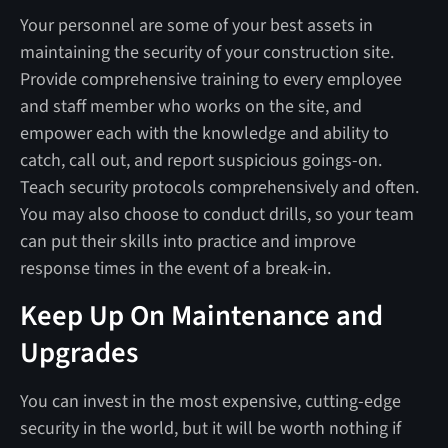
Your personnel are some of your best assets in
maintaining the security of your construction site.
Provide comprehensive training to every employee
and staff member who works on the site, and
empower each with the knowledge and ability to
catch, call out, and report suspicious goings-on.
Teach security protocols comprehensively and often.
You may also choose to conduct drills, so your team
can put their skills into practice and improve
response times in the event of a break-in.
Keep Up On Maintenance and
Upgrades
You can invest in the most expensive, cutting-edge
security in the world, but it will be worth nothing if