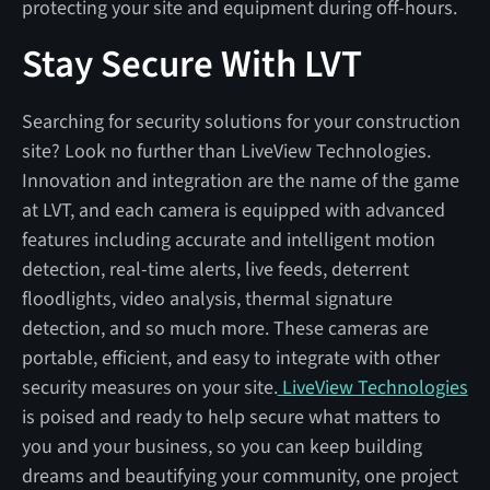
protecting your site and equipment during off-hours.
Stay Secure With LVT
Searching for security solutions for your construction
site? Look no further than LiveView Technologies.
Innovation and integration are the name of the game
at LVT, and each camera is equipped with advanced
features including accurate and intelligent motion
detection, real-time alerts, live feeds, deterrent
floodlights, video analysis, thermal signature
detection, and so much more. These cameras are
portable, efficient, and easy to integrate with other
security measures on your site.
LiveView Technologies
is poised and ready to help secure what matters to
you and your business, so you can keep building
dreams and beautifying your community, one project