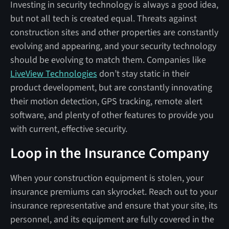
Investing in security technology is always a good idea,
but not all tech is created equal. Threats against
construction sites and other properties are constantly
evolving and appearing, and your security technology
should be evolving to match them. Companies like
LiveView Technologies
don’t stay static in their
product development, but are constantly innovating
their motion detection, GPS tracking, remote alert
software, and plenty of other features to provide you
with current, effective security.
Loop in the Insurance Company
When your construction equipment is stolen, your
insurance premiums can skyrocket. Reach out to your
insurance representative and ensure that your site, its
personnel, and its equipment are fully covered in the