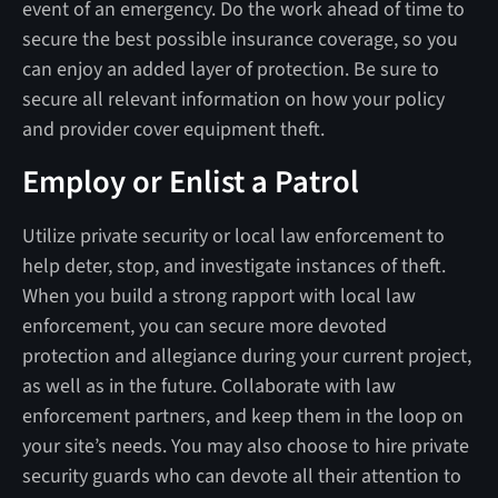
event of an emergency. Do the work ahead of time to
secure the best possible insurance coverage, so you
can enjoy an added layer of protection. Be sure to
secure all relevant information on how your policy
and provider cover equipment theft.
Employ or Enlist a Patrol
Utilize private security or local law enforcement to
help deter, stop, and investigate instances of theft.
When you build a strong rapport with local law
enforcement, you can secure more devoted
protection and allegiance during your current project,
as well as in the future. Collaborate with law
enforcement partners, and keep them in the loop on
your site’s needs. You may also choose to hire private
security guards who can devote all their attention to