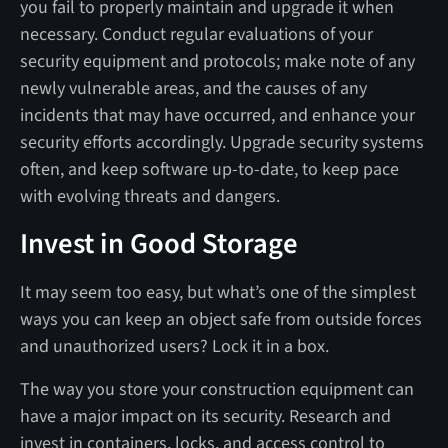
you fail to properly maintain and upgrade it when
necessary. Conduct regular evaluations of your
security equipment and protocols; make note of any
newly vulnerable areas, and the causes of any
incidents that may have occurred, and enhance your
security efforts accordingly. Upgrade security systems
often, and keep software up-to-date, to keep pace
with evolving threats and dangers.
Invest in Good Storage
It may seem too easy, but what’s one of the simplest
ways you can keep an object safe from outside forces
and unauthorized users? Lock it in a box.
The way you store your construction equipment can
have a major impact on its security. Research and
invest in containers, locks, and access control to