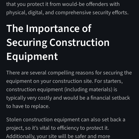
that you protect it from would-be offenders with
physical, digital, and comprehensive security efforts.
The Importance of
Securing Construction
Equipment
There are several compelling reasons for securing the
equipment on your construction site. For starters,
construction equipment (including materials) is
typically very costly and would be a financial setback
to have to replace.
Stolen construction equipment can also set back a
project, so it’s vital to efficiency to protect it.
Additionally, your site will be safer and more