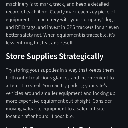
machinery is to mark, track, and keep a detailed
record of each item. Clearly mark each key piece of
equipment or machinery with your company’s logo
and RFID tags, and invest in GPS trackers for an even
better safety net. When equipment is traceable, it’s
less enticing to steal and resell.
Store Supplies Strategically
Try storing your supplies in a way that keeps them
both out of malicious glances and inconvenient to
attempt to steal. You can try parking your site’s
vehicles around smaller equipment and locking up
more expensive equipment out of sight. Consider
moving valuable equipment to a safer, off-site
location after hours, if possible.