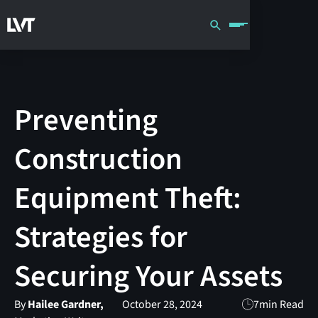
Preventing
Construction
Equipment Theft:
Strategies for
Securing Your Assets
By
Hailee Gardner,
October 28, 2024
7
min Read