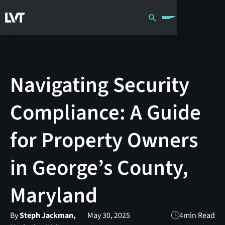
Navigating Security
Compliance: A Guide
for Property Owners
in George’s County,
Maryland
By
Steph Jackman,
May 30, 2025
4
min Read