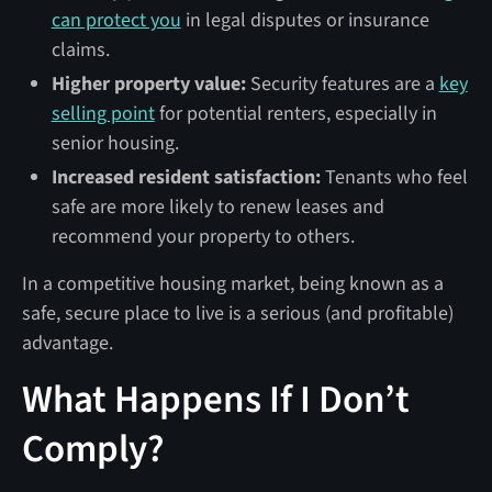
can protect you
in legal disputes or insurance
claims.
Higher property value:
Security features are a
key
selling point
for potential renters, especially in
senior housing.
Increased resident satisfaction:
Tenants who feel
safe are more likely to renew leases and
recommend your property to others.
In a competitive housing market, being known as a
safe, secure place to live is a serious (and profitable)
advantage.
What Happens If I Don’t
Comply?