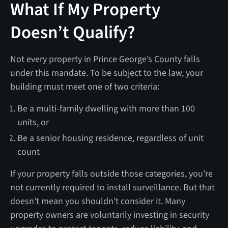
What If My Property
Doesn’t Qualify?
Not every property in Prince George’s County falls
under this mandate. To be subject to the law, your
building must meet one of two criteria:
Be a multi-family dwelling with more than 100
units, or
Be a senior housing residence, regardless of unit
count
If your property falls outside those categories, you’re
not currently required to install surveillance. But that
doesn’t mean you shouldn’t consider it. Many
property owners are voluntarily investing in security