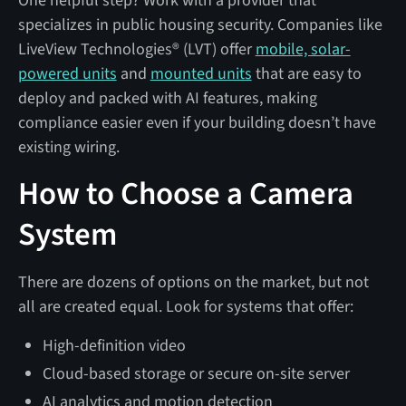
One helpful step? Work with a provider that
specializes in public housing security. Companies like
LiveView Technologies® (LVT) offer
mobile, solar-
powered units
and
mounted units
that are easy to
deploy and packed with AI features, making
compliance easier even if your building doesn’t have
existing wiring.
How to Choose a Camera
System
There are dozens of options on the market, but not
all are created equal. Look for systems that offer:
High-definition video
Cloud-based storage or secure on-site server
AI analytics and motion detection