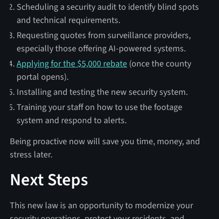
Scheduling a security audit to identify blind spots
and technical requirements.
Requesting quotes from surveillance providers,
especially those offering AI-powered systems.
Applying for the $5,000 rebate
(once the county
portal opens).
Installing and testing the new security system.
Training your staff on how to use the footage
system and respond to alerts.
Being proactive now will save you time, money, and
stress later.
Next Steps
This new law is an opportunity to modernize your
security operations, protect your residents, and