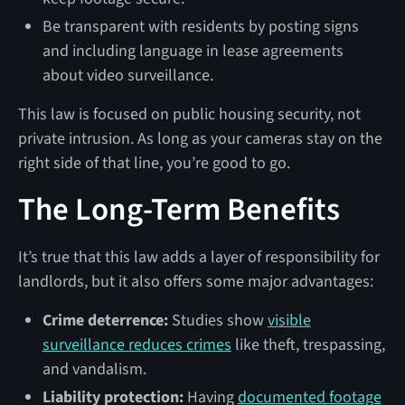
Be transparent with residents by posting signs
and including language in lease agreements
about video surveillance.
This law is focused on public housing security, not
private intrusion. As long as your cameras stay on the
right side of that line, you’re good to go.
The Long-Term Benefits
It’s true that this law adds a layer of responsibility for
landlords, but it also offers some major advantages:
Crime deterrence:
Studies show
visible
surveillance reduces crimes
like theft, trespassing,
and vandalism.
Liability protection:
Having
documented footage