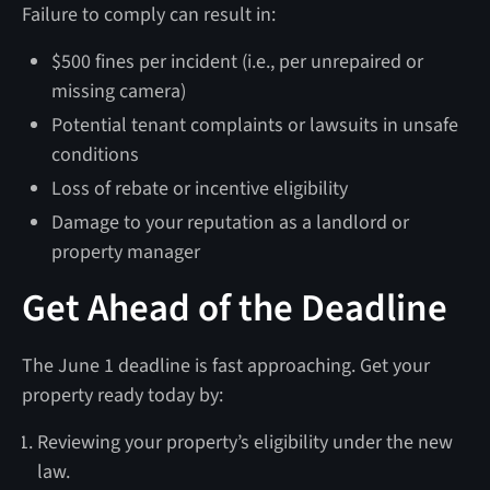
Failure to comply can result in:
$500 fines per incident (i.e., per unrepaired or
missing camera)
Potential tenant complaints or lawsuits in unsafe
conditions
Loss of rebate or incentive eligibility
Damage to your reputation as a landlord or
property manager
Get Ahead of the Deadline
The June 1 deadline is fast approaching. Get your
property ready today by:
Reviewing your property’s eligibility under the new
law.