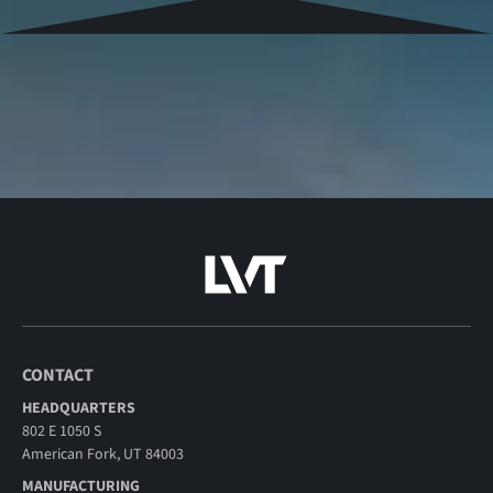
CONTACT
HEADQUARTERS
802 E 1050 S
American Fork, UT 84003
MANUFACTURING