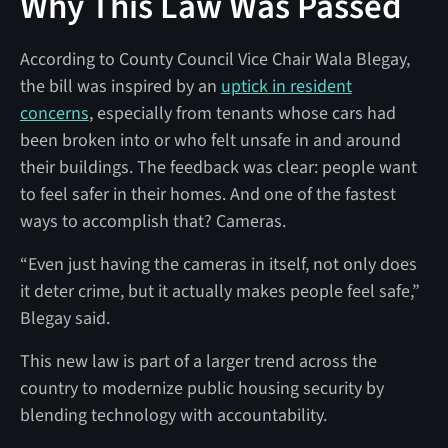
Why This Law Was Passed
According to County Council Vice Chair Wala Blegay,
the bill was inspired by an
uptick in resident
concerns
, especially from tenants whose cars had
been broken into or who felt unsafe in and around
their buildings. The feedback was clear: people want
to feel safer in their homes. And one of the fastest
ways to accomplish that? Cameras.
“Even just having the cameras in itself, not only does
it deter crime, but it actually makes people feel safe,”
Blegay said.
This new law is part of a larger trend across the
country to modernize public housing security by
blending technology with accountability.