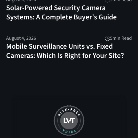
Solar-Powered Security Camera
Systems: A Complete Buyer's Guide
August 4, 2026
5
min Read
Mobile Surveillance Units vs. Fixed
Cameras: Which Is Right for Your Site?