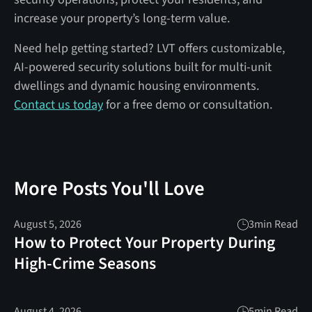
increase your property’s long-term value.
Need help getting started? LVT offers customizable,
AI-powered security solutions built for multi-unit
dwellings and dynamic housing environments.
Contact us today
for a free demo or consultation.
More Posts You'll Love
August 5, 2026
3
min Read
How to Protect Your Property During
High-Crime Seasons
August 4, 2026
5
min Read