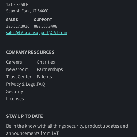
151 E 3450 N
Spanish Fork, UT 84660
SALES
SUPPORT
385.327.8036
888.588.9408
sales@LVT.com
support@LVT.com
COMPANY RESOURCES
Careers
Charities
Newsroom
Partnerships
Trust Center
Patents
Privacy & Legal
FAQ
Security
Licenses
STAY UP TO DATE
Be in the know with all things security, product updates and
announcements from LVT.