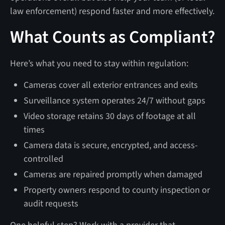
law enforcement) respond faster and more effectively.
What Counts as Compliant?
Here’s what you need to stay within regulation:
Cameras cover all exterior entrances and exits
Surveillance system operates 24/7 without gaps
Video storage retains 30 days of footage at all
times
Camera data is secure, encrypted, and access-
controlled
Cameras are repaired promptly when damaged
Property owners respond to county inspection or
audit requests