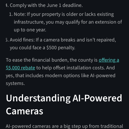
Comply with the June 1 deadline.
Note: If your property is older or lacks existing
infrastructure, you may qualify for an extension of
up to one year.
Avoid fines: If a camera breaks and isn’t repaired,
you could face a $500 penalty.
To ease the financial burden, the county is
offering a
$5,000 rebate
to help offset installation costs. And
yes, that includes modern options like AI-powered
systems.
Understanding AI-Powered
Cameras
AI-powered cameras are a big step up from traditional