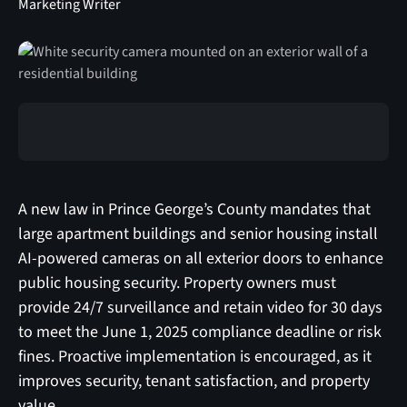
Marketing Writer
A new law in Prince George’s County mandates that
large apartment buildings and senior housing install
AI-powered cameras on all exterior doors to enhance
public housing security. Property owners must
provide 24/7 surveillance and retain video for 30 days
to meet the June 1, 2025 compliance deadline or risk
fines. Proactive implementation is encouraged, as it
improves security, tenant satisfaction, and property
value.