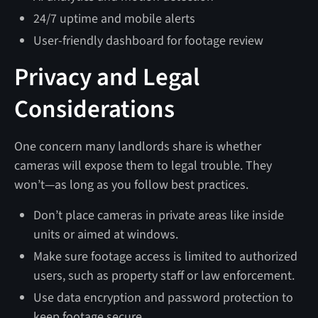
24/7 uptime and mobile alerts
User-friendly dashboard for footage review
Privacy and Legal
Considerations
One concern many landlords share is whether
cameras will expose them to legal trouble. They
won’t—as long as you follow best practices.
Don’t place cameras in private areas like inside
units or aimed at windows.
Make sure footage access is limited to authorized
users, such as property staff or law enforcement.
Use data encryption and password protection to
keep footage secure.