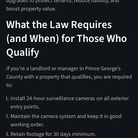
upgrades to protect tenants, reduce liability, and
boost property value.
What the Law Requires
(and When) for Those Who
Qualify
If you’re a landlord or manager in Prince George’s
County with a property that qualifies, you are required
to:
Install 24-hour surveillance cameras on all exterior
entry points.
Maintain the camera system and keep it in good
working order.
Retain footage for 30 days minimum.