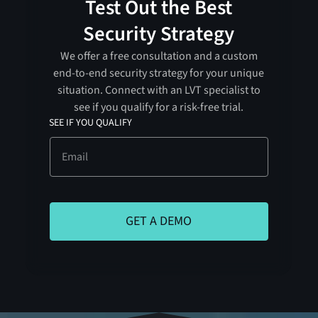
Test Out the Best
Security Strategy
We offer a free consultation and a custom
end-to-end security strategy for your unique
situation. Connect with an LVT specialist to
see if you qualify for a risk-free trial.
SEE IF YOU QUALIFY