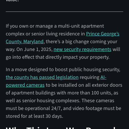
If you own or manage a multi-unit apartment
complex or senior living residence in
Prince George’s
County, Maryland
, there’s a big change coming your
way. On June 1, 2025,
new security requirements
will
go into effect that directly impact your property.
In a move designed to boost public housing security,
the county has passed legislation
requiring
AI-
powered cameras
to be installed on all exterior doors
of apartment buildings with more than 100 units, as
well as senior housing complexes. These cameras
must be operational 24/7, and video footage must be
stored for at least 30 days.