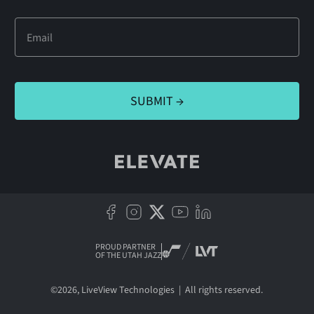
PROUD PARTNER
OF THE UTAH JAZZ
©
2026
, LiveView Technologies | All rights reserved.