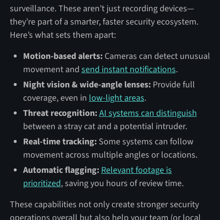
surveillance. These aren’t just recording devices—
they’re part of a smarter, faster security ecosystem.
Here’s what sets them apart:
Motion-based alerts:
Cameras can detect unusual
movement and
send instant notifications
.
Night vision & wide-angle lenses:
Provide full
coverage, even in
low-light areas
.
Threat recognition:
AI systems can distinguish
between a stray cat and a potential intruder.
Real-time tracking:
Some systems can follow
movement across multiple angles or locations.
Automatic flagging:
Relevant footage is
prioritized
, saving you hours of review time.
These capabilities not only create stronger security
operations overall but also help your team (or local