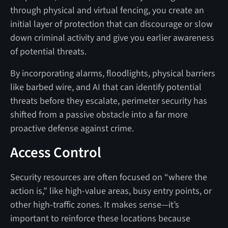
through physical and virtual fencing, you create an
initial layer of protection that can discourage or slow
down criminal activity and give you earlier awareness
of potential threats.
By incorporating alarms, floodlights, physical barriers
like barbed wire, and AI that can identify potential
threats before they escalate, perimeter security has
shifted from a passive obstacle into a far more
proactive defense against crime.
Access Control
Security resources are often focused on “where the
action is,” like high-value areas, busy entry points, or
other high-traffic zones. It makes sense—it’s
important to reinforce these locations because