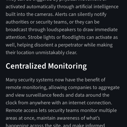
activated automatically through artificial intelligence
built into the cameras. Alerts can silently notify
authorities or security teams, or they can be
broadcast through loudspeakers to draw immediate
attention. Strobe lights or floodlights can activate as
well, helping disorient a perpetrator while making
their location unmistakably clear.
Centralized Monitoring
Many security systems now have the benefit of
remote monitoring, allowing companies to aggregate
and view surveillance feeds and data around the
clock from anywhere with an internet connection.
Remote access lets security teams monitor multiple
areas at once, maintain awareness of what’s
happening across the site, and make informed