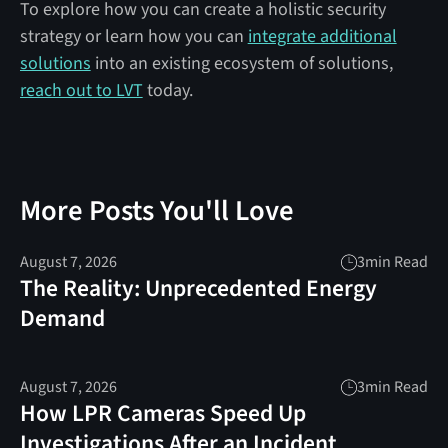
To explore how you can create a holistic security
strategy or learn how you can
integrate additional
solutions
into an existing ecosystem of solutions,
reach out to LVT
today.
More Posts You'll Love
August 7, 2026
3
min Read
The Reality: Unprecedented Energy
Demand
August 7, 2026
3
min Read
How LPR Cameras Speed Up
Investigations After an Incident