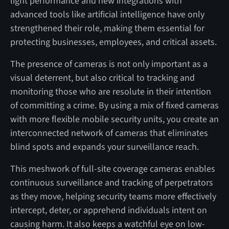
light performance and new integrations with
advanced tools like artificial intelligence have only
strengthened their role, making them essential for
protecting businesses, employees, and critical assets.
The presence of cameras is not only important as a
visual deterrent, but also critical to tracking and
monitoring those who are resolute in their intention
of committing a crime. By using a mix of fixed cameras
with more flexible mobile security units, you create an
interconnected network of cameras that eliminates
blind spots and expands your surveillance reach.
This meshwork of full-site coverage cameras enables
continuous surveillance and tracking of perpetrators
as they move, helping security teams more effectively
intercept, deter, or apprehend individuals intent on
causing harm. It also keeps a watchful eye on low-