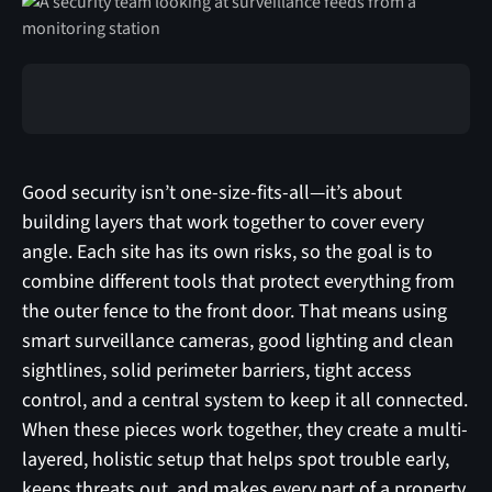
Good security isn’t one-size-fits-all—it’s about
building layers that work together to cover every
angle. Each site has its own risks, so the goal is to
combine different tools that protect everything from
the outer fence to the front door. That means using
smart surveillance cameras, good lighting and clean
sightlines, solid perimeter barriers, tight access
control, and a central system to keep it all connected.
When these pieces work together, they create a multi-
layered, holistic setup that helps spot trouble early,
keeps threats out, and makes every part of a property