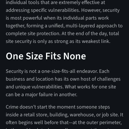
individual tools that are extremely effective at
addressing specific vulnerabilities. However, security
is most powerful when its individual parts work
together, forming a unified, multi-layered approach to
complete site protection. At the end of the day, total
site security is only as strong as its weakest link.
One Size Fits None
Security is not a one-size-fits-all endeavor. Each
business and location has its own host of challenges
and unique vulnerabilities. What works for one site
can be a major failure in another.
Crime doesn’t start the moment someone steps
inside a retail store, building, warehouse, or job site. It
often begins well before that—at the outer perimeter,