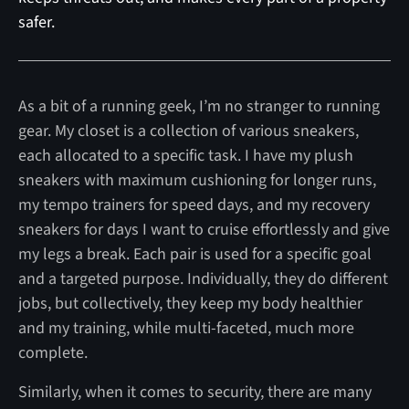
safer.
As a bit of a running geek, I’m no stranger to running
gear. My closet is a collection of various sneakers,
each allocated to a specific task. I have my plush
sneakers with maximum cushioning for longer runs,
my tempo trainers for speed days, and my recovery
sneakers for days I want to cruise effortlessly and give
my legs a break. Each pair is used for a specific goal
and a targeted purpose. Individually, they do different
jobs, but collectively, they keep my body healthier
and my training, while multi-faceted, much more
complete.
Similarly, when it comes to security, there are many