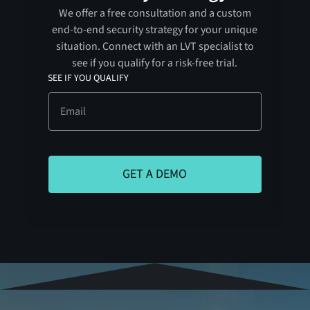
We offer a free consultation and a custom
end-to-end security strategy for your unique
situation. Connect with an LVT specialist to
see if you qualify for a risk-free trial.
SEE IF YOU QUALIFY