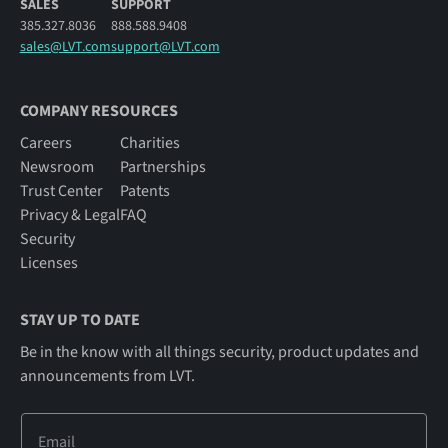
SALES
SUPPORT
385.327.8036
888.588.9408
sales@LVT.com
support@LVT.com
COMPANY RESOURCES
Careers
Charities
Newsroom
Partnerships
Trust Center
Patents
Privacy & Legal
FAQ
Security
Licenses
STAY UP TO DATE
Be in the know with all things security, product updates and
announcements from LVT.