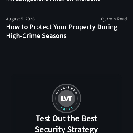
August 5, 2026
3
min Read
How to Protect Your Property During
High-Crime Seasons
Test Out the Best
Security Strategy