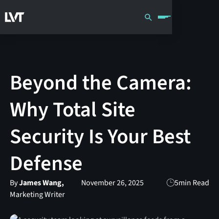
Beyond the Camera:
Why Total Site
Security Is Your Best
Defense
By
James Wang,
November 26, 2025
5
min Read
Marketing Writer