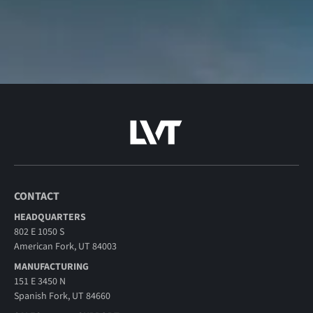
CONTACT
HEADQUARTERS
802 E 1050 S
American Fork, UT 84003
MANUFACTURING
151 E 3450 N
Spanish Fork, UT 84660