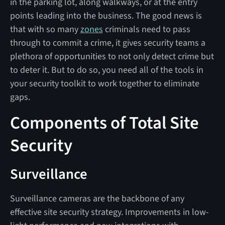
in the parking lot, along walkways, or at the entry
points leading into the business. The good news is
that with so many
zones
criminals need to pass
through to commit a crime, it gives security teams a
plethora of opportunities to not only detect crime but
to deter it. But to do so, you need all of the tools in
your security toolkit to work together to eliminate
gaps.
Components of Total Site
Security
Surveillance
Surveillance cameras are the backbone of any
effective site security strategy. Improvements in low-