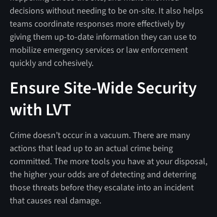
decisions without needing to be on-site. It also helps
teams coordinate responses more effectively by
giving them up-to-date information they can use to
mobilize emergency services or law enforcement
quickly and cohesively.
Ensure Site-Wide Security
with LVT
Crime doesn’t occur in a vacuum. There are many
actions that lead up to an actual crime being
committed. The more tools you have at your disposal,
the higher your odds are of detecting and deterring
those threats before they escalate into an incident
that causes real damage.