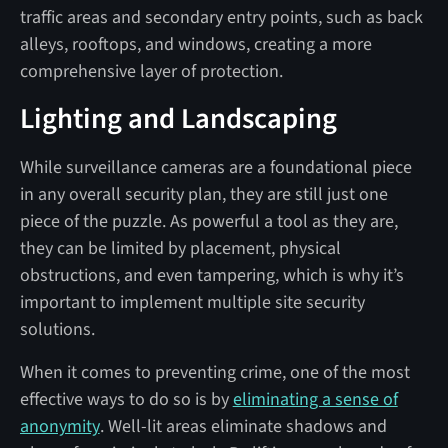
traffic areas and secondary entry points, such as back
alleys, rooftops, and windows, creating a more
comprehensive layer of protection.
Lighting and Landscaping
While surveillance cameras are a foundational piece
in any overall security plan, they are still just one
piece of the puzzle. As powerful a tool as they are,
they can be limited by placement, physical
obstructions, and even tampering, which is why it’s
important to implement multiple site security
solutions.
When it comes to preventing crime, one of the most
effective ways to do so is by
eliminating a sense of
anonymity
. Well-lit areas eliminate shadows and