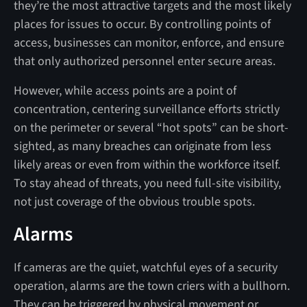
they’re the most attractive targets and the most likely
places for issues to occur. By controlling points of
access, businesses can monitor, enforce, and ensure
that only authorized personnel enter secure areas.
However, while access points are a point of
concentration, centering surveillance efforts strictly
on the perimeter or several “hot spots” can be short-
sighted, as many breaches can originate from less
likely areas or even from within the workforce itself.
To stay ahead of threats, you need full-site visibility,
not just coverage of the obvious trouble spots.
Alarms
If cameras are the quiet, watchful eyes of a security
operation, alarms are the town criers with a bullhorn.
They can be triggered by physical movement or