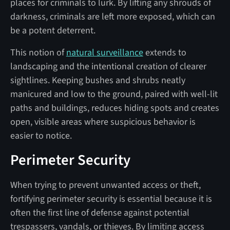
places for criminals to lurk. By lifting any shrouds of
darkness, criminals are left more exposed, which can
be a potent deterrent.
This notion of
natural surveillance
extends to
landscaping and the intentional creation of clearer
sightlines. Keeping bushes and shrubs neatly
manicured and low to the ground, paired with well-lit
paths and buildings, reduces hiding spots and creates
open, visible areas where suspicious behavior is
easier to notice.
Perimeter Security
When trying to prevent unwanted access or theft,
fortifying perimeter security is essential because it is
often the first line of defense against potential
trespassers, vandals, or thieves. By limiting access