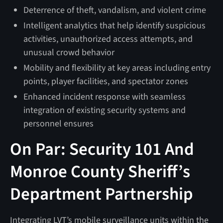
Deterrence of theft, vandalism, and violent crime
Intelligent analytics that help identify suspicious
activities, unauthorized access attempts, and
unusual crowd behavior
Mobility and flexibility at key areas including entry
points, player facilities, and spectator zones
Enhanced incident response with seamless
integration of existing security systems and
personnel ensures
On Par: Security 101 And
Monroe County Sheriff’s
Department Partnership
Integrating LVT’s mobile surveillance units within the