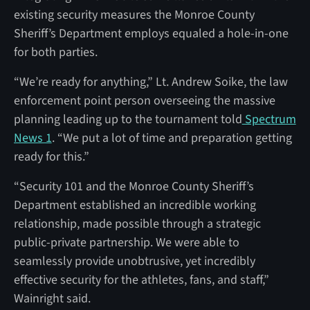
existing security measures the Monroe County
Sheriff’s Department employs equaled a hole-in-one
for both parties.
“We’re ready for anything,” Lt. Andrew Soike, the law
enforcement point person overseeing the massive
planning leading up to the tournament told
Spectrum
News 1
. “We put a lot of time and preparation getting
ready for this.”
“Security 101 and the Monroe County Sheriff’s
Department established an incredible working
relationship, made possible through a strategic
public-private partnership. We were able to
seamlessly provide unobtrusive, yet incredibly
effective security for the athletes, fans, and staff,”
Wainright said.