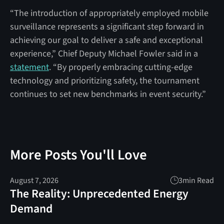
“The introduction of appropriately employed mobile
surveillance represents a significant step forward in
achieving our goal to deliver a safe and exceptional
experience,” Chief Deputy Michael Fowler said in a
statement
. “By properly embracing cutting-edge
technology and prioritizing safety, the tournament
continues to set new benchmarks in event security.”
More Posts You'll Love
August 7, 2026
3
min Read
The Reality: Unprecedented Energy
Demand