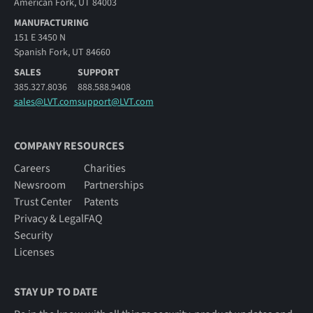
American Fork, UT 84003
MANUFACTURING
151 E 3450 N
Spanish Fork, UT 84660
SALES
SUPPORT
385.327.8036
888.588.9408
sales@LVT.com
support@LVT.com
COMPANY RESOURCES
Careers
Charities
Newsroom
Partnerships
Trust Center
Patents
Privacy & Legal
FAQ
Security
Licenses
STAY UP TO DATE