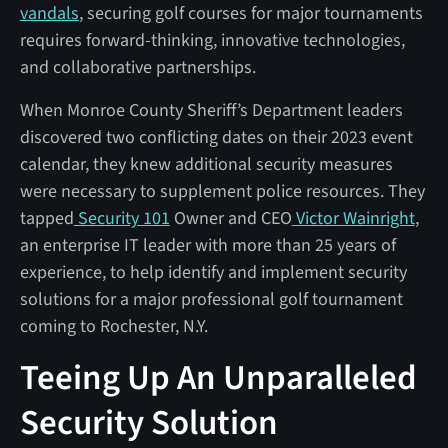
vandals
, securing golf courses for major tournaments
requires forward-thinking, innovative technologies,
and collaborative partnerships.
When Monroe County Sheriff’s Department leaders
discovered two conflicting dates on their 2023 event
calendar, they knew additional security measures
were necessary to supplement police resources. They
tapped
Security 101
Owner and CEO
Victor Wainright
,
an enterprise IT leader with more than 25 years of
experience, to help identify and implement security
solutions for a major professional golf tournament
coming to Rochester, N.Y.
Teeing Up An Unparalleled
Security Solution