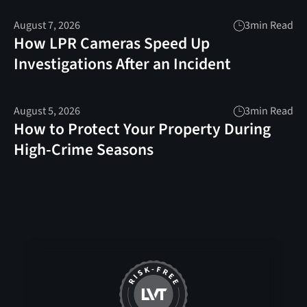
August 7, 2026
3
min Read
How LPR Cameras Speed Up
Investigations After an Incident
August 5, 2026
3
min Read
How to Protect Your Property During
High-Crime Seasons