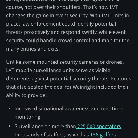
course, not over their shoulders. That’s how LVT
changes the game in event security. With LVT Units in
place, law enforcement could identify potential
threats proactively and respond swiftly, while event
security could handle crowd control and monitor the
many entries and exits.
Unlike some mounted security cameras or drones,
LVT mobile surveillance units serve as visible
deterrents against potential security threats. Features
that also sealed the deal for Wainright included their
ability to provide:
Increased situational awareness and real-time
monitoring
Surveillance on more than
225,000 spectators
,
thousands of staffers, as well as
156 golfers