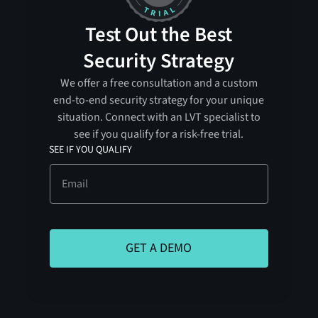
Test Out the Best
Security Strategy
We offer a free consultation and a custom
end-to-end security strategy for your unique
situation. Connect with an LVT specialist to
see if you qualify for a risk-free trial.
SEE IF YOU QUALIFY