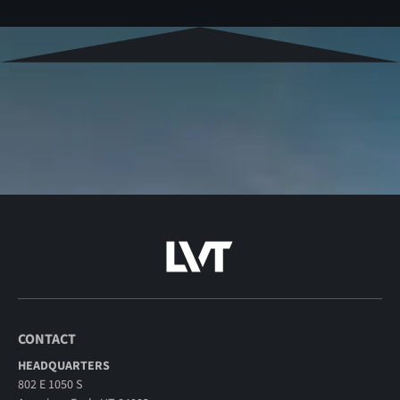
CONTACT
HEADQUARTERS
802 E 1050 S