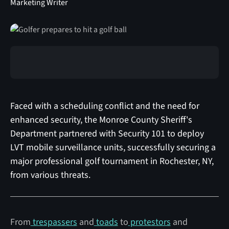
Marketing Writer
Faced with a scheduling conflict and the need for
enhanced security, the Monroe County Sheriff's
Department partnered with Security 101 to deploy
LVT mobile surveillance units, successfully securing a
major professional golf tournament in Rochester, NY,
from various threats.
From
trespassers
and
toads
to
protestors
and