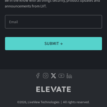
Be in the know with all things security, product updates and
announcements from LVT.
©
2026
, LiveView Technologies | All rights reserved.