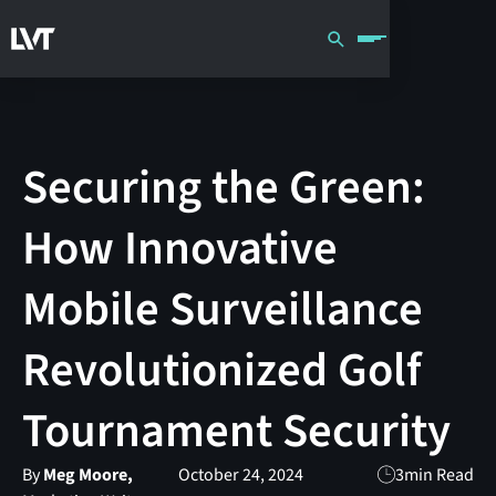
Securing the Green:
How Innovative
Mobile Surveillance
Revolutionized Golf
Tournament Security
By
Meg Moore,
October 24, 2024
3
min Read