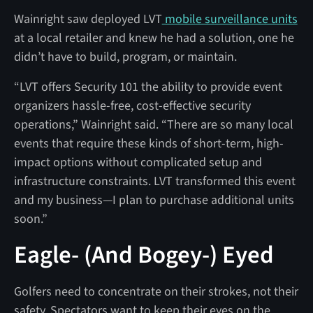
Wainright saw deployed LVT
mobile surveillance units
at a local retailer and knew he had a solution, one he
didn’t have to build, program, or maintain.
“LVT offers Security 101 the ability to provide event
organizers hassle-free, cost-effective security
operations,” Wainright said. “There are so many local
events that require these kinds of short-term, high-
impact options without complicated setup and
infrastructure constraints. LVT transformed this event
and my business—I plan to purchase additional units
soon.”
Eagle- (And Bogey-) Eyed
Golfers need to concentrate on their strokes, not their
safety. Spectators want to keep their eyes on the