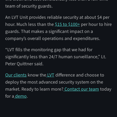
team of security guards.
An LVT Unit provides reliable security at about $4 per
hour. Much less than the
$15 to $100+
per hour to hire
guards. That makes a significant impact on a
company’s overall operations and expenditures.
“LVT fills the monitoring gap that we had for
significantly less than 24/7 human surveillance,” Lt.
Peter Quittner said.
Our clients
know the
LVT
difference and choose to
deploy the most advanced security system on the
market. Ready to learn more?
Contact our team
today
for a
demo
.