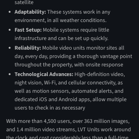
satellite
Adaptability:
These systems work in any
environment, in all weather conditions.
Fast Setup:
Mobile systems require little
infrastructure and can be set up quickly.
Reliability:
Mobile video units monitor sites all
day, every day, providing a thorough vantage point
throughout the property, with onsite response
Technological Advances:
High-definition video,
night vision, Wi-Fi, and cellular connectivity, as
well as motion sensors, automated alerts, and
dedicated iOS and Android apps, allow multiple
users to check in as necessary
With more than 4,500 users, over 363 million images,
and 1.4 million video streams, LVT Units work around
the clock and cost considerably less than a full-time