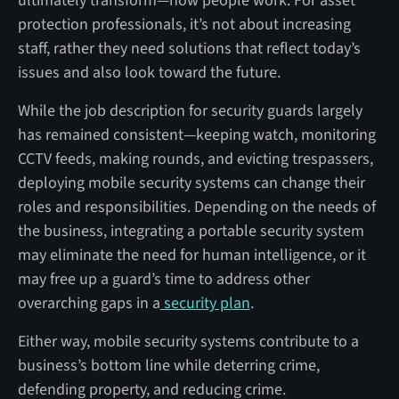
ultimately transform—how people work. For asset
protection professionals, it’s not about increasing
staff, rather they need solutions that reflect today’s
issues and also look toward the future.
While the job description for security guards largely
has remained consistent—keeping watch, monitoring
CCTV feeds, making rounds, and evicting trespassers,
deploying mobile security systems can change their
roles and responsibilities. Depending on the needs of
the business, integrating a portable security system
may eliminate the need for human intelligence, or it
may free up a guard’s time to address other
overarching gaps in a
security plan
.
Either way, mobile security systems contribute to a
business’s bottom line while deterring crime,
defending property, and reducing crime.