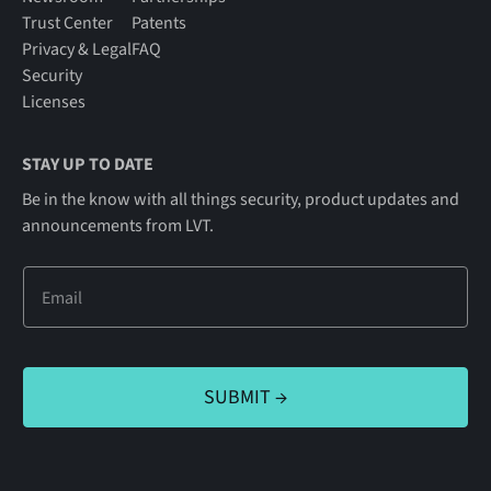
Trust Center
Patents
Privacy & Legal
FAQ
Security
Licenses
STAY UP TO DATE
Be in the know with all things security, product updates and
announcements from LVT.