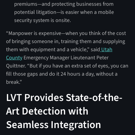
premiums—and protecting businesses from
potential litigation—is easier when a mobile
security system is onsite.
“Manpower is expensive—when you think of the cost
of bringing someone in, training them and supplying
them with equipment and a vehicle,” said
Utah
County
Emergency Manager
Lieutenant Peter
Quittner. “But if you have an extra set of eyes, you can
fill those gaps and do it 24 hours a day, without a
break.”
LVT Provides State-of-the-
Art Detection with
Seamless Integration