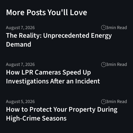
More Posts You'll Love
August 7, 2026
3
min Read
The Reality: Unprecedented Energy
Demand
August 7, 2026
3
min Read
How LPR Cameras Speed Up
Investigations After an Incident
August 5, 2026
3
min Read
How to Protect Your Property During
High-Crime Seasons