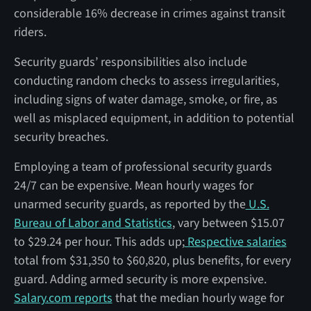
considerable 16% decrease in crimes against transit
riders.
Security guards’ responsibilities also include
conducting random checks to assess irregularities,
including signs of water damage, smoke, or fire, as
well as misplaced equipment, in addition to potential
security breaches.
Employing a team of professional security guards
24/7 can be expensive. Mean hourly wages for
unarmed security guards, as reported by the
U.S.
Bureau of Labor and Statistics
, vary between $15.07
to $29.24 per hour. This adds up;
Respective salaries
total from $31,350 to $60,820, plus benefits, for every
guard. Adding armed security is more expensive.
Salary.com reports
that the median hourly wage for