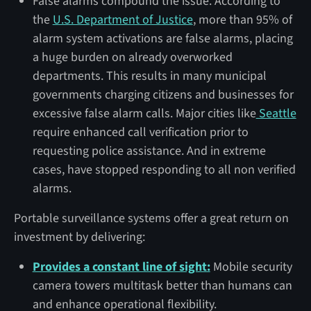
False alarms compound the issue. According to
the
U.S. Department of Justice
, more than 95% of
alarm system activations are false alarms, placing
a huge burden on already overworked
departments. This results in many municipal
governments charging citizens and businesses for
excessive false alarm calls. Major cities like
Seattle
require enhanced call verification prior to
requesting police assistance. And in extreme
cases, have stopped responding to all non verified
alarms.
Portable surveillance systems offer a great return on
investment by delivering:
Provides a constant line of sight:
Mobile security
camera towers multitask better than humans can
and enhance operational flexibility.