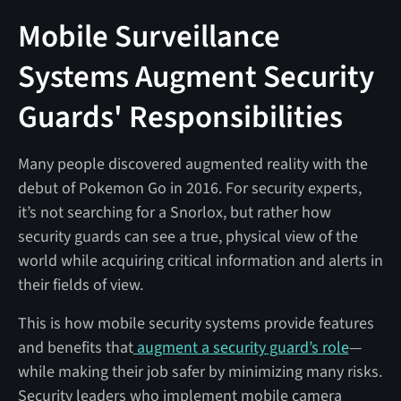
Mobile Surveillance
Systems Augment Security
Guards' Responsibilities
Many people discovered augmented reality with the
debut of Pokemon Go in 2016. For security experts,
it’s not searching for a Snorlox, but rather how
security guards can see a true, physical view of the
world while acquiring critical information and alerts in
their fields of view.
This is how mobile security systems provide features
and benefits that
augment a security guard’s role
—
while making their job safer by minimizing many risks.
Security leaders who implement mobile camera