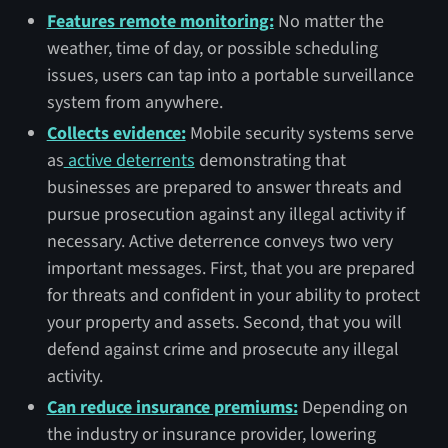
Features remote monitoring:
No matter the
weather, time of day, or possible scheduling
issues, users can tap into a portable surveillance
system from anywhere.
Collects evidence:
Mobile security systems serve
as
active deterrents
demonstrating that
businesses are prepared to answer threats and
pursue prosecution against any illegal activity if
necessary. Active deterrence conveys two very
important messages. First, that you are prepared
for threats and confident in your ability to protect
your property and assets. Second, that you will
defend against crime and prosecute any illegal
activity.
Can reduce insurance premiums:
Depending on
the industry or insurance provider, lowering