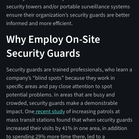
security towers and/or portable surveillance systems
ensure their organization’s security guards are better
informed and more efficient.
Why Employ On-Site
Security Guards
Security guards are trained professionals, who learn a
company’s “blind spots” because they work in
specific areas and pay close attention to spot
potential problems. In areas that are busy and
crowded, security guards make a demonstrable
impact. One
recent study
of increasing patrols at
mass transit stations found that when security guards
increased their visits by 41% in one area, in addition
to spending 29% more time there, led to a