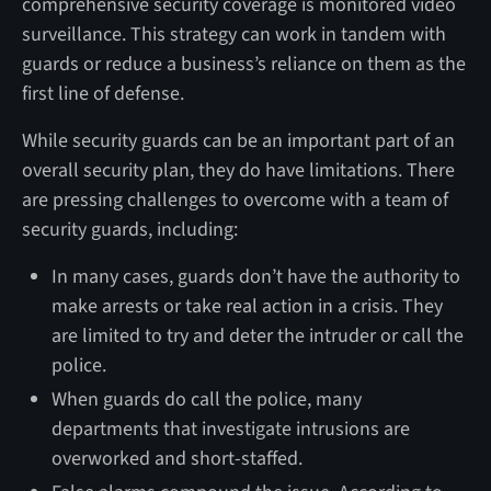
comprehensive security coverage is monitored video
surveillance. This strategy can work in tandem with
guards or reduce a business’s reliance on them as the
first line of defense.
While security guards can be an important part of an
overall security plan, they do have limitations. There
are pressing challenges to overcome with a team of
security guards, including:
In many cases, guards don’t have the authority to
make arrests or take real action in a crisis. They
are limited to try and deter the intruder or call the
police.
When guards do call the police, many
departments that investigate intrusions are
overworked and short-staffed.