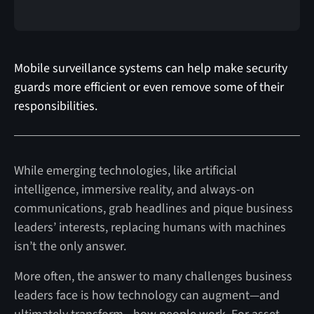
Mobile surveillance systems can help make security
guards more efficient or even remove some of their
responsibilities.
While emerging technologies, like artificial
intelligence, immersive reality, and always-on
communications, grab headlines and pique business
leaders’ interests, replacing humans with machines
isn’t the only answer.
More often, the answer to many challenges business
leaders face is how technology can augment—and