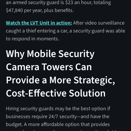
an armed security guard is $23 an hour, totaling
$47,840 per year, plus benefits.
Watch the LVT Unit in action:
After video surveillance
caught a thief entering a car, a security guard was able
to respond in moments.
Why Mobile Security
Camera Towers Can
Provide a More Strategic,
Cost-Effective Solution
Hiring security guards may be the best option if
businesses require 24/7 security—and have the
budget. A more affordable option that provides