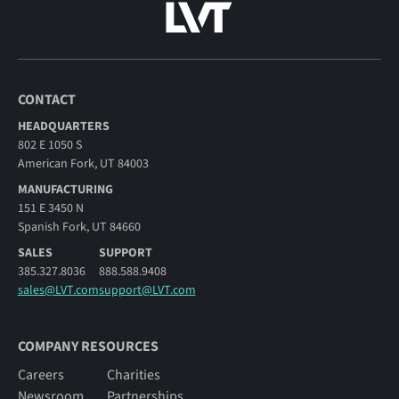
CONTACT
HEADQUARTERS
802 E 1050 S
American Fork, UT 84003
MANUFACTURING
151 E 3450 N
Spanish Fork, UT 84660
SALES
SUPPORT
385.327.8036
888.588.9408
sales@LVT.com
support@LVT.com
COMPANY RESOURCES
Careers
Charities
Newsroom
Partnerships