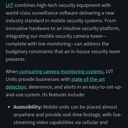
LVT
combines high-tech security equipment with
world-class surveillance software delivering a new
industry standard in mobile security systems. From
innovative hardware to an intuitive security platform,
integrating our mobile security camera tower—
complete with live monitoring—can address the
budgetary constraints that an in-house security team
presents.
When
comparing camera monitoring systems
, LVT
Units provide businesses with
state-of-the-art
detection
, deterrence, and alerts in an easy-to-set-up-
and-use system. Its features include:
Accessibility:
Mobile units can be placed almost
anywhere and provide real-time footage, with live-
streaming video capabilities via cellular and