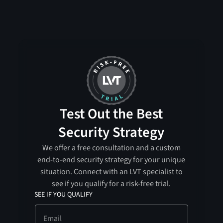
Test Out the Best
Security Strategy
We offer a free consultation and a custom
end-to-end security strategy for your unique
situation. Connect with an LVT specialist to
see if you qualify for a risk-free trial.
SEE IF YOU QUALIFY