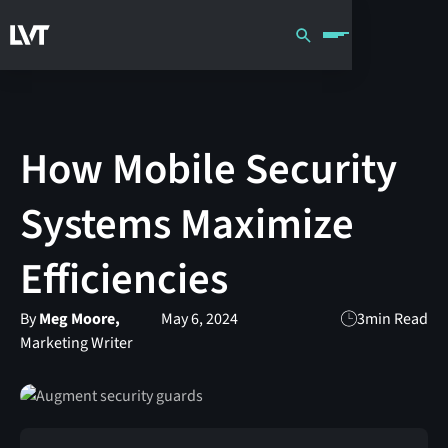
How Mobile Security
Systems Maximize
Efficiencies
By
Meg Moore,
May 6, 2024
3
min Read
Marketing Writer