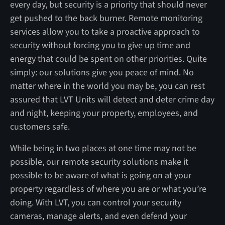
every day, but security is a priority that should never
get pushed to the back burner. Remote monitoring
services allow you to take a proactive approach to
security without forcing you to give up time and
energy that could be spent on other priorities. Quite
simply: our solutions give you peace of mind. No
matter where in the world you may be, you can rest
assured that LVT Units will detect and deter crime day
and night, keeping your property, employees, and
customers safe.
While being in two places at one time may not be
possible, our remote security solutions make it
possible to be aware of what is going on at your
property regardless of where you are or what you’re
doing. With LVT, you can control your security
cameras, manage alerts, and even defend your