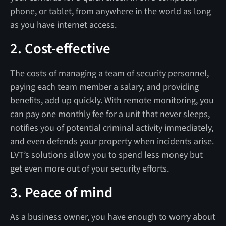
phone, or tablet, from anywhere in the world as long
as you have internet access.
2. Cost-effective
The costs of managing a team of security personnel,
paying each team member a salary, and providing
benefits, add up quickly. With remote monitoring, you
can pay one monthly fee for a unit that never sleeps,
notifies you of potential criminal activity immediately,
and even defends your property when incidents arise.
LVT’s solutions allow you to spend less money but
get even more out of your security efforts.
3. Peace of mind
As a business owner, you have enough to worry about