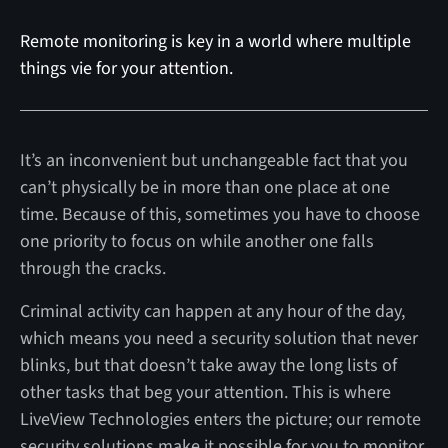
Remote monitoring is key in a world where multiple
things vie for your attention.
It’s an inconvenient but unchangeable fact that you
can’t physically be in more than one place at one
time. Because of this, sometimes you have to choose
one priority to focus on while another one falls
through the cracks.
Criminal activity can happen at any hour of the day,
which means you need a security solution that never
blinks, but that doesn’t take away the long lists of
other tasks that beg your attention. This is where
LiveView Technologies enters the picture; our remote
security solutions make it possible for you to monitor