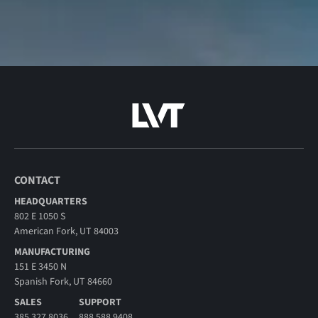
CONTACT
HEADQUARTERS
802 E 1050 S
American Fork, UT 84003
MANUFACTURING
151 E 3450 N
Spanish Fork, UT 84660
SALES
SUPPORT
385.327.8036
888.588.9408