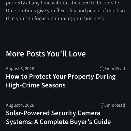
property at any time without the need to be on-site.
Our solutions give you flexibility and peace of mind so
that you can focus on running your business.
More Posts You'll Love
August 5, 2026
3
min Read
How to Protect Your Property During
High-Crime Seasons
August 4, 2026
5
min Read
Solar-Powered Security Camera
Systems: A Complete Buyer's Guide