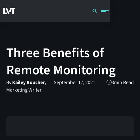
Three Benefits of
Remote Monitoring
By
Kailey Boucher,
September 17, 2021
3
min Read
Marketing Writer