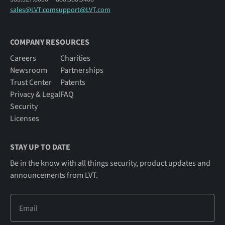
sales@LVT.com
support@LVT.com
COMPANY RESOURCES
Careers
Charities
Newsroom
Partnerships
Trust Center
Patents
Privacy & Legal
FAQ
Security
Licenses
STAY UP TO DATE
Be in the know with all things security, product updates and
announcements from LVT.