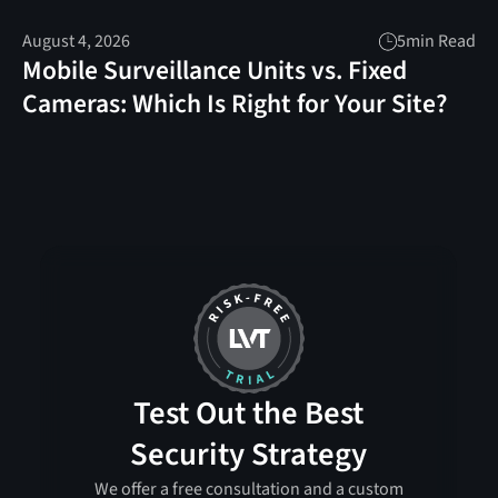
August 4, 2026
5
min Read
Mobile Surveillance Units vs. Fixed
Cameras: Which Is Right for Your Site?
Test Out the Best
Security Strategy
We offer a free consultation and a custom