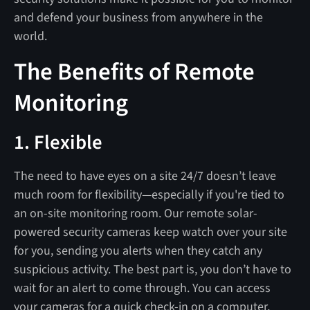
and defend your business from anywhere in the
world.
The Benefits of Remote
Monitoring
1. Flexible
The need to have eyes on a site 24/7 doesn’t leave
much room for flexibility—especially if you're tied to
an on-site monitoring room. Our remote solar-
powered security cameras keep watch over your site
for you, sending you alerts when they catch any
suspicious activity. The best part is, you don’t have to
wait for an alert to come through. You can access
your cameras for a quick check-in on a computer,