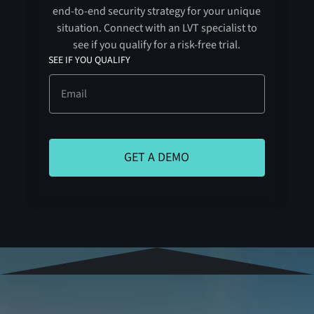
end-to-end security strategy for your unique
situation. Connect with an LVT specialist to
see if you qualify for a risk-free trial.
SEE IF YOU QUALIFY