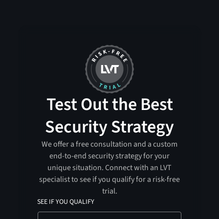
Test Out the Best
Security Strategy
We offer a free consultation and a custom
end-to-end security strategy for your
unique situation. Connect with an LVT
specialist to see if you qualify for a risk-free
trial.
SEE IF YOU QUALIFY