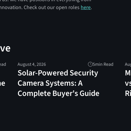
innovation. Check out our open roles
here
.
ove
ead
August 4, 2026
5
min Read
Aug
Solar-Powered Security
M
me
Camera Systems: A
v
Complete Buyer's Guide
R