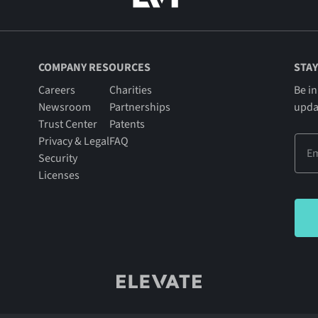
COMPANY RESOURCES
STAY
Careers
Charities
Be in
Newsroom
Partnerships
upda
Trust Center
Patents
Privacy & Legal
FAQ
Security
Licenses