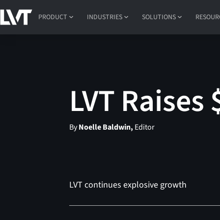
PRODUCT
INDUSTRIES
SOLUTIONS
RESOUR
LVT Raises 
By
Noelle Baldwin,
Editor
LVT continues explosive growth