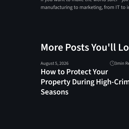
manufacturing to marketing, from IT to 
More Posts You'll L
August 5, 2026
3
min R
How to Protect Your
Property During High-Cri
Seasons