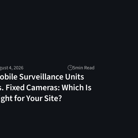
ust 4, 2026
5
min Read
obile Surveillance Units
s. Fixed Cameras: Which Is
ight for Your Site?