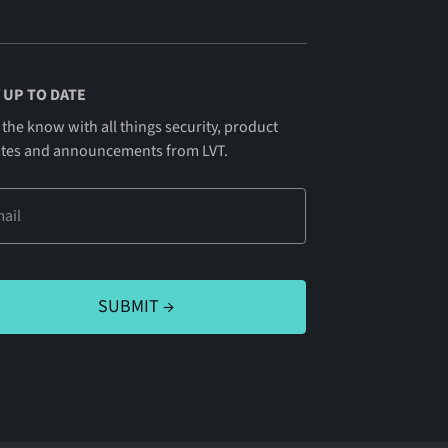
 UP TO DATE
 the know with all things security, product
tes and announcements from LVT.