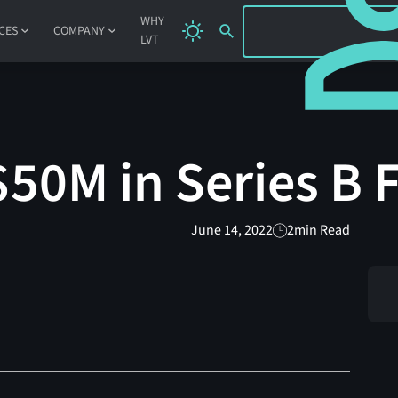
SIGN IN
WHY
CES
COMPANY
LVT
$50M in Series B
June 14, 2022
2
min Read