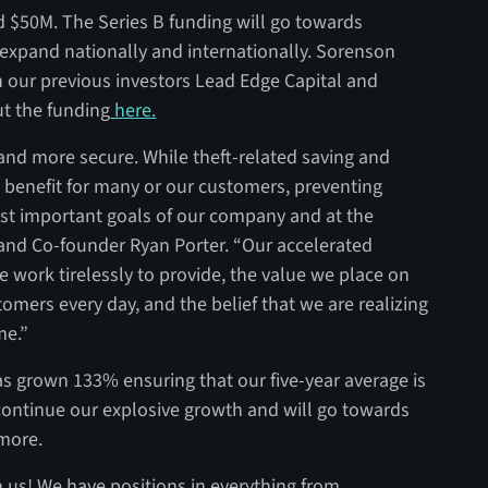
d $50M. The Series B funding will go towards
expand nationally and internationally. Sorenson
in our previous investors Lead Edge Capital and
t the funding
here.
and more secure. While theft-related saving and
t benefit for many or our customers, preventing
ost important goals of our company and at the
 and Co-founder Ryan Porter. “Our accelerated
e work tirelessly to provide, the value we place on
omers every day, and the belief that we are realizing
me.”
has grown 133% ensuring that our five-year average is
continue our explosive growth and will go towards
 more.
 us! We have positions in everything from