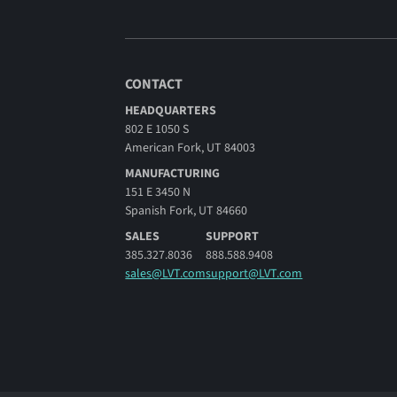
CONTACT
HEADQUARTERS
802 E 1050 S
American Fork, UT 84003
MANUFACTURING
151 E 3450 N
Spanish Fork, UT 84660
SALES
SUPPORT
385.327.8036
888.588.9408
sales@LVT.com
support@LVT.com