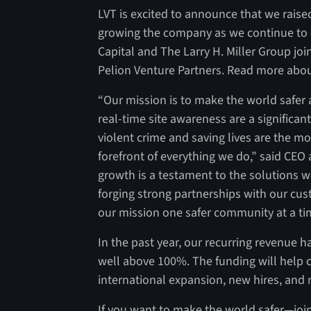
LVT is excited to announce that we raise
growing the company as we continue to 
Capital and The Larry H. Miller Group jo
Pelion Venture Partners. Read more abou
“Our mission is to make the world safer 
real-time site awareness are a significan
violent crime and saving lives are the m
forefront of everything we do,” said CEO
growth is a testament to the solutions w
forging strong partnerships with our cust
our mission one safer community at a ti
In the past year, our recurring revenue 
well above 100%. The funding will help 
international expansion, new hires, and
If you want to make the world safer—join