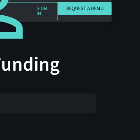
REQUEST A DEMO
SIGN
REQUEST A DEMO
IN
 Funding