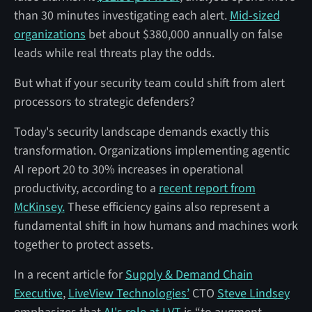
than 30 minutes investigating each alert.
Mid-sized
organizations
bet about $380,000 annually on false
leads while real threats play the odds.
But what if your security team could shift from alert
processors to strategic defenders?
Today's security landscape demands exactly this
transformation. Organizations implementing agentic
AI report 20 to 30% increases in operational
productivity, according to a
recent report from
McKinsey.
These efficiency gains also represent a
fundamental shift in how humans and machines work
together to protect assets.
In a recent article for
Supply & Demand Chain
Executive
,
LiveView Technologies’
CTO
Steve Lindsey