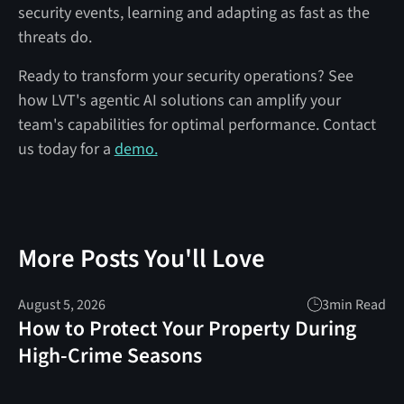
security events, learning and adapting as fast as the
threats do.
Ready to transform your security operations? See
how LVT's agentic AI solutions can amplify your
team's capabilities for optimal performance. Contact
us today for a
demo.
More Posts You'll Love
August 5, 2026
3
min Read
How to Protect Your Property During
High-Crime Seasons