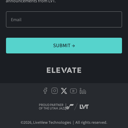
announcements from LVT.
PROUD PARTNER
OF THE UTAH JAZZ
©
2026
, LiveView Technologies | All rights reserved.