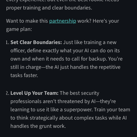
proper training and clear boundaries.
Want to make this
partnership
work? Here's your
game plan:
Set Clear Boundaries:
Just like training a new
officer, define exactly what your AI can do on its
own and when it needs to call for backup. You're
still in charge—the AI just handles the repetitive
tasks faster.
Level Up Your Team:
The best security
professionals aren't threatened by AI—they're
learning to use it like a superpower. Train your team
to think strategically about complex tasks while AI
handles the grunt work.