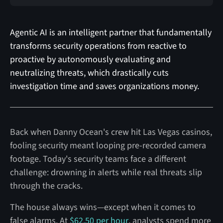
Agentic AI is an intelligent partner that fundamentally
transforms security operations from reactive to
proactive by autonomously evaluating and
neutralizing threats, which drastically cuts
investigation time and saves organizations money.
Back when Danny Ocean's crew hit Las Vegas casinos,
fooling security meant looping pre-recorded camera
footage. Today's security teams face a different
challenge: drowning in alerts while real threats slip
through the cracks.
The house always wins—except when it comes to
false alarms. At
$62.50 per hour
, analysts spend more