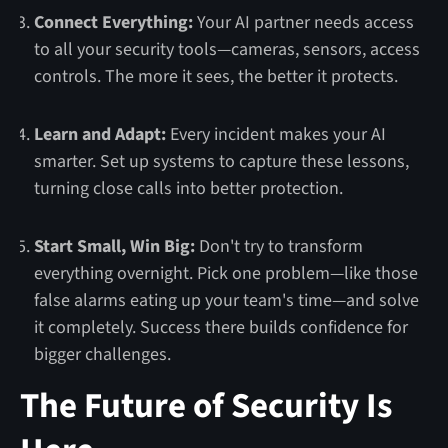
Connect Everything:
Your AI partner needs access
to all your security tools—cameras, sensors, access
controls. The more it sees, the better it protects.
Learn and Adapt:
Every incident makes your AI
smarter. Set up systems to capture these lessons,
turning close calls into better protection.
Start Small, Win Big:
Don't try to transform
everything overnight. Pick one problem—like those
false alarms eating up your team's time—and solve
it completely. Success there builds confidence for
bigger challenges.
The Future of Security Is