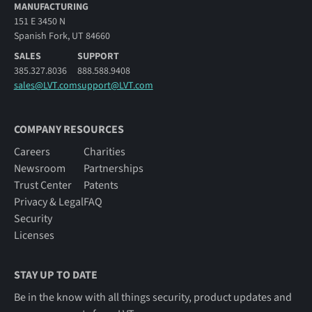
MANUFACTURING
151 E 3450 N
Spanish Fork, UT 84660
SALES
SUPPORT
385.327.8036
888.588.9408
sales@LVT.com
support@LVT.com
COMPANY RESOURCES
Careers
Charities
Newsroom
Partnerships
Trust Center
Patents
Privacy & Legal
FAQ
Security
Licenses
STAY UP TO DATE
Be in the know with all things security, product updates and