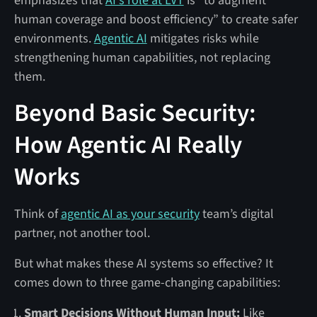
emphasizes that
AI's role at LVT
is “to augment
human coverage and boost efficiency” to create safer
environments.
Agentic AI
mitigates risks while
strengthening human capabilities, not replacing
them.
Beyond Basic Security:
How Agentic AI Really
Works
Think of
agentic AI as your security
team’s digital
partner, not another tool.
But what makes these AI systems so effective? It
comes down to three game-changing capabilities:
Smart Decisions Without Human Input:
Like