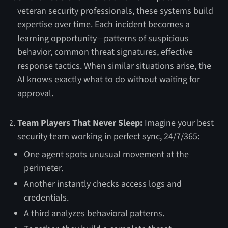
veteran security professionals, these systems build
expertise over time. Each incident becomes a
learning opportunity—patterns of suspicious
behavior, common threat signatures, effective
response tactics. When similar situations arise, the
AI knows exactly what to do without waiting for
approval.
Team Players That Never Sleep:
Imagine your best
security team working in perfect sync, 24/7/365:
One agent spots unusual movement at the
perimeter.
Another instantly checks access logs and
credentials.
A third analyzes behavioral patterns.