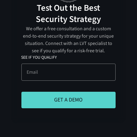
Test Out the Best
Security Strategy
We offer a free consultation and a custom
end-to-end security strategy for your unique
situation. Connect with an LVT specialist to
see if you qualify for a risk-free trial.
SEE IF YOU QUALIFY