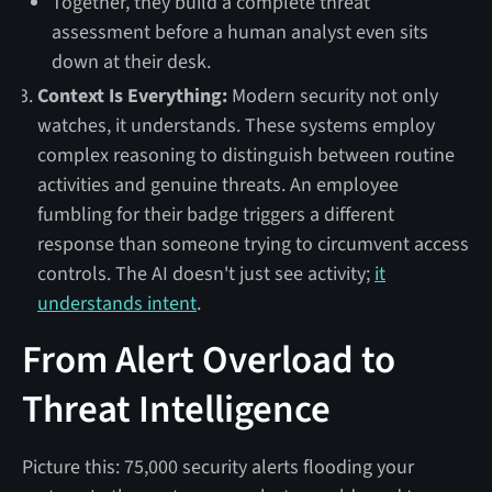
Together, they build a complete threat
assessment before a human analyst even sits
down at their desk.
Context Is Everything:
Modern security not only
watches, it understands. These systems employ
complex reasoning to distinguish between routine
activities and genuine threats. An employee
fumbling for their badge triggers a different
response than someone trying to circumvent access
controls. The AI doesn't just see activity;
it
understands intent
.
From Alert Overload to
Threat Intelligence
Picture this: 75,000 security alerts flooding your