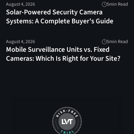
August 4, 2026
5
min Read
Solar-Powered Security Camera
Systems: A Complete Buyer's Guide
August 4, 2026
5
min Read
Mobile Surveillance Units vs. Fixed
Cameras: Which Is Right for Your Site?