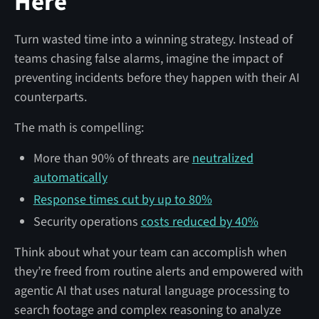
Here
Turn wasted time into a winning strategy. Instead of
teams chasing false alarms, imagine the impact of
preventing incidents before they happen with their AI
counterparts.
The math is compelling:
More than 90% of threats are
neutralized
automatically
Response times cut by up to 80%
Security operations
costs reduced by 40%
Think about what your team can accomplish when
they’re freed from routine alerts and empowered with
agentic AI that uses natural language processing to
search footage and complex reasoning to analyze