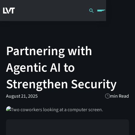
Partnering with
Agentic AI to
Strengthen Security
August 21, 2025
min Read