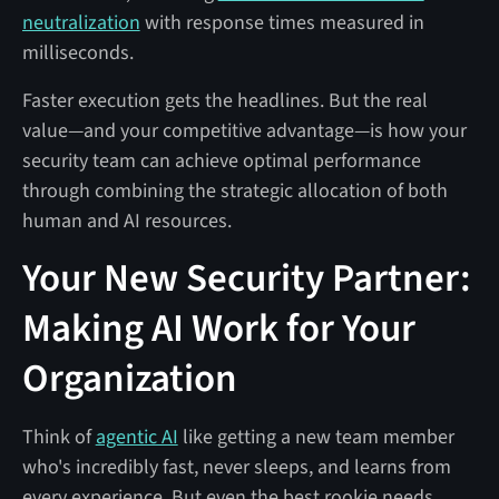
neutralization
with response times measured in
milliseconds.
Faster execution gets the headlines. But the real
value—and your competitive advantage—is how your
security team can achieve optimal performance
through combining the strategic allocation of both
human and AI resources.
Your New Security Partner:
Making AI Work for Your
Organization
Think of
agentic AI
like getting a new team member
who's incredibly fast, never sleeps, and learns from
every experience. But even the best rookie needs