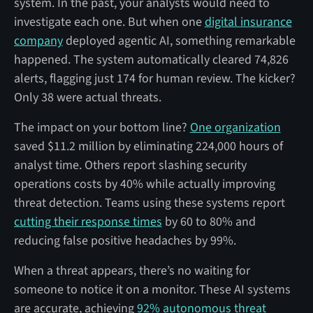
system. In the past, your analysts would need to
investigate each one. But when one
digital insurance
company
deployed agentic AI, something remarkable
happened. The system automatically cleared 74,826
alerts, flagging just 174 for human review. The kicker?
Only 38 were actual threats.
The impact on your bottom line?
One organization
saved $11.2 million by eliminating 224,000 hours of
analyst time. Others report slashing security
operations costs by 40% while actually improving
threat detection. Teams using these systems report
cutting their response times
by 60 to 80% and
reducing false positive headaches by 99%.
When a threat appears, there’s no waiting for
someone to notice it on a monitor. These AI systems
are accurate, achieving
92% autonomous threat