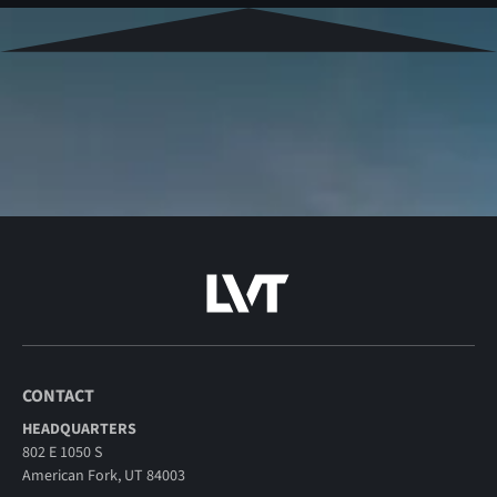
CONTACT
HEADQUARTERS
802 E 1050 S
American Fork, UT 84003