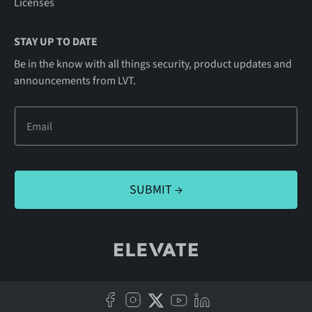
Licenses
STAY UP TO DATE
Be in the know with all things security, product updates and
announcements from LVT.