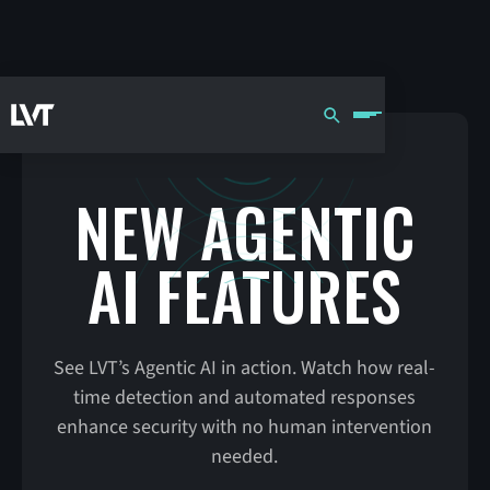
NEW AGENTIC
AI FEATURES
See LVT’s Agentic AI in action. Watch how real-
time detection and automated responses
enhance security with no human intervention
needed.