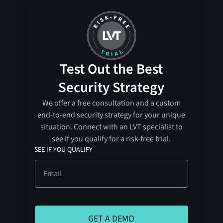
Test Out the Best
Security Strategy
We offer a free consultation and a custom
end-to-end security strategy for your unique
situation. Connect with an LVT specialist to
see if you qualify for a risk-free trial.
SEE IF YOU QUALIFY