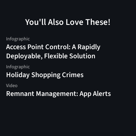
You'll Also Love These!
Infographic
Access Point Control: A Rapidly
Deployable, Flexible Solution
Infographic
Holiday Shopping Crimes
Video
Remnant Management: App Alerts