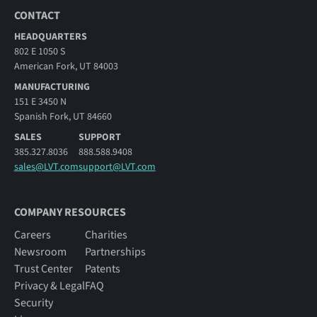
CONTACT
HEADQUARTERS
802 E 1050 S
American Fork, UT 84003
MANUFACTURING
151 E 3450 N
Spanish Fork, UT 84660
SALES
SUPPORT
385.327.8036
888.588.9408
sales@LVT.com
support@LVT.com
COMPANY RESOURCES
Careers
Charities
Newsroom
Partnerships
Trust Center
Patents
Privacy & Legal
FAQ
Security