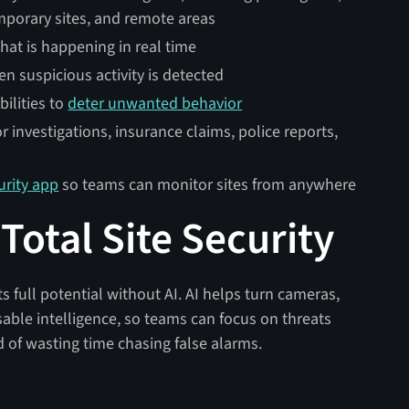
emporary sites, and remote areas
hat is happening in real time
en suspicious activity is detected
ilities to
deter unwanted behavior
 investigations, insurance claims, police reports,
urity app
so teams can monitor sites from anywhere
otal Site Security
its full potential without AI. AI helps turn cameras,
sable intelligence, so teams can focus on threats
of wasting time chasing false alarms.