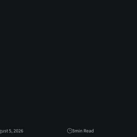
ust 5, 2026
3
min Read