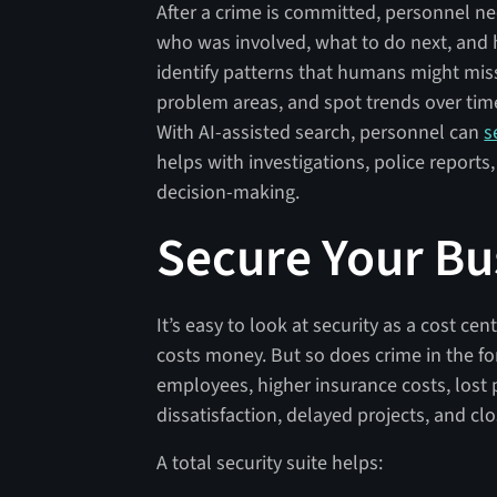
After a crime is committed, personnel n
who was involved, what to do next, and ho
identify patterns that humans might mis
problem areas, and spot trends over time.
With AI-assisted search, personnel can
s
helps with investigations, police reports,
decision-making.
Secure Your Bu
It’s easy to look at security as a cost ce
costs money. But so does crime in the fo
employees, higher insurance costs, lost p
dissatisfaction, delayed projects, and cl
A total security suite helps: