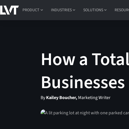
PRODUCT
INDUSTRIES
SOLUTIONS
RESOUR
How a Total
Businesses
By
Kailey Boucher,
Marketing Writer