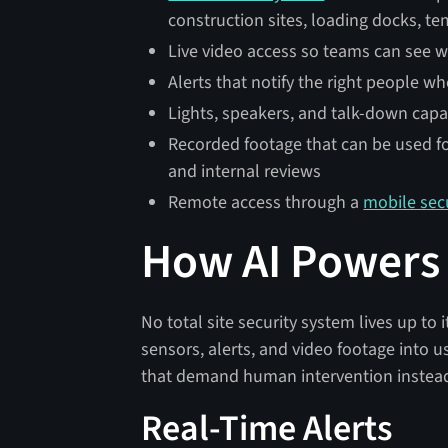
construction sites, loading docks, t
Live video access so teams can see w
Alerts that notify the right people wh
Lights, speakers, and talk-down capab
Recorded footage that can be used for
and internal reviews
Remote access through a
mobile sec
How AI Powers T
No total site security system lives up to 
sensors, alerts, and video footage into u
that demand human intervention instead 
Real-Time Alerts