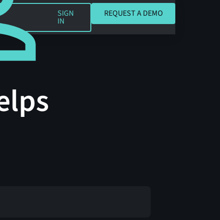
REQUEST A DEMO
SIGN
REQUEST A DEMO
IN
elps