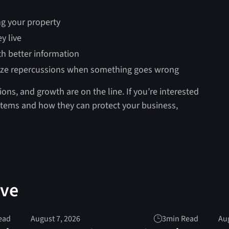
ng your property
y live
th better information
ize repercussions when something goes wrong
ions, and growth are on the line. If you’re interested
ystems and how they can protect your business,
ove
ead
August 7, 2026
3
min Read
Aug