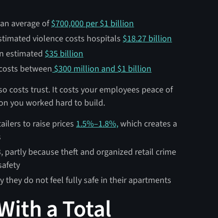
s an average of
$700,000 per $1 billion
stimated violence costs hospitals
$18.27 billion
an estimated
$35 billion
 costs between
$300 million and $1 billion
lso costs trust. It costs your employees peace of
ion you worked hard to build.
ailers to raise prices
1.5%–1.8%,
which creates a
s
, partly because theft and organized retail crime
safety
 they do not feel fully safe in their apartments
With a Total