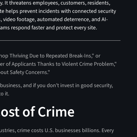
 It threatens employees, customers, residents,
uite helps prevent incidents with connected security
ts, video footage, automated deterrence, and AI-
ams respond faster and protect every site.
Shop Thriving Due to Repeated Break-Ins," or
 of Applicants Thanks to Violent Crime Problem,"
bout Safety Concerns."
business, and if you don’t invest in good security,
to it.
ost of Crime
ustries, crime costs U.S. businesses billions. Every