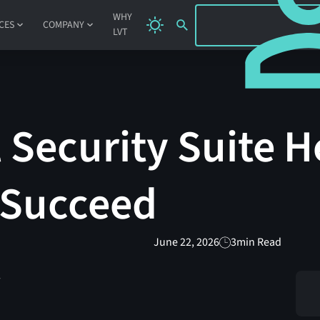
SIGN IN
WHY
CES
COMPANY
LVT
 Security Suite H
 Succeed
June 22, 2026
3
min Read