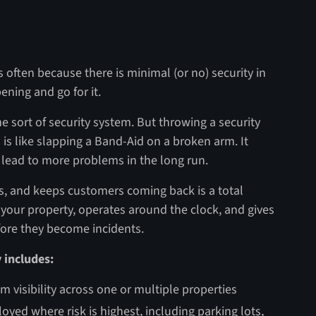
s often because there is minimal (or no) security in
ening and go for it.
e sort of security system. But throwing a security
 is like slapping a Band-Aid on a broken arm. It
y lead to more problems in the long run.
, and keeps customers coming back is a total
f your property, operates around the clock, and gives
fore they become incidents.
y includes:
m visibility across one or multiple properties
oyed where risk is highest, including parking lots,