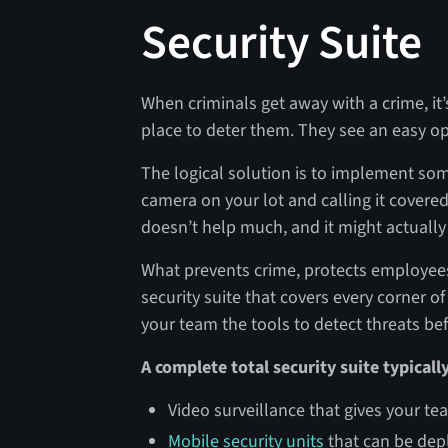
Security Suite
When criminals get away with a crime, it’
place to deter them. They see an easy op
The logical solution is to implement som
camera on your lot and calling it covered
doesn’t help much, and it might actuall
What prevents crime, protects employees
security suite that covers every corner o
your team the tools to detect threats be
A complete total security suite typicall
Video surveillance that gives your tea
Mobile security units
that can be depl