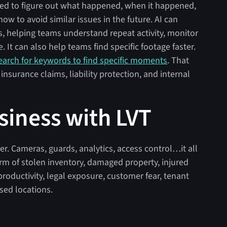
eed to figure out what happened, when it happened,
w to avoid similar issues in the future. AI can
s, helping teams understand repeat activity, monitor
 It can also help teams find specific footage faster.
earch for keywords to find specific moments
. That
 insurance claims, liability protection, and internal
siness with LVT
nter. Cameras, guards, analytics, access control…it all
rm of stolen inventory, damaged property, injured
roductivity, legal exposure, customer fear, tenant
osed locations.