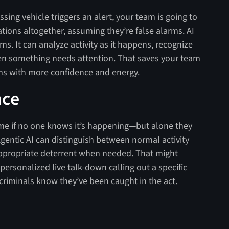
sing vehicle triggers an alert, your team is going to
ications altogether, assuming they’re false alarms. AI
ms. It can analyze activity as it happens, recognize
en something needs attention. That saves your team
s with more confidence and energy.
nce
me if no one knows it’s happening—but alone they
gentic AI can distinguish between normal activity
e appropriate deterrent when needed. That might
 personalized live talk-down calling out a specific
t criminals know they’ve been caught in the act.