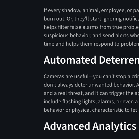
If every shadow, animal, employee, or pas
burn out. Or, they’ll start ignoring notif
helps filter false alarms from true proble
suspicious behavior, and send alerts wh
time and helps them respond to problem
Automated Deterre
Cameras are useful—you can’t stop a cri
don’t always deter unwanted behavior. A
and a real threat, and it can trigger th
include flashing lights, alarms, or even a
behavior or physical characteristic to le
Advanced Analytics