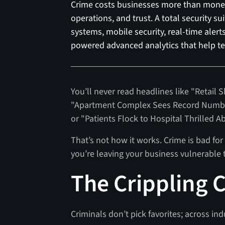
Crime costs businesses more than money.
operations, and trust. A total security s
systems, mobile security, real-time aler
powered advanced analytics that help te
You’ll never read headlines like "Retail 
"Apartment Complex Sees Record Number
or "Patients Flock to Hospital Thrilled A
That’s not how it works. Crime is bad for 
you’re leaving your business vulnerable 
The Crippling C
Criminals don’t pick favorites; across ind