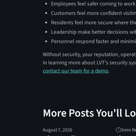
Employees feel safer coming to work
Customers feel more confident visiti
Residents feel more secure where the
Leadership make better decisions wi
Personnel respond faster and minim
Without security, your reputation, operat
in learning more about LVT's security s
contact our team for a demo
.
More Posts You'll L
August 7, 2026
3
min R