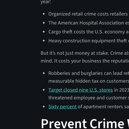
year:
Organized retail crime costs retailer
The American Hospital Association e
Cargo theft costs the U.S. economy 
Heavy construction equipment theft
But it’s not just money at stake. Crime a
mind. It costs your business the reputat
Robberies and burglaries can lead ret
measurable hidden tax on customer
Target closed nine U.S. stores
in 2023
threatened employee and customer 
Sixty percent
of apartment renters say
Prevent Crime 