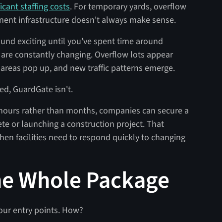
ficant staffing costs
. For temporary yards, overflow
manent infrastructure doesn't always make sense.
nd exciting until you've spent time around
s are constantly changing. Overflow lots appear
areas pop up, and new traffic patterns emerge.
xed, GuardGate isn't.
 hours rather than months, companies can secure a
te or launching a construction project. That
when facilities need to respond quickly to changing
he Whole Package
our entry points. How?