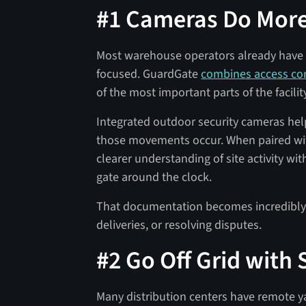
#1 Cameras Do More
Most warehouse operators already have 
focused. GuardGate
combines access con
of the most important parts of the facilit
Integrated outdoor security cameras he
those movements occur. When paired wi
clearer understanding of site activity w
gate around the clock.
That documentation becomes incredibly v
deliveries, or resolving disputes.
#2 Go Off Grid with
Many distribution centers have remote y