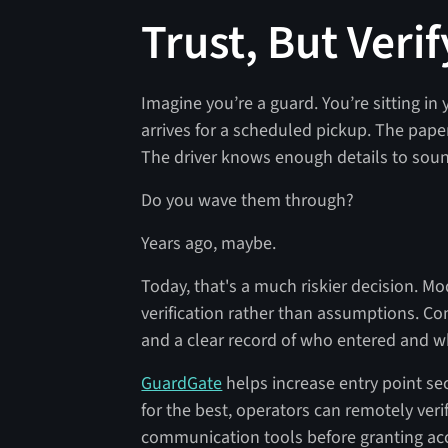
Trust, But Verif
Imagine you’re a guard. You’re sitting in 
arrives for a scheduled pickup. The pape
The driver knows enough details to soun
Do you wave them through?
Years ago, maybe.
Today, that's a much riskier decision. Mo
verification rather than assumptions. C
and a clear record of who entered and w
GuardGate
helps increase entry point se
for the best, operators can remotely ver
communication tools before granting ac