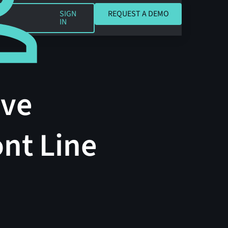
REQUEST A DEMO
SIGN
REQUEST A DEMO
IN
ave
nt Line