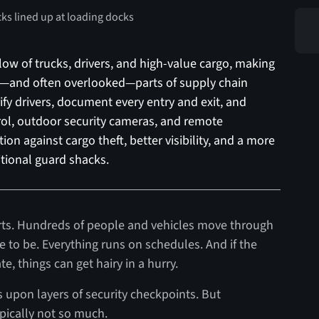
low of trucks, drivers, and high-value cargo, making
t—and often overlooked—parts of supply chain
fy drivers, document every entry and exit, and
trol, outdoor security cameras, and remote
ion against cargo theft, better visibility, and a more
ditional guard shacks.
rports. Hundreds of people and vehicles move through
to be. Everything runs on schedules. And if the
, things can get hairy in a hurry.
rs upon layers of security checkpoints. But
pically not so much.