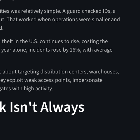
lities was relatively simple. A guard checked IDs, a
ut. That worked when operations were smaller and
d.
theft in the U.S. continues to rise, costing the
t year alone, incidents rose by 16%, with average
ic about targeting distribution centers, warehouses,
they exploit weak access points, impersonate
ates with high activity.
k Isn't Always