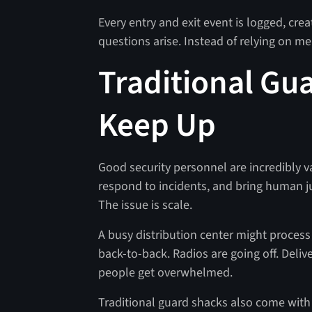
Every entry and exit event is logged, crea
questions arise. Instead of relying on m
Traditional Gu
Keep Up
Good security personnel are incredibly v
respond to incidents, and bring human j
The issue is scale.
A busy distribution center might process h
back-to-back. Radios are going off. Deli
people get overwhelmed.
Traditional guard shacks also come with 