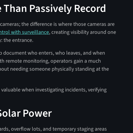
 Than Passively Record
cameras; the difference is where those cameras are
trol with surveillance
, creating visibility around one
y: the entrance.
lp document who enters, who leaves, and when
th remote monitoring, operators gain a much
ithout needing someone physically standing at the
aluable when investigating incidents, verifying
 Solar Power
ards, overflow lots, and temporary staging areas