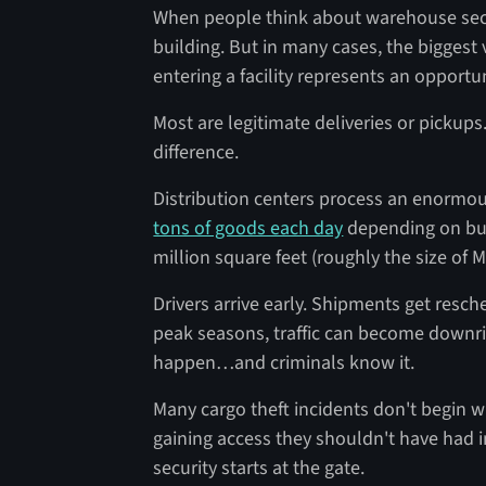
When people think about warehouse secur
building. But in many cases, the biggest v
entering a facility represents an opportu
Most are legitimate deliveries or pickup
difference.
Distribution centers process an enormou
tons of goods each day
depending on bui
million square feet (roughly the size of
Drivers arrive early. Shipments get resc
peak seasons, traffic can become downr
happen…and criminals know it.
Many cargo theft incidents don't begin w
gaining access they shouldn't have had in
security starts at the gate.