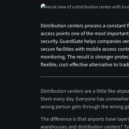
Distribution centers process a constant f
access points one of the most importan
security. GuardGate helps companies veri
secure facilities with mobile access con
monitoring. The result is stronger protect
flexible, cost-effective alternative to tra
Distribution centers are a little like ai
them every day. Everyone has somewhere 
wrong person gets through the wrong gate
The difference is that airports have laye
warehouses and distribution centers? Ty