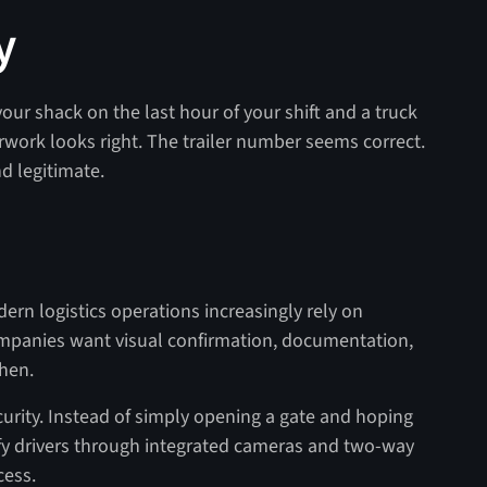
y
your shack on the last hour of your shift and a truck
rwork looks right. The trailer number seems correct.
d legitimate.
dern logistics operations increasingly rely on
ompanies want visual confirmation, documentation,
hen.
curity. Instead of simply opening a gate and hoping
ify drivers through integrated cameras and two-way
cess.