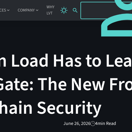
SIGN IN
WHY
CES
COMPANY
LVT
n Load Has to Le
ate: The New Fro
hain Security
June 26, 2026
4
min Read