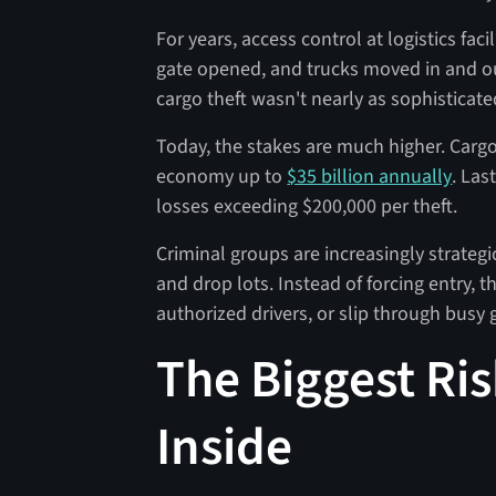
For years, access control at logistics faci
gate opened, and trucks moved in and o
cargo theft wasn't nearly as sophisticate
Today, the stakes are much higher. Cargo 
economy up to
$35 billion annually
. Las
losses exceeding $200,000 per theft.
Criminal groups are increasingly strateg
and drop lots. Instead of forcing entry, 
authorized drivers, or slip through busy g
The Biggest Ris
Inside