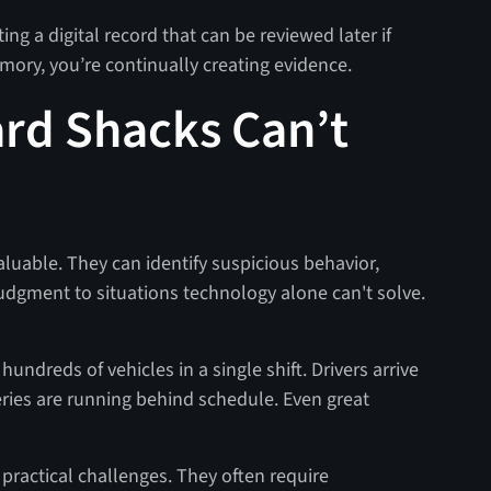
ting a digital record that can be reviewed later if
emory, you’re continually creating evidence.
ard Shacks Can’t
aluable. They can identify suspicious behavior,
udgment to situations technology alone can't solve.
undreds of vehicles in a single shift. Drivers arrive
veries are running behind schedule. Even great
practical challenges. They often require