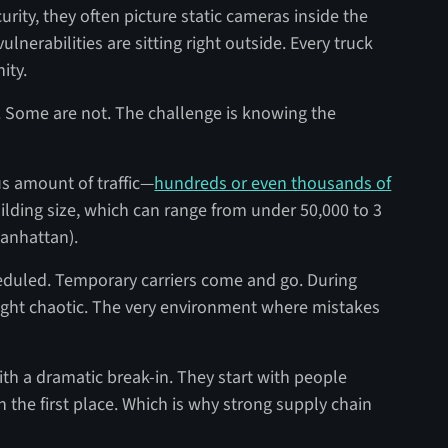
ity, they often picture static cameras inside the
ulnerabilities are sitting right outside. Every truck
nity.
s. Some are not. The challenge is knowing the
s amount of traffic—
hundreds or even thousands of
lding size, which can range from under 50,000 to 3
 Manhattan).
heduled. Temporary carriers come and go. During
ight chaotic. The very environment where mistakes
ith a dramatic break-in. They start with people
 the first place. Which is why strong supply chain