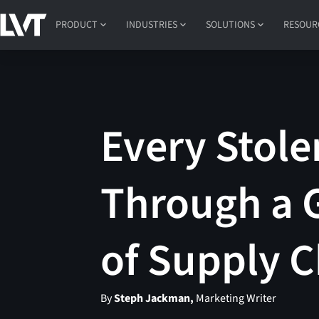
PRODUCT
INDUSTRIES
SOLUTIONS
RESOUR
Every Stole
Through a G
of Supply C
By
Steph Jackman,
Marketing Writer