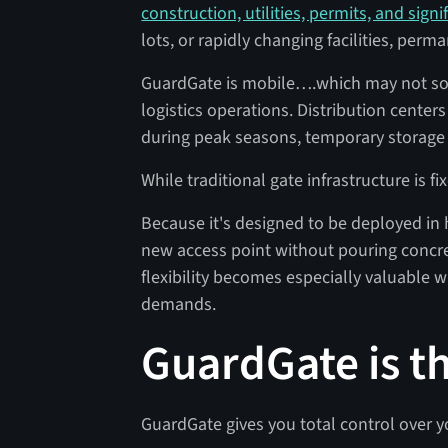
construction, utilities, permits, and signi
lots, or rapidly changing facilities, per
GuardGate is mobile….which may not sou
logistics operations. Distribution center
during peak seasons, temporary storage 
While traditional gate infrastructure is fi
Because it's designed to be deployed in
new access point without pouring concre
flexibility becomes especially valuable 
demands.
GuardGate is t
GuardGate gives you total control over y