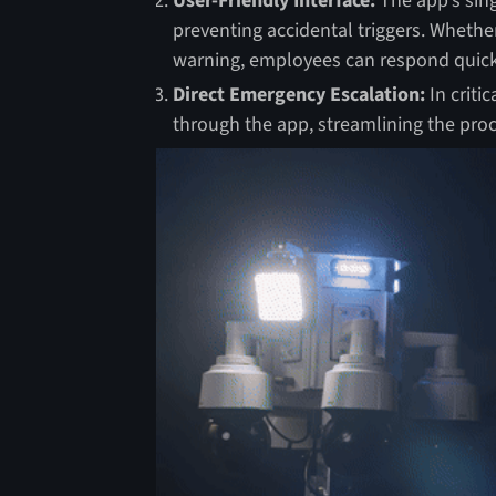
User-Friendly Interface:
The app’s sing
preventing accidental triggers. Whether 
warning, employees can respond quickl
Direct Emergency Escalation:
In criti
through the app, streamlining the pro