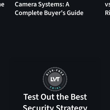
me
Camera Systems: A
v
Complete Buyer's Guide
R
Test Out the Best
Security Strategy