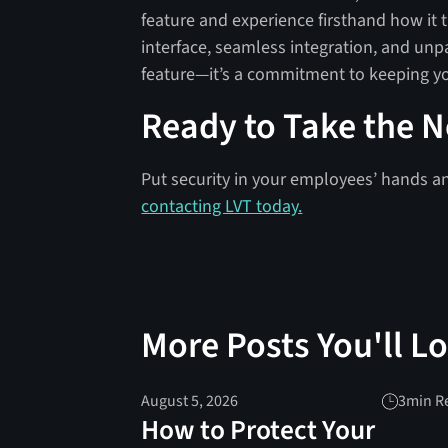
feature and experience firsthand how it 
interface, seamless integration, and unp
feature—it’s a commitment to keeping yo
Ready to Take the N
Put security in your employees’ hands a
contacting LVT today.
More Posts You'll L
August 5, 2026
3
min R
How to Protect Your