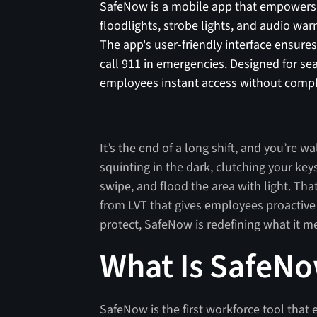
SafeNow is a mobile app that empowers 
floodlights, strobe lights, and audio war
The app's user-friendly interface ensures 
call 911 in emergencies. Designed for sea
employees instant access without comp
It’s the end of a long shift, and you’re wa
squinting in the dark, clutching your key
swipe, and flood the area with light. Tha
from LVT that gives employees proactive
protect, SafeNow is redefining what it me
What Is SafeN
SafeNow is the first workforce tool tha