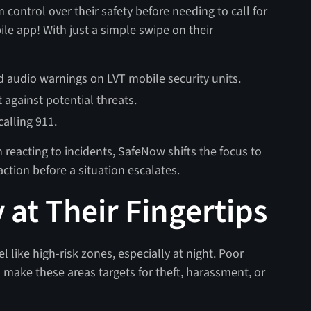
m control over their safety before needing to call for
bile app! With just a simple swipe on their
and audio warnings on LVT mobile security units.
 against potential threats.
alling 911.
n reacting to incidents, SafeNow shifts the focus to
ction before a situation escalates.
 at Their Fingertips
 like high-risk zones, especially at night. Poor
 make these areas targets for theft, harassment, or