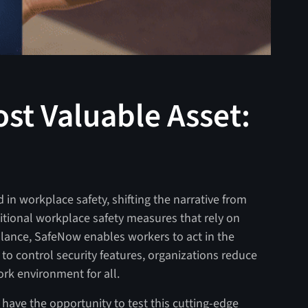
st Valuable Asset:
 in workplace safety, shifting the narrative from
aditional workplace safety measures that rely on
illance, SafeNow enables workers to act in the
to control security features, organizations reduce
ork environment for all.
 have the opportunity to test this cutting-edge