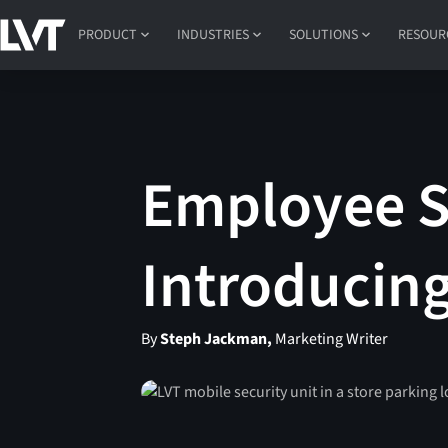
PRODUCT
INDUSTRIES
SOLUTIONS
RESOUR
Employee Sa
Introducin
By
Steph Jackman,
Marketing Writer