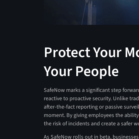
Protect Your Mo
Your People
SafeNow marks a significant step forward
reactive to proactive security. Unlike tr
after-the-fact reporting or passive surve
moment. By giving employees the ability 
the risk of incidents and create a safer w
As SafeNow rolls out in beta, businesses