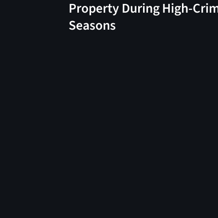
Property During High-Cri
Seasons