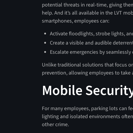
potential threats in real-time, giving the
help. And it’s all available in the LVT mo
smartphones, employees can:
Activate floodlights, strobe lights, 
Create a visible and audible deterrent
Escalate emergencies by seamlessly c
Unlike traditional solutions that focus o
prevention, allowing employees to take a
Mobile Security
For many employees, parking lots can feel
lighting and isolated environments often
other crime.