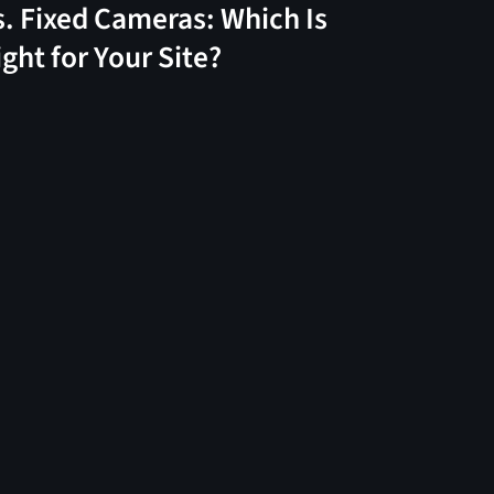
s. Fixed Cameras: Which Is
ight for Your Site?