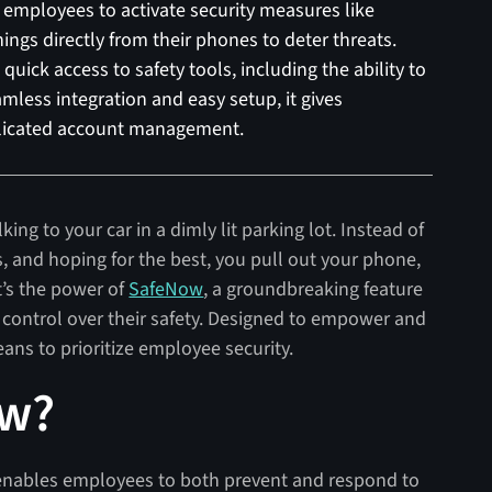
employees to activate security measures like
nings directly from their phones to deter threats.
quick access to safety tools, including the ability to
mless integration and easy setup, it gives
licated account management.
lking to your car in a dimly lit parking lot. Instead of
s, and hoping for the best, you pull out your phone,
t’s the power of
SafeNow
, a groundbreaking feature
 control over their safety. Designed to empower and
ans to prioritize employee security.
ow?
t enables employees to both prevent and respond to