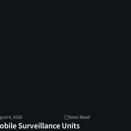
ust 4, 2026
5
min Read
obile Surveillance Units