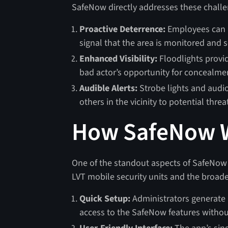
SafeNow directly addresses these challe
Proactive Deterrence:
Employees can ac
signal that the area is monitored and s
Enhanced Visibility:
Floodlights provid
bad actor’s opportunity for concealme
Audible Alerts:
Strobe lights and audio
others in the vicinity to potential threa
How SafeNow 
One of the standout aspects of SafeNow is
LVT mobile security units and the broad
Quick Setup:
Administrators generate 
access to the SafeNow features witho