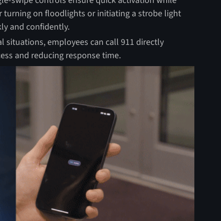
le-swipe controls ensure quick activation while
turning on floodlights or initiating a strobe light
y and confidently.
cal situations, employees can call 911 directly
cess and reducing response time.