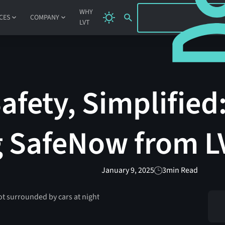
SIGN IN
WHY
CES
COMPANY
LVT
fety, Simplified
g SafeNow from L
January 9, 2025
3
min Read