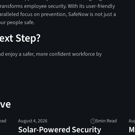
transforms employee security. With its user-friendly
aralleled focus on prevention, SafeNow is not just a
ur people safe.
ext Step?
nd enjoy a safer, more confident workforce by
ove
ead
August 4, 2026
5
min Read
Aug
Solar-Powered Security
M