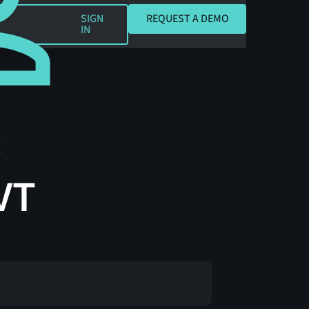
REQUEST A DEMO
SIGN
REQUEST A DEMO
IN
:
VT