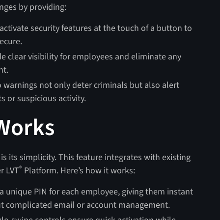
nges by providing:
tivate security features at the touch of a button to
ecure.
e clear visibility for employees and eliminate any
nt.
 warnings not only deter criminals but also alert
ts or suspicious activity.
Works
 its simplicity. This feature integrates with existing
®
er LVT
Platform. Here’s how it works:
a unique PIN for each employee, giving them instant
ut complicated email or account management.