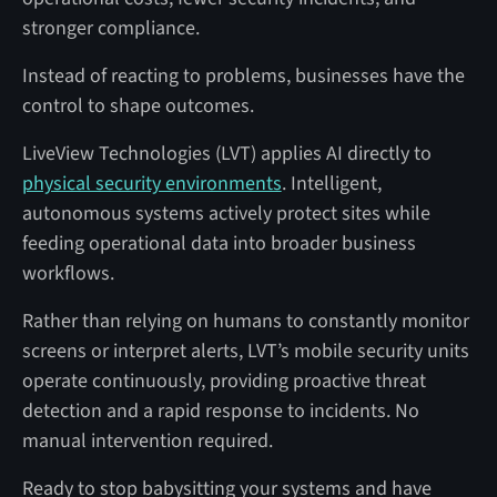
stronger compliance.
Instead of reacting to problems, businesses have the
control to shape outcomes.
LiveView Technologies (LVT) applies AI directly to
physical security environments
. Intelligent,
autonomous systems actively protect sites while
feeding operational data into broader business
workflows.
Rather than relying on humans to constantly monitor
screens or interpret alerts, LVT’s mobile security units
operate continuously, providing proactive threat
detection and a rapid response to incidents. No
manual intervention required.
Ready to stop babysitting your systems and have