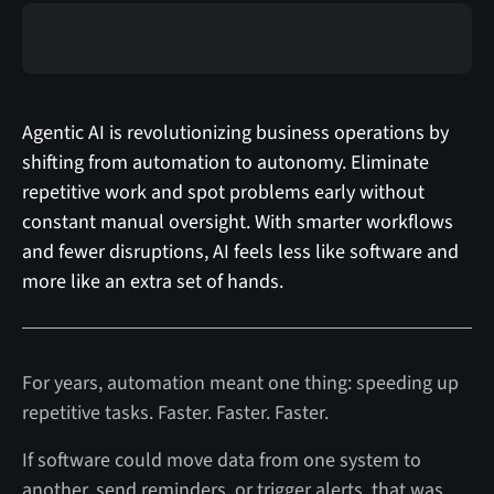
Agentic AI is revolutionizing business operations by
shifting from automation to autonomy. Eliminate
repetitive work and spot problems early without
constant manual oversight. With smarter workflows
and fewer disruptions, AI feels less like software and
more like an extra set of hands.
For years, automation meant one thing: speeding up
repetitive tasks. Faster. Faster. Faster.
If software could move data from one system to
another, send reminders, or trigger alerts, that was