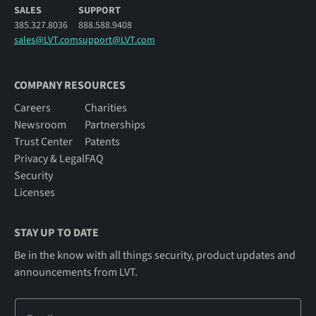
SALES
SUPPORT
385.327.8036
888.588.9408
sales@LVT.com
support@LVT.com
COMPANY RESOURCES
Careers
Charities
Newsroom
Partnerships
Trust Center
Patents
Privacy & Legal
FAQ
Security
Licenses
STAY UP TO DATE
Be in the know with all things security, product updates and
announcements from LVT.