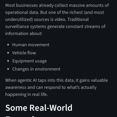
Most businesses already collect massive amounts of
operational data. But one of the richest (and most
underutilized) sources is video. Traditional
surveillance systems generate constant streams of
information about:
Human movement
Vehicle flow
Equipment usage
Changes in environment
When agentic AI taps into this data, it gains valuable
awareness and can respond to what’s actually
happening in real life.
Some Real-World