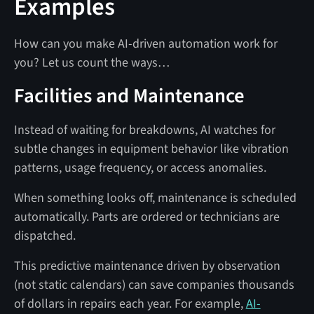
Examples
How can you make AI-driven automation work for
you? Let us count the ways…
Facilities and Maintenance
Instead of waiting for breakdowns, AI watches for
subtle changes in equipment behavior like vibration
patterns, usage frequency, or access anomalies.
When something looks off, maintenance is scheduled
automatically. Parts are ordered or technicians are
dispatched.
This predictive maintenance driven by observation
(not static calendars) can save companies thousands
of dollars in repairs each year. For example,
AI-