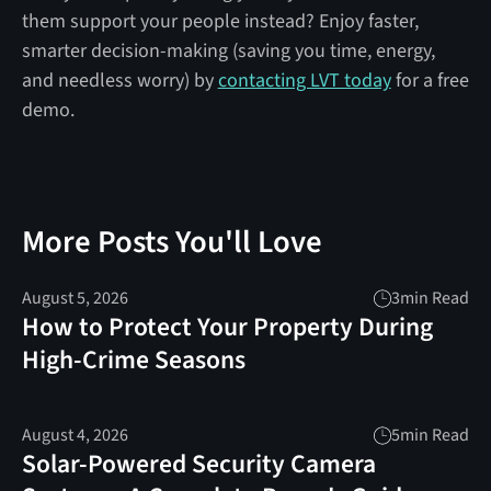
them support your people instead? Enjoy faster,
smarter decision-making (saving you time, energy,
and needless worry) by
contacting LVT today
for a free
demo.
More Posts You'll Love
August 5, 2026
3
min Read
How to Protect Your Property During
High-Crime Seasons
August 4, 2026
5
min Read
Solar-Powered Security Camera