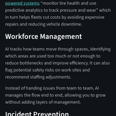
powered systems
“monitor tire health and use
predictive analytics to track pressure and wear” which
in turn helps fleets cut costs by avoiding expensive
repairs and reducing vehicle downtime.
Workforce Management
AI tracks how teams move through spaces, identifying
which areas are used too much or not enough to
reduce bottlenecks and improve efficiency. It can also
flag potential safety risks on work sites and
recommend staffing adjustments.
Instead of handing issues from team to team, AI
manages the flow end to end, allowing you to grow
without adding layers of management.
Incident Prevention