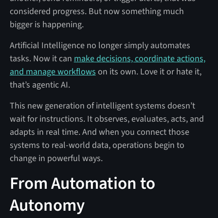
considered progress. But now something much
bigger is happening.
Artificial Intelligence no longer simply automates
tasks. Now it can
make decisions, coordinate actions,
and manage workflows
on its own. Love it or hate it,
that’s agentic AI.
This new generation of intelligent systems doesn’t
wait for instructions. It observes, evaluates, acts, and
adapts in real time. And when you connect those
systems to real-world data, operations begin to
change in powerful ways.
From Automation to
Autonomy