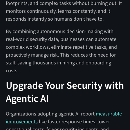
footprints, and complex tasks without burning out. It
monitors continuously, learns constantly, and it
responds instantly so humans don’t have to.
By combining autonomous decision-making with
real-world security data, businesses can automate
complex workflows, eliminate repetitive tasks, and
proactively manage risk. This reduces the need for
staff, saving thousands in hiring and onboarding
costs.
Upgrade Your Security with
Agentic AI
Organizations adopting agentic AI report
measurable
improvements
like faster response times, lower
operational costs, fewer security incidents, and