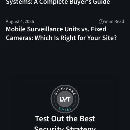
Systems: A Complete Buyer's Guide
August 4, 2026
5
min Read
Mobile Surveillance Units vs. Fixed
Cameras: Which Is Right for Your Site?
Test Out the Best
Security Strategy