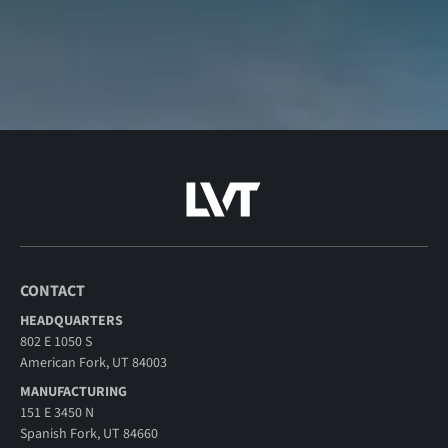
CONTACT
HEADQUARTERS
802 E 1050 S
American Fork, UT 84003
MANUFACTURING
151 E 3450 N
Spanish Fork, UT 84660