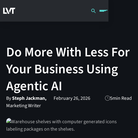
Do More With Less For
Your Business Using
Agentic AI
By
Steph Jackman,
February 26, 2026
5
min Read
Marketing Writer