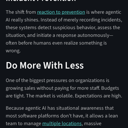
The shift from
reaction to prevention
is where agentic
AI really shines. Instead of merely recording incidents,
these systems detect suspicious behavior, assess the
situation, and initiate a response autonomously—
often before humans even realize something is
wrong.
Do More With Less
One of the biggest pressures on organizations is
growing sales without paying for more staff. Budgets
are tight. The market is volatile. Expectations are high.
Because agentic AI has situational awareness that
most software platforms don’t have, it allows a lean
team to manage
multiple locations
, massive