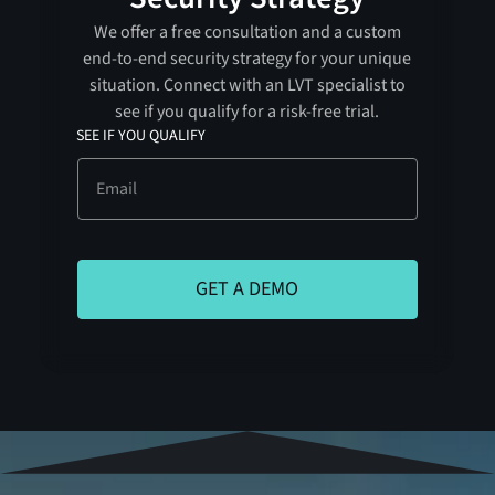
We offer a free consultation and a custom
end-to-end security strategy for your unique
situation. Connect with an LVT specialist to
see if you qualify for a risk-free trial.
SEE IF YOU QUALIFY