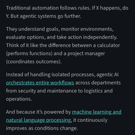
Traditional automation follows rules. If X happens, do
Y. But agentic systems go further.
They understand goals, monitor environments,
evaluate options, and take action independently.
Think of it like the difference between a calculator
(performs functions) and a project manager
(coordinates outcomes).
Instead of handling isolated processes, agentic AI
orchestrates entire workflows
across departments
from security and maintenance to logistics and
operations.
And because it’s powered by
machine learning and
natural language processing
, it continuously
improves as conditions change.