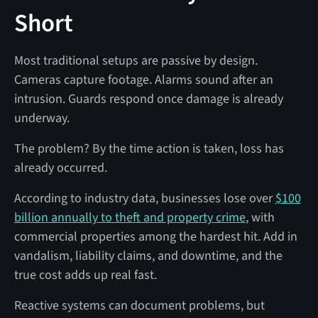
Short
Most traditional setups are passive by design.
Cameras capture footage. Alarms sound after an
intrusion. Guards respond once damage is already
underway.
The problem? By the time action is taken, loss has
already occurred.
According to industry data, businesses lose over
$100
billion annually to theft and property crime
, with
commercial properties among the hardest hit. Add in
vandalism, liability claims, and downtime, and the
true cost adds up real fast.
Reactive systems can document problems, but