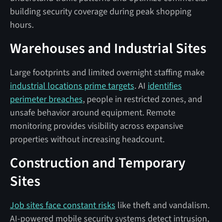
building security coverage during peak shopping
hours.
Warehouses and Industrial Sites
Large footprints and limited overnight staffing make
industrial locations prime targets
. AI
identifies
perimeter breaches
, people in restricted zones, and
unsafe behavior around equipment. Remote
monitoring provides visibility across expansive
properties without increasing headcount.
Construction and Temporary
Sites
Job sites face constant risks
like theft and vandalism.
AI-powered mobile security systems detect intrusion,