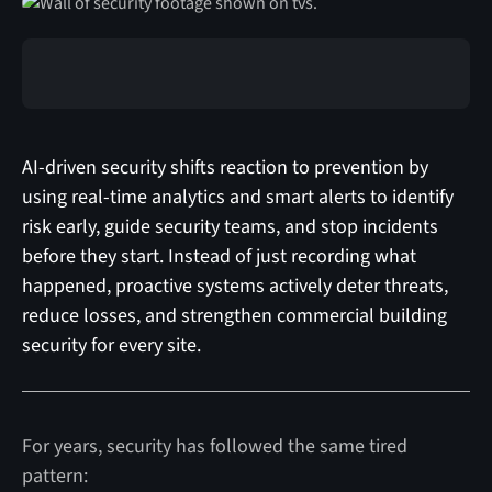
AI-driven security shifts reaction to prevention by
using real-time analytics and smart alerts to identify
risk early, guide security teams, and stop incidents
before they start. Instead of just recording what
happened, proactive systems actively deter threats,
reduce losses, and strengthen commercial building
security for every site.
For years, security has followed the same tired
pattern: