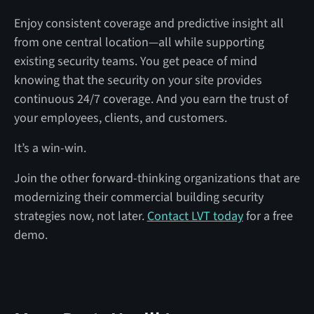
Enjoy consistent coverage and predictive insight all
from one central location—all while supporting
existing security teams. You get peace of mind
knowing that the security on your site provides
continuous 24/7 coverage. And you earn the trust of
your employees, clients, and customers.
It’s a win-win.
Join the other forward-thinking organizations that are
modernizing their commercial building security
strategies now, not later.
Contact LVT today
for a free
demo.