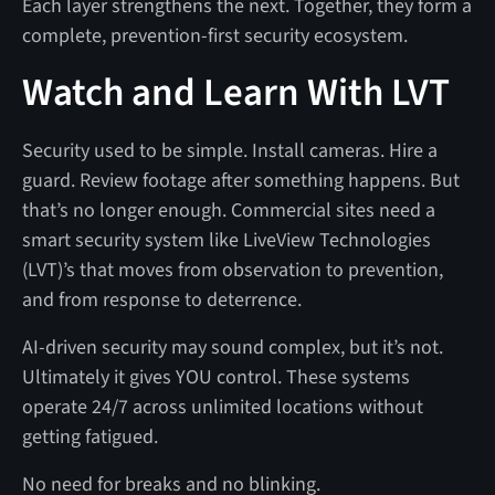
Each layer strengthens the next. Together, they form a
complete, prevention-first security ecosystem.
Watch and Learn With LVT
Security used to be simple. Install cameras. Hire a
guard. Review footage after something happens. But
that’s no longer enough. Commercial sites need a
smart security system like LiveView Technologies
(LVT)’s that moves from observation to prevention,
and from response to deterrence.
AI-driven security may sound complex, but it’s not.
Ultimately it gives YOU control. These systems
operate 24/7 across unlimited locations without
getting fatigued.
No need for breaks and no blinking.