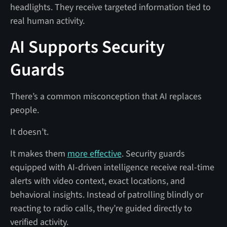
headlights. They receive targeted information tied to
real human activity.
AI Supports Security
Guards
There’s a common misconception that AI replaces
people.
It doesn’t.
It makes them
more effective
. Security guards
equipped with AI-driven intelligence receive real-time
alerts with video context, exact locations, and
behavioral insights. Instead of patrolling blindly or
reacting to radio calls, they’re guided directly to
verified activity.