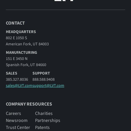
CONTACT
HEADQUARTERS
802 E 1050 S
American Fork, UT 84003
MANUFACTURING
151 E 3450 N
Spanish Fork, UT 84660
SALES
SUPPORT
385.327.8036
888.588.9408
sales@LVT.com
support@LVT.com
COMPANY RESOURCES
Careers
Charities
Newsroom
Partnerships
Trust Center
Patents