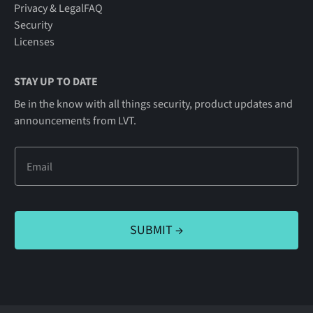
Privacy & Legal
FAQ
Security
Licenses
STAY UP TO DATE
Be in the know with all things security, product updates and
announcements from LVT.