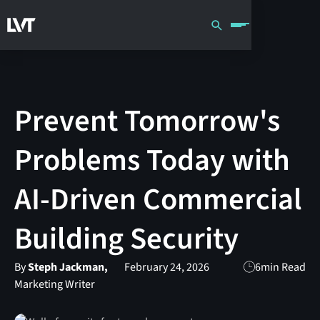
Prevent Tomorrow's
Problems Today with
AI-Driven Commercial
Building Security
By
Steph Jackman,
February 24, 2026
6
min Read
Marketing Writer