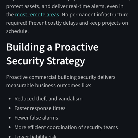
protect assets, and deliver real-time alerts, even in
the
most remote areas
. No permanent infrastructure
required! Prevent costly delays and keep projects on
schedule.
Building a Proactive
Security Strategy
Proactive commercial building security delivers
measurable business outcomes like:
Reduced theft and vandalism
Faster response times
Fewer false alarms
More efficient coordination of security teams
Lower liability risk