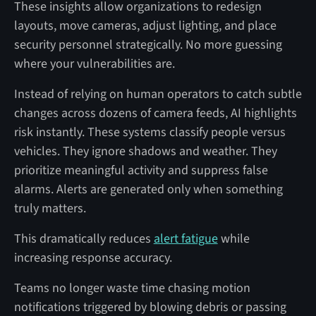
These insights allow organizations to redesign
layouts, move cameras, adjust lighting, and place
security personnel strategically. No more guessing
where your vulnerabilities are.
Instead of relying on human operators to catch subtle
changes across dozens of camera feeds, AI highlights
risk instantly. These systems classify people versus
vehicles. They ignore shadows and weather. They
prioritize meaningful activity and suppress false
alarms. Alerts are generated only when something
truly matters.
This dramatically reduces
alert fatigue
while
increasing response accuracy.
Teams no longer waste time chasing motion
notifications triggered by blowing debris or passing