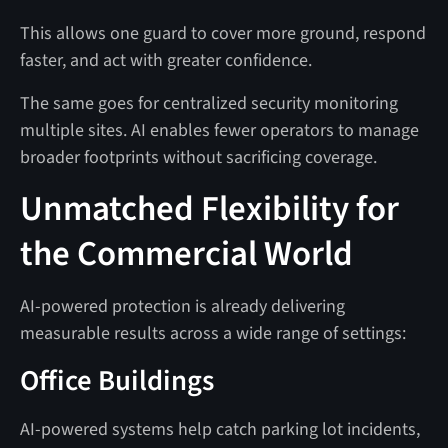
This allows one guard to cover more ground, respond
faster, and act with greater confidence.
The same goes for centralized security monitoring
multiple sites. AI enables fewer operators to manage
broader footprints without sacrificing coverage.
Unmatched Flexibility for
the Commercial World
AI-powered protection is already delivering
measurable results across a wide range of settings:
Office Buildings
AI-powered systems help catch parking lot incidents,