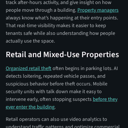
track after-hours activity, and give insight on how
people move through a building.
Property managers
always know what’s happening at their entry points.
That real-time visibility makes it easier to keep
tenants safe while also understanding how people
actually use the space.
Retail and Mixed-Use Properties
Organized retail theft
often begins in parking lots. AI
detects loitering, repeated vehicle passes, and
suspicious behavior before theft occurs. Mobile
security units with talk down make it easy to
intervene early, often stopping suspects
before they
ever enter the building
.
Retail operators can also use video analytics to
understand traffic patterns and optimize commercial