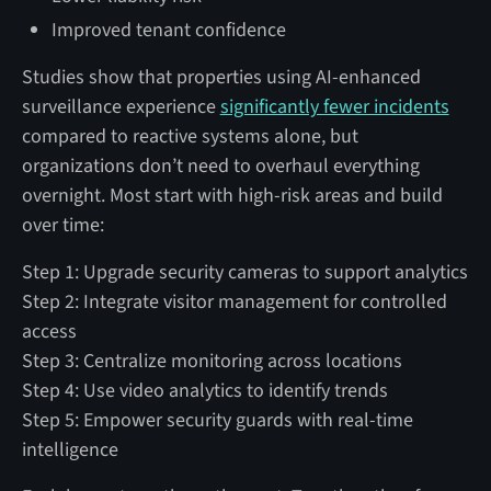
Improved tenant confidence
Studies show that properties using AI-enhanced
surveillance experience
significantly fewer incidents
compared to reactive systems alone, but
organizations don’t need to overhaul everything
overnight. Most start with high-risk areas and build
over time:
Step 1: Upgrade security cameras to support analytics
Step 2: Integrate visitor management for controlled
access
Step 3: Centralize monitoring across locations
Step 4: Use video analytics to identify trends
Step 5: Empower security guards with real-time
intelligence