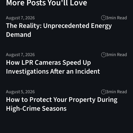
More Posts You'll Love
August 7, 2026
3
min Read
The Reality: Unprecedented Energy
Demand
August 7, 2026
3
min Read
How LPR Cameras Speed Up
Investigations After an Incident
August 5, 2026
3
min Read
How to Protect Your Property During
High-Crime Seasons