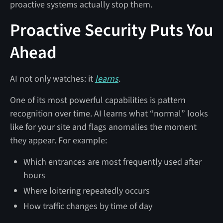
proactive systems actually stop them.
Proactive Security Puts You
Ahead
AI not only watches: it
learns
.
One of its most powerful capabilities is pattern
recognition over time. AI learns what “normal” looks
like for your site and flags anomalies the moment
they appear. For example:
Which entrances are most frequently used after
hours
Where loitering repeatedly occurs
How traffic changes by time of day