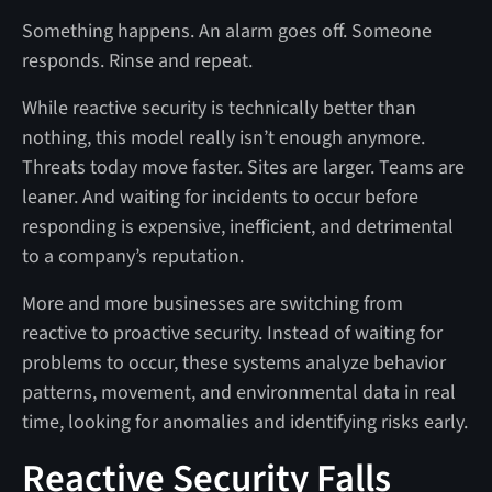
Something happens. An alarm goes off. Someone
responds. Rinse and repeat.
While reactive security is technically better than
nothing, this model really isn’t enough anymore.
Threats today move faster. Sites are larger. Teams are
leaner. And waiting for incidents to occur before
responding is expensive, inefficient, and detrimental
to a company’s reputation.
More and more businesses are switching from
reactive to proactive security. Instead of waiting for
problems to occur, these systems analyze behavior
patterns, movement, and environmental data in real
time, looking for anomalies and identifying risks early.
Reactive Security Falls