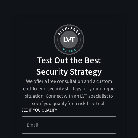
Test Out the Best
Security Strategy
We offer a free consultation and a custom
end-to-end security strategy for your unique
situation. Connect with an LVT specialist to
see if you qualify for a risk-free trial.
SEE IF YOU QUALIFY