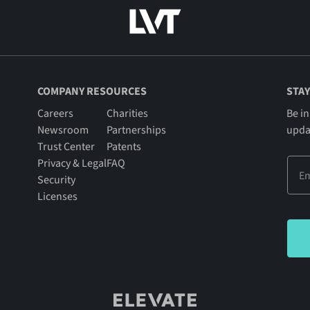
COMPANY RESOURCES
STAY
Careers
Charities
Be in
Newsroom
Partnerships
upda
Trust Center
Patents
Privacy & Legal
FAQ
Security
Licenses