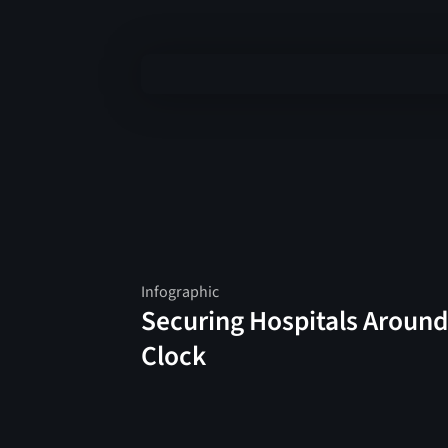
Infographic
Securing Hospitals Around
Clock