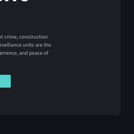
ot crime, construction
veillance units are the
eterrence, and peace of