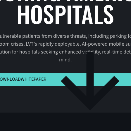
HOSPITALS
vulnerable patients from diverse threats, including parking l
oom crises, LVT's rapidly deployable, AI-powered mobile sur
lution for hospitals seeking enhanced visibility, real-time d
mind.
K HERE TO VIEW MSLA
OWNLOAD
WHITEPAPER