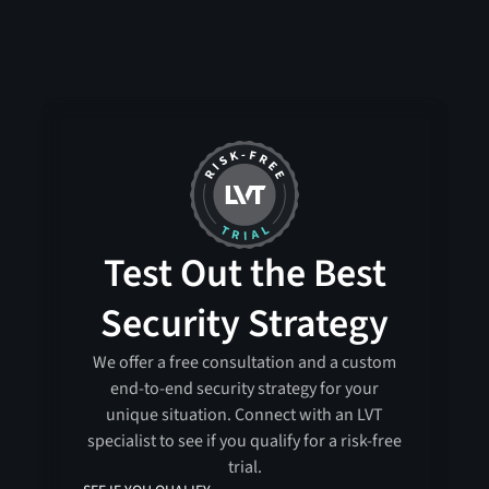
Test Out the Best
Security Strategy
We offer a free consultation and a custom
end-to-end security strategy for your
unique situation. Connect with an LVT
specialist to see if you qualify for a risk-free
trial.