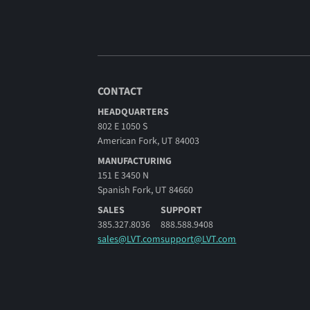
CONTACT
HEADQUARTERS
802 E 1050 S
American Fork, UT 84003
MANUFACTURING
151 E 3450 N
Spanish Fork, UT 84660
SALES
SUPPORT
385.327.8036
888.588.9408
sales@LVT.com
support@LVT.com