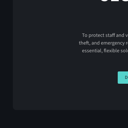
To protect staff and 
theft, and emergency r
essential, flexible so
CLIC
D