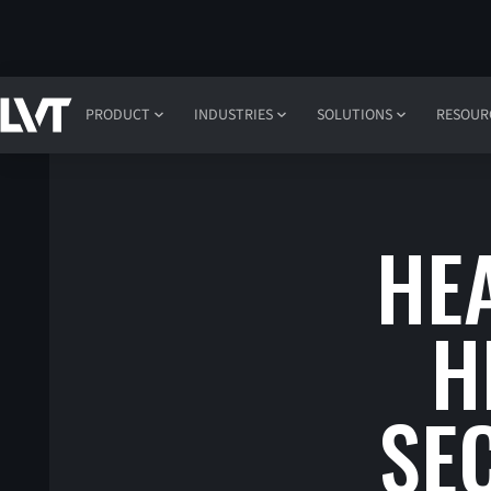
PRODUCT
INDUSTRIES
SOLUTIONS
RESOUR
HE
H
SE