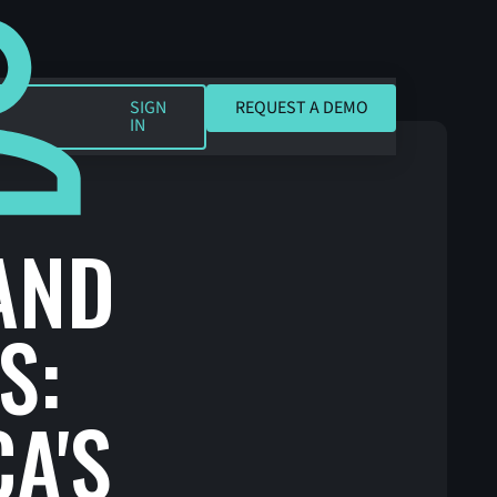
REQUEST A DEMO
SIGN
REQUEST A DEMO
IN
AND
S:
A'S