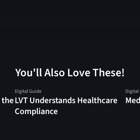
You'll Also Love These!
Digital Guide
Digital
 the
LVT Understands Healthcare
Medi
Compliance