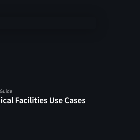
 Guide
cal Facilities Use Cases