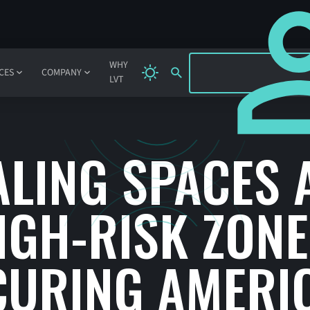
SIGN IN
WHY
CES
COMPANY
LVT
ALING SPACES 
IGH-RISK ZONE
CURING AMERIC