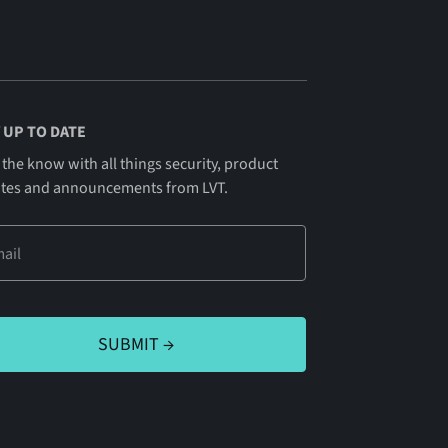
 UP TO DATE
 the know with all things security, product
tes and announcements from LVT.