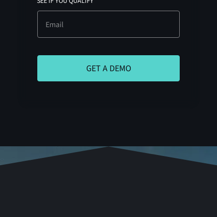
SEE IF YOU QUALIFY