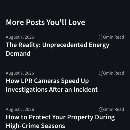
More Posts You'll Love
August 7, 2026
3
min Read
The Reality: Unprecedented Energy
Demand
August 7, 2026
3
min Read
How LPR Cameras Speed Up
Investigations After an Incident
August 5, 2026
3
min Read
How to Protect Your Property During
High-Crime Seasons