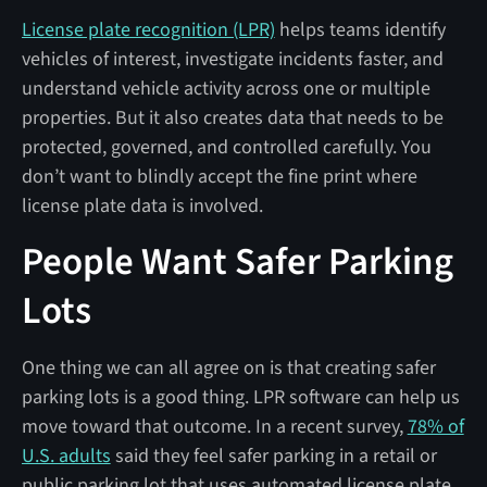
License plate recognition (LPR)
helps teams identify
vehicles of interest, investigate incidents faster, and
understand vehicle activity across one or multiple
properties. But it also creates data that needs to be
protected, governed, and controlled carefully. You
don’t want to blindly accept the fine print where
license plate data is involved.
People Want Safer Parking
Lots
One thing we can all agree on is that creating safer
parking lots is a good thing. LPR software can help us
move toward that outcome. In a recent survey,
78% of
U.S. adults
said they feel safer parking in a retail or
public parking lot that uses automated license plate