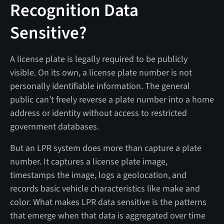
Recognition Data
Sensitive?
A license plate is legally required to be publicly
visible. On its own, a license plate number is not
personally identifiable information. The general
public can’t freely reverse a plate number into a home
address or identity without access to restricted
government databases.
But an LPR system does more than capture a plate
number. It captures a license plate image,
timestamps the image, logs a geolocation, and
records basic vehicle characteristics like make and
color. What makes LPR data sensitive is the patterns
that emerge when that data is aggregated over time