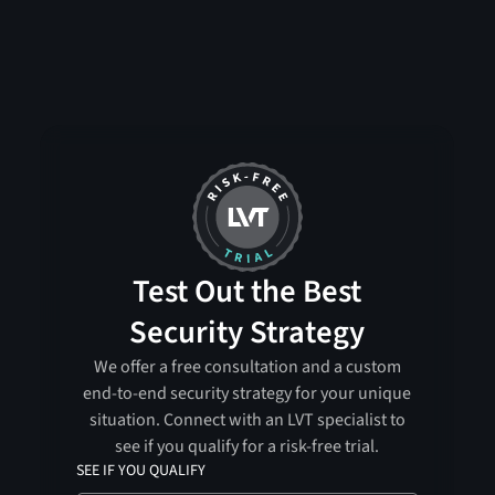
Test Out the Best
Security Strategy
We offer a free consultation and a custom
end-to-end security strategy for your unique
situation. Connect with an LVT specialist to
see if you qualify for a risk-free trial.
SEE IF YOU QUALIFY