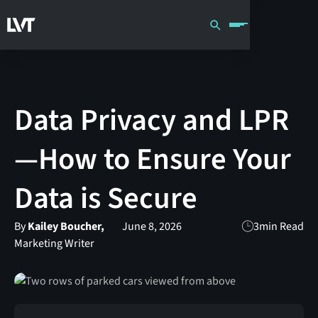
Data Privacy and LPR
—How to Ensure Your
Data is Secure
By
Kailey Boucher,
June 8, 2026
3
min Read
Marketing Writer