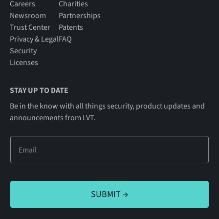
Careers
Charities
Newsroom
Partnerships
Trust Center
Patents
Privacy & Legal
FAQ
Security
Licenses
STAY UP TO DATE
Be in the know with all things security, product updates and
announcements from LVT.