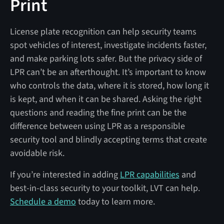
Print
License plate recognition can help security teams
spot vehicles of interest, investigate incidents faster,
and make parking lots safer. But the privacy side of
LPR can’t be an afterthought. It’s important to know
who controls the data, where it is stored, how long it
is kept, and when it can be shared. Asking the right
questions and reading the fine print can be the
difference between using LPR as a responsible
security tool and blindly accepting terms that create
avoidable risk.
If you’re interested in adding
LPR capabilities
and
best-in-class security to your toolkit, LVT can help.
Schedule a demo
today to learn more.