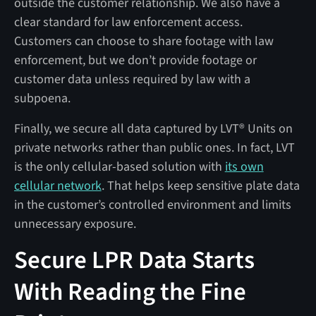
outside the customer relationship. We also have a
clear standard for law enforcement access.
Customers can choose to share footage with law
enforcement, but we don’t provide footage or
customer data unless required by law with a
subpoena.
Finally, we secure all data captured by LVT® Units on
private networks rather than public ones. In fact, LVT
is the only cellular-based solution with
its own
cellular network
. That helps keep sensitive plate data
in the customer’s controlled environment and limits
unnecessary exposure.
Secure LPR Data Starts
With Reading the Fine