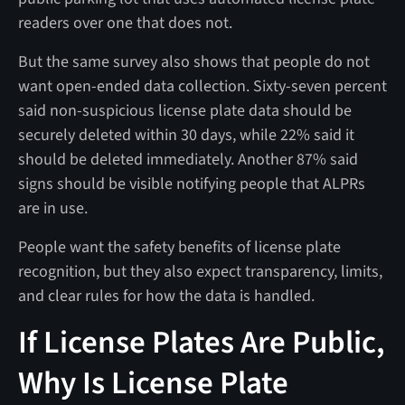
readers over one that does not.
But the same survey also shows that people do not
want open-ended data collection. Sixty-seven percent
said non-suspicious license plate data should be
securely deleted within 30 days, while 22% said it
should be deleted immediately. Another 87% said
signs should be visible notifying people that ALPRs
are in use.
People want the safety benefits of license plate
recognition, but they also expect transparency, limits,
and clear rules for how the data is handled.
If License Plates Are Public,
Why Is License Plate