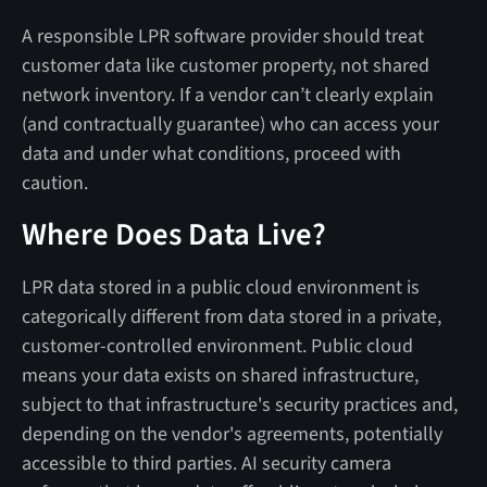
A responsible LPR software provider should treat
customer data like customer property, not shared
network inventory. If a vendor can’t clearly explain
(and contractually guarantee) who can access your
data and under what conditions, proceed with
caution.
Where Does Data Live?
LPR data stored in a public cloud environment is
categorically different from data stored in a private,
customer-controlled environment. Public cloud
means your data exists on shared infrastructure,
subject to that infrastructure's security practices and,
depending on the vendor's agreements, potentially
accessible to third parties. AI security camera