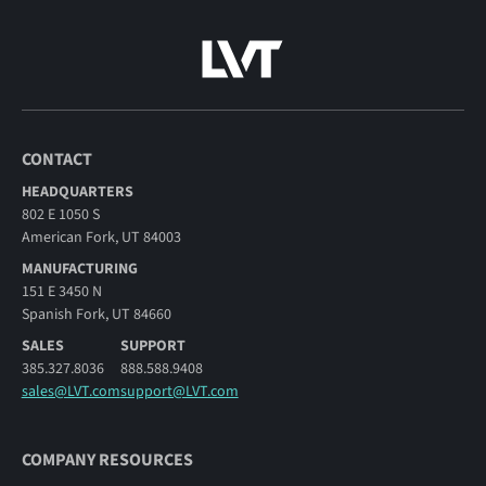
CONTACT
HEADQUARTERS
802 E 1050 S
American Fork, UT 84003
MANUFACTURING
151 E 3450 N
Spanish Fork, UT 84660
SALES
SUPPORT
385.327.8036
888.588.9408
sales@LVT.com
support@LVT.com
COMPANY RESOURCES