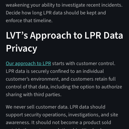
weakening your ability to investigate recent incidents.
Decide how long LPR data should be kept and
enforce that timeline.
LVT’s Approach to LPR Data
Privacy
Our approach to LPR
starts with customer control.
LPR data is securely confined to an individual
customer’s environment, and customers retain full
control of that data, including the option to authorize
sharing with third parties.
We never sell customer data. LPR data should
support security operations, investigations, and site
awareness. It should not become a product sold