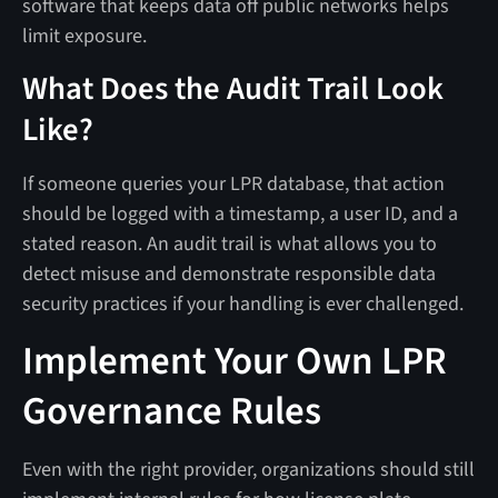
software that keeps data off public networks helps
limit exposure.
What Does the Audit Trail Look
Like?
If someone queries your LPR database, that action
should be logged with a timestamp, a user ID, and a
stated reason. An audit trail is what allows you to
detect misuse and demonstrate responsible data
security practices if your handling is ever challenged.
Implement Your Own LPR
Governance Rules
Even with the right provider, organizations should still