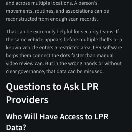
and across multiple locations. A person's
movements, routines, and associations can be
reconstructed from enough scan records.
That can be extremely helpful for security teams. If
the same vehicle appears before multiple thefts or a
known vehicle enters a restricted area, LPR software
helps them connect the dots faster than manual
video review can. But in the wrong hands or without
clear governance, that data can be misused.
Questions to Ask LPR
Providers
Who Will Have Access to LPR
Data?