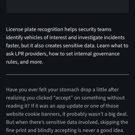
License plate recognition helps security teams
identify vehicles of interest and investigate incidents
faster, but it also creates sensitive data. Learn what to
ask LPR providers, how to set internal governance
rules, and more.
Have you ever felt your stomach drop a little after
realizing you clicked “accept” on something without
reading it? If it was an app update or one of those
website cookie banners, it probably wasn’t a big deal.
But when there’s sensitive data involved, skipping the
fine print and blindly accepting is never a good idea.