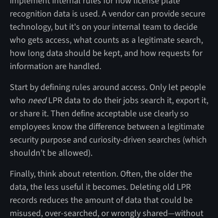
implement internal rules for how license plate
recognition data is used. A vendor can provide secure
technology, but it's on your internal team to decide
who gets access, what counts as a legitimate search,
how long data should be kept, and how requests for
information are handled.
Start by defining rules around access. Only let people
who
need
LPR data to do their jobs search it, export it,
or share it. Then define acceptable use clearly so
employees know the difference between a legitimate
security purpose and curiosity-driven searches (which
shouldn’t be allowed).
Finally, think about retention. Often, the older the
data, the less useful it becomes. Deleting old LPR
records reduces the amount of data that could be
misused, over-searched, or wrongly shared—without