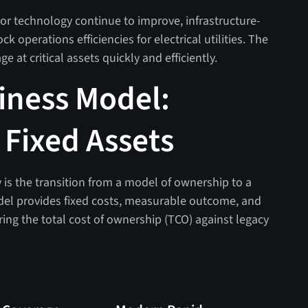
or technology continue to improve, infrastructure-
k operations efficiencies for electrical utilities. The
e at critical assets quickly and efficiently.
iness Model:
r Fixed Assets
egy is the transition from a model of ownership to a
del provides fixed costs, measurable outcome, and
ng the total cost of ownership (TCO) against legacy