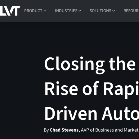
PRODUCT
INDUSTRIES
SOLUTIONS
RESOUR
Closing the
Rise of Rap
Driven Au
By
Chad Stevens,
AVP of Business and Marke