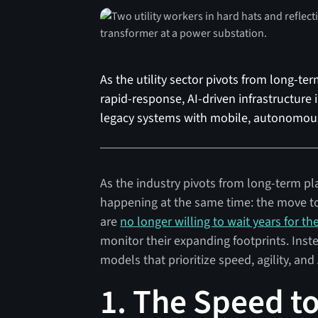
As the utility sector pivots from long-te
rapid-response, AI-driven infrastructure 
legacy systems with mobile, autonomous
As the industry pivots from long-term pl
happening at the same time: the move tow
are
no longer willing to wait years for th
monitor their expanding footprints. Inste
models that prioritize speed, agility, an
1. The Speed to