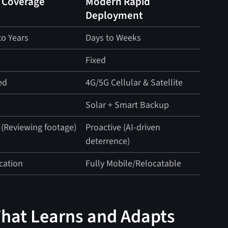
 Coverage
Modern Rapid
Deployment
o Years
Days to Weeks
Fixed
ed
4G/5G Cellular & Satellite
d
Solar + Smart Backup
 (Reviewing footage)
Proactive (AI-driven
deterrence)
cation
Fully Mobile/Relocatable
That Learns and Adapts