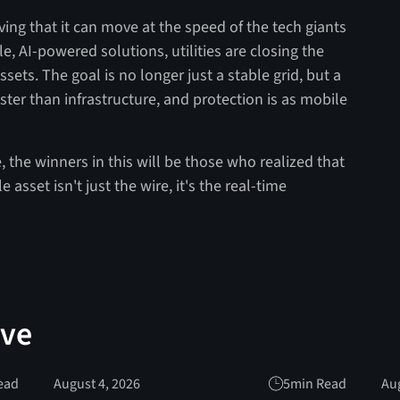
roving that it can move at the speed of the tech giants
le, AI-powered solutions, utilities are closing the
sets. The goal is no longer just a stable grid, but a
ter than infrastructure, and protection is as mobile
 the winners in this will be those who realized that
 asset isn't just the wire, it's the real-time
ove
ead
August 4, 2026
5
min Read
Aug