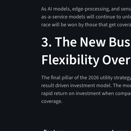
As AI models, edge-processing, and sens
as-a-service models will continue to unloc
race will be won by those that get coverag
3. The New Bus
Flexibility Ove
The final pillar of the 2026 utility strat
result driven investment model. The mo
rapid return on investment when compari
coverage.