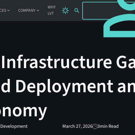
SIGN IN
WHY
CES
COMPANY
LVT
 Infrastructure G
id Deployment an
tonomy
t Development
March 27, 2026
3
min Read