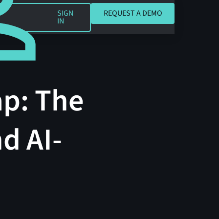
REQUEST A DEMO
SIGN
REQUEST A DEMO
IN
ap: The
d AI-