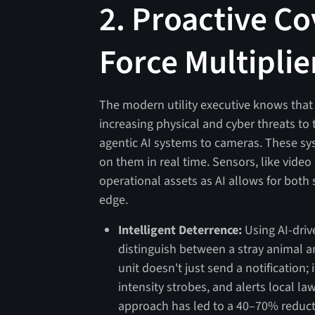
2. Proactive Co
Force Multiplie
The modern utility executive knows that p
increasing physical and cyber threats to t
agentic AI systems to cameras. These sys
on them in real time. Sensors, like vide
operational assets as AI allows for both
edge.
Intelligent Deterrence:
Using AI-driv
distinguish between a stray animal a
unit doesn't just send a notification; 
intensity strobes, and alerts local l
approach has led to a 40–70% reductio