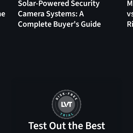
Solar-Powered Security
M
me
Camera Systems: A
v
Complete Buyer's Guide
R
Test Out the Best