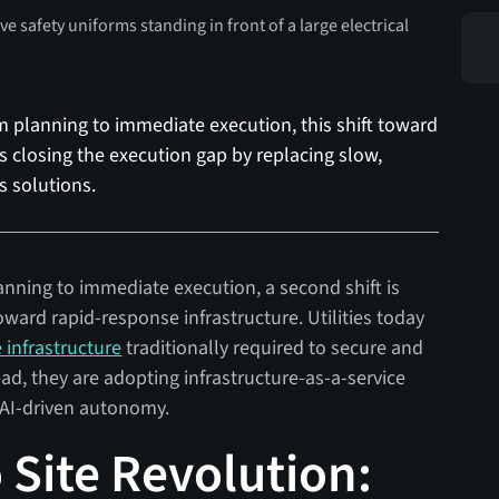
rm planning to immediate execution, this shift toward
is closing the execution gap by replacing slow,
 solutions.
anning to immediate execution, a second shift is
ard rapid-response infrastructure. Utilities today
e infrastructure
traditionally required to secure and
ad, they are adopting infrastructure-as-a-service
d AI-driven autonomy.
 Site Revolution: