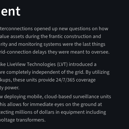
ment
interconnections opened up new questions on how
lue assets during the frantic construction and
rity and monitoring systems were the last things
rid-connection delays they were meant to oversee.
ke LiveView Technologies (LVT) introduced a
are completely independent of the grid. By utilizing
kups, these units provide 24/7/365 coverage
ity power.
ow deploying mobile, cloud-based surveillance units
This allows for immediate eyes on the ground at
tecting millions of dollars in equipment including
voltage transformers.