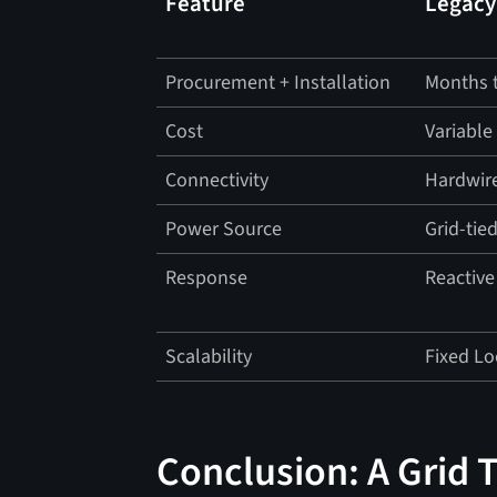
Feature
Legacy
Procurement + Installation
Months t
Cost
Variable
Connectivity
Hardwir
Power Source
Grid-tie
Response
Reactive
Scalability
Fixed Lo
Conclusion: A Grid 