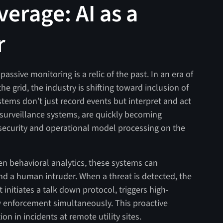
verage: AI as a
r
assive monitoring is a relic of the past. In an era of
he grid, the industry is shifting toward inclusion of
tems don’t just record events but interpret and act
o surveillance systems, are quickly becoming
 security and operational model processing on the
en behavioral analytics, these systems can
nd a human intruder. When a threat is detected, the
it initiates a talk down protocol, triggers high-
aw enforcement simultaneously. This proactive
n in incidents at remote utility sites.