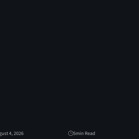
ust 4, 2026
5
min Read