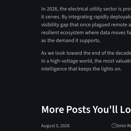
In 2026, the electrical utility sector is p
it serves. By integrating rapidly deployab
visibility gap that once plagued remote as
resilient ecosystem where data moves fas
as the demand it supports.
As we look toward the end of the decade,
in a high-voltage world, the most valuable
intelligence that keeps the lights on.
More Posts You'll L
August 5, 2026
3
min R