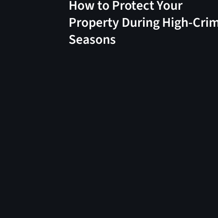
How to Protect Your
Property During High-Cri
Seasons