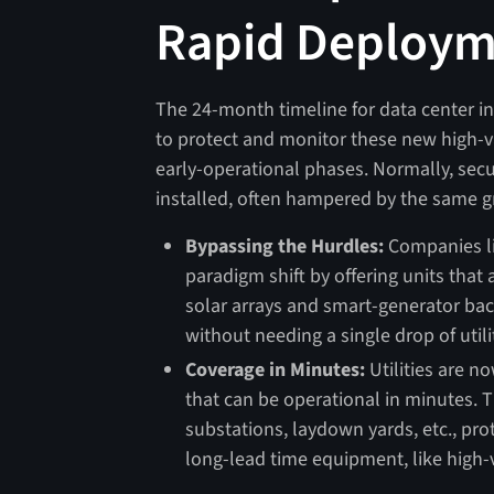
Rapid Deploy
The 24-month timeline for data center 
to protect and monitor these new high-va
early-operational phases. Normally, secu
installed, often hampered by the same g
Bypassing the Hurdles:
Companies li
paradigm shift by offering units that 
solar arrays and smart-generator bac
without needing a single drop of util
Coverage in Minutes:
Utilities are n
that can be operational in minutes. 
substations, laydown yards, etc., pro
long-lead time equipment, like high-