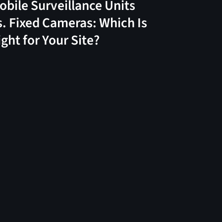
obile Surveillance Units
s. Fixed Cameras: Which Is
ight for Your Site?