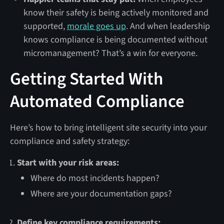
know their safety is being actively monitored and
supported,
morale goes up
. And when leadership
knows compliance is being documented without
micromanagement? That’s a win for everyone.
Getting Started With
Automated Compliance
Here’s how to bring intelligent site security into your
compliance and safety strategy:
Start with your risk areas:
Where do most incidents happen?
Where are your documentation gaps?
Define key compliance requirements: