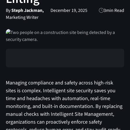
By
Steph Jackman,
December 19, 2025
3
min Read
Marketing Writer
Managing compliance and safety across high‑risk
sites is complex. Intelligent site security saves you
time and headaches with automation, real‑time
monitoring, and built‑in documentation. By replacing
manual checks with Intelligent Site Management,
organizations can proactively enforce safety
protocols, reduce human error, and stay audit‑ready