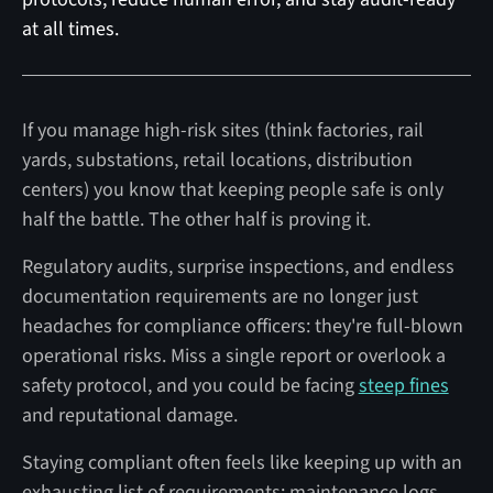
at all times.
If you manage high-risk sites (think factories, rail
yards, substations, retail locations, distribution
centers) you know that keeping people safe is only
half the battle. The other half is proving it.
Regulatory audits, surprise inspections, and endless
documentation requirements are no longer just
headaches for compliance officers: they're full-blown
operational risks. Miss a single report or overlook a
safety protocol, and you could be facing
steep fines
and reputational damage.
Staying compliant often feels like keeping up with an
exhausting list of requirements: maintenance logs,