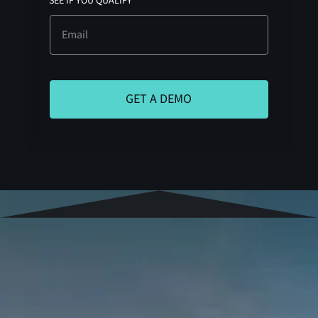
SEE IF YOU QUALIFY