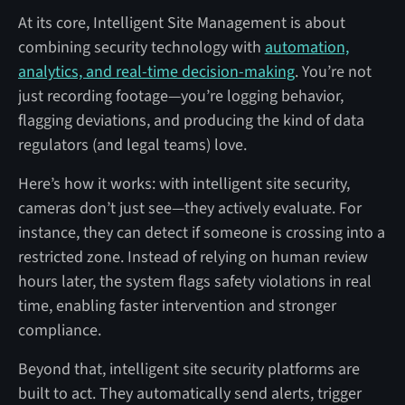
At its core, Intelligent Site Management is about
combining security technology with
automation,
analytics, and real-time decision-making
. You’re not
just recording footage—you’re logging behavior,
flagging deviations, and producing the kind of data
regulators (and legal teams) love.
Here’s how it works: with intelligent site security,
cameras don’t just see—they actively evaluate. For
instance, they can detect if someone is crossing into a
restricted zone. Instead of relying on human review
hours later, the system flags safety violations in real
time, enabling faster intervention and stronger
compliance.
Beyond that, intelligent site security platforms are
built to act. They automatically send alerts, trigger