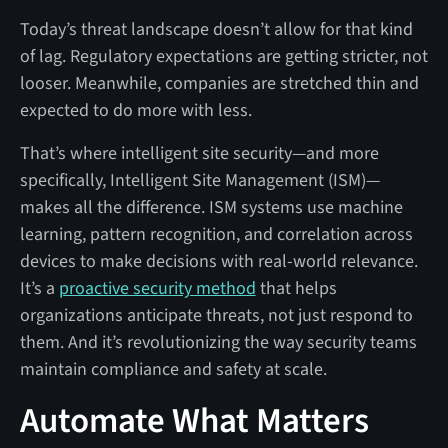
Today’s threat landscape doesn’t allow for that kind
of lag. Regulatory expectations are getting stricter, not
looser. Meanwhile, companies are stretched thin and
expected to do more with less.
That’s where intelligent site security—and more
specifically, Intelligent Site Management (ISM)—
makes all the difference. ISM systems use machine
learning, pattern recognition, and correlation across
devices to make decisions with real-world relevance.
It’s a
proactive security method
that helps
organizations anticipate threats, not just respond to
them. And it’s revolutionizing the way security teams
maintain compliance and safety at scale.
Automate What Matters