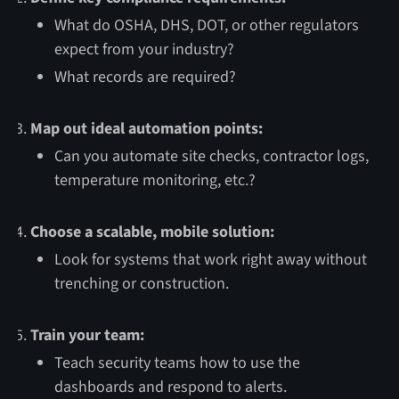
What do OSHA, DHS, DOT, or other regulators
expect from your industry?
What records are required?
Map out ideal automation points:
Can you automate site checks, contractor logs,
temperature monitoring, etc.?
Choose a scalable, mobile solution:
Look for systems that work right away without
trenching or construction.
Train your team:
Teach security teams how to use the
dashboards and respond to alerts.