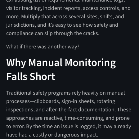
visitor tracking, incident reports, access controls, and
more. Multiply that across several sites, shifts, and
jurisdictions, and it’s easy to see how safety and
compliance can slip through the cracks.
What if there was another way?
Why Manual Monitoring
Falls Short
Traditional safety programs rely heavily on manual
processes—clipboards, sign-in sheets, rotating
inspections, and after-the-fact documentation. These
approaches are reactive, time-consuming, and prone
to error. By the time an issue is logged, it may already
have had a costly or dangerous impact.