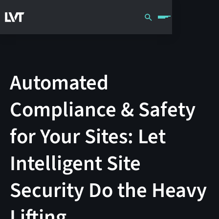
Automated
Compliance & Safety
for Your Sites: Let
Intelligent Site
Security Do the Heavy
Lifting