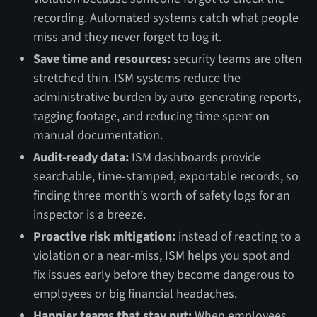
recording. Automated systems catch what people
miss and they never forget to log it.
Save time and resources:
security teams are often
stretched thin. ISM systems reduce the
administrative burden by auto-generating reports,
tagging footage, and reducing time spent on
manual documentation.
Audit-ready data:
ISM dashboards provide
searchable, time-stamped, exportable records, so
finding three month’s worth of safety logs for an
inspector is a breeze.
Proactive risk mitigation:
instead of reacting to a
violation or a near-miss, ISM helps you spot and
fix issues early before they become dangerous to
employees or big financial headaches.
Happier teams that stay put:
When employees