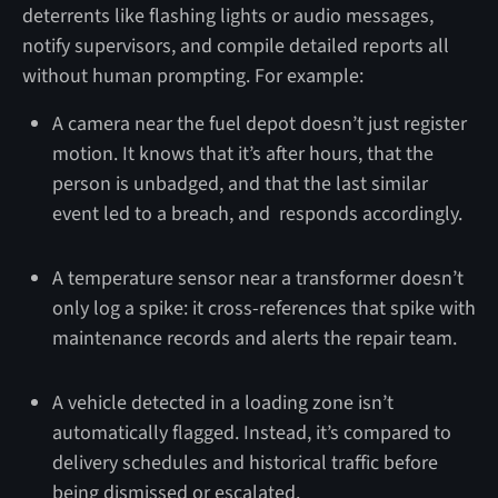
deterrents like flashing lights or audio messages,
notify supervisors, and compile detailed reports all
without human prompting. For example:
A camera near the fuel depot doesn’t just register
motion. It knows that it’s after hours, that the
person is unbadged, and that the last similar
event led to a breach, and responds accordingly.
A temperature sensor near a transformer doesn’t
only log a spike: it cross-references that spike with
maintenance records and alerts the repair team.
A vehicle detected in a loading zone isn’t
automatically flagged. Instead, it’s compared to
delivery schedules and historical traffic before
being dismissed or escalated.