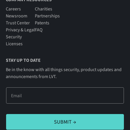
Careers
Charities
Newsroom
Partnerships
Trust Center
Patents
Privacy & Legal
FAQ
Security
Licenses
STAY UP TO DATE
Be in the know with all things security, product updates and
announcements from LVT.