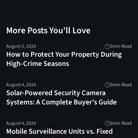
More Posts You'll Love
August 5, 2026
3
min Read
How to Protect Your Property During
High-Crime Seasons
August 4, 2026
5
min Read
Solar-Powered Security Camera
Systems: A Complete Buyer's Guide
August 4, 2026
5
min Read
Mobile Surveillance Units vs. Fixed