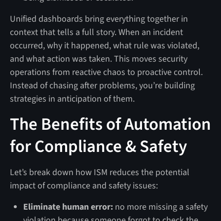
Unified dashboards bring everything together in
context that tells a full story. When an incident
occurred, why it happened, what rule was violated,
and what action was taken. This moves security
operations from reactive chaos to proactive control.
Instead of chasing after problems, you’re building
strategies in anticipation of them.
The Benefits of Automation
for Compliance & Safety
Let’s break down how ISM reduces the potential
impact of compliance and safety issues:
Eliminate human error:
no more missing a safety
violation because someone forgot to check the