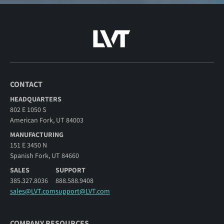
CONTACT
HEADQUARTERS
802 E 1050 S
American Fork, UT 84003
MANUFACTURING
151 E 3450 N
Spanish Fork, UT 84660
SALES
SUPPORT
385.327.8036
888.588.9408
sales@LVT.com
support@LVT.com
COMPANY RESOURCES