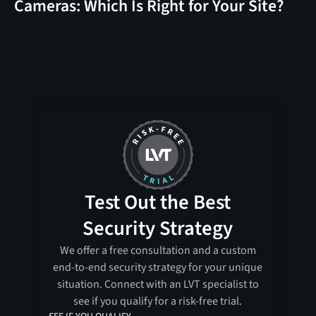
Cameras: Which Is Right for Your Site?
Test Out the Best
Security Strategy
We offer a free consultation and a custom
end-to-end security strategy for your unique
situation. Connect with an LVT specialist to
see if you qualify for a risk-free trial.