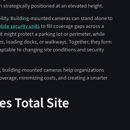
strategically positioned at an elevated height.
bility. Building-mounted cameras can stand alone to
bile security units
to fill coverage gaps across a
t might protect a parking lot or perimeter, while
, loading docks, or walkways. Together, they form
aptable to changing site conditions and security
ty, building-mounted cameras help organizations
overage, minimizing costs, and creating a smarter
s Total Site