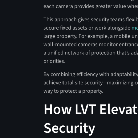
each camera provides greater value when 
This approach gives security teams flexi
secure fixed assets or work alongside
mo
large property. For example, a mobile uni
wall-mounted cameras monitor entrances
a unified network of protection that’s ad
priorities.
By combining efficiency with adaptabili
achieve
t
otal site security—maximizing c
way to protect a property.
How LVT Elevate
Security