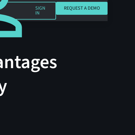
REQUEST A DEMO
SIGN
REQUEST A DEMO
IN
antages
y