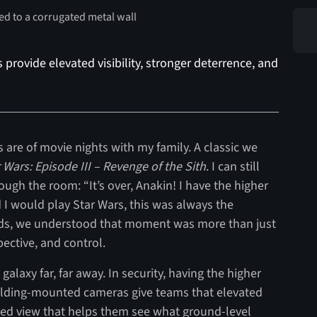
rovide elevated visibility, stronger deterrence, and
are of movie nights with my family. A classic we
 Wars: Episode III – Revenge of the Sith
. I can still
ugh the room: “It’s over, Anakin! I have the higher
I would play Star Wars, this was always the
ids, we understood that moment was more than just
pective, and control.
alaxy far, far away. In security, having the higher
uilding-mounted cameras give teams that elevated
cted view that helps them see what ground-level