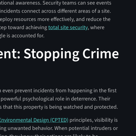
ational awareness. Security teams can see events
cidents connect across different areas of a site.
deploy resources more effectively, and reduce the
 step toward achieving
total site security
, where
le is accounted for.
rent: Stopping Crime
 even prevent incidents from happening in the first
powerful psychological role in deterrence. Their
s that this property is being watched and protected.
Environmental Design (CPTED)
principles, visibility is
ing unwanted behavior. When potential intruders or