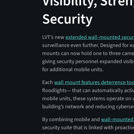
Visibility, Stre
Security
LVT’s new
extended wall-mounted secur
surveillance even further. Designed for 
mounts can now hold one to three camera
giving security personnel expanded visib
for additional mobile units.
Each
wall mount features deterrence too
floodlights— that can automatically activ
mobile units, these systems operate on 
building’s network and reducing cybersec
By combining mobile and
wall-mounted 
security suite that is linked with proacti