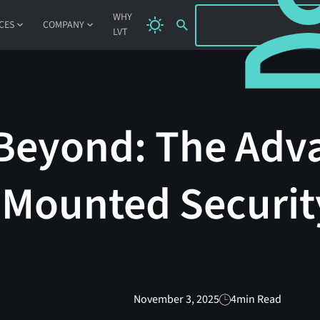
SIGN IN
WHY
CES
COMPANY
LVT
Beyond: The Adv
-Mounted Securit
November 3, 2025
4
min Read