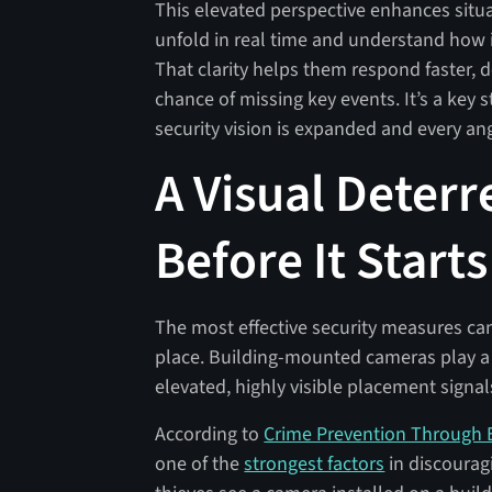
This elevated perspective enhances situ
unfold in real time and understand how in
That clarity helps them respond faster, 
chance of missing key events. It’s a key
security vision is expanded and every ang
A Visual Deter
Before It Starts
The most effective security measures can
place. Building-mounted cameras play a 
elevated, highly visible placement signal
According to
Crime Prevention Through 
one of the
strongest factors
in discourag