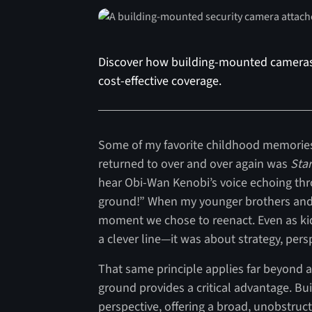
Discover how building-mounted cameras p
cost-effective coverage.
Some of my favorite childhood memories 
returned to over and over again was
Star
hear Obi-Wan Kenobi’s voice echoing thro
ground!” When my younger brothers and 
moment we chose to reenact. Even as k
a clever line—it was about strategy, pers
That same principle applies far beyond a g
ground provides a critical advantage. B
perspective, offering a broad, unobstru