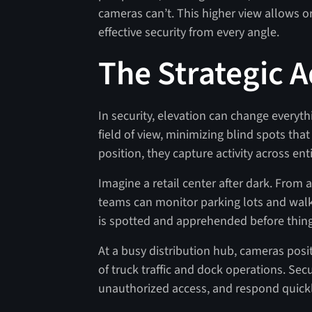
cameras can’t. This higher view allows o
effective security from every angle.
The Strategic 
In security, elevation can change every
field of view, minimizing blind spots tha
position, they capture activity across ent
Imagine a retail center after dark. From
teams can monitor parking lots and walk
is spotted and apprehended before thing
At a busy distribution hub, cameras pos
of truck traffic and dock operations. Secu
unauthorized access, and respond quickly