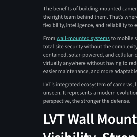
The benefits of building-mounted cameras 
the right team behind them. That’s where
flexibility, intelligence, and reliability to
From
wall-mounted systems
to mobile s
total site security without the complexity
contained, solar-powered, and cellular
virtually anywhere without having to redes
easier maintenance, and more adaptable m
LVT’s integrated ecosystem of cameras, l
unseen. It represents a modern evolution 
perspective, the stronger the defense.
LVT Wall Mount