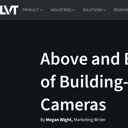
PRODUCT
INDUSTRIES
SOLUTIONS
RESOUR
Above and 
of Building
Cameras
By
Megan Wight,
Marketing Writer