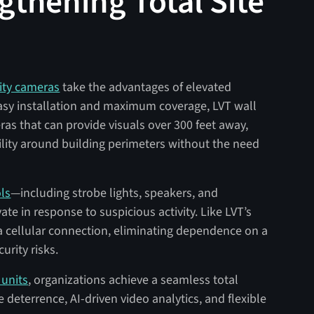
ngthening Total Site
ity cameras
take the advantages of elevated
easy installation and maximum coverage, LVT wall
s that can provide visuals over 300 feet away,
ility around building perimeters without the need
ls
—including strobe lights, speakers, and
ate in response to suspicious activity. Like LVT’s
a cellular connection, eliminating dependence on a
urity risks.
units
, organizations achieve a seamless total
ve deterrence, AI-driven video analytics, and flexible