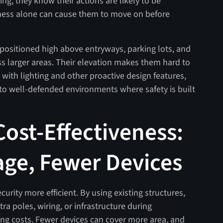
ing, they know their actions are likely to be
ness alone can cause them to move on before
ositioned high above entryways, parking lots, and
s larger areas. Their elevation makes them hard to
 with lighting and other proactive design features,
to well-defended environments where safety is built
Cost-Effectiveness:
ge, Fewer Devices
ity more efficient. By using existing structures,
ra poles, wiring, or infrastructure during
oing costs. Fewer devices can cover more area, and