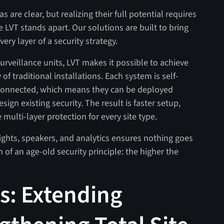
are clear, but realizing their full potential requires
 LVT stands apart. Our solutions are built to bring
 every layer of a security strategy.
urveillance units, LVT makes it possible to achieve
 of traditional installations. Each system is self-
-connected, which means they can be deployed
ign existing security. The result is faster setup,
ulti-layer protection for every site type.
ights, speakers, and analytics ensures nothing goes
of an age-old security principle: the higher the
s: Extending