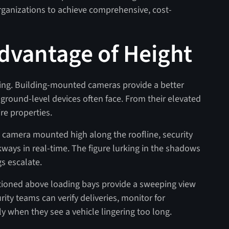
rganizations to achieve comprehensive, cost-
Advantage of Height
thing. Building-mounted cameras provide a better
t ground-level devices often face. From their elevated
ire properties.
 a camera mounted high along the roofline, security
ways in real-time. The figure lurking in the shadows
s escalate.
itioned above loading bays provide a sweeping view
rity teams can verify deliveries, monitor for
 when they see a vehicle lingering too long.