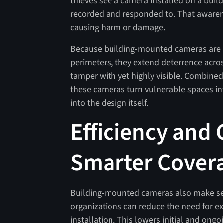
thieves see a camera installed on a build
recorded and responded to. That aware
causing harm or damage.
Because building-mounted cameras are p
perimeters, they extend deterrence acros
tamper with yet highly visible. Combined
these cameras turn vulnerable spaces in
into the design itself.
Efficiency and 
Smarter Covera
Building-mounted cameras also make secur
organizations can reduce the need for ext
installation. This lowers initial and ong