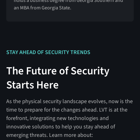
holds a business degree from Georgia Southern and
an MBA from Georgia State.
STAY AHEAD OF SECURITY TRENDS
The Future of Security
Starts Here
As the physical security landscape evolves, now is the
time to prepare for the changes ahead. LVT is at the
forefront, integrating new technologies and
innovative solutions to help you stay ahead of
emerging threats. Learn more about: