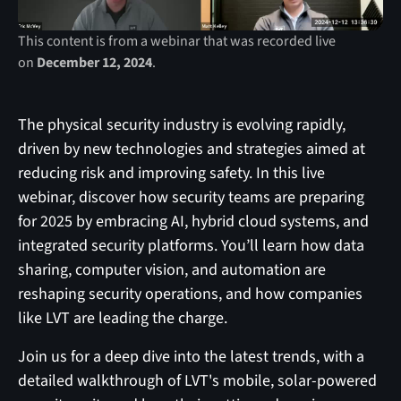
This content is from a webinar that was recorded live
on
December 12, 2024
.
The physical security industry is evolving rapidly,
driven by new technologies and strategies aimed at
reducing risk and improving safety. In this live
webinar, discover how security teams are preparing
for 2025 by embracing AI, hybrid cloud systems, and
integrated security platforms. You’ll learn how data
sharing, computer vision, and automation are
reshaping security operations, and how companies
like LVT are leading the charge.
Join us for a deep dive into the latest trends, with a
detailed walkthrough of LVT's mobile, solar-powered