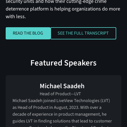
security units and how their cutting-edge crime
deterrence platform is helping organizations do more
with less.
READ THE BLOG
SEE THE FULL TRANSC
READ THE BLOG
SEE THE FULL TRANSCRIPT
Featured Speakers
Michael Saadeh
Head of Product—LVT
Michael Saadeh joined LiveView Technologies (LVT)
as Head of Product in August, 2023. With over a
decade of experience in product management, he
guides LVT in finding solutions that lead to customer