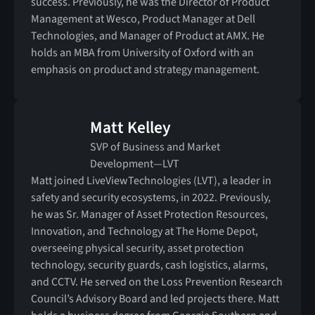
success. Previously, he was the Director of Product
Management at Wesco, Product Manager at Dell
Technologies, and Manager of Product at AMX. He
holds an MBA from University of Oxford with an
emphasis on product and strategy management.
Matt Kelley
SVP of Business and Market
Development—LVT
Matt joined LiveViewTechnologies (LVT), a leader in
safety and security ecosystems, in 2022. Previously,
he was Sr. Manager of Asset Protection Resources,
Innovation, and Technology at The Home Depot,
overseeing physical security, asset protection
technology, security guards, cash logistics, alarms,
and CCTV. He served on the Loss Prevention Research
Council’s Advisory Board and led projects there. Matt