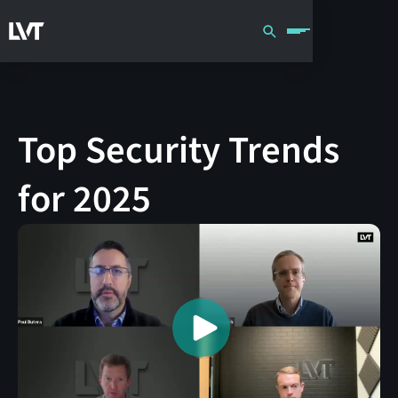
Top Security Trends
for 2025