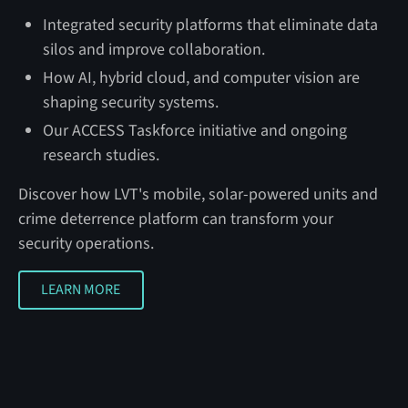
Integrated security platforms that eliminate data
silos and improve collaboration.
How AI, hybrid cloud, and computer vision are
shaping security systems.
Our ACCESS Taskforce initiative and ongoing
research studies.
Discover how LVT's mobile, solar-powered units and
crime deterrence platform can transform your
security operations.
LEARN MORE
LEARN MORE