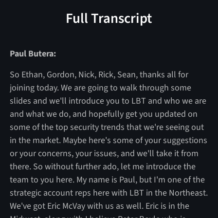
Full Transcript
Paul Butera:
So Ethan, Gordon, Nick, Rick, Sean, thanks all for
joining today. We are going to walk through some
slides and we'll introduce you to LBT and who we are
and what we do, and hopefully get you updated on
some of the top security trends that we're seeing out
in the market. Maybe here's some of your suggestions
or your concerns, your issues, and we'll take it from
there. So without further ado, let me introduce the
team to you here. My name is Paul, but I'm one of the
strategic account reps here with LBT in the Northeast.
We've got Eric McVay with us as well. Eric is in the