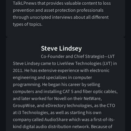
TalkLPnews that provides valuable content to loss
prevention and asset protection professionals
through unscripted interviews about all different
types of topics.
Steve Lindsey
Co-Founder and Chief Strategist—LVT
Steve Lindsey came to LiveView Technologies (LVT) in
2011. He has extensive experience with electronic
engineering and specializes in computer
programming. He began his career by selling
computers and installing CAT 5 and fiber optic cables,
and later worked for Novell on their NetWare,
GroupWise, and eDirectory technologies, as the CTO
at i3 Technologies, as well as starting his own
company called AudioShare which was a first-of-its-
kind digital audio distribution network. Because of