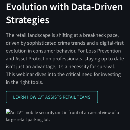
Evolution with Data-Driven
Strategies
The retail landscape is shifting at a breakneck pace,
driven by sophisticated crime trends and a digital-first
evolution in consumer behavior. For Loss Prevention
and Asset Protection professionals, staying up to date
isn't just an advantage, it’s a necessity for survival.
This webinar dives into the critical need for investing
in the right tools.
LEARN HOW LVT ASSISTS RETAIL TEAMS
LEARN HOW LVT ASSISTS RETAIL TEAMS