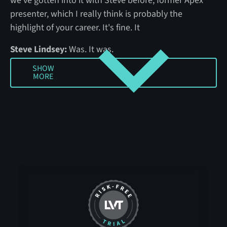
we've gotten into it with Steve before, former Apex
presenter, which I really think is probably the
highlight of your career. It's fine. It
Steve Lindsey:
Was. It was.
SHOW
Amber Bradley:
And Frank Pattersity, also former
MORE
Show more
Apex presenter, but also retail veteran, military
veteran, phenomenal resource and workplace
violence, all things risk for sure. So first I'll let you
guys, if I left anything out, Frank, anything ... I know
you were obviously a leader at Kroger and building
that program and all of those workplace violence
policies and all that good stuff. What'd I leave out?
Frank Patercity:
There's a couple of things there in
between. And I'm really flattered she came to me first,
Steve, because when she said some people, I knew