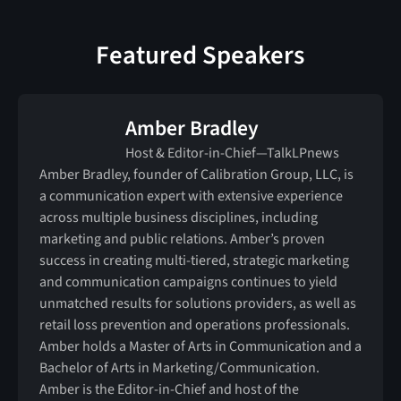
Featured Speakers
Amber Bradley
Host & Editor-in-Chief—TalkLPnews
Amber Bradley, founder of Calibration Group, LLC, is
a communication expert with extensive experience
across multiple business disciplines, including
marketing and public relations. Amber’s proven
success in creating multi-tiered, strategic marketing
and communication campaigns continues to yield
unmatched results for solutions providers, as well as
retail loss prevention and operations professionals.
Amber holds a Master of Arts in Communication and a
Bachelor of Arts in Marketing/Communication.
Amber is the Editor-in-Chief and host of the