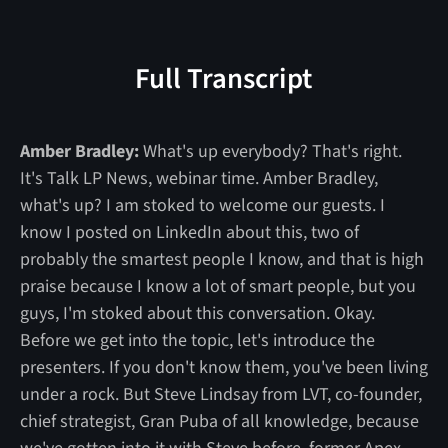
Full Transcript
Amber Bradley:
What's up everybody? That's right.
It's Talk LP News, webinar time. Amber Bradley,
what's up? I am stoked to welcome our guests. I
know I posted on LinkedIn about this, two of
probably the smartest people I know, and that is high
praise because I know a lot of smart people, but you
guys, I'm stoked about this conversation. Okay.
Before we get into the topic, let's introduce the
presenters. If you don't know them, you've been living
under a rock. But Steve Lindsay from LVT, co-founder,
chief strategist, Gran Puba of all knowledge, because