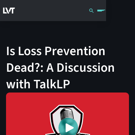
Is Loss Prevention
Dead?: A Discussion
with TalkLP