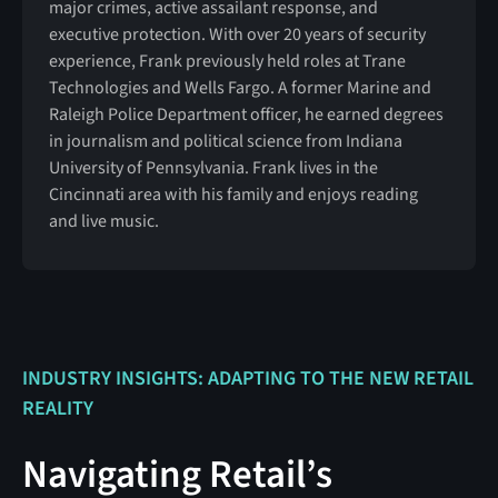
major crimes, active assailant response, and
executive protection. With over 20 years of security
experience, Frank previously held roles at Trane
Technologies and Wells Fargo. A former Marine and
Raleigh Police Department officer, he earned degrees
in journalism and political science from Indiana
University of Pennsylvania. Frank lives in the
Cincinnati area with his family and enjoys reading
and live music.
INDUSTRY INSIGHTS: ADAPTING TO THE NEW RETAIL
REALITY
Navigating Retail’s