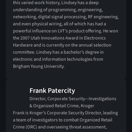
this varied work history, Lindsey has a deep
understanding of programming, engineering,
networking, digital signal processing, RF engineering,
and even physical wiring, all of which has had a
powerful influence on LVT’s product offering. He won
the 2007 Utah Innovations Award in Electronics
Hardware and is currently on the annual selection
committee. Lindsey has a bachelor’s degree in
electronic and information technologies from
Brigham Young University.
Frank Patercity
Director, Corporate Security—Investigations
& Organized Retail Crime, Kroger
Frank is Kroger’s Corporate Security Director, leading
a team of investigators to combat Organized Retail
Crime (ORC) and overseeing threat assessment,