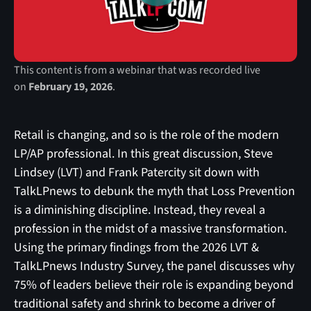
This content is from a webinar that was recorded live
on
February 19, 2026
.
Retail is changing, and so is the role of the modern
LP/AP professional. In this great discussion, Steve
Lindsey (LVT) and Frank Patercity sit down with
TalkLPnews to debunk the myth that Loss Prevention
is a diminishing discipline. Instead, they reveal a
profession in the midst of a massive transformation.
Using the primary findings from the 2026 LVT &
TalkLPnews Industry Survey, the panel discusses why
75% of leaders believe their role is expanding beyond
traditional safety and shrink to become a driver of