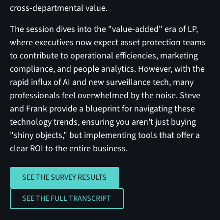
cross-departmental value.
The session dives into the "value-added" era of LP,
where executives now expect asset protection teams
to contribute to operational efficiencies, marketing
compliance, and people analytics. However, with the
rapid influx of AI and new surveillance tech, many
professionals feel overwhelmed by the noise. Steve
and Frank provide a blueprint for navigating these
technology trends, ensuring you aren't just buying
"shiny objects," but implementing tools that offer a
clear ROI to the entire business.
SEE THE SURVEY RESULTS
SEE THE SURVEY RESULTS
SEE THE FULL TRANSCRIPT
SEE THE FULL TRANSCRIPT