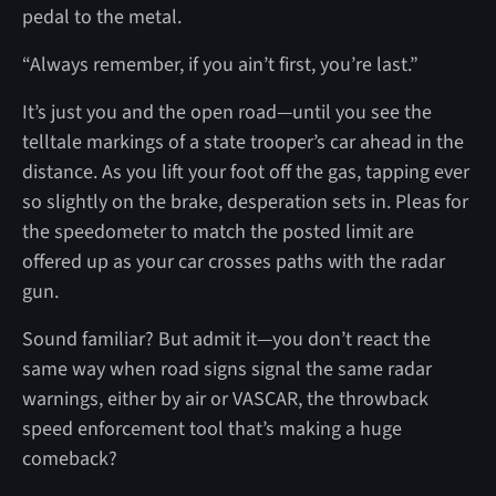
pedal to the metal.
“Always remember, if you ain’t first, you’re last.”
It’s just you and the open road—until you see the
telltale markings of a state trooper’s car ahead in the
distance. As you lift your foot off the gas, tapping ever
so slightly on the brake, desperation sets in. Pleas for
the speedometer to match the posted limit are
offered up as your car crosses paths with the radar
gun.
Sound familiar? But admit it—you don’t react the
same way when road signs signal the same radar
warnings, either by air or VASCAR, the throwback
speed enforcement tool that’s making a huge
comeback?