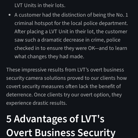
LVT Units in their lots.
A customer had the distinction of being the No. 1
criminal hotspot for the local police department.
After placing a LVT Unit in their lot, the customer
saw such a dramatic decrease in crime, police
checked in to ensure they were OK—and to learn
what changes they had made.
These impressive results from LVT’s overt business
security camera solutions proved to our clients how
covert security measures often lack the benefit of
deterrence. Once clients try our overt option, they
experience drastic results.
5 Advantages of LVT's
Overt Business Security