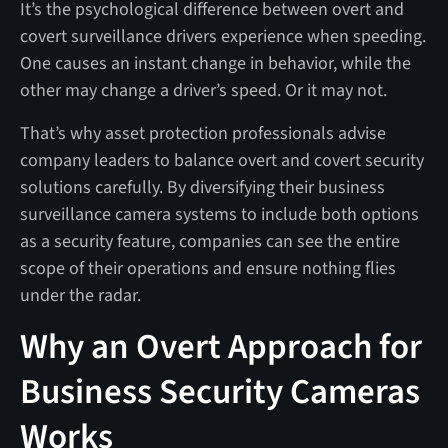
It’s the psychological difference between overt and
covert surveillance drivers experience when speeding.
One causes an instant change in behavior, while the
other may change a driver’s speed. Or it may not.
That’s why asset protection professionals advise
company leaders to balance overt and covert security
solutions carefully. By diversifying their business
surveillance camera systems to include both options
as a security feature, companies can see the entire
scope of their operations and ensure nothing flies
under the radar.
Why an Overt Approach for
Business Security Cameras
Works