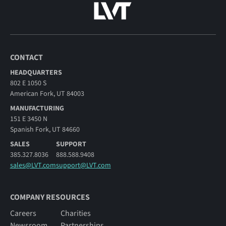
CONTACT
HEADQUARTERS
802 E 1050 S
American Fork, UT 84003
MANUFACTURING
151 E 3450 N
Spanish Fork, UT 84660
SALES
SUPPORT
385.327.8036
888.588.9408
sales@LVT.com
support@LVT.com
COMPANY RESOURCES
Careers
Charities
Newsroom
Partnerships