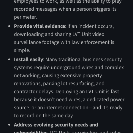
employees to work, as well as the ability to play
recorded messages when a person triggers its
perimeter.
Provide vital evidence
: If an incident occurs,
downloading and sharing LVT Unit video
surveillance footage with law enforcement is
simple.
Install easily
: Many traditional business security
systems require underground wires and complex
networking, causing extensive property
renovations, parking lot resurfacing, and
contractor delays. Deploying an LVT Unit is fast
because it doesn’t need wires, a dedicated power
source, or an internet connection—and it’s ready
to record on the same day.
Address evolving security needs and
vulnerabilities
: LVT Units are wireless and solar-