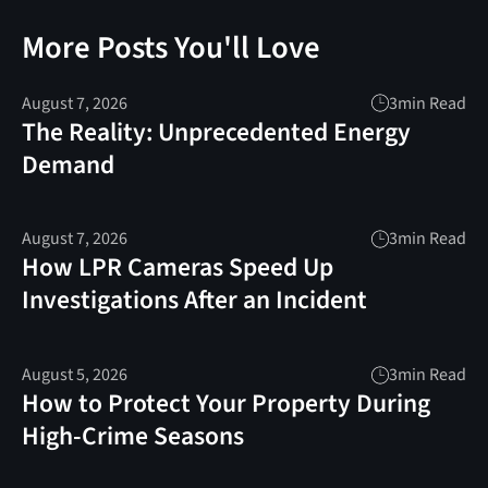
More Posts You'll Love
August 7, 2026
3
min Read
The Reality: Unprecedented Energy
Demand
August 7, 2026
3
min Read
How LPR Cameras Speed Up
Investigations After an Incident
August 5, 2026
3
min Read
How to Protect Your Property During
High-Crime Seasons