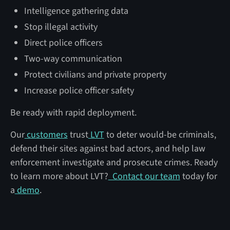
Intelligence gathering data
Stop illegal activity
Direct police officers
Two-way communication
Protect civilians and private property
Increase police officer safety
Be ready with rapid deployment.
Our
customers
trust
LVT
to deter would-be criminals,
defend their sites against bad actors, and help law
enforcement investigate and prosecute crimes. Ready
to learn more about LVT?
Contact our team
today for
a
demo
.