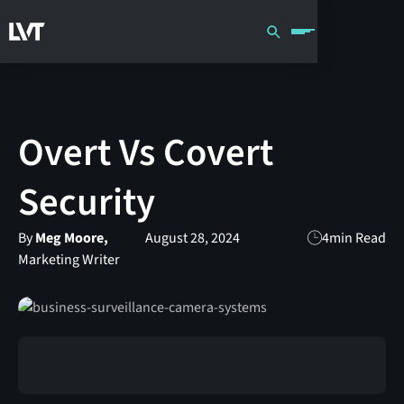
Overt Vs Covert
Security
By
Meg Moore,
August 28, 2024
4
min Read
Marketing Writer