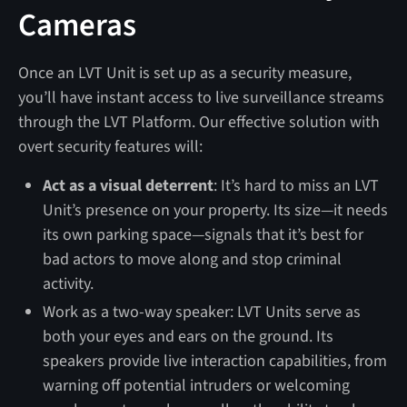
Cameras
Once an LVT Unit is set up as a security measure,
you’ll have instant access to live surveillance streams
through the LVT Platform. Our effective solution with
overt security features will:
Act as a visual deterrent
: It’s hard to miss an LVT
Unit’s presence on your property. Its size—it needs
its own parking space—signals that it’s best for
bad actors to move along and stop criminal
activity.
Work as a two-way speaker: LVT Units serve as
both your eyes and ears on the ground. Its
speakers provide live interaction capabilities, from
warning off potential intruders or welcoming