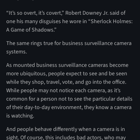
“It’s so overt, it’s covert,” Robert Downey Jr. said of
one his many disguises he wore in “Sherlock Holmes:
A Game of Shadows.”
The same rings true for business surveillance camera
systems.
As mounted business surveillance cameras become
more ubiquitous, people expect to see and be seen
while they shop, travel, vote, and go into the office.
While people may not notice each camera, as it’s
common for a person not to see the particular details
of their day-to-day environment, they know a camera
is watching.
And people behave differently when a camera is in
sight. Of course, this includes bad actors, who may