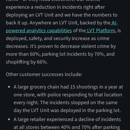
experience a reduction in incidents right after
deploying an LVT Unit and we have the numbers to
back it up. Anywhere an LVT Unit, backed by the
AI-
powered analytics capabilities
of the
LVT Platform
, is
deployed, safety, and security increase as crime
decreases. It’s proven to decrease violent crime by
more than 60%, parking lot incidents by 70%, and
shoplifting by 66%.
Other customer successes include:
A large grocery chain had 15 shootings in a year at
one store, with police responding to that location
every night. The incidents stopped on the same
day the LVT Unit was deployed in the parking lot.
A large retailer experienced a decline of incidents
at all stores between 40% and 70% after parking