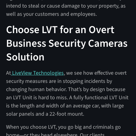
intend to steal or cause damage to your property, as
well as your customers and employees.
Choose LVT for an Overt
Business Security Cameras
Solution
At
LiveView Technologies
, we see how effective overt
security measures are in stopping incidents by
changing human behavior. That’s by design because
an LVT Unit is hard to miss. A fully functional LVT Unit
is the length and width of an average car, with large
solar panels and a 22-foot mount.
When you choose LVT, you go big and criminals go
home—or they head elsewhere. Our clients