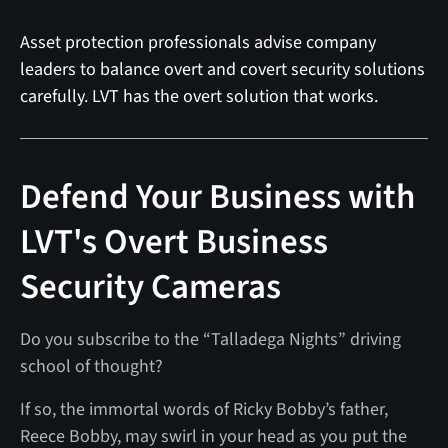
Asset protection professionals advise company
leaders to balance overt and covert security solutions
carefully. LVT has the overt solution that works.
Defend Your Business with
LVT's Overt Business
Security Cameras
Do you subscribe to the “Talladega Nights” driving
school of thought?
If so, the immortal words of Ricky Bobby’s father,
Reece Bobby, may swirl in your head as you put the