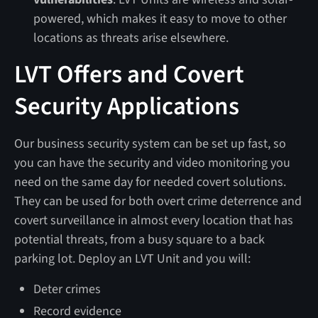
powered, which makes it easy to move to other
locations as threats arise elsewhere.
LVT Offers and Covert
Security Applications
Our business security system can be set up fast, so
you can have the security and video monitoring you
need on the same day for needed covert solutions.
They can be used for both overt crime deterrence and
covert surveillance in almost every location that has
potential threats, from a busy square to a back
parking lot. Deploy an LVT Unit and you will:
Deter crimes
Record evidence