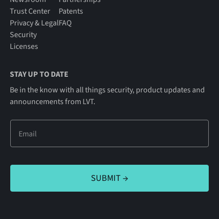
Trust Center
Patents
Privacy & Legal
FAQ
Security
Licenses
STAY UP TO DATE
Be in the know with all things security, product updates and
announcements from LVT.