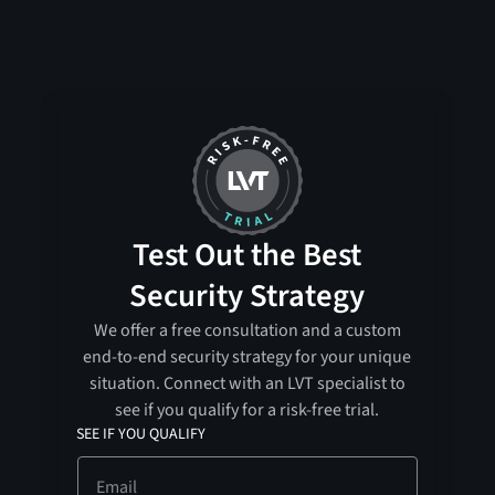
Test Out the Best
Security Strategy
We offer a free consultation and a custom
end-to-end security strategy for your unique
situation. Connect with an LVT specialist to
see if you qualify for a risk-free trial.
SEE IF YOU QUALIFY