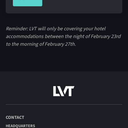
Reminder: LVT will only be covering your hotel
accommodations between the night of February 23rd
to the morning of February 27th.
CONTACT
HEADQUARTERS