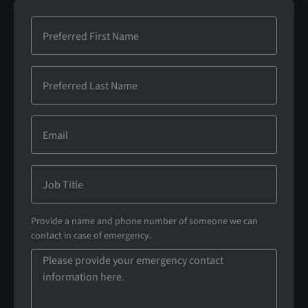
Provide a name and phone number of someone we can
contact in case of emergency.