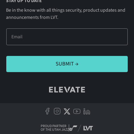
STAY UP TO DATE
Be in the know with all things security, product updates and
announcements from LVT.
PROUD PARTNER
OF THE UTAH JAZZ