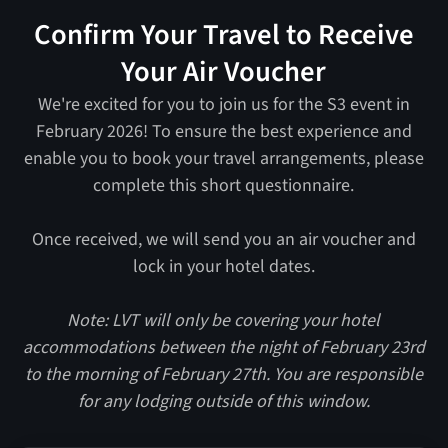
Confirm Your Travel to Receive
Your Air Voucher
We're excited for you to join us for the S3 event in
February 2026! To ensure the best experience and
enable you to book your travel arrangements, please
complete this short questionnaire.
Once received, we will send you an air voucher and
lock in your hotel dates.
Note: LVT will only be covering your hotel
accommodations between the night of February 23rd
to the morning of February 27th. You are responsible
for any lodging outside of this window.