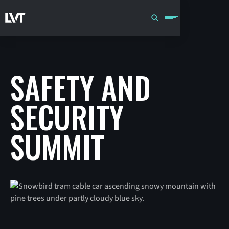
SAFETY AND
SECURITY
SUMMIT