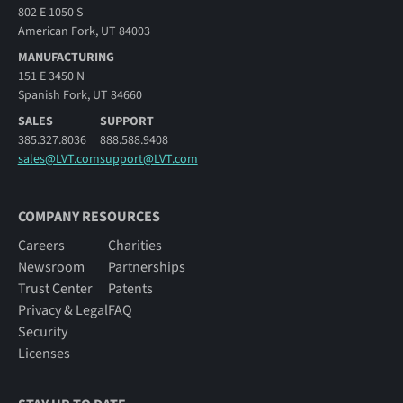
802 E 1050 S
American Fork, UT 84003
MANUFACTURING
151 E 3450 N
Spanish Fork, UT 84660
SALES
SUPPORT
385.327.8036
888.588.9408
sales@LVT.com
support@LVT.com
COMPANY RESOURCES
Careers
Charities
Newsroom
Partnerships
Trust Center
Patents
Privacy & Legal
FAQ
Security
Licenses