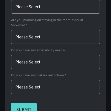
Are you planning on staying in the room block at
Snowbird?
Do you have any accessibility needs?
Do you have any dietary restrictions?