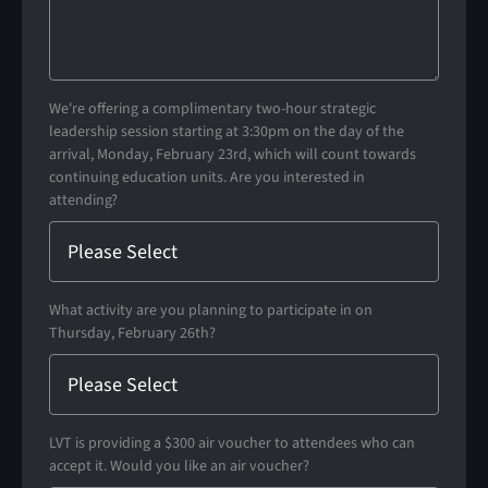
We're offering a complimentary two-hour strategic
leadership session starting at 3:30pm on the day of the
arrival, Monday, February 23rd, which will count towards
continuing education units. Are you interested in
attending?
What activity are you planning to participate in on
Thursday, February 26th?
LVT is providing a $300 air voucher to attendees who can
accept it. Would you like an air voucher?