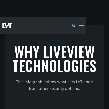
WHY LIVEVIEW
TECHNOLOGIES
This infographic show what sets LVT apart
from other security options.