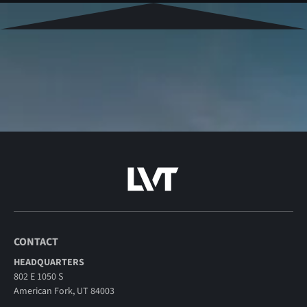
CONTACT
HEADQUARTERS
802 E 1050 S
American Fork, UT 84003