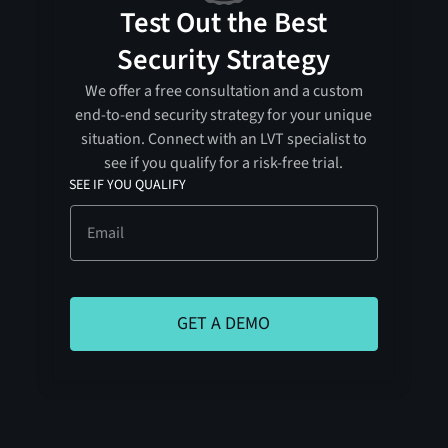
Test Out the Best
Security Strategy
We offer a free consultation and a custom
end-to-end security strategy for your unique
situation. Connect with an LVT specialist to
see if you qualify for a risk-free trial.
SEE IF YOU QUALIFY