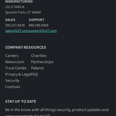
MANUFACTURING
151 E 3450 N
Spanish Fork, UT 84660
SALES
SUPPORT
385.327.8036
888.588.9408
sales@LVT.com
support@LVT.com
COMPANY RESOURCES
Careers
Charities
Newsroom
Partnerships
Trust Center
Patents
Privacy & Legal
FAQ
Security
Licenses
STAY UP TO DATE
Be in the know with all things security, product updates and