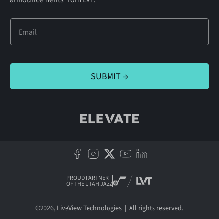
announcements from LVT.
PROUD PARTNER
OF THE UTAH JAZZ
©
2026
, LiveView Technologies | All rights reserved.