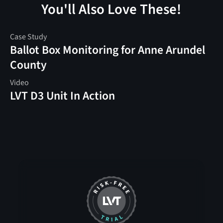
You'll Also Love These!
Case Study
Ballot Box Monitoring for Anne Arundel
County
Video
LVT D3 Unit In Action