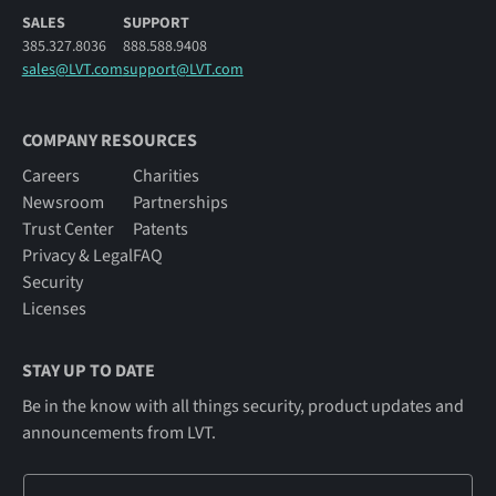
SALES
SUPPORT
385.327.8036
888.588.9408
sales@LVT.com
support@LVT.com
COMPANY RESOURCES
Careers
Charities
Newsroom
Partnerships
Trust Center
Patents
Privacy & Legal
FAQ
Security
Licenses
STAY UP TO DATE
Be in the know with all things security, product updates and
announcements from LVT.