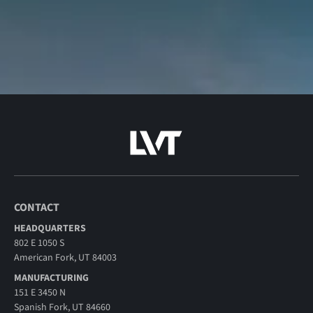
CONTACT
HEADQUARTERS
802 E 1050 S
American Fork, UT 84003
MANUFACTURING
151 E 3450 N
Spanish Fork, UT 84660