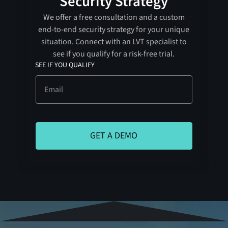
Security Strategy
We offer a free consultation and a custom
end-to-end security strategy for your unique
situation. Connect with an LVT specialist to
see if you qualify for a risk-free trial.
SEE IF YOU QUALIFY