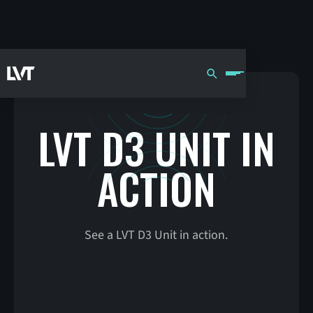
LVT D3 UNIT IN
ACTION
See a LVT D3 Unit in action.