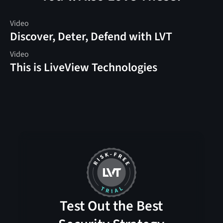
Video
Discover, Deter, Defend with LVT
Video
This is LiveView Technologies
Test Out the Best