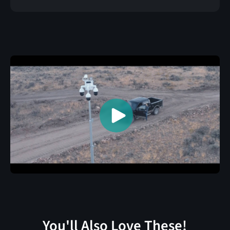
You'll Also Love These!