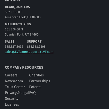
HEADQUARTERS
802 E 1050 S
American Fork, UT 84003
MANUFACTURING
151 E 3450 N
Spanish Fork, UT 84660
SALES
SUPPORT
385.327.8036
888.588.9408
sales@LVT.com
support@LVT.com
COMPANY RESOURCES
Careers
Charities
Newsroom
Partnerships
Trust Center
Patents
Privacy & Legal
FAQ
Security
Licenses