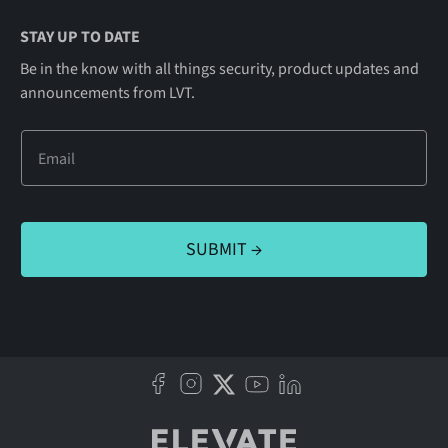
STAY UP TO DATE
Be in the know with all things security, product updates and
announcements from LVT.