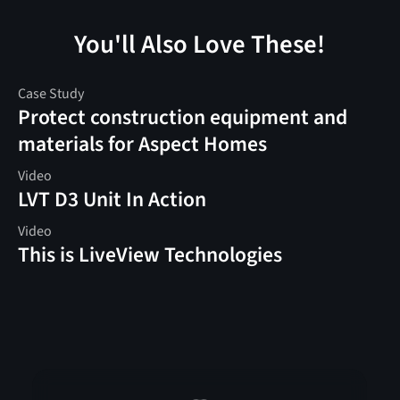
You'll Also Love These!
Case Study
Protect construction equipment and
materials for Aspect Homes
Video
LVT D3 Unit In Action
Video
This is LiveView Technologies