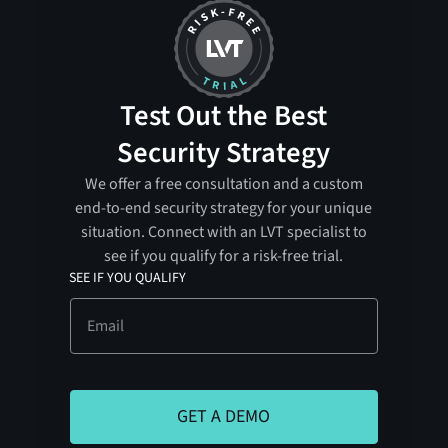
Test Out the Best
Security Strategy
We offer a free consultation and a custom
end-to-end security strategy for your unique
situation. Connect with an LVT specialist to
see if you qualify for a risk-free trial.
SEE IF YOU QUALIFY