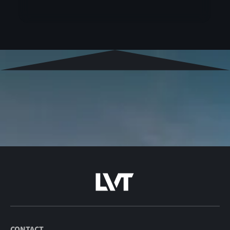
CONTACT