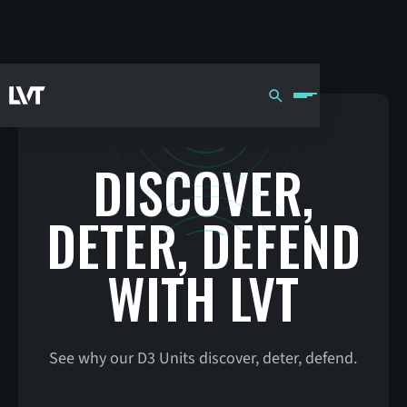
DISCOVER,
DETER, DEFEND
WITH LVT
See why our D3 Units discover, deter, defend.