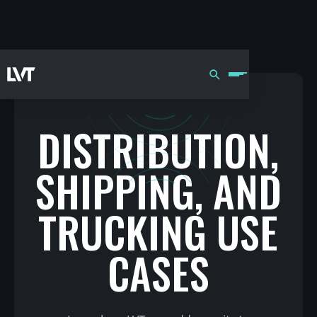
DISTRIBUTION,
SHIPPING, AND
TRUCKING USE
CASES