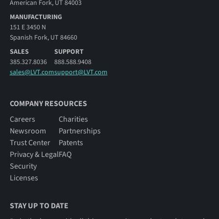
American Fork, UT 84003
MANUFACTURING
151 E 3450 N
Spanish Fork, UT 84660
SALES
SUPPORT
385.327.8036
888.588.9408
sales@LVT.com
support@LVT.com
COMPANY RESOURCES
Careers
Charities
Newsroom
Partnerships
Trust Center
Patents
Privacy & Legal
FAQ
Security
Licenses
STAY UP TO DATE