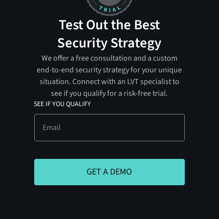
Test Out the Best
Security Strategy
We offer a free consultation and a custom
end-to-end security strategy for your unique
situation. Connect with an LVT specialist to
see if you qualify for a risk-free trial.
SEE IF YOU QUALIFY