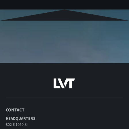
CONTACT
HEADQUARTERS
802 E 1050 S