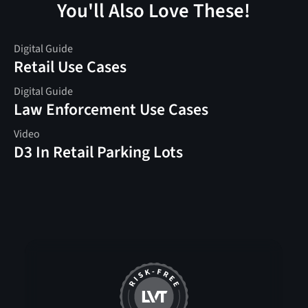
You'll Also Love These!
Digital Guide
Retail Use Cases
Digital Guide
Law Enforcement Use Cases
Video
D3 In Retail Parking Lots