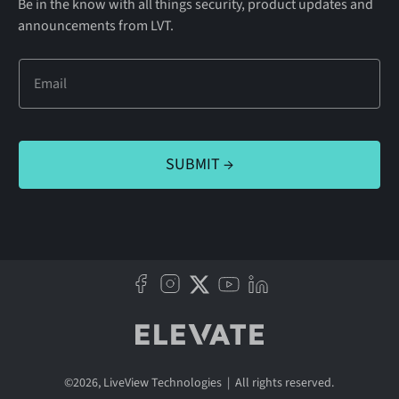
Be in the know with all things security, product updates and
announcements from LVT.
©
2026
, LiveView Technologies | All rights reserved.