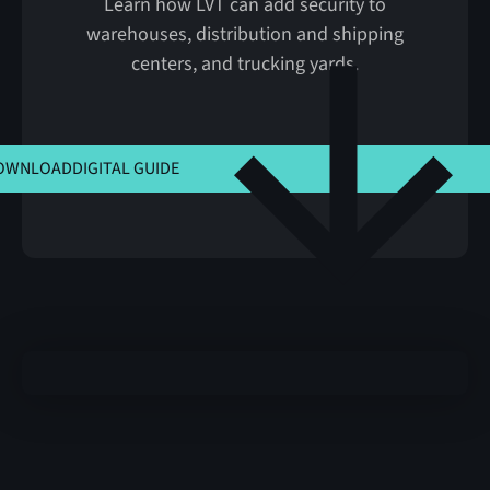
Learn how LVT can add security to
warehouses, distribution and shipping
centers, and trucking yards.
CLICK HERE TO VIEW MSLA
OWNLOAD
DIGITAL GUIDE