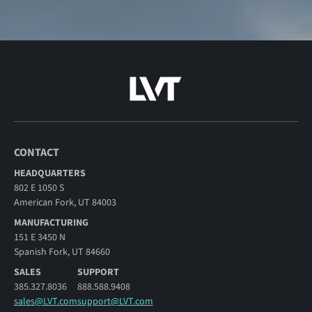
CONTACT
HEADQUARTERS
802 E 1050 S
American Fork, UT 84003
MANUFACTURING
151 E 3450 N
Spanish Fork, UT 84660
SALES
SUPPORT
385.327.8036
888.588.9408
sales@LVT.com
support@LVT.com