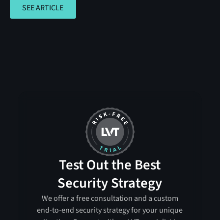
SEE ARTICLE
SEE ARTICLE
Test Out the Best
Security Strategy
We offer a free consultation and a custom
end-to-end security strategy for your unique