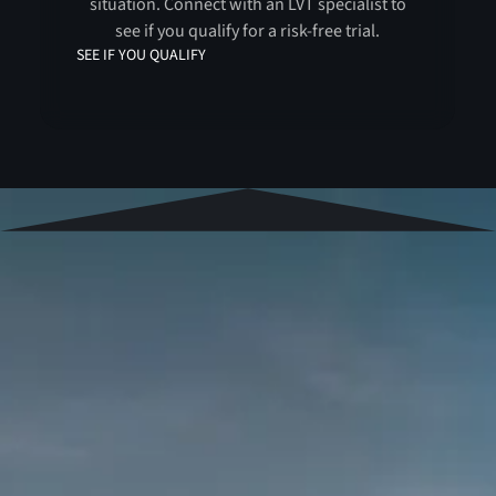
situation. Connect with an LVT specialist to
see if you qualify for a risk-free trial.
SEE IF YOU QUALIFY