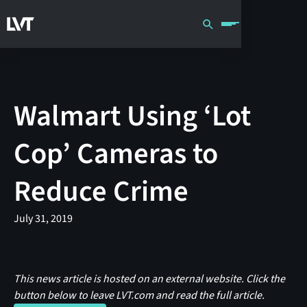
Walmart Using ‘Lot
Cop’ Cameras to
Reduce Crime
July 31, 2019
This news article is hosted on an external website. Click the
button below to leave LVT.com and read the full article.