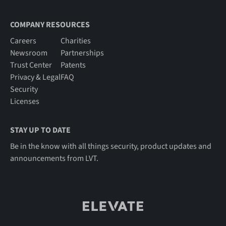
COMPANY RESOURCES
Careers
Charities
Newsroom
Partnerships
Trust Center
Patents
Privacy & Legal
FAQ
Security
Licenses
STAY UP TO DATE
Be in the know with all things security, product updates and
announcements from LVT.