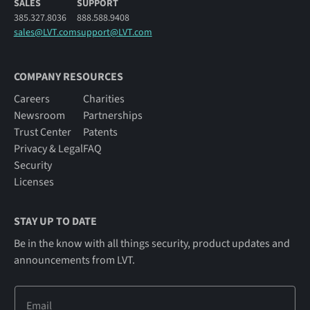
SALES
SUPPORT
385.327.8036
888.588.9408
sales@LVT.com
support@LVT.com
COMPANY RESOURCES
Careers
Charities
Newsroom
Partnerships
Trust Center
Patents
Privacy & Legal
FAQ
Security
Licenses
STAY UP TO DATE
Be in the know with all things security, product updates and
announcements from LVT.