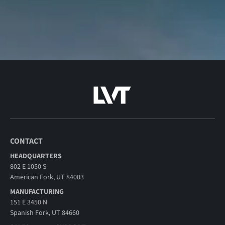
CONTACT
HEADQUARTERS
802 E 1050 S
American Fork, UT 84003
MANUFACTURING
151 E 3450 N
Spanish Fork, UT 84660