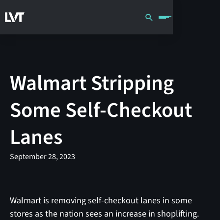
Walmart Stripping
Some Self-Checkout
Lanes
September 28, 2023
Walmart is removing self-checkout lanes in some
stores as the nation sees an increase in shoplifting.