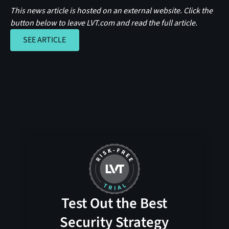
This news article is hosted on an external website. Click the
button below to leave LVT.com and read the full article.
SEE ARTICLE
SEE ARTICLE
Test Out the Best
Security Strategy