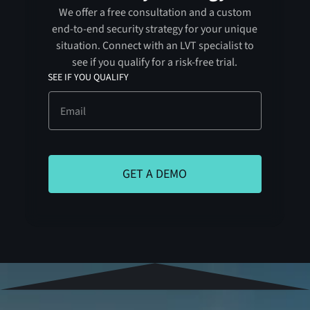
We offer a free consultation and a custom
end-to-end security strategy for your unique
situation. Connect with an LVT specialist to
see if you qualify for a risk-free trial.
SEE IF YOU QUALIFY