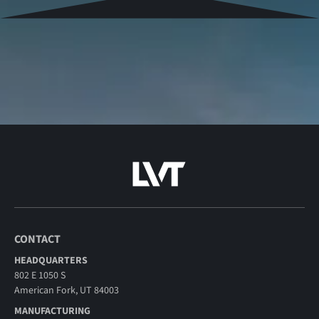
CONTACT
HEADQUARTERS
802 E 1050 S
American Fork, UT 84003
MANUFACTURING