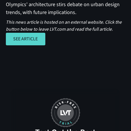
Olympics' architecture stirs debate on urban design
trends, with future implications.
This news article is hosted on an external website. Click the
button below to leave LVT.com and read the full article.
SEE ARTICLE
SEE ARTICLE