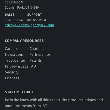
151 E 3450 N
Spanish Fork, UT 84660
SALES
SUPPORT
385.327.8036
888.588.9408
sales@LVT.com
support@LVT.com
COMPANY RESOURCES
Careers
Charities
Newsroom
Partnerships
Trust Center
Patents
Privacy & Legal
FAQ
Security
Licenses
STAY UP TO DATE
Be in the know with all things security, product updates and
announcements from LVT.