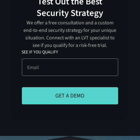
Test Out the Best
Security Strategy
We offer a free consultation and a custom
end-to-end security strategy for your unique
situation. Connect with an LVT specialist to
see if you qualify for a risk-free trial.
SEE IF YOU QUALIFY