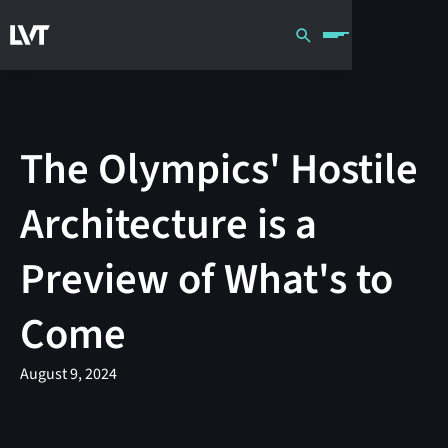
The Olympics' Hostile
Architecture is a
Preview of What's to
Come
August 9, 2024