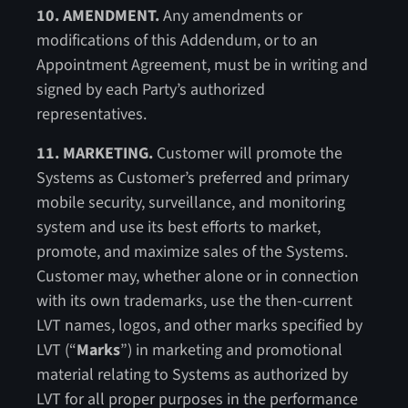
10. AMENDMENT.
Any amendments or
modifications of this Addendum, or to an
Appointment Agreement, must be in writing and
signed by each Party’s authorized
representatives.
11. MARKETING.
Customer will promote the
Systems as Customer’s preferred and primary
mobile security, surveillance, and monitoring
system and use its best efforts to market,
promote, and maximize sales of the Systems.
Customer may, whether alone or in connection
with its own trademarks, use the then-current
LVT names, logos, and other marks specified by
LVT (“
Marks
”) in marketing and promotional
material relating to Systems as authorized by
LVT for all proper purposes in the performance