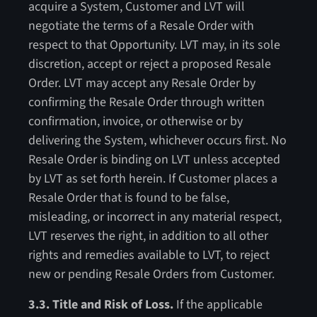
acquire a System, Customer and LVT will
negotiate the terms of a Resale Order with
respect to that Opportunity. LVT may, in its sole
discretion, accept or reject a proposed Resale
Order. LVT may accept any Resale Order by
confirming the Resale Order through written
confirmation, invoice, or otherwise or by
delivering the System, whichever occurs first. No
Resale Order is binding on LVT unless accepted
by LVT as set forth herein. If Customer places a
Resale Order that is found to be false,
misleading, or incorrect in any material respect,
LVT reserves the right, in addition to all other
rights and remedies available to LVT, to reject
new or pending Resale Orders from Customer.
3.3. Title and Risk of Loss.
If the applicable