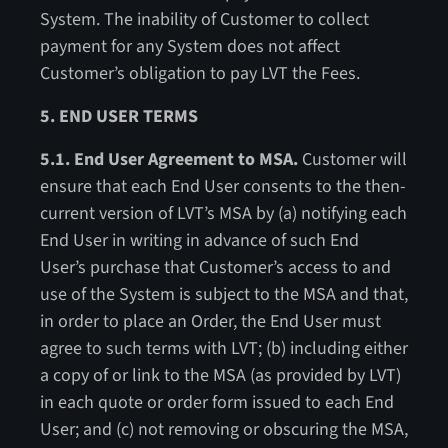
System. The inability of Customer to collect
payment for any System does not affect
Customer’s obligation to pay LVT the Fees.
5. END USER TERMS
5.1. End User Agreement to MSA.
Customer will
ensure that each End User consents to the then-
current version of LVT’s MSA by (a) notifying each
End User in writing in advance of such End
User’s purchase that Customer’s access to and
use of the System is subject to the MSA and that,
in order to place an Order, the End User must
agree to such terms with LVT; (b) including either
a copy of or link to the MSA (as provided by LVT)
in each quote or order form issued to each End
User; and (c) not removing or obscuring the MSA,