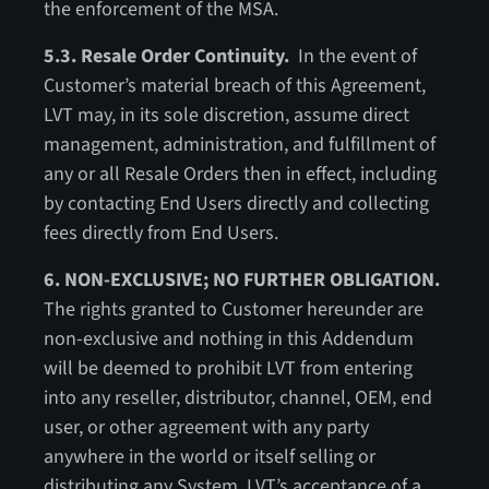
the enforcement of the MSA.
5.3. Resale Order Continuity.
In the event of
Customer’s material breach of this Agreement,
LVT may, in its sole discretion, assume direct
management, administration, and fulfillment of
any or all Resale Orders then in effect, including
by contacting End Users directly and collecting
fees directly from End Users.
6. NON-EXCLUSIVE; NO FURTHER OBLIGATION.
The rights granted to Customer hereunder are
non-exclusive and nothing in this Addendum
will be deemed to prohibit LVT from entering
into any reseller, distributor, channel, OEM, end
user, or other agreement with any party
anywhere in the world or itself selling or
distributing any System. LVT’s acceptance of a