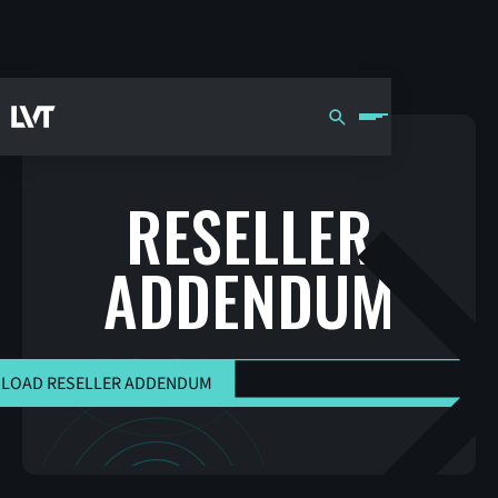
RESELLER
ADDENDUM
DOWNLOAD RESELLER ADDEND
LOAD RESELLER ADDENDUM