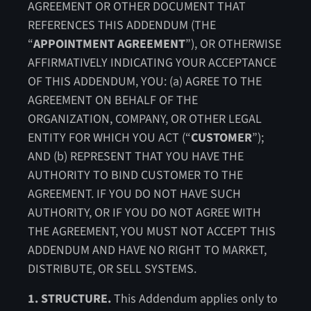
AGREEMENT OR OTHER DOCUMENT THAT
REFERENCES THIS ADDENDUM (THE
“
APPOINTMENT AGREEMENT
”), OR OTHERWISE
AFFIRMATIVELY INDICATING YOUR ACCEPTANCE
OF THIS ADDENDUM, YOU: (a) AGREE TO THE
AGREEMENT ON BEHALF OF THE
ORGANIZATION, COMPANY, OR OTHER LEGAL
ENTITY FOR WHICH YOU ACT (“
CUSTOMER
”);
AND (b) REPRESENT THAT YOU HAVE THE
AUTHORITY TO BIND CUSTOMER TO THE
AGREEMENT. IF YOU DO NOT HAVE SUCH
AUTHORITY, OR IF YOU DO NOT AGREE WITH
THE AGREEMENT, YOU MUST NOT ACCEPT THIS
ADDENDUM AND HAVE NO RIGHT TO MARKET,
DISTRIBUTE, OR SELL SYSTEMS.
1. STRUCTURE.
This Addendum applies only to