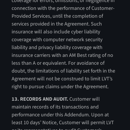
coverage for errors, omissions, or negligence in
connection with the performance of Customer-
Provided Services, until the completion of
services provided in the Agreement. Such
insurance will also include cyber liability
coverage with computer network security
liability and privacy liability coverage with
insurance carriers with an AM Best rating of no
less than A or equivalent. For avoidance of
doubt, the limitations of liability set forth in the
Agreement will not be construed to limit LVT’s
right to pursue claims under the Agreement.
13. RECORDS AND AUDIT.
Customer will
maintain records of its transactions and
performance under this Addendum. Upon at
least 10 days’ Notice, Customer will permit LVT