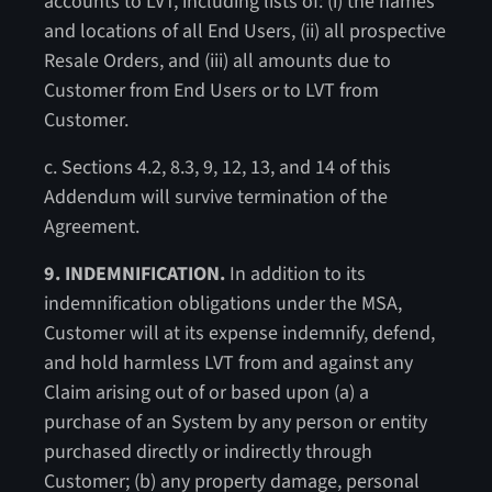
accounts to LVT, including lists of: (i) the names
and locations of all End Users, (ii) all prospective
Resale Orders, and (iii) all amounts due to
Customer from End Users or to LVT from
Customer.
c. Sections 4.2, 8.3, 9, 12, 13, and 14 of this
Addendum will survive termination of the
Agreement.
9. INDEMNIFICATION.
In addition to its
indemnification obligations under the MSA,
Customer will at its expense indemnify, defend,
and hold harmless LVT from and against any
Claim arising out of or based upon (a) a
purchase of an System by any person or entity
purchased directly or indirectly through
Customer; (b) any property damage, personal