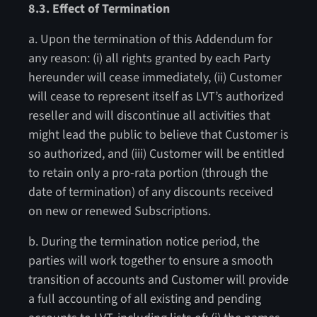
8.3. Effect of Termination
a. Upon the termination of this Addendum for
any reason: (i) all rights granted by each Party
hereunder will cease immediately, (ii) Customer
will cease to represent itself as LVT’s authorized
reseller and will discontinue all activities that
might lead the public to believe that Customer is
so authorized, and (iii) Customer will be entitled
to retain only a pro-rata portion (through the
date of termination) of any discounts received
on new or renewed Subscriptions.
b. During the termination notice period, the
parties will work together to ensure a smooth
transition of accounts and Customer will provide
a full accounting of all existing and pending