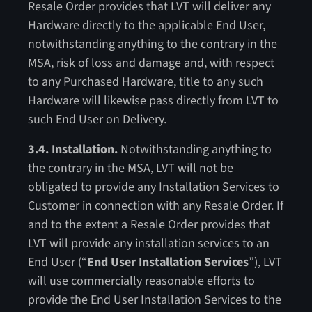
Resale Order provides that LVT will deliver any
Hardware directly to the applicable End User,
notwithstanding anything to the contrary in the
MSA, risk of loss and damage and, with respect
to any Purchased Hardware, title to any such
Hardware will likewise pass directly from LVT to
such End User on Delivery.
3.4. Installation.
Notwithstanding anything to
the contrary in the MSA, LVT will not be
obligated to provide any Installation Services to
Customer in connection with any Resale Order. If
and to the extent a Resale Order provides that
LVT will provide any installation services to an
End User (“
End
User Installation Services
”), LVT
will use commercially reasonable efforts to
provide the End User Installation Services to the