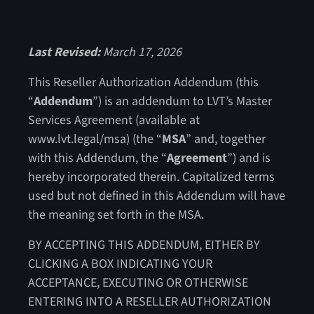
Last Revised:
March 17, 2026
This Reseller Authorization Addendum (this
“
Addendum
”) is an addendum to LVT’s Master
Services Agreement (available at
www.lvt.legal/msa) (the “
MSA
” and, together
with this Addendum, the “
Agreement
”) and is
hereby incorporated therein. Capitalized terms
used but not defined in this Addendum will have
the meaning set forth in the MSA.
BY ACCEPTING THIS ADDENDUM, EITHER BY
CLICKING A BOX INDICATING YOUR
ACCEPTANCE, EXECUTING OR OTHERWISE
ENTERING INTO A RESELLER AUTHORIZATION