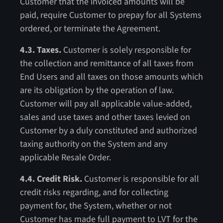
Customer that the invoiced amounts will be
paid, require Customer to prepay for all Systems
ordered, or terminate the Agreement.
4.3. Taxes.
Customer is solely responsible for
the collection and remittance of all taxes from
End Users and all taxes on those amounts which
are its obligation by the operation of law.
Customer will pay all applicable value-added,
sales and use taxes and other taxes levied on
Customer by a duly constituted and authorized
taxing authority on the System and any
applicable Resale Order.
4.4. Credit Risk.
Customer is responsible for all
credit risks regarding, and for collecting
payment for, the System, whether or not
Customer has made full payment to LVT for the