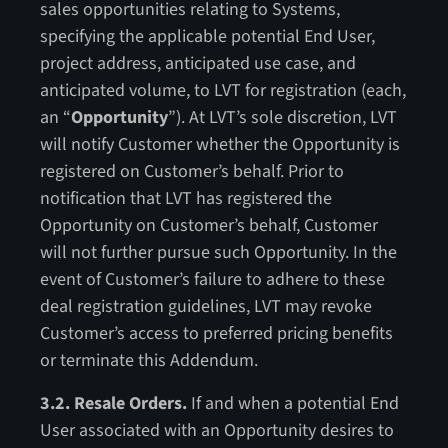
sales opportunities relating to Systems,
specifying the applicable potential End User,
project address, anticipated use case, and
anticipated volume, to LVT for registration (each,
an “
Opportunity
”). At LVT’s sole discretion, LVT
will notify Customer whether the Opportunity is
registered on Customer’s behalf. Prior to
notification that LVT has registered the
Opportunity on Customer’s behalf, Customer
will not further pursue such Opportunity. In the
event of Customer’s failure to adhere to these
deal registration guidelines, LVT may revoke
Customer’s access to preferred pricing benefits
or terminate this Addendum.
3.2. Resale Orders.
If and when a potential End
User associated with an Opportunity desires to