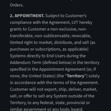
Orders.
2. APPOINTMENT.
Subject to Customer’s
compliance with the Agreement, LVT hereby
grants to Customer a non-exclusive, non-
transferable, non-sublicensable, revocable,
limited right to market, distribute, and sell (as
purchases or subscriptions, as applicable)
Systems directly to End Users during the
Addendum Term (defined below) in the territory
specified in the Appointment Agreement (or, if
none, the United States) (the “
Territory
”) solely
in accordance with the terms of the Agreement.
Customer will not export, ship, deliver, market,
sell, or offer to sell any System outside of the
Territory, to any federal, state, provincial or
similar government or any body, board,