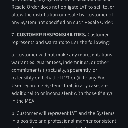
Resale Order does not obligate LVT to sell to, or
allow the distribution or resale by, Customer of
any System not specified on such Resale Order.
7. CUSTOMER RESPONSIBILITIES.
Customer
represents and warrants to LVT the following:
a. Customer will not make any representations,
warranties, guarantees, indemnities, or other
commitments (i) actually, apparently, or
ostensibly on behalf of LVT or (ii) to any End
User regarding Systems that, in any case, are
additional to or inconsistent with those (if any)
in the MSA.
b. Customer will represent LVT and the Systems
in a positive and professional manner consistent