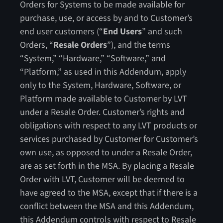
Orders for Systems to be made available for
purchase, use, or access by and to Customer’s
end user customers (“
End Users
” and such
Orders, “
Resale Orders
”), and the terms
“System,” “Hardware,” “Software,” and
“Platform,” as used in this Addendum, apply
only to the System, Hardware, Software, or
Platform made available to Customer by LVT
under a Resale Order. Customer’s rights and
obligations with respect to any LVT products or
services purchased by Customer for Customer’s
own use, as opposed to under a Resale Order,
are as set forth in the MSA. By placing a Resale
Order with LVT, Customer will be deemed to
have agreed to the MSA, except that if there is a
conflict between the MSA and this Addendum,
this Addendum controls with respect to Resale