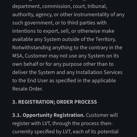
department, commission, court, tribunal,
authority, agency, or other instrumentality of any
such government, or to third parties with
intentions to export, sell, or otherwise make
available any System outside of the Territory.
Notwithstanding anything to the contrary in the
MSA, Customer may not use any System on its
own behalf or for any purpose other than to
deliver the System and any Installation Services
to the End User as specified in the applicable
Resale Order.
3. REGISTRATION; ORDER PROCESS
3.1. Opportunity Registration.
Customer will
register with LVT, through the process then-
currently specified by LVT, each of its potential