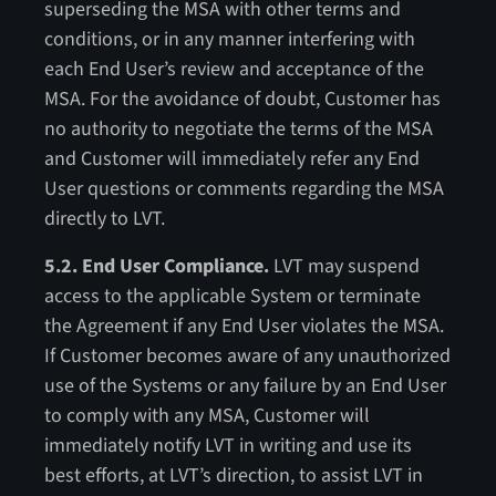
superseding the MSA with other terms and
conditions, or in any manner interfering with
each End User’s review and acceptance of the
MSA. For the avoidance of doubt, Customer has
no authority to negotiate the terms of the MSA
and Customer will immediately refer any End
User questions or comments regarding the MSA
directly to LVT.
5.2. End User Compliance.
LVT may suspend
access to the applicable System or terminate
the Agreement if any End User violates the MSA.
If Customer becomes aware of any unauthorized
use of the Systems or any failure by an End User
to comply with any MSA, Customer will
immediately notify LVT in writing and use its
best efforts, at LVT’s direction, to assist LVT in