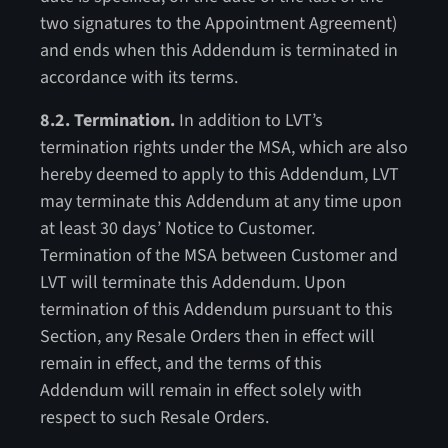
two signatures to the Appointment Agreement)
and ends when this Addendum is terminated in
accordance with its terms.
8.2. Termination.
In addition to LVT’s
termination rights under the MSA, which are also
hereby deemed to apply to this Addendum, LVT
may terminate this Addendum at any time upon
at least 30 days’ Notice to Customer.
Termination of the MSA between Customer and
LVT will terminate this Addendum. Upon
termination of this Addendum pursuant to this
Section, any Resale Orders then in effect will
remain in effect, and the terms of this
Addendum will remain in effect solely with
respect to such Resale Orders.