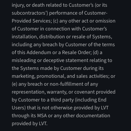
injury, or death related to Customer’s (or its
subcontractors’) performance of Customer-
Provided Services; (c) any other act or omission
of Customer in connection with Customer’s
installation, distribution or resale of Systems,
including any breach by Customer of the terms
of this Addendum or a Resale Order; (d) a
misleading or deceptive statement relating to
the Systems made by Customer during its
marketing, promotional, and sales activities; or
(e) any breach or non-fulfillment of any
representation, warranty, or covenant provided
by Customer to a third party (including End
Users) that is not otherwise provided by LVT
through its MSA or any other documentation
provided by LVT.