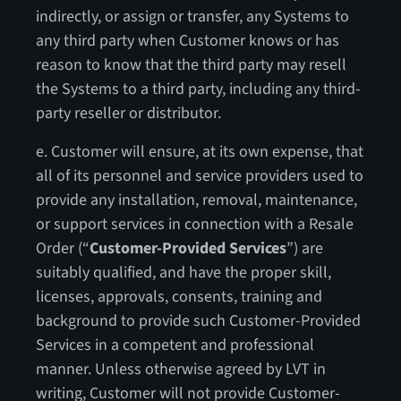
indirectly, or assign or transfer, any Systems to
any third party when Customer knows or has
reason to know that the third party may resell
the Systems to a third party, including any third-
party reseller or distributor.
e. Customer will ensure, at its own expense, that
all of its personnel and service providers used to
provide any installation, removal, maintenance,
or support services in connection with a Resale
Order (“
Customer-Provided Services
”) are
suitably qualified, and have the proper skill,
licenses, approvals, consents, training and
background to provide such Customer-Provided
Services in a competent and professional
manner. Unless otherwise agreed by LVT in
writing, Customer will not provide Customer-