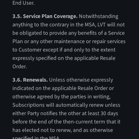
End User.
3.5. Service Plan Coverage.
Notwithstanding
anything to the contrary in the MSA, LVT will not
be obligated to provide any benefits of a Service
Plan or any other maintenance or repair services
to Customer except if and only to
the extent
expressly specified on the applicable Resale
Order.
3.6. Renewals.
Unless otherwise expressly
indicated on the applicable Resale Order or
otherwise agreed by the parties in writing,
Subscriptions will automatically renew unless
either Party notifies the other at least 30 days
before the end of the then-current term that it
has elected not to renew, and as otherwise
specified in the MSA.