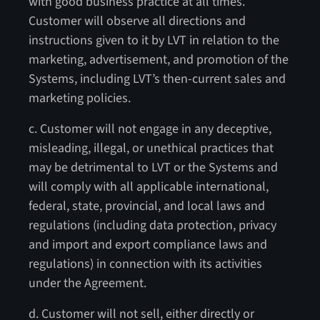
with good business practice at all times.
Customer will observe all directions and
instructions given to it by LVT in relation to the
marketing, advertisement, and promotion of the
Systems, including LVT’s then-current sales and
marketing policies.
c. Customer will not engage in any deceptive,
misleading, illegal, or unethical practices that
may be detrimental to LVT or the Systems and
will comply with all applicable international,
federal, state, provincial, and local laws and
regulations (including data protection, privacy
and import and export compliance laws and
regulations) in connection with its activities
under the Agreement.
d. Customer will not sell, either directly or