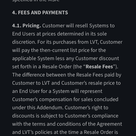
4. FEES AND PAYMENTS
4.1. Pricing.
Customer will resell Systems to
End Users at prices determined in its sole
discretion. For its purchases from LVT, Customer
will pay the then-current list price for the
applicable System less any Customer discount
set forth in a Resale Order (the “
Resale Fees
”).
The difference between the Resale Fees paid by
Customer to LVT and Customer’s resale price to
an End User for a System will represent
Customer’s compensation for sales concluded
under this Addendum. Customer’s right to
discounts is subject to Customer’s compliance
with the terms and conditions of the Agreement
and LVT’s policies at the time a Resale Order is