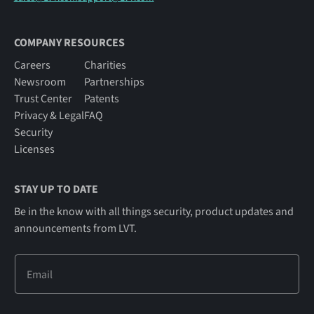
COMPANY RESOURCES
Careers
Charities
Newsroom
Partnerships
Trust Center
Patents
Privacy & Legal
FAQ
Security
Licenses
STAY UP TO DATE
Be in the know with all things security, product updates and
announcements from LVT.