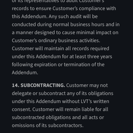
or its representatives to audit Customer’s
records to ensure Customer’s compliance with
this Addendum. Any such audit will be
conducted during normal business hours and in
a manner designed to cause minimal impact on
Customer’s ordinary business activities.
Customer will maintain all records required
under this Addendum for at least three years
following expiration or termination of the
Addendum.
14. SUBCONTRACTING.
Customer may not
delegate or subcontract any of its obligations
under this Addendum without LVT’s written
consent. Customer will remain liable for all
subcontracted obligations and all acts or
omissions of its subcontractors.