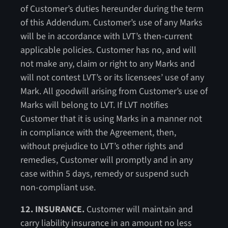
of Customer’s duties hereunder during the term
of this Addendum. Customer’s use of any Marks
will be in accordance with LVT’s then-current
applicable policies. Customer has no, and will
not make any, claim or right to any Marks and
will not contest LVT’s or its licensees’ use of any
Mark. All goodwill arising from Customer’s use of
Marks will belong to LVT. If LVT notifies
Customer that it is using Marks in a manner not
in compliance with the Agreement, then,
without prejudice to LVT’s other rights and
remedies, Customer will promptly and in any
case within 5 days, remedy or suspend such
non-compliant use.
12. INSURANCE.
Customer will maintain and
carry liability insurance in an amount no less