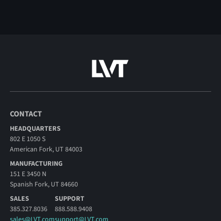
CONTACT
HEADQUARTERS
802 E 1050 S
American Fork, UT 84003
MANUFACTURING
151 E 3450 N
Spanish Fork, UT 84660
SALES
SUPPORT
385.327.8036
888.588.9408
sales@LVT.com
support@LVT.com