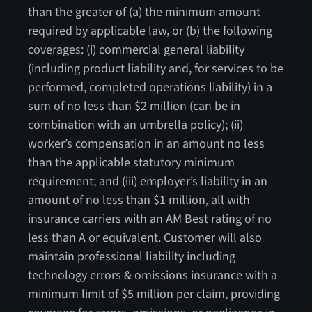
than the greater of (a) the minimum amount
required by applicable law, or (b) the following
coverages: (i) commercial general liability
(including product liability and, for services to be
performed, completed operations liability) in a
sum of no less than $2 million (can be in
combination with an umbrella policy); (ii)
worker’s compensation in an amount no less
than the applicable statutory minimum
requirement; and (iii) employer’s liability in an
amount of no less than $1 million, all with
insurance carriers with an AM Best rating of no
less than A or equivalent. Customer will also
maintain professional liability including
technology errors & omissions insurance with a
minimum limit of $5 million per claim, providing