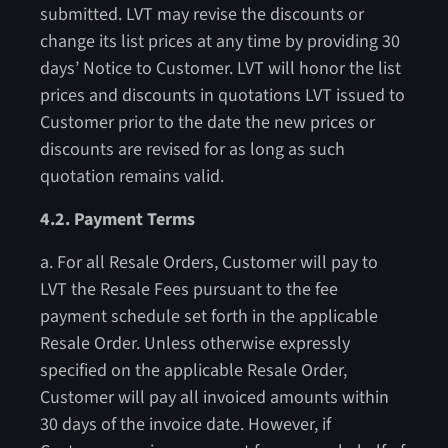
submitted. LVT may revise the discounts or
change its list prices at any time by providing 30
days’ Notice to Customer. LVT will honor the list
prices and discounts in quotations LVT issued to
Customer prior to the date the new prices or
discounts are revised for as long as such
quotation remains valid.
4.2. Payment Terms
a. For all Resale Orders, Customer will pay to
LVT the Resale Fees pursuant to the fee
payment schedule set forth in the applicable
Resale Order. Unless otherwise expressly
specified on the applicable Resale Order,
Customer will pay all invoiced amounts within
30 days of the invoice date. However, if