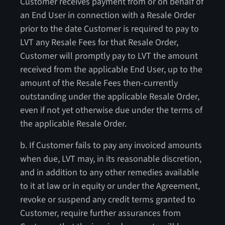
Customer receives payment from or on behalf of
an End User in connection with a Resale Order
prior to the date Customer is required to pay to
LVT any Resale Fees for that Resale Order,
Customer will promptly pay to LVT the amount
received from the applicable End User, up to the
amount of the Resale Fees then-currently
outstanding under the applicable Resale Order,
even if not yet otherwise due under the terms of
the applicable Resale Order.
b. If Customer fails to pay any invoiced amounts
when due, LVT may, in its reasonable discretion,
and in addition to any other remedies available
to it at law or in equity or under the Agreement,
revoke or suspend any credit terms granted to
Customer, require further assurances from