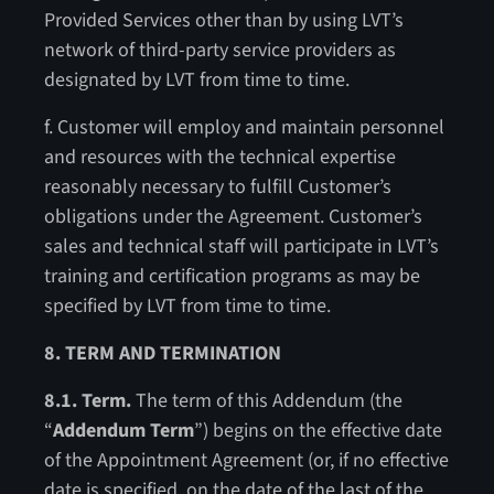
Provided Services other than by using LVT’s
network of third-party service providers as
designated by LVT from time to time.
f. Customer will employ and maintain personnel
and resources with the technical expertise
reasonably necessary to fulfill Customer’s
obligations under the Agreement. Customer’s
sales and technical staff will participate in LVT’s
training and certification programs as may be
specified by LVT from time to time.
8. TERM AND TERMINATION
8.1. Term.
The term of this Addendum (the
“
Addendum Term
”) begins on the effective date
of the Appointment Agreement (or, if no effective
date is specified, on the date of the last of the