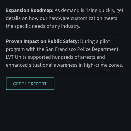
Expansion Roadmap:
As demand is rising quickly, get
details on how our hardware customization meets
the specific needs of any industry.
Proven Impact on Public Safety:
During a pilot
program with the San Francisco Police Department,
LVT Units supported hundreds of arrests and
enhanced situational awareness in high-crime zones.
GET THE REPORT
GET THE REPORT