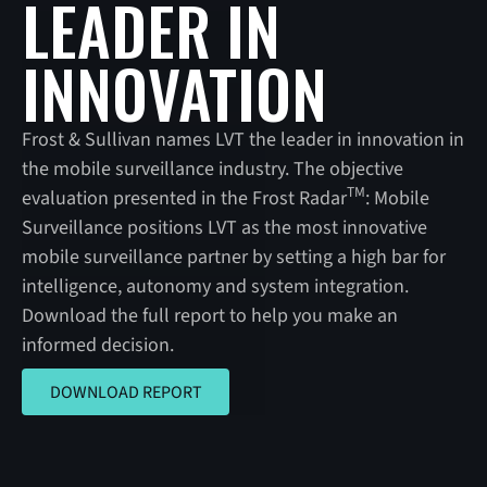
LEADER IN
INNOVATION
Frost & Sullivan names LVT the leader in innovation in
the mobile surveillance industry. The objective
TM
evaluation presented in the Frost Radar
: Mobile
Surveillance positions LVT as the most innovative
mobile surveillance partner by setting a high bar for
intelligence, autonomy and system integration.
Download the full report to help you make an
informed decision.
DOWNLOAD REPORT
DOWNLOAD REPORT