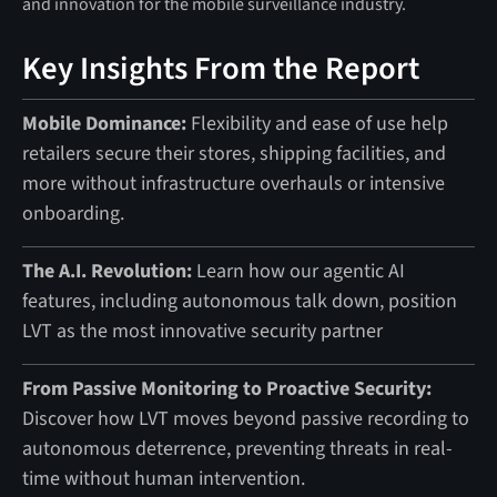
Key Insights From the Report
Mobile Dominance:
Flexibility and ease of use help
retailers secure their stores, shipping facilities, and
more without infrastructure overhauls or intensive
onboarding.
The A.I. Revolution:
Learn how our agentic AI
features, including autonomous talk down, position
LVT as the most innovative security partner
From Passive Monitoring to Proactive Security:
Discover how LVT moves beyond passive recording to
autonomous deterrence, preventing threats in real-
time without human intervention.