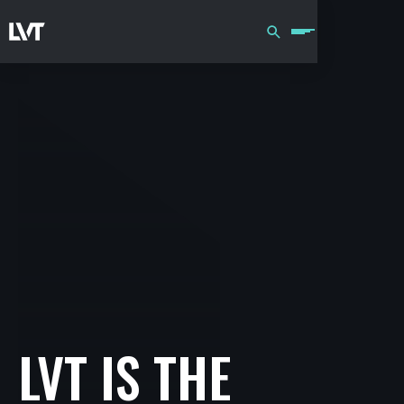
LVT IS THE