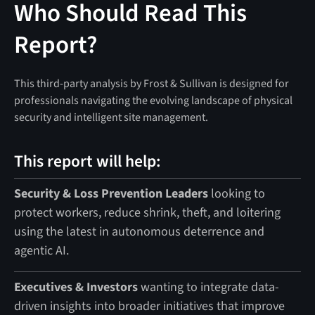
Who Should Read This
Report?
This third-party analysis by Frost & Sullivan is designed for
professionals navigating the evolving landscape of physical
security and intelligent site management.
This report will help:
Security & Loss Prevention Leaders
looking to
protect workers, reduce shrink, theft, and loitering
using the latest in autonomous deterrence and
agentic AI.
Executives & Investors
wanting to integrate data-
driven insights into broader initiatives that improve