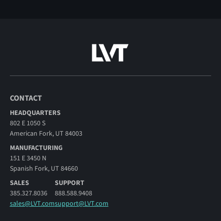
CONTACT
HEADQUARTERS
802 E 1050 S
American Fork, UT 84003
MANUFACTURING
151 E 3450 N
Spanish Fork, UT 84660
SALES
SUPPORT
385.327.8036
888.588.9408
sales@LVT.com
support@LVT.com