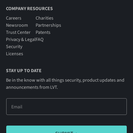
COMPANY RESOURCES
Careers
Charities
Newsroom
Partnerships
Trust Center
Patents
Privacy & Legal
FAQ
Security
Licenses
STAY UP TO DATE
Be in the know with all things security, product updates and
announcements from LVT.