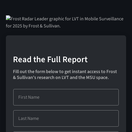
Read the Full Report
Fill out the form below to get instant access to Frost
& Sullivan's research on LVT and the MSU space.