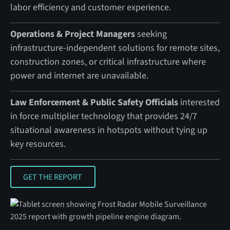
labor efficiency and customer experience.
Operations & Project Managers
seeking
infrastructure-independent solutions for remote sites,
construction zones, or critical infrastructure where
power and internet are unavailable.
Law Enforcement & Public Safety Officials
interested
in force multiplier technology that provides 24/7
situational awareness in hotspots without tying up
key resources.
GET THE REPORT
GET THE REPORT