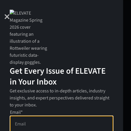
Get Every Issue of ELEVATE
in Your Inbox
SECURITY
Get exclusive access to in-depth articles, industry
insights, and expert perspectives delivered straight
to your inbox.
LANDSCAPE: THE
Email
*