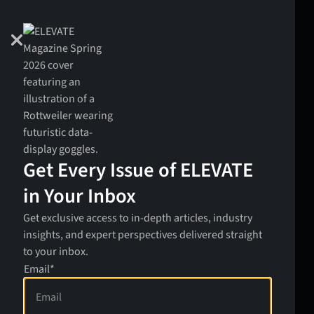
Get Every Issue of ELEVATE
in Your Inbox
Get exclusive access to in-depth articles, industry
insights, and expert perspectives delivered straight
to your inbox.
Email
*