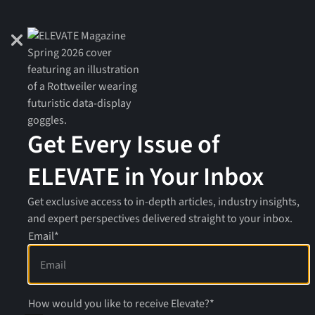
PRODUCT
INDUSTRIES
SOLUTIONS
RESOUR
Get Every Issue of
ELEVATE in Your Inbox
Get exclusive access to in-depth articles, industry insights,
and expert perspectives delivered straight to your inbox.
Email
*
How would you like to receive Elevate?
*