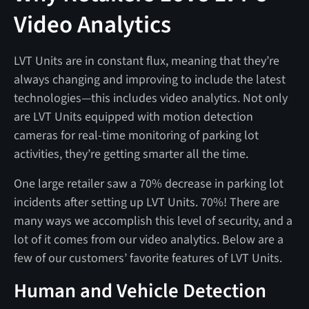
Video Analytics
LVT Units are in constant flux, meaning that they’re
always changing and improving to include the latest
technologies—this includes video analytics. Not only
are LVT Units equipped with motion detection
cameras for real-time monitoring of parking lot
activities, they’re getting smarter all the time.
One large retailer saw a 70% decrease in parking lot
incidents after setting up LVT Units. 70%! There are
many ways we accomplish this level of security, and a
lot of it comes from our video analytics. Below are a
few of our customers’ favorite features of LVT Units.
Human and Vehicle Detection