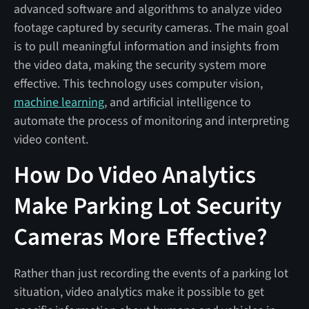
advanced software and algorithms to analyze video
footage captured by security cameras. The main goal
is to pull meaningful information and insights from
the video data, making the security system more
effective. This technology uses computer vision,
machine learning
, and artificial intelligence to
automate the process of monitoring and interpreting
video content.
How Do Video Analytics
Make Parking Lot Security
Cameras More Effective?
Rather than just recording the events of a parking lot
situation, video analytics make it possible to get