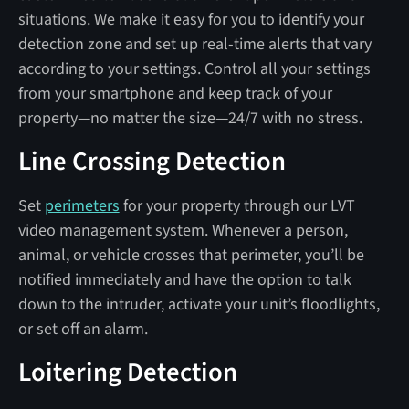
situations. We make it easy for you to identify your
detection zone and set up real-time alerts that vary
according to your settings. Control all your settings
from your smartphone and keep track of your
property—no matter the size—24/7 with no stress.
Line Crossing Detection
Set
perimeters
for your property through our LVT
video management system. Whenever a person,
animal, or vehicle crosses that perimeter, you’ll be
notified immediately and have the option to talk
down to the intruder, activate your unit’s floodlights,
or set off an alarm.
Loitering Detection