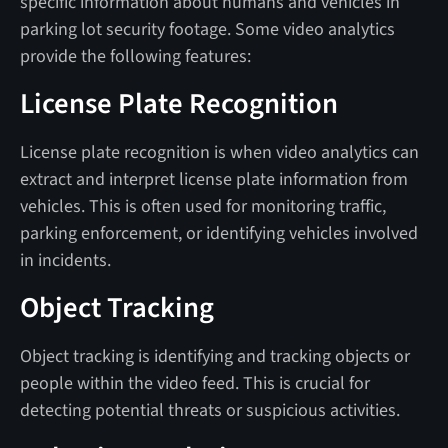
specific information about humans and vehicles in
parking lot security footage. Some video analytics
provide the following features:
License Plate Recognition
License plate recognition is when video analytics can
extract and interpret license plate information from
vehicles. This is often used for monitoring traffic,
parking enforcement, or identifying vehicles involved
in incidents.
Object Tracking
Object tracking is identifying and tracking objects or
people within the video feed. This is crucial for
detecting potential threats or suspicious activities.