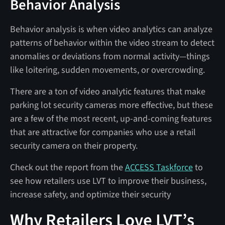
Behavior Analysis
Behavior analysis is when video analytics can analyze
patterns of behavior within the video stream to detect
anomalies or deviations from normal activity—things
like loitering, sudden movements, or overcrowding.
There are a ton of video analytic features that make
parking lot security cameras more effective, but these
are a few of the most recent, up-and-coming features
that are attractive for companies who use a retail
security camera on their property.
Check out the report from the
ACCESS Taskforce
to
see how retailers use LVT to improve their business,
increase safety, and optimize their security
Why Retailers Love LVT’s