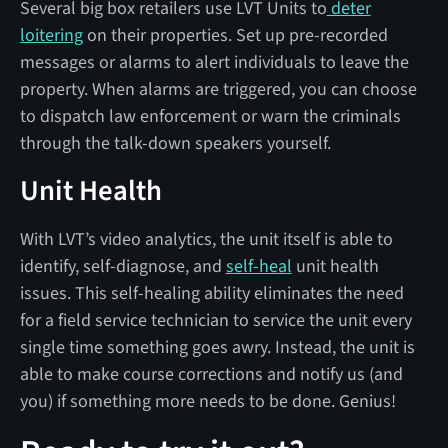
Several big box retailers use LVT Units to
deter
loitering
on their properties. Set up pre-recorded
messages or alarms to alert individuals to leave the
property. When alarms are triggered, you can choose
to dispatch law enforcement or warn the criminals
through the talk-down speakers yourself.
Unit Health
With LVT’s video analytics, the unit itself is able to
identify, self-diagnose, and
self-heal
unit health
issues. This self-healing ability eliminates the need
for a field service technician to service the unit every
single time something goes awry. Instead, the unit is
able to make course corrections and notify us (and
you) if something more needs to be done. Genius!