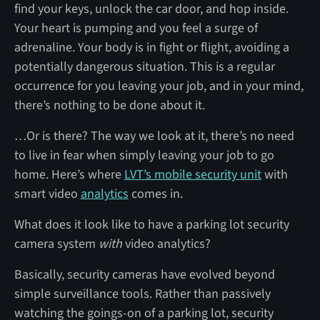
find your keys, unlock the car door, and hop inside.
Your heart is pumping and you feel a surge of
adrenaline. Your body is in fight or flight, avoiding a
potentially dangerous situation. This is a regular
occurrence for you leaving your job, and in your mind,
there’s nothing to be done about it.
…Or is there? The way we look at it, there’s no need
to live in fear when simply leaving your job to go
home. Here’s where
LVT’s mobile security unit
with
smart video
analytics
comes in.
What does it look like to have a parking lot security
camera system
with
video analytics?
Basically, security cameras have evolved beyond
simple surveillance tools. Rather than passively
watching the goings-on of a parking lot, security