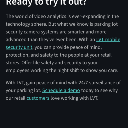
Ready to try it out?
The world of video analytics is ever-expanding in the
technology sphere. But what we know is parking lot
security camera systems are smarter and more
advanced than they’ve ever been. With an
LVT mobile
security unit
, you can provide peace of mind,
protection, and safety to the people at your retail
stores. Offer life safety and security to your
employees working the night shift to show you care.
With LVT, gain peace of mind with 24/7 surveillance of
your parking lot.
Schedule a demo
today to see why
our retail
customers
love working with LVT.