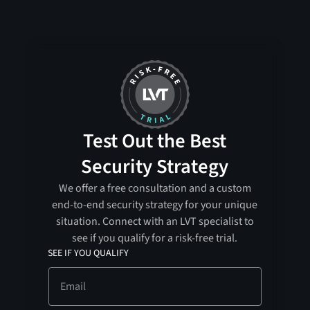
Test Out the Best
Security Strategy
We offer a free consultation and a custom
end-to-end security strategy for your unique
situation. Connect with an LVT specialist to
see if you qualify for a risk-free trial.
SEE IF YOU QUALIFY