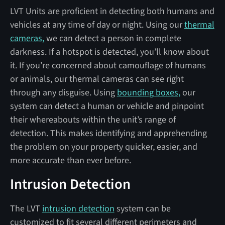
LVT Units are proficient in detecting both humans and
vehicles at any time of day or night. Using our
thermal
cameras,
we can detect a person in complete
darkness. If a hotspot is detected, you’ll know about
it. If you’re concerned about camouflage of humans
or animals, our thermal cameras can see right
through any disguise. Using
bounding boxes,
our
system can detect a human or vehicle and pinpoint
their whereabouts within the unit’s range of
detection. This makes identifying and apprehending
the problem on your property quicker, easier, and
more accurate than ever before.
Intrusion Detection
The LVT
intrusion detection
system can be
customized to fit several different perimeters and