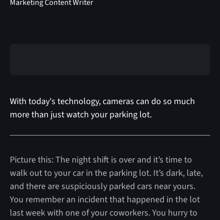
Marketing Content Writer
With today's technology, cameras can do so much
more than just watch your parking lot.
Picture this: The night shift is over and it’s time to
walk out to your car in the parking lot. It’s dark, late,
and there are suspiciously parked cars near yours.
You remember an incident that happened in the lot
last week with one of your coworkers. You hurry to