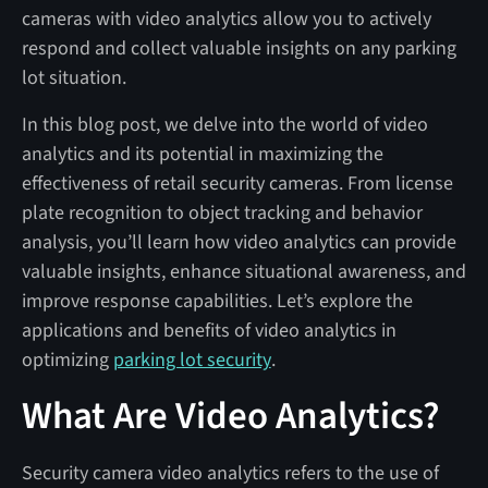
cameras with video analytics allow you to actively
respond and collect valuable insights on any parking
lot situation.
In this blog post, we delve into the world of video
analytics and its potential in maximizing the
effectiveness of retail security cameras. From license
plate recognition to object tracking and behavior
analysis, you’ll learn how video analytics can provide
valuable insights, enhance situational awareness, and
improve response capabilities. Let’s explore the
applications and benefits of video analytics in
optimizing
parking lot security
.
What Are Video Analytics?
Security camera video analytics refers to the use of