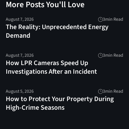
More Posts You'll Love
August 7, 2026
3
min Read
The Reality: Unprecedented Energy
Demand
August 7, 2026
3
min Read
How LPR Cameras Speed Up
Investigations After an Incident
August 5, 2026
3
min Read
How to Protect Your Property During
High-Crime Seasons