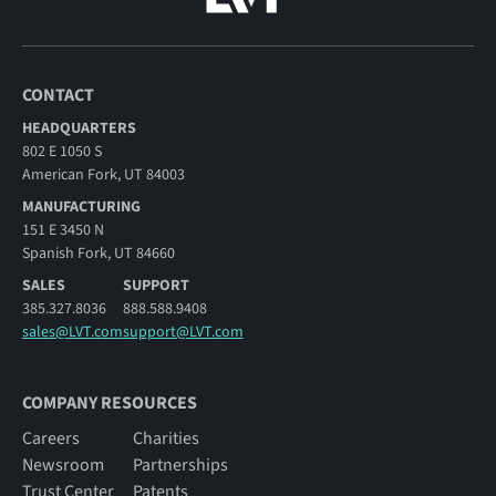
CONTACT
HEADQUARTERS
802 E 1050 S
American Fork, UT 84003
MANUFACTURING
151 E 3450 N
Spanish Fork, UT 84660
SALES
SUPPORT
385.327.8036
888.588.9408
sales@LVT.com
support@LVT.com
COMPANY RESOURCES
Careers
Charities
Newsroom
Partnerships
Trust Center
Patents