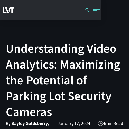
Understanding Video
Analytics: Maximizing
the Potential of
Parking Lot Security
Cameras
By
Bayley Goldsberry,
January 17, 2024
4
min Read