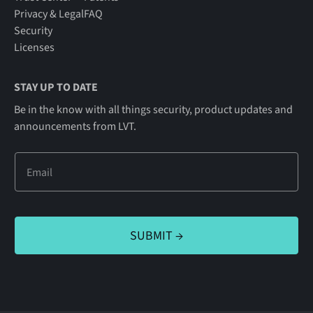
Privacy & Legal
FAQ
Security
Licenses
STAY UP TO DATE
Be in the know with all things security, product updates and
announcements from LVT.