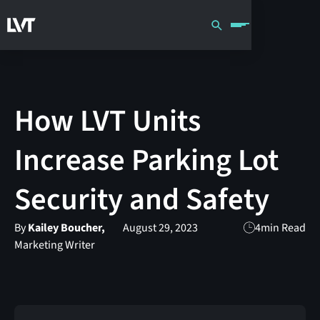
How LVT Units
Increase Parking Lot
Security and Safety
By
Kailey Boucher,
August 29, 2023
4
min Read
Marketing Writer