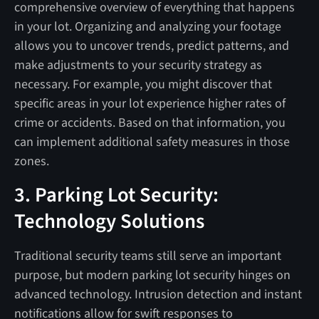
comprehensive overview of everything that happens
in your lot. Organizing and analyzing your footage
allows you to uncover trends, predict patterns, and
make adjustments to your security strategy as
necessary. For example, you might discover that
specific areas in your lot experience higher rates of
crime or accidents. Based on that information, you
can implement additional safety measures in those
zones.
3. Parking Lot Security:
Technology Solutions
Traditional security teams still serve an important
purpose, but modern parking lot security hinges on
advanced technology. Intrusion detection and instant
notifications allow for swift responses to