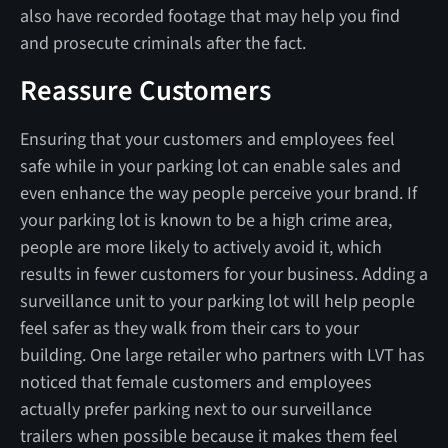
also have recorded footage that may help you find
and prosecute criminals after the fact.
Reassure Customers
Ensuring that your customers and employees feel
safe while in your parking lot can enable sales and
even enhance the way people perceive your brand. If
your parking lot is known to be a high crime area,
people are more likely to actively avoid it, which
results in fewer customers for your business. Adding a
surveillance unit to your parking lot will help people
feel safer as they walk from their cars to your
building. One large retailer who partners with LVT has
noticed that female customers and employees
actually prefer parking next to our surveillance
trailers when possible because it makes them feel