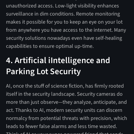
unauthorized access. Low-light visibility enhances
surveillance in dim conditions. Remote monitoring
makes it possible for you to keep an eye on your lot
from anywhere you have access to the internet. Many
security solutions nowadays even have self-healing
capabilities to ensure optimal up-time.
4. Artificial iIntelligence and
Parking Lot Security
AI, once the stuff of science fiction, has firmly rooted
itself in the security landscape. Security cameras do
more than just observe—they analyze, anticipate, and
act. Thanks to AI, modern security units can discern
normalcy from potential threats with precision, which
leads to fewer false alarms and less time wasted.