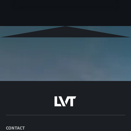
CONTACT