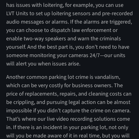
has issues with loitering, for example, you can use
LVT Units to set up loitering sensors and pre-recorded
audio messages or alarms. If the alarms are triggered,
you can choose to dispatch law enforcement or
enable two-way speakers and warn the criminals
yourself. And the best part is, you don’t need to have
someone monitoring your cameras 24/7—our units
will alert you when issues arise.
Another common parking lot crime is vandalism,
which can be very costly for business owners. The
price of replacements, repairs, and cleaning costs can
be crippling, and pursuing legal action can be almost
impossible if you didn’t capture the crime on camera.
That’s where our live video recording solutions come
in. If there is an incident in your parking lot, not only
will you be made aware of it in real time, but you will