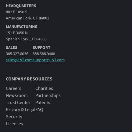
HEADQUARTERS
802 E 1050 S
American Fork, UT 84003
MANUFACTURING
151 E 3450 N
Spanish Fork, UT 84660
SALES
SUPPORT
385.327.8036
888.588.9408
sales@LVT.com
support@LVT.com
COMPANY RESOURCES
Careers
Charities
Newsroom
Partnerships
Trust Center
Patents
Privacy & Legal
FAQ
Security
Licenses