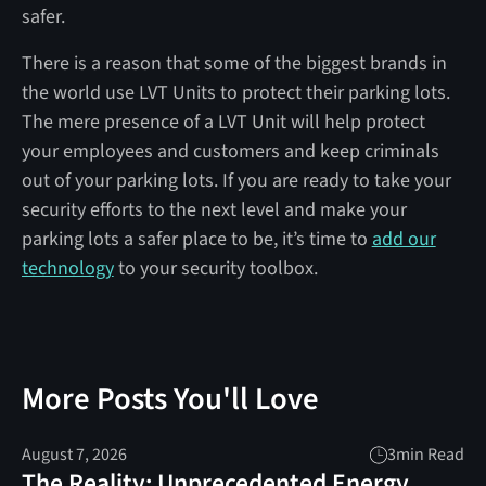
safer.
There is a reason that some of the biggest brands in
the world use LVT Units to protect their parking lots.
The mere presence of a LVT Unit will help protect
your employees and customers and keep criminals
out of your parking lots. If you are ready to take your
security efforts to the next level and make your
parking lots a safer place to be, it’s time to
add our
technology
to your security toolbox.
More Posts You'll Love
August 7, 2026
3
min Read
The Reality: Unprecedented Energy