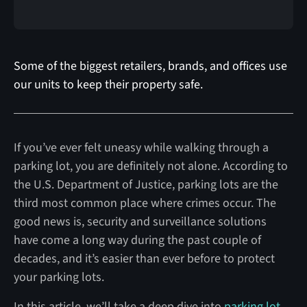
Some of the biggest retailers, brands, and offices use
our units to keep their property safe.
If you’ve ever felt uneasy while walking through a
parking lot, you are definitely not alone. According to
the U.S. Department of Justice, parking lots are the
third most common place where crimes occur. The
good news is, security and surveillance solutions
have come a long way during the past couple of
decades, and it’s easier than ever before to protect
your parking lots.
In this article, we’ll take a deep dive into
parking lot