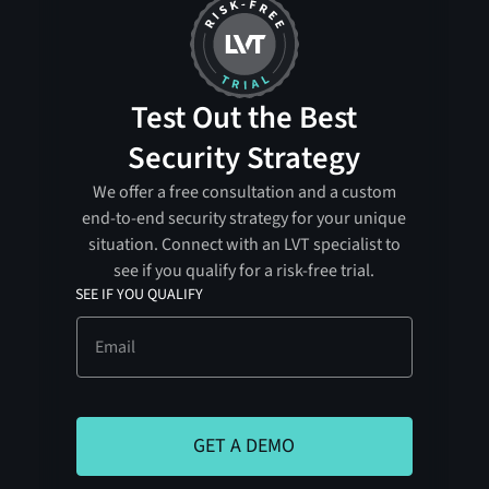
Test Out the Best
Security Strategy
We offer a free consultation and a custom
end-to-end security strategy for your unique
situation. Connect with an LVT specialist to
see if you qualify for a risk-free trial.
SEE IF YOU QUALIFY