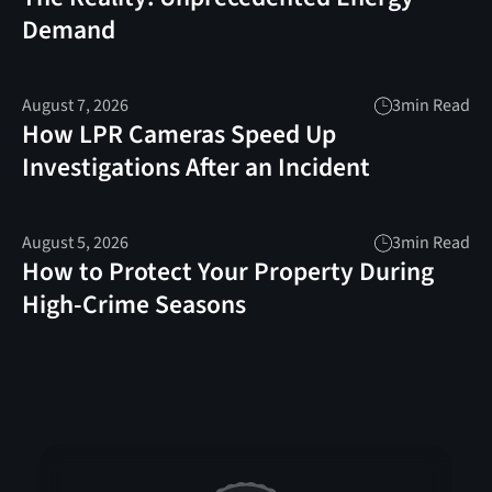
Demand
August 7, 2026
3
min Read
How LPR Cameras Speed Up
Investigations After an Incident
August 5, 2026
3
min Read
How to Protect Your Property During
High-Crime Seasons