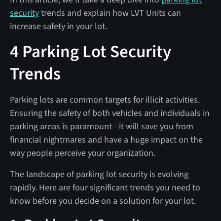
security
trends and explain how LVT Units can
increase safety in your lot.
4 Parking Lot Security
Trends
Parking lots are common targets for illicit activities.
Ensuring the safety of both vehicles and individuals in
parking areas is paramount—it will save you from
financial nightmares and have a huge impact on the
way people perceive your organization.
The landscape of parking lot security is evolving
rapidly. Here are four significant trends you need to
know before you decide on a solution for your lot.