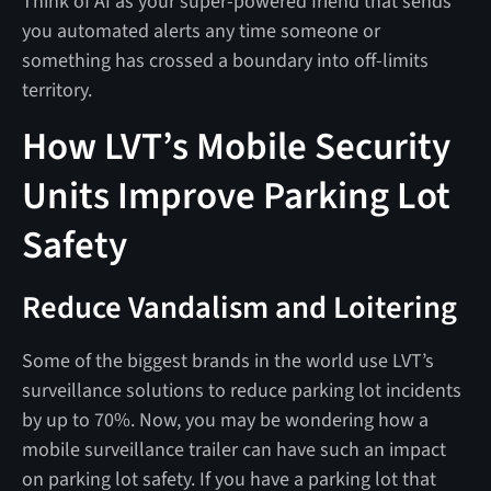
Think of AI as your super-powered friend that sends
you automated alerts any time someone or
something has crossed a boundary into off-limits
territory.
How LVT’s Mobile Security
Units Improve Parking Lot
Safety
Reduce Vandalism and Loitering
Some of the biggest brands in the world use LVT’s
surveillance solutions to reduce parking lot incidents
by up to 70%. Now, you may be wondering how a
mobile surveillance trailer can have such an impact
on parking lot safety. If you have a parking lot that