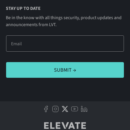
STAY UP TO DATE
Be in the know with all things security, product updates and
announcements from LVT.