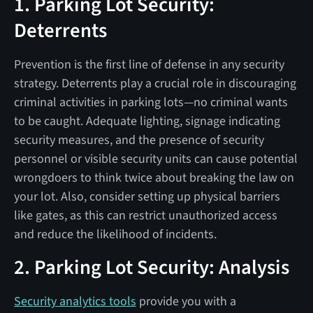
1. Parking Lot Security:
Deterrents
Prevention is the first line of defense in any security
strategy. Deterrents play a crucial role in discouraging
criminal activities in parking lots—no criminal wants
to be caught. Adequate lighting, signage indicating
security measures, and the presence of security
personnel or visible security units can cause potential
wrongdoers to think twice about breaking the law on
your lot. Also, consider setting up physical barriers
like gates, as this can restrict unauthorized access
and reduce the likelihood of incidents.
2. Parking Lot Security: Analysis
Security analytics tools
provide you with a