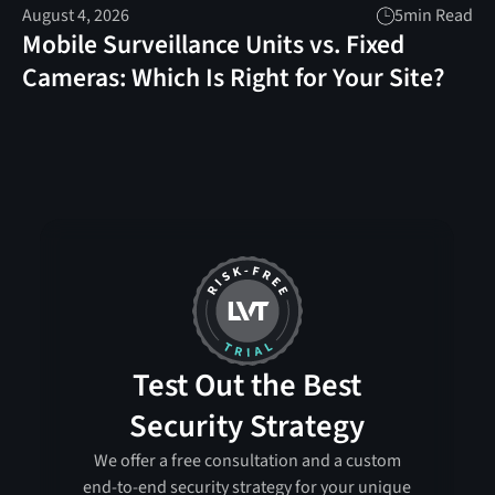
August 4, 2026
5
min Read
Mobile Surveillance Units vs. Fixed
Cameras: Which Is Right for Your Site?
Test Out the Best
Security Strategy
We offer a free consultation and a custom
end-to-end security strategy for your unique