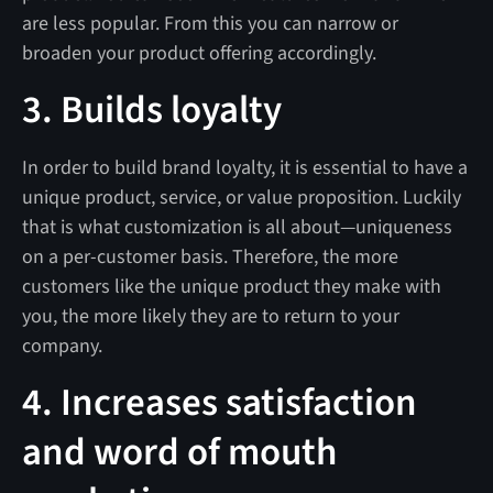
are less popular. From this you can narrow or
broaden your product offering accordingly.
3. Builds loyalty
In order to build brand loyalty, it is essential to have a
unique product, service, or value proposition. Luckily
that is what customization is all about—uniqueness
on a per-customer basis. Therefore, the more
customers like the unique product they make with
you, the more likely they are to return to your
company.
4. Increases satisfaction
and word of mouth