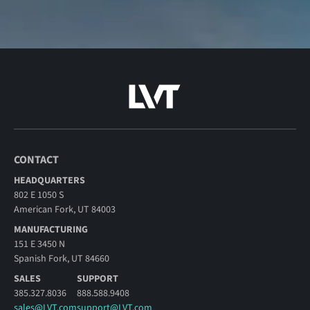
CONTACT
HEADQUARTERS
802 E 1050 S
American Fork, UT 84003
MANUFACTURING
151 E 3450 N
Spanish Fork, UT 84660
SALES
SUPPORT
385.327.8036
888.588.9408
sales@LVT.com
support@LVT.com