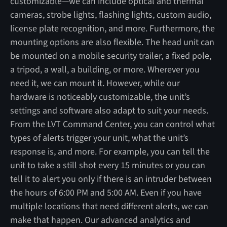
customizable—we can include optical and thermal
cameras, strobe lights, flashing lights, custom audio,
license plate recognition, and more. Furthermore, the
mounting options are also flexible. The head unit can
be mounted on a mobile security trailer, a fixed pole,
a tripod, a wall, a building, or more. Wherever you
need it, we can mount it. However, while our
hardware is noticeably customizable, the unit’s
settings and software also adapt to suit your needs.
From the LVT Command Center, you can control what
types of alerts trigger your unit, what the unit’s
response is, and more. For example, you can tell the
unit to take a still shot every 15 minutes or you can
tell it to alert you only if there is an intruder between
the hours of 6:00 PM and 5:00 AM. Even if you have
multiple locations that need different alerts, we can
make that happen. Our advanced analytics and