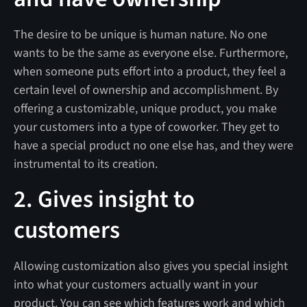
The desire to be unique is human nature. No one
wants to be the same as everyone else. Furthermore,
when someone puts effort into a product, they feel a
certain level of ownership and accomplishment. By
offering a customizable, unique product, you make
your customers into a type of coworker. They get to
have a special product no one else has, and they were
instrumental to its creation.
2. Gives insight to
customers
Allowing customization also gives you special insight
into what your customers actually want in your
product. You can see which features work and which