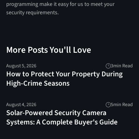
programming make it easy for us to meet your
security requirements.
More Posts You'll Love
August 5, 2026
3
min Read
How to Protect Your Property During
High-Crime Seasons
August 4, 2026
5
min Read
Solar-Powered Security Camera
Systems: A Complete Buyer's Guide