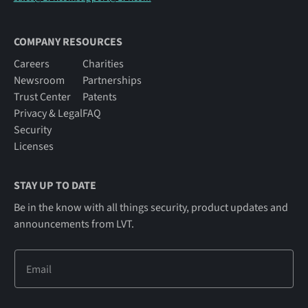
COMPANY RESOURCES
Careers
Charities
Newsroom
Partnerships
Trust Center
Patents
Privacy & Legal
FAQ
Security
Licenses
STAY UP TO DATE
Be in the know with all things security, product updates and
announcements from LVT.