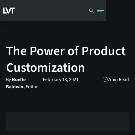
The Power of Product
Customization
By
Noelle
February 18, 2021
2
min Read
Baldwin,
Editor