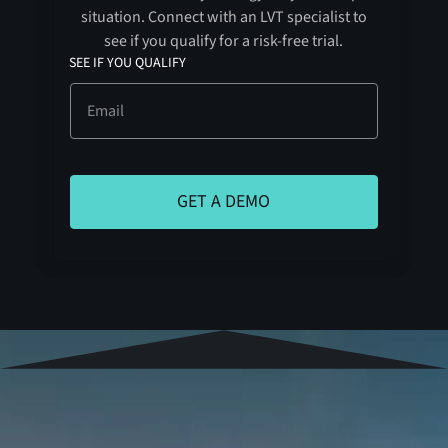
situation. Connect with an LVT specialist to
see if you qualify for a risk-free trial.
SEE IF YOU QUALIFY