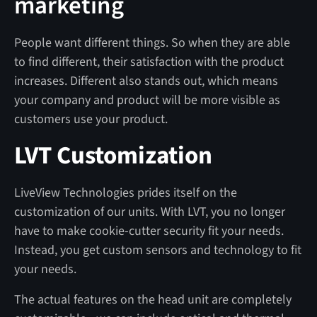
marketing
People want different things. So when they are able
to find different, their satisfaction with the product
increases. Different also stands out, which means
your company and product will be more visible as
customers use your product.
LVT Customization
LiveView Technologies prides itself on the
customization of our units. With LVT, you no longer
have to make cookie-cutter security fit your needs.
Instead, you get custom sensors and technology to fit
your needs.
The actual features on the head unit are completely