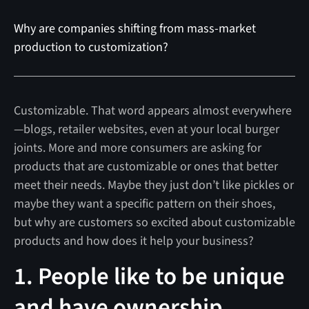
Why are companies shifting from mass-market
production to customization?
Customizable. That word appears almost everywhere
—blogs, retailer websites, even at your local burger
joints. More and more consumers are asking for
products that are customizable or ones that better
meet their needs. Maybe they just don’t like pickles or
maybe they want a specific pattern on their shoes,
but why are customers so excited about customizable
products and how does it help your business?
1. People like to be unique
and have ownership