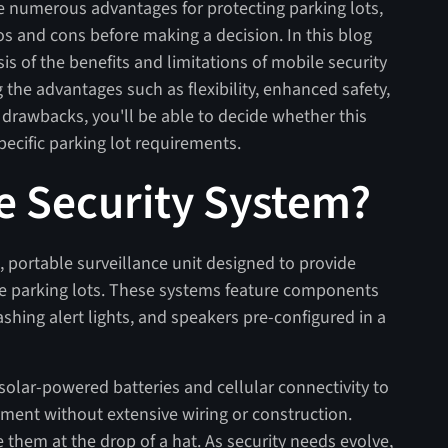
e numerous advantages for protecting parking lots,
ros and cons before making a decision. In this blog
s of the benefits and limitations of mobile security
 the advantages such as flexibility, enhanced safety,
 drawbacks, you'll be able to decide whether this
 specific parking lot requirements.
le Security System?
, portable surveillance unit designed to provide
ike parking lots. These systems feature components
ashing alert lights, and speakers pre-configured in a
olar-powered batteries and cellular connectivity to
ment without extensive wiring or construction.
 them at the drop of a hat. As security needs evolve,