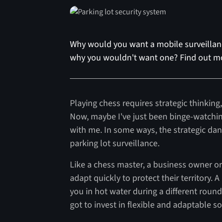
Why would you want a mobile surveillanc
why you wouldn't want one? Find out m
Playing chess requires strategic thinkin
Now, maybe I've just been binge-watchi
with me. In some ways, the strategic dan
parking lot surveillance.
Like a chess master, a business owner or
adapt quickly to protect their territory
you in hot water during a different roun
got to invest in flexible and adaptable s