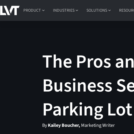
PRODUCT
INDUSTRIES
SOLUTIONS
RESOUR
The Pros an
Business Se
Parking Lot
By
Kailey Boucher,
Marketing Writer