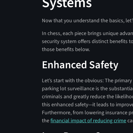
Systems
Now that you understand the basics, let’
In chess, each piece brings unique advan
security system offers distinct benefits t
those benefits below.
Enhanced Safety
Let’s start with the obvious: The primary
parking lot surveillance is the substanti
criminals and greatly reduce the likelihoo
this enhanced safety—it leads to impro
Furthermore, from lowering insurance pr
the
financial impact of reducing crime
can