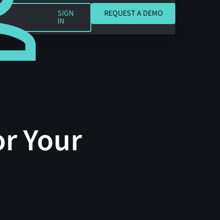
REQUEST A DEMO
SIGN
REQUEST A DEMO
IN
or Your