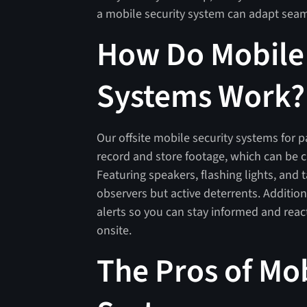
a mobile security system can adapt seam
How Do Mobile 
Systems Work?
Our offsite mobile security systems for p
record and store footage, which can be cr
Featuring speakers, flashing lights, and t
observers but active deterrents. Addition
alerts so you can stay informed and react
onsite.
The Pros of Mob