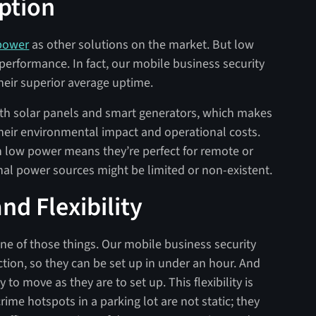
ption
 power
as other solutions on the market. But low
rformance. In fact, our mobile business security
heir superior average uptime.
th solar panels and smart generators, which makes
their environmental impact and operational costs.
y on low power means they’re perfect for remote or
nal power sources might be limited or non-existent.
d Flexibility
one of those things. Our mobile business security
ction, so they can be set up in under an hour. And
 to move as they are to set up. This flexibility is
rime hotspots in a parking lot are not static; they