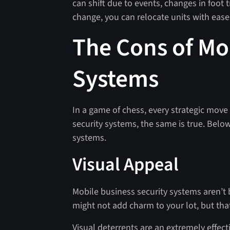
can shift due to events, changes in foot t
change, you can relocate units with ease
The Cons of Mo
Systems
In a game of chess, every strategic move
security systems, the same is true. Below
systems.
Visual Appeal
Mobile business security systems aren’t b
might not add charm to your lot, but tha
Visual deterrents are an extremely effecti