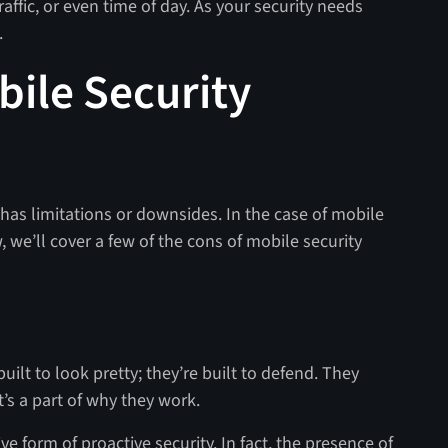
raffic, or even time of day. As your security needs
.
bile Security
 has limitations or downsides. In the case of mobile
, we’ll cover a few of the cons of mobile security
uilt to look pretty; they’re built to defend. They
t’s a part of why they work.
ve form of proactive security. In fact, the presence of