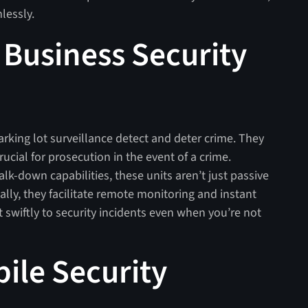
lessly.
Business Security
arking lot surveillance detect and deter crime. They
ucial for prosecution in the event of a crime.
alk-down capabilities, these units aren’t just passive
ally, they facilitate remote monitoring and instant
 swiftly to security incidents even when you’re not
ile Security