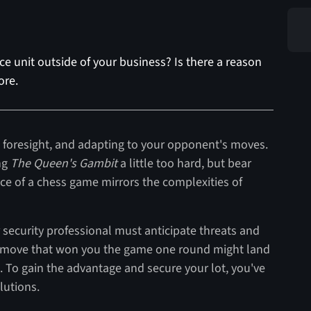
e unit outside of your business? Is there a reason
ore.
g, foresight, and adapting to your opponent's moves.
ng
The Queen's Gambit
a little too hard, but bear
ce of a chess game mirrors the complexities of
 security professional must anticipate threats and
. A move that won you the game one round might land
d. To gain the advantage and secure your lot, you've
olutions.