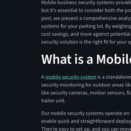
Mobile business security systems provid
but it's essential to consider both the p
post, we present a comprehensive analysi
systems for your parking lot. By weighing
cost savings, and more against potential
security solution is the right fit for your
What is a Mobi
A
mobile security system
is a standalone
security monitoring for outdoor areas l
like security cameras, motion sensors, fl
trailer unit.
Our mobile security systems operate on s
enable quick and straightforward deploy
They’re easy to set up, and you can move