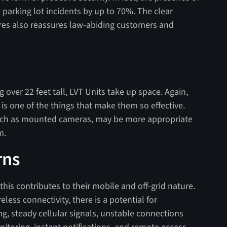
parking lot incidents by up to 70%. The clear
s also reassures law-abiding customers and
over 22 feet tall, LVT Units take up space. Again,
is one of the things that make them so effective.
 such as mounted cameras, may be more appropriate
m.
rns
is contributes to their mobile and off-grid nature.
less connectivity, there is a potential for
ong, steady cellular signals, unstable connections