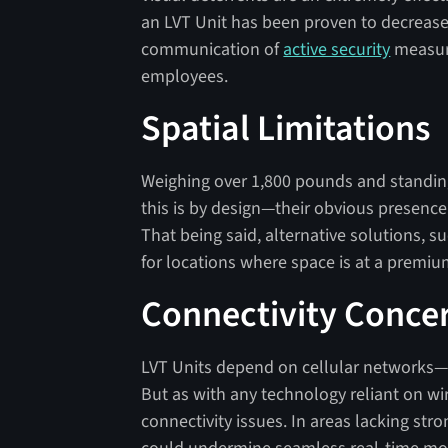
an LVT Unit has been proven to decrease 
communication of
active security
measure
employees.
Spatial Limitations
Weighing over 1,800 pounds and standing 
this is by design—their obvious presence 
That being said, alternative solutions,
for locations where space is at a premiu
Connectivity Conce
LVT Units depend on cellular networks—th
But as with any technology reliant on wire
connectivity issues. In areas lacking str