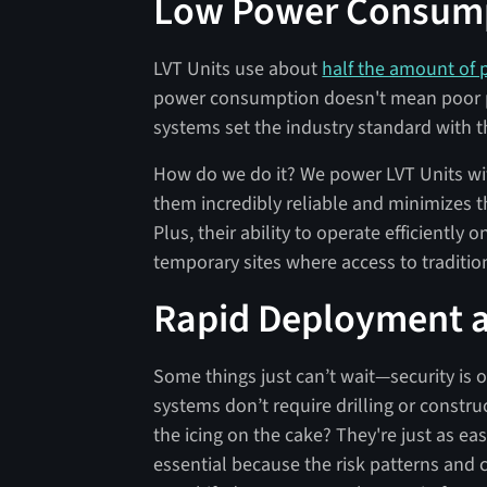
Low Power Consum
LVT Units use about
half the amount of
power consumption doesn't mean poor pe
systems set the industry standard with t
How do we do it? We power LVT Units wi
them incredibly reliable and minimizes 
Plus, their ability to operate efficientl
temporary sites where access to traditio
Rapid Deployment an
Some things just can’t wait—security is 
systems don’t require drilling or constru
the icing on the cake? They're just as easy
essential because the risk patterns and c