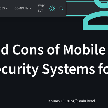
SIGN IN
WHY
CES
COMPANY
LVT
d Cons of Mobile
curity Systems f
January 19, 2024
3
min Read