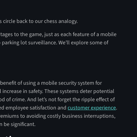
s circle back to our chess analogy.
tages to the game, just as each feature of a mobile
o parking lot surveillance. We’ll explore some of
 benefit of using a mobile security system for
al increase in safety. These systems deter potential
d of crime. And let’s not forget the ripple effect of
ved employee satisfaction and
customer experience
.
emiums to avoiding costly business interruptions,
 be significant.