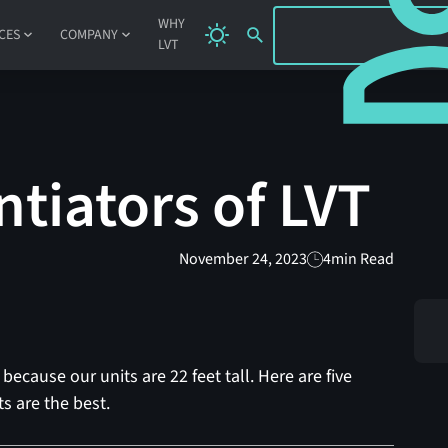
SIGN IN
WHY
CES
COMPANY
LVT
ntiators of LVT
November 24, 2023
4
min Read
because our units are 22 feet tall. Here are five
s are the best.