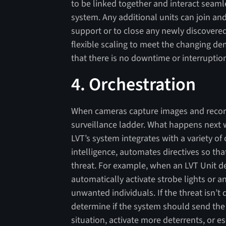
to be linked together and interact seamle
system. Any additional units can join and
support or to close any newly discovered
flexible scaling to meet the changing d
that there is no downtime or interruption
4. Orchestration
When cameras capture images and record 
surveillance ladder. What happens next w
LVT’s system integrates with a variety of 
intelligence, automates directives so tha
threat. For example, when an LVT Unit det
automatically activate strobe lights or 
unwanted individuals. If the threat isn’t 
determine if the system should send the c
situation, activate more deterrents, or es