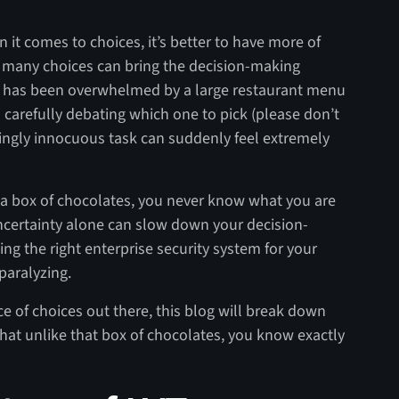
n it comes to choices, it’s better to have more of
many choices can bring the decision-making
ho has been overwhelmed by a large restaurant menu
s carefully debating which one to pick (please don’t
ingly innocuous task can suddenly feel extremely
e a box of chocolates, you never know what you are
uncertainty alone can slow down your decision-
g the right enterprise security system for your
paralyzing.
 of choices out there, this blog will break down
hat unlike that box of chocolates, you know exactly