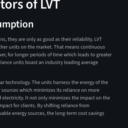
ators of LVT
umption
, they are only as good as their reliability. LVT
ther units on the market. That means continuous
er, for longer periods of time which leads to greater
llance units boast an industry leading average
olar technology. The units harness the energy of the
 sources which minimizes its reliance on more
 electricity. It not only minimizes the impact on the
pact for clients. By shifting reliance from
wable energy sources, the long-term cost savings