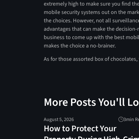
extremely high to make sure you find the
mobile security systems out on the mark
the choices. However, not all surveillan
advantages that can make the decision-m
business to come up with the best mobile
makes the choice a no-brainer.
As for those assorted box of chocolates,
More Posts You'll L
August 5, 2026
3
min R
How to Protect Your