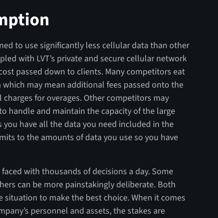
mption
ned to use significantly less cellular data than other
ed with LVT’s private and secure cellular network
 cost passed down to clients. Many competitors eat
a which may mean additional fees passed onto the
nal charges for overages. Other competitors may
to handle and maintain the capacity of the large
 you have all the data you need included in the
imits to the amounts of data you use so you have
 faced with thousands of decisions a day. Some
ers can be more painstakingly deliberate. Both
e situation to make the best choice. When it comes
ompany’s personnel and assets, the stakes are