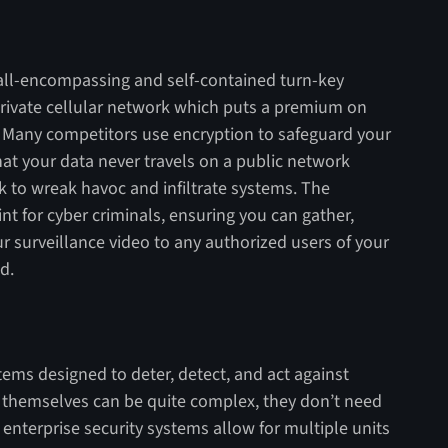
an all-encompassing and self-contained turn-key
private cellular network which puts a premium on
 Many competitors use encryption to safeguard your
hat your data never travels on a public network
k to wreak havoc and infiltrate systems. The
t for cyber criminals, ensuring you can gather,
ur surveillance video to any authorized users of your
d.
ems designed to deter, detect, and act against
s themselves can be quite complex, they don’t need
 enterprise security systems allow for multiple units