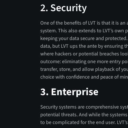
2. Security
One of the benefits of LVT is that it is 
system. This also extends to LVT’s own 
keeping your data secure and protected.
data, but LVT ups the ante by ensuring t
where hackers or potential breaches loo
outcome: eliminating one more entry poin
transfer, store, and allow playback of yo
choice with confidence and peace of min
3.
Enterprise
Security systems are comprehensive syst
potential threats. And while the system
to be complicated for the end user. LVT’s