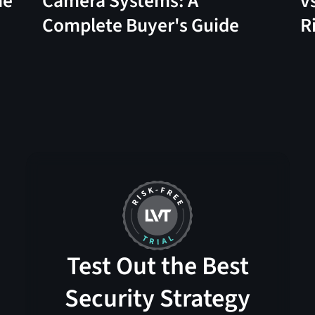
me
Camera Systems: A
v
Complete Buyer's Guide
R
Test Out the Best
Security Strategy