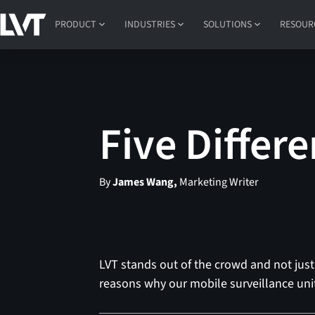
PRODUCT
INDUSTRIES
SOLUTIONS
RESOUR
Five Differe
By
James Wang,
Marketing Writer
LVT stands out of the crowd and not just 
reasons why our mobile surveillance unit