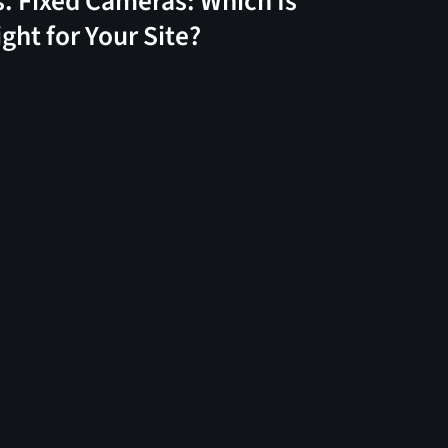
s. Fixed Cameras: Which Is
ight for Your Site?