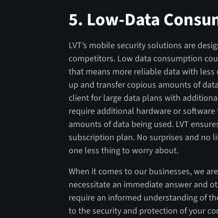
5.
Low-Data Consu
LVT’s mobile security solutions are desig
competitors. Low data consumption coupl
that means more reliable data with less
up and transfer copious amounts of dat
client for large data plans with additio
require additional hardware or software 
amounts of data being used. LVT ensures
subscription plan. No surprises and no l
one less thing to worry about.
When it comes to our businesses, we are
necessitate an immediate answer and oth
require an informed understanding of th
to the security and protection of your c