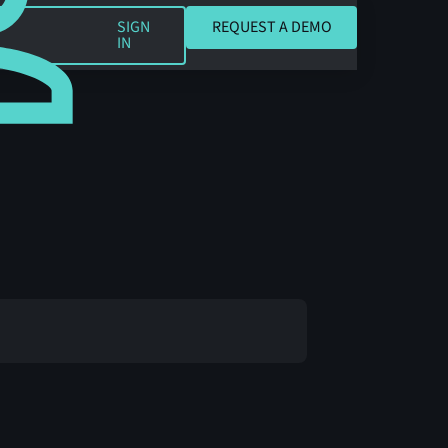
REQUEST A DEMO
SIGN
REQUEST A DEMO
IN