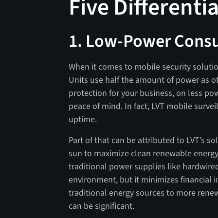
Five Differenti
1. Low-Power Cons
When it comes to mobile security solutions
Units use half the amount of power as o
protection for your business, on less pow
peace of mind. In fact, LVT mobile survei
uptime.
Part of that can be attributed to LVT’s s
sun to maximize clean renewable energy
traditional power supplies like hardwired
environment, but it minimizes financial im
traditional energy sources to more rene
can be significant.