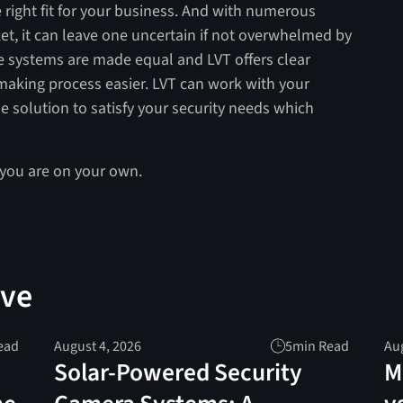
 right fit for your business. And with numerous
et, it can leave one uncertain if not overwhelmed by
ce systems are made equal and LVT offers clear
aking process easier. LVT can work with your
 solution to satisfy your security needs which
 you are on your own.
ove
ead
August 4, 2026
5
min Read
Aug
Solar-Powered Security
M