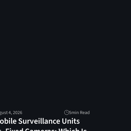
ust 4, 2026
5
min Read
obile Surveillance Units