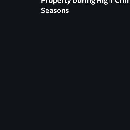
Property During High-Cri
Seasons