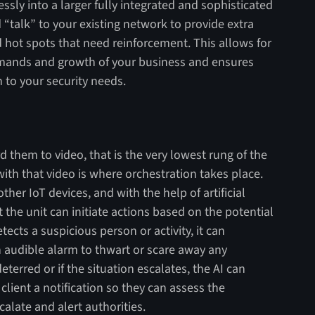
ssly into a larger fully integrated and sophisticated
 “talk” to your existing network to provide extra
 hot spots that need reinforcement. This allows for
emands and growth of your business and ensures
 to your security needs.
them to video, that is the very lowest rung of the
ith that video is where orchestration takes place.
other IoT devices, and with the help of artificial
t the unit can initiate actions based on the potential
ects a suspicious person or activity, it can
an audible alarm to thwart or scare away any
deterred or if the situation escalates, the AI can
lient a notification so they can assess the
calate and alert authorities.