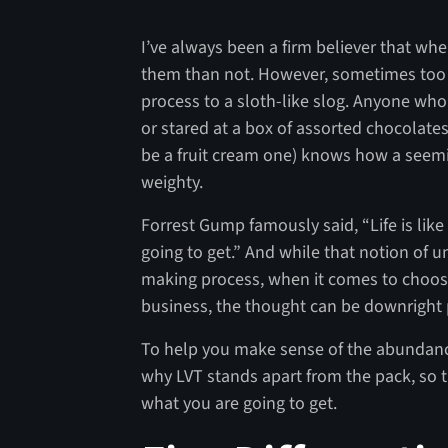
I’ve always been a firm believer that whe
them than not. However, sometimes too 
process to a sloth-like slog. Anyone w
or stared at a box of assorted chocolate
be a fruit cream one) knows how a seem
weighty.
Forrest Gump famously said, “Life is lik
going to get.” And while that notion of 
making process, when it comes to choosin
business, the thought can be downright 
To help you make sense of the abundance
why LVT stands apart from the pack, so t
what you are going to get.